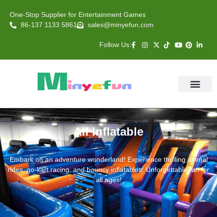
One-Stop Supplier for Entertainment Games
86-137 1133 5861
sales@minyefun.com
Follow Us:
Animal Rides
Arcade Games
About US
Contact Us
All Inflatable
Embark on an adventure wonderland! Experience thrilling animal
rides, go-kart racing, and bouncy inflatables. Unforgettable fun for
all ages!