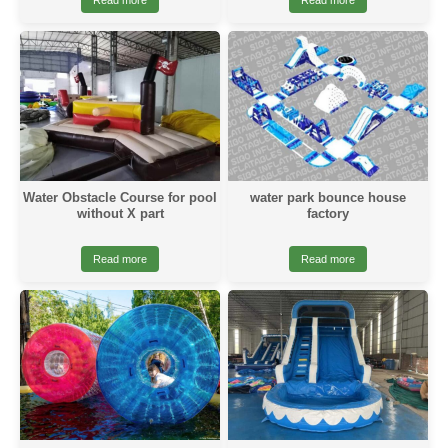
Read more
Read more
Water Obstacle Course for pool
water park bounce house
without X part
factory
Read more
Read more