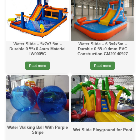
Water Slide – 5x7x3.5m –
Water Slide – 6.3x4x3m –
Durable 0.55+0.4mm Material
Durable 0.55+0.4mm PVC
IW0005C
Construction GM20140927
Read more
Read more
Water Walking Ball With Purple
Wet Slide Playground for Pool
Stripe