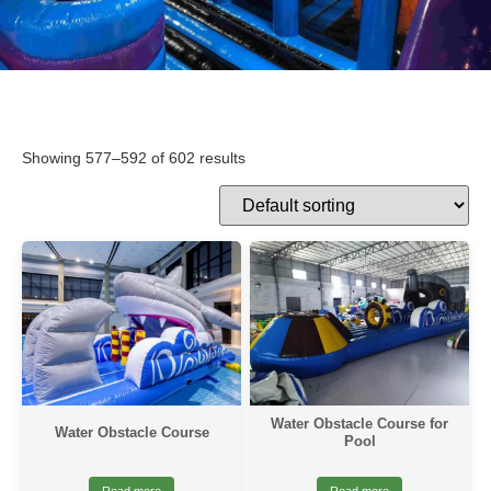
Showing 577–592 of 602 results
Water Obstacle Course for
Water Obstacle Course
Pool