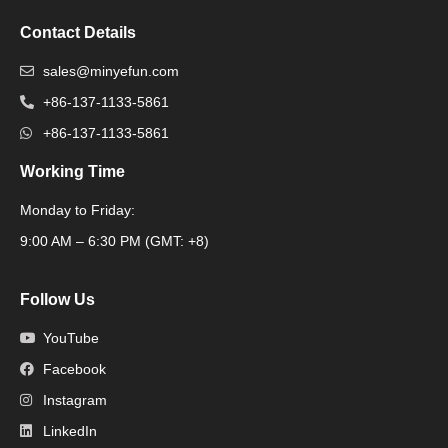
Contact Details
sales@minyefun.com
+86-137-1133-5861
+86-137-1133-5861
Working Time
Monday to Friday:
Packaging Machine
9:00 AM – 6:30 PM (GMT: +8)
Follow Us
YouTube
Facebook
Instagram
LinkedIn