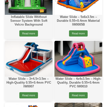
Inflatable Slide Wtithout
Water Slide – 5x6x3.5m –
Sensor System With Soft
Durable 0.55+0.4mm Material
Velcro Background
IW0005B
Read more
Read more
Water Slide – 3×4.5×3.5m –
Water Slide – 4x4x3.5m – High-
High-Quality 0.55+0.4mm PVC
Quality, Durable 0.55+0.4mm
IW0007
PVC IW0010
Read more
Read more