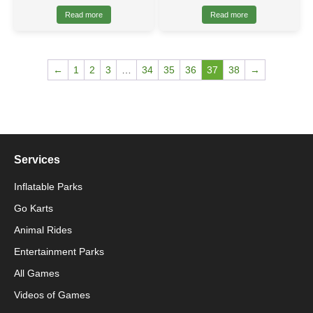
Read more
Read more
←
1
2
3
…
34
35
36
37
38
→
Services
Inflatable Parks
Go Karts
Animal Rides
Packaging Machinery
Entertainment Parks
All Games
Packaging Machine
Videos of Games