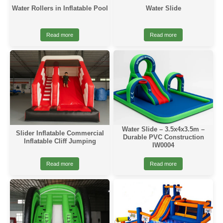
Water Rollers in Inflatable Pool
Water Slide
Read more
Read more
Water Slide – 3.5x4x3.5m –
Slider Inflatable Commercial
Durable PVC Construction
Inflatable Cliff Jumping
IW0004
Read more
Read more