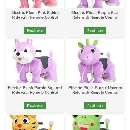
Electric Plush Pink Rabbit
Electric Plush Purple Bear
Ride with Remote Control
Ride with Remote Control
Read more
Read more
Electric Plush Purple Squirrel
Electric Plush Purple Unicorn
Ride with Remote Control
Ride with Remote Control
Read more
Read more