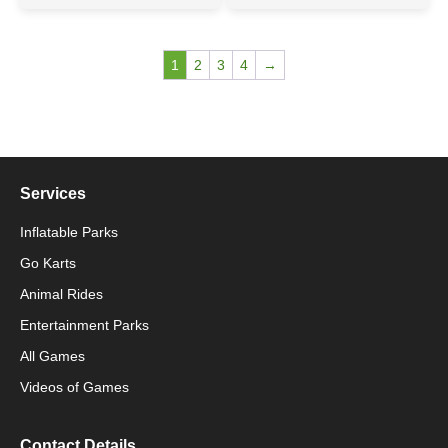
1
2
3
4
→
Services
Inflatable Parks
Go Karts
Animal Rides
Packaging Machinery
Entertainment Parks
All Games
Packaging Machine
Videos of Games
Contact Details