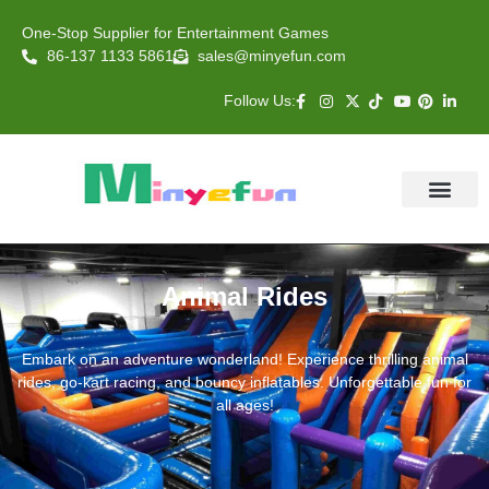
One-Stop Supplier for Entertainment Games
86-137 1133 5861
sales@minyefun.com
Follow Us:
Animal Rides
Arcade Games
About US
Contact Us
Animal Rides
Embark on an adventure wonderland! Experience thrilling animal
rides, go-kart racing, and bouncy inflatables. Unforgettable fun for
all ages!