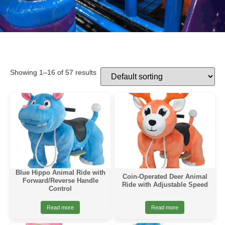
Showing 1–16 of 57 results
Blue Hippo Animal Ride with
Coin-Operated Deer Animal
Forward/Reverse Handle
Ride with Adjustable Speed
Control
Read more
Read more