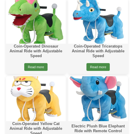
Coin-Operated Dinosaur
Coin-Operated Triceratops
Animal Ride with Adjustable
Animal Ride with Adjustable
Speed
Speed
Read more
Read more
Coin-Operated Yellow Cat
Electric Plush Blue Elephant
Animal Ride with Adjustable
Ride with Remote Control
Speed