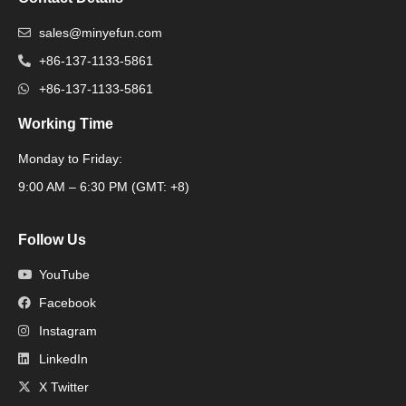
sales@minyefun.com
+86-137-1133-5861
+86-137-1133-5861
Working Time
Monday to Friday:
Packaging Machine
9:00 AM – 6:30 PM (GMT: +8)
Follow Us
YouTube
Facebook
Instagram
LinkedIn
X Twitter