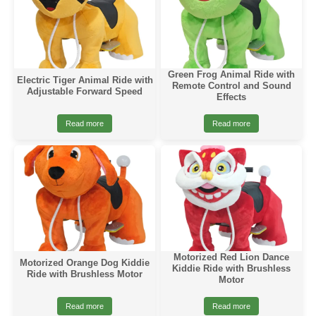
Green Frog Animal Ride with
Electric Tiger Animal Ride with
Remote Control and Sound
Adjustable Forward Speed
Effects
Read more
Read more
Motorized Red Lion Dance
Motorized Orange Dog Kiddie
Kiddie Ride with Brushless
Ride with Brushless Motor
Motor
Read more
Read more