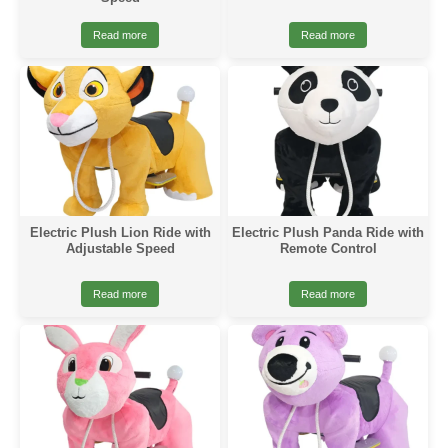
Read more
Read more
Electric Plush Lion Ride with
Electric Plush Panda Ride with
Adjustable Speed
Remote Control
Read more
Read more