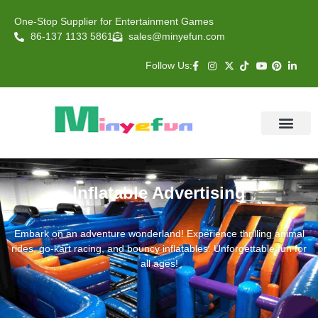
One-Stop Supplier for Entertainment Games
86-137 1133 5861
sales@minyefun.com
Follow Us:
Animal Rides
Arcade Games
About US
Contact Us
Inflatable Advertising
Embark on an adventure wonderland! Experience thrilling animal
rides, go-kart racing, and bouncy inflatables. Unforgettable fun for
all ages!