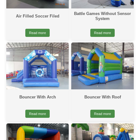
Battle Games Without Sensor
Air Filled Soccer Filed
System
Read more
Read more
Bouncer With Arch
Bouncer With Roof
Read more
Read more