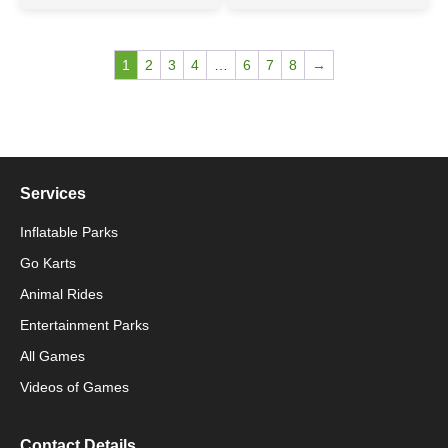
1
2
3
4
…
6
7
8
→
Services
Inflatable Parks
Go Karts
Animal Rides
Packaging Machinery
Entertainment Parks
All Games
Packaging Machine
Videos of Games
Contact Details