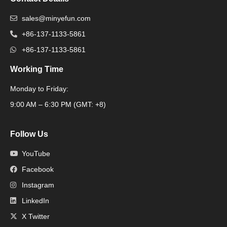
sales@minyefun.com
+86-137-1133-5861
+86-137-1133-5861
Working Time
Monday to Friday:
Packaging Machine
9:00 AM – 6:30 PM (GMT: +8)
Follow Us
YouTube
Facebook
Instagram
LinkedIn
X Twitter