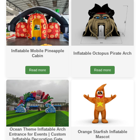
Inflatable Mobile Pineapple
Inflatable Octopus Pirate Arch
Cabin
Read more
Read more
Ocean Theme Inflatable Arch
Orange Starfish Inflatable
Entrance for Events | Custom
Mascot
Inflatable Decoration Gate