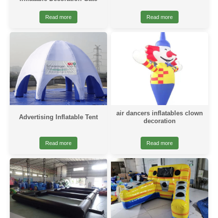
Read more
Read more
air dancers inflatables clown
Advertising Inflatable Tent
decoration
Read more
Read more