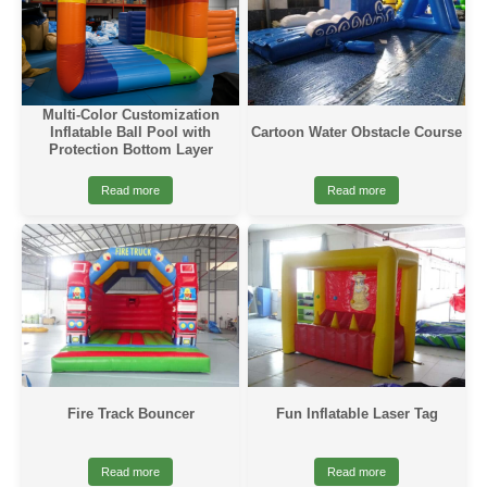
Multi-Color Customization
Cartoon Water Obstacle Course
Inflatable Ball Pool with
Protection Bottom Layer
Read more
Read more
Fire Track Bouncer
Fun Inflatable Laser Tag
Read more
Read more