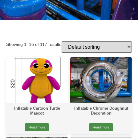
Showing 1–16 of 117 results
Inflatable Cartoon Turtle
Inflatable Chrome Doughnut
Mascot
Decoration
Read more
Read more