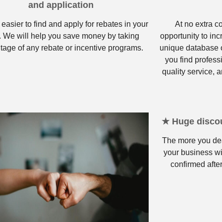
and application
 easier to find and apply for rebates in your
At no extra c
. We will help you save money by taking
opportunity to in
tage of any rebate or incentive programs.
unique database o
you find profess
quality service, a
★ Huge discou
The more you dea
your business wi
confirmed after