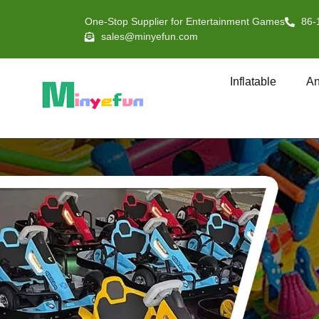
One-Stop Supplier for Entertainment Games
86-
sales@minyefun.com
Inflatable
An