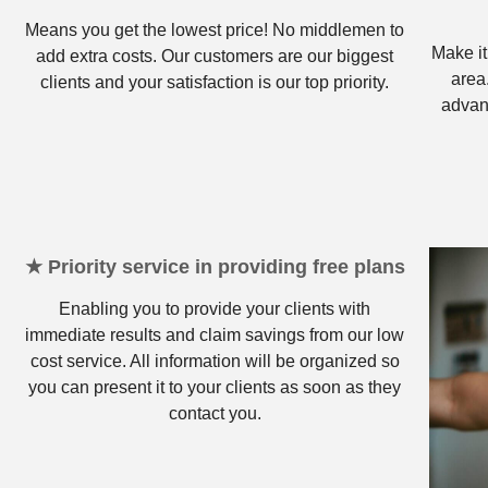
Means you get the lowest price! No middlemen to
Make it
add extra costs. Our customers are our biggest
area
clients and your satisfaction is our top priority.
advan
★ Priority service in providing free plans
Enabling you to provide your clients with
immediate results and claim savings from our low
cost service. All information will be organized so
you can present it to your clients as soon as they
contact you.