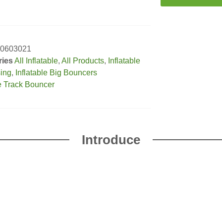
0603021
ries
All Inflatable
,
All Products
,
Inflatable
sing
,
Inflatable Big Bouncers
e Track Bouncer
Introduce