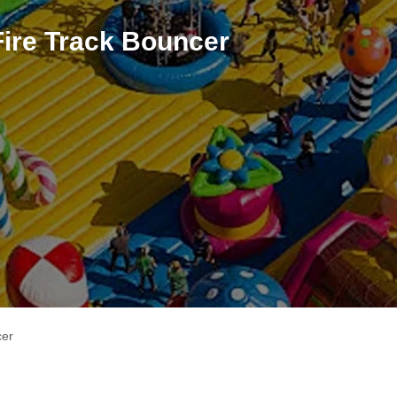
Fire Track Bouncer
cer