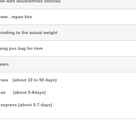
wn with double/three stitches
wer , repair kits
cording to the actual weight
rong pvc bag for item
years
 sea (about 10 to 50 days)
 air (about 5-8days)
 express (about 3-7 days)