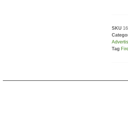
SKU
16
Catego
Adverti
Tag
Fir