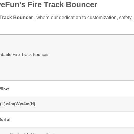
yeFun’s Fire Track Bouncer
e Track Bouncer
, where our dedication to customization, safety
latable Fire Track Bouncer
00kw
(L)x4m(W)x4m(H)
lorful