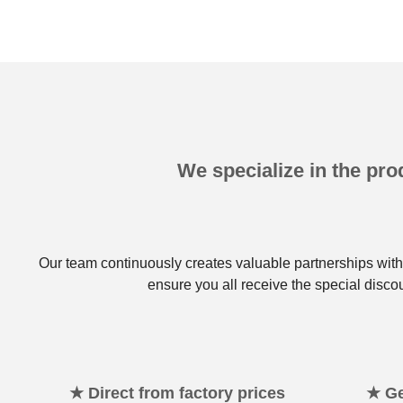
We specialize in the prod
Our team continuously creates valuable partnerships with 
ensure you all receive the special disco
★ Direct from factory prices
★ Ge