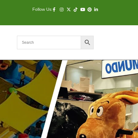
Follow Us: