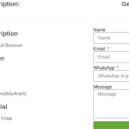
iption:
Ge
Name
iption
ack Bouncer
Email
er
WhatsApp
Message
4m(W)x4m(H)
ial
55mm
