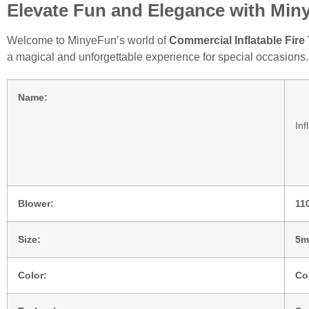
Elevate Fun and Elegance with Min
Welcome to MinyeFun’s world of
Commercial Inflatable Fir
a magical and unforgettable experience for special occasions.
Name:
Inf
Blower:
11
Size:
5m
Color:
Co