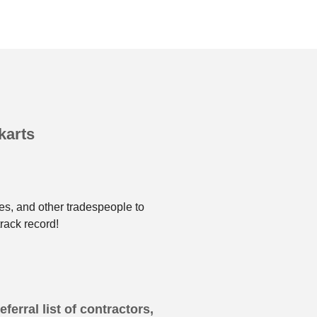
karts
es, and other tradespeople to
rack record!
ferral list of contractors,