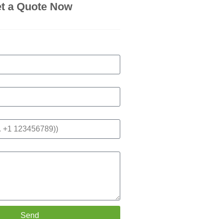
t a Quote Now
Send