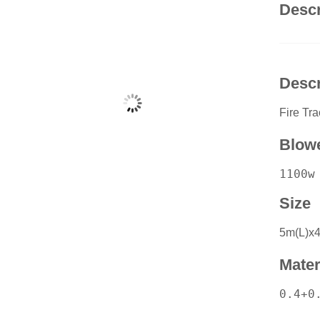
Descr
Descr
Fire Tr
Blow
1100w
Size
5m(L)x
Mater
0.4+0.