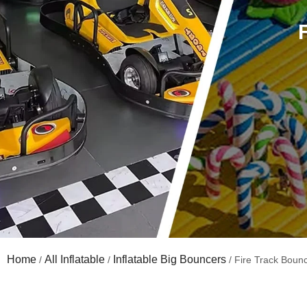
Home
All Inflatable
Inflatable Big Bouncers
/
/
/ Fire Track Boun