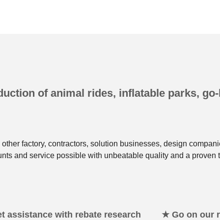
uction of animal rides, inflatable parks, go-
other factory, contractors, solution businesses, design compani
unts and service possible with unbeatable quality and a proven t
t assistance with rebate research
★ Go on our re