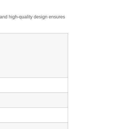
, and high-quality design ensures