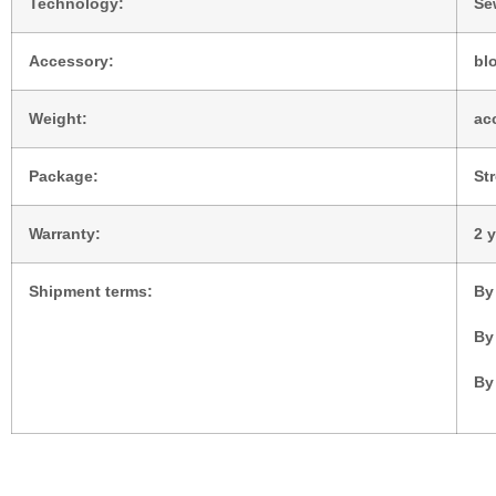
Technology:
Se
Accessory:
blo
Weight:
ac
Package:
St
Warranty:
2 
Shipment terms:
By
By
By