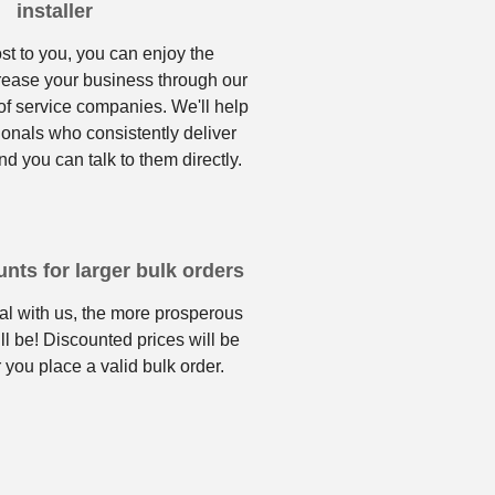
installer
ost to you, you can enjoy the
crease your business through our
f service companies. We'll help
ionals who consistently deliver
nd you can talk to them directly.
nts for larger bulk orders
l with us, the more prosperous
ll be! Discounted prices will be
 you place a valid bulk order.