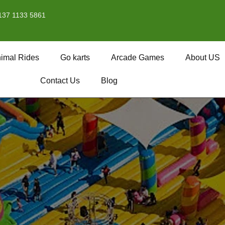
137 1133 5861
imal Rides
Go karts
Arcade Games
About US
Contact Us
Blog