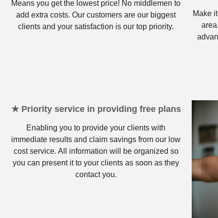
Means you get the lowest price! No middlemen to
Make it
add extra costs. Our customers are our biggest
area
clients and your satisfaction is our top priority.
advan
★ Priority service in providing free plans
Enabling you to provide your clients with
immediate results and claim savings from our low
cost service. All information will be organized so
you can present it to your clients as soon as they
contact you.