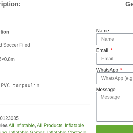
iption:
Ge
Name
tion
ed Soccer Filed
Email
6×0.8m
WhatsApp
Message
0123085
ries
All Inflatable
,
All Products
,
Inflatable
sing
,
Inflatable Games
,
Inflatable Obstacle