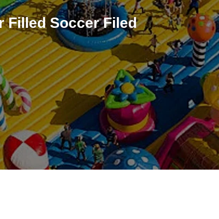
r Filled Soccer Filed