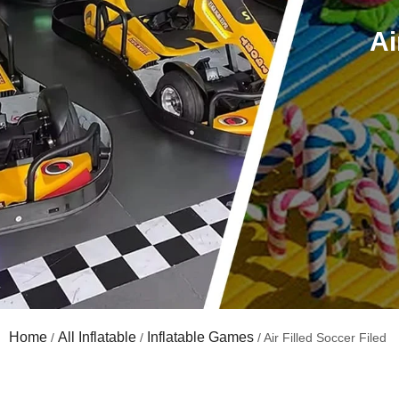
Ai
Home
All Inflatable
Inflatable Games
/
/
/ Air Filled Soccer Filed