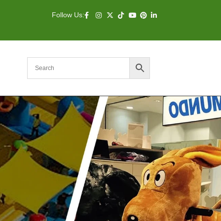
Follow Us: