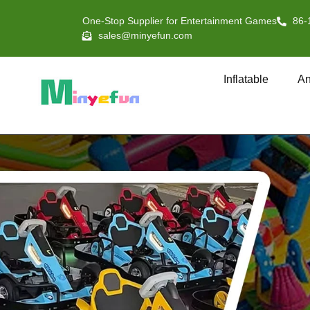
One-Stop Supplier for Entertainment Games
86-
sales@minyefun.com
Inflatable
An