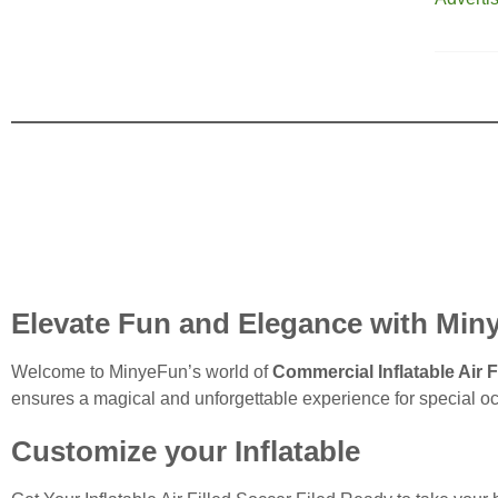
Elevate Fun and Elegance with Minye
Welcome to MinyeFun’s world of
Commercial Inflatable Air F
ensures a magical and unforgettable experience for special o
Customize your Inflatable