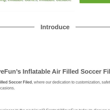
Introduce
Fun’s Inflatable Air Filled Soccer Fi
illed Soccer Filed
, where our dedication to customization, safe
ccasions.