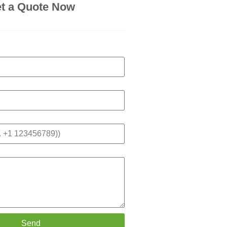
t a Quote Now
Send