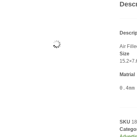
Descr
Descrip
Air Fill
Size
15.2×7.
Matrial
SKU
18
Catego
Adverti