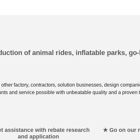
uction of animal rides, inflatable parks, go-
other factory, contractors, solution businesses, design compani
unts and service possible with unbeatable quality and a proven t
t assistance with rebate research
★ Go on our re
and application