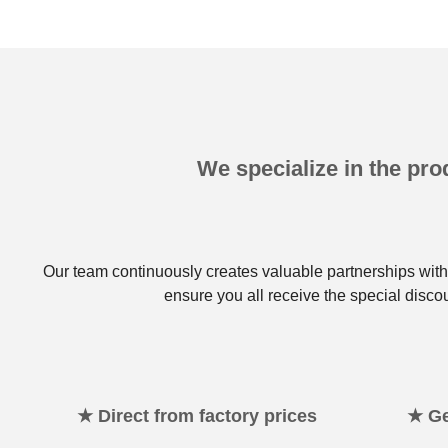
We specialize in the prod
Our team continuously creates valuable partnerships with 
ensure you all receive the special disco
★ Direct from factory prices
★ Ge