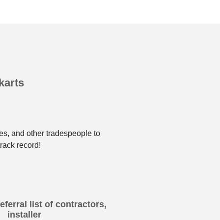
karts
es, and other tradespeople to
rack record!
ferral list of contractors,
installer