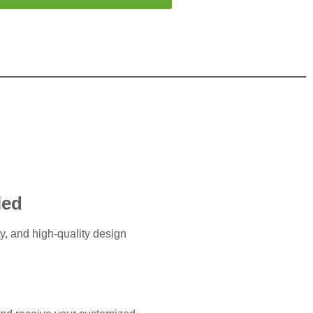
led
ty, and high-quality design