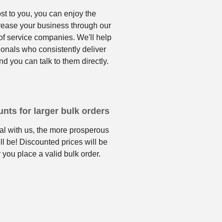
ost to you, you can enjoy the
crease your business through our
f service companies. We'll help
ionals who consistently deliver
nd you can talk to them directly.
nts for larger bulk orders
l with us, the more prosperous
ll be! Discounted prices will be
 you place a valid bulk order.