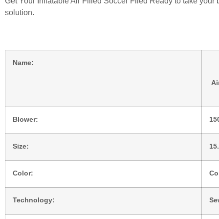
Get Your Inflatable Air Filled Soccer Filed Ready to take you
solution.
Name:
Ai
Blower:
15
Size:
15
Color:
Co
Technology:
Se