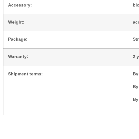
Accessory:
blo
Weight:
ac
Package:
St
Warranty:
2 
Shipment terms:
By
By
By