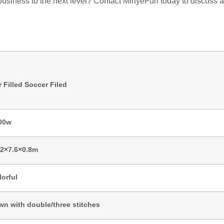
r business to the next level? Contact MinyeFun today to discuss
r Filled Soccer Filed
00w
.2×7.6×0.8m
lorful
wn with double/three stitches