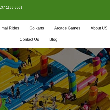
137 1133 5861
imal Rides
Go karts
Arcade Games
About US
Contact Us
Blog