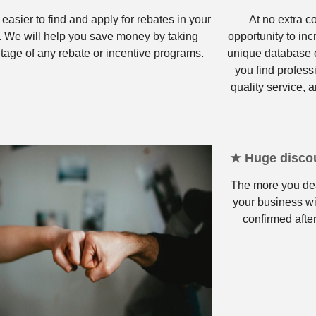
 easier to find and apply for rebates in your
At no extra c
. We will help you save money by taking
opportunity to in
tage of any rebate or incentive programs.
unique database o
you find profess
quality service, a
★ Huge discou
The more you dea
your business wi
confirmed after