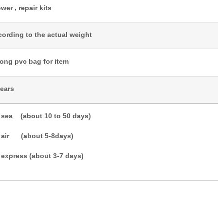
wer , repair kits
cording to the actual weight
rong pvc bag for item
years
 sea (about 10 to 50 days)
 air (about 5-8days)
 express (about 3-7 days)