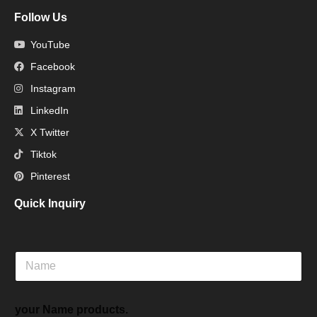
Follow Us
YouTube
Facebook
Instagram
LinkedIn
X Twitter
Tiktok
Pinterest
Quick Inquiry
N
a
m
e
your Name products.