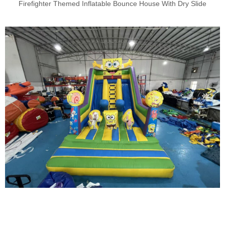
Firefighter Themed Inflatable Bounce House With Dry Slide