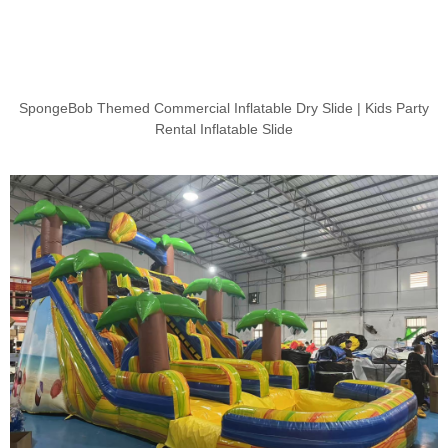
SpongeBob Themed Commercial Inflatable Dry Slide | Kids Party
Rental Inflatable Slide