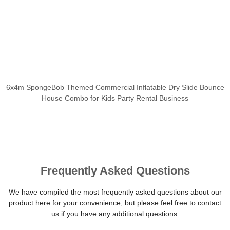
6x4m SpongeBob Themed Commercial Inflatable Dry Slide Bounce
House Combo for Kids Party Rental Business
Frequently Asked Questions
We have compiled the most frequently asked questions about our
product here for your convenience, but please feel free to contact
us if you have any additional questions.