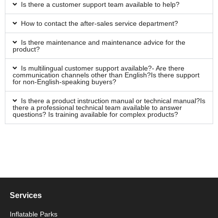
Is there a customer support team available to help?
How to contact the after-sales service department?
Is there maintenance and maintenance advice for the
product?
Is multilingual customer support available?- Are there
communication channels other than English?Is there support
for non-English-speaking buyers?
Is there a product instruction manual or technical manual?Is
there a professional technical team available to answer
questions? Is training available for complex products?
Services
Inflatable Parks