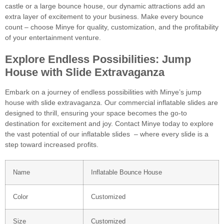
castle or a large bounce house, our dynamic attractions add an
extra layer of excitement to your business. Make every bounce
count – choose Minye for quality, customization, and the profitability
of your entertainment venture.
Explore Endless Possibilities: Jump
House with Slide Extravaganza
Embark on a journey of endless possibilities with Minye’s jump
house with slide extravaganza. Our commercial inflatable slides are
designed to thrill, ensuring your space becomes the go-to
destination for excitement and joy. Contact Minye today to explore
the vast potential of our inflatable slides – where every slide is a
step toward increased profits.
Name
Inflatable Bounce House
Color
Customized
Size
Customized