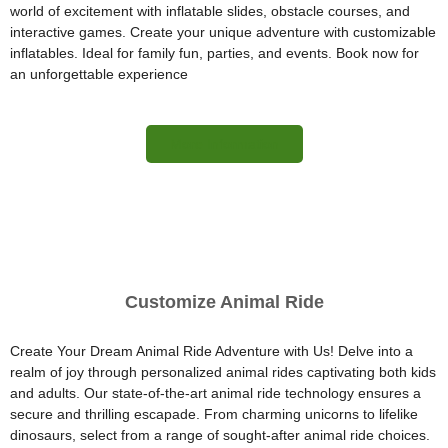
world of excitement with inflatable slides, obstacle courses, and
interactive games. Create your unique adventure with customizable
inflatables. Ideal for family fun, parties, and events. Book now for
an unforgettable experience
More Information
Customize Animal Ride
Create Your Dream Animal Ride Adventure with Us! Delve into a
realm of joy through personalized animal rides captivating both kids
and adults. Our state-of-the-art animal ride technology ensures a
secure and thrilling escapade. From charming unicorns to lifelike
dinosaurs, select from a range of sought-after animal ride choices.