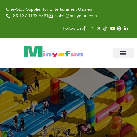
One-Stop Supplier for Entertainment Games
86-137 1133 5861
sales@minyefun.com
Follow Us:
Animal Rides
Arcade Games
About US
Contact Us