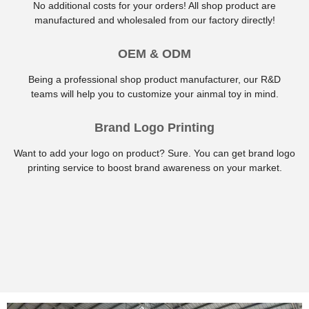
No additional costs for your orders! All shop product are
manufactured and wholesaled from our factory directly!
OEM & ODM
Being a professional shop product manufacturer, our R&D
teams will help you to customize your ainmal toy in mind.
Brand Logo Printing
Want to add your logo on product? Sure. You can get brand logo
printing service to boost brand awareness on your market.