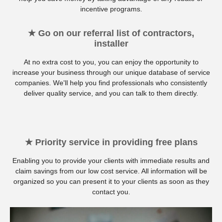
incentive programs.
★ Go on our referral list of contractors,
installer
At no extra cost to you, you can enjoy the opportunity to
increase your business through our unique database of service
companies. We'll help you find professionals who consistently
deliver quality service, and you can talk to them directly.
★ Priority service in providing free plans
Enabling you to provide your clients with immediate results and
claim savings from our low cost service. All information will be
organized so you can present it to your clients as soon as they
contact you.