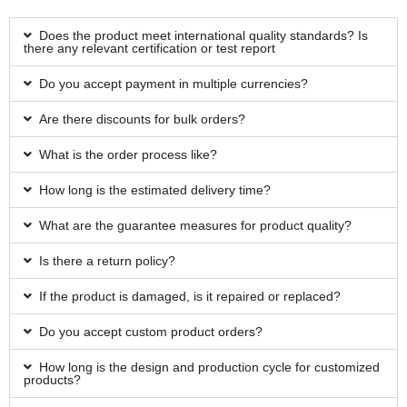
Does the product meet international quality standards? Is
there any relevant certification or test report
Do you accept payment in multiple currencies?
Are there discounts for bulk orders?
What is the order process like?
How long is the estimated delivery time?
What are the guarantee measures for product quality?
Is there a return policy?
If the product is damaged, is it repaired or replaced?
Do you accept custom product orders?
How long is the design and production cycle for customized
products?