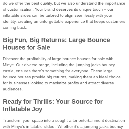
do we offer the best quality, but we also understand the importance
of customization. Your brand deserves its unique touch – our
inflatable slides can be tailored to align seamlessly with your
identity, creating an unforgettable experience that keeps customers
coming back.
Big Fun, Big Returns: Large Bounce
Houses for Sale
Discover the profitability of large bounce houses for sale with
Minye. Our diverse range, including the jumping jacks bouncy
castle, ensures there’s something for everyone. These large
bounce houses provide big returns, making them an ideal choice
for businesses looking to maximize profits and attract diverse
audiences.
Ready for Thrills: Your Source for
Inflatable Joy
Transform your space into a sought-after entertainment destination
with Minye’s inflatable slides . Whether it’s a jumping jacks bouncy