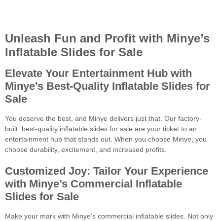
Unleash Fun and Profit with Minye’s
Inflatable Slides for Sale
Elevate Your Entertainment Hub with
Minye’s Best-Quality Inflatable Slides
for
Sale
You deserve the best, and Minye delivers just that. Our factory-
built, best-quality inflatable slides for sale are your ticket to an
entertainment hub that stands out. When you choose Minye, you
choose durability, excitement, and increased profits.
Customized Joy: Tailor Your Experience
with Minye’s Commercial Inflatable
Slides
for Sale
Make your mark with Minye’s commercial inflatable slides. Not only