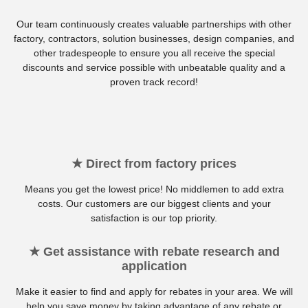
Our team continuously creates valuable partnerships with other
factory, contractors, solution businesses, design companies, and
other tradespeople to ensure you all receive the special
discounts and service possible with unbeatable quality and a
proven track record!
★ Direct from factory prices
Means you get the lowest price! No middlemen to add extra
costs. Our customers are our biggest clients and your
satisfaction is our top priority.
★ Get assistance with rebate research and
application
Make it easier to find and apply for rebates in your area. We will
help you save money by taking advantage of any rebate or