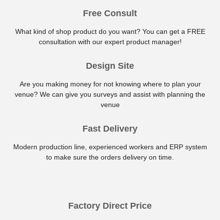
Free Consult
What kind of shop product do you want? You can get a FREE
consultation with our expert product manager!
Design Site
Are you making money for not knowing where to plan your
venue? We can give you surveys and assist with planning the
venue
Fast Delivery
Modern production line, experienced workers and ERP system
to make sure the orders delivery on time.
Factory Direct Price