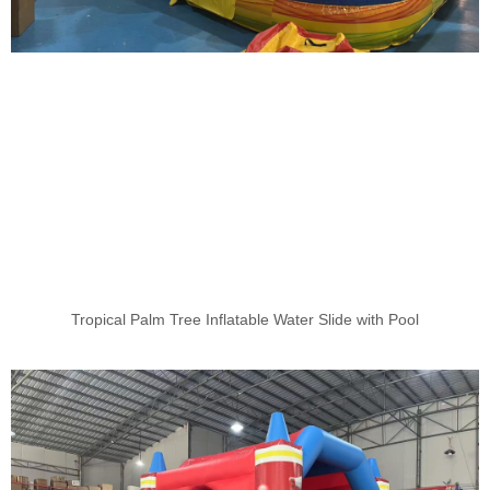
Tropical Palm Tree Inflatable Water Slide with Pool