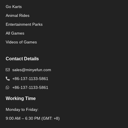
Go Karts
Animal Rides
Packaging Machinery
Entertainment Parks
All Games
Packaging Machine
Videos of Games
Contact Details
sales@minyefun.com
+86-137-1133-5861
+86-137-1133-5861
Working Time
Monday to Friday:
Packaging Machine
9:00 AM – 6:30 PM (GMT: +8)