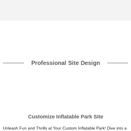
Professional Site Design
Customize Inflatable Park Site
Unleash Fun and Thrills at Your Custom Inflatable Park! Dive into a