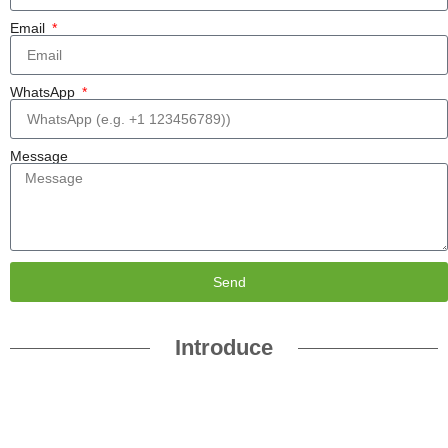
Email
WhatsApp
Message
Send
Introduce