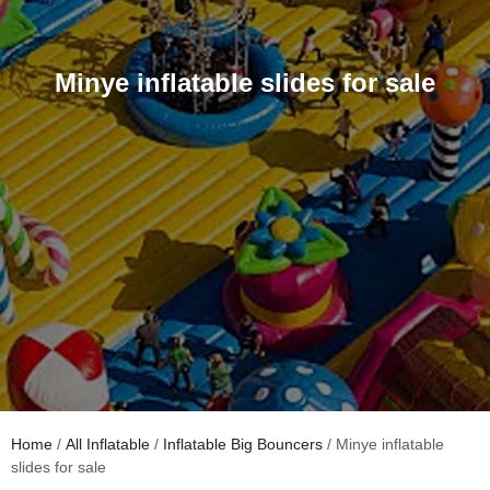
Minye inflatable slides for sale
Home
/
All Inflatable
/
Inflatable Big Bouncers
/ Minye inflatable
slides for sale