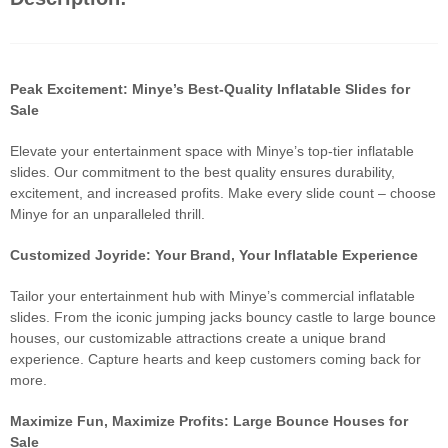
Peak Excitement: Minye’s Best-Quality Inflatable Slides for
Sale
Elevate your entertainment space with Minye’s top-tier inflatable
slides. Our commitment to the best quality ensures durability,
excitement, and increased profits. Make every slide count – choose
Minye for an unparalleled thrill.
Customized Joyride: Your Brand, Your Inflatable Experience
Tailor your entertainment hub with Minye’s commercial inflatable
slides. From the iconic jumping jacks bouncy castle to large bounce
houses, our customizable attractions create a unique brand
experience. Capture hearts and keep customers coming back for
more.
Maximize Fun, Maximize Profits: Large Bounce Houses for
Sale