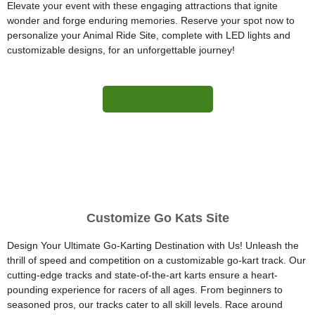
Elevate your event with these engaging attractions that ignite
wonder and forge enduring memories. Reserve your spot now to
personalize your Animal Ride Site, complete with LED lights and
customizable designs, for an unforgettable journey!
More Information
Customize Go Kats Site
Design Your Ultimate Go-Karting Destination with Us! Unleash the
thrill of speed and competition on a customizable go-kart track. Our
cutting-edge tracks and state-of-the-art karts ensure a heart-
pounding experience for racers of all ages. From beginners to
seasoned pros, our tracks cater to all skill levels. Race around