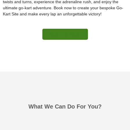
twists and turns, experience the adrenaline rush, and enjoy the
ultimate go-kart adventure. Book now to create your bespoke Go-
Kart Site and make every lap an unforgettable victory!
More Information
What We Can Do For You?