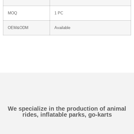
MOQ
1 PC
OEM&ODM
Available
We specialize in the production of animal
rides, inflatable parks, go-karts