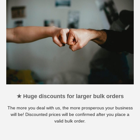
★ Huge discounts for larger bulk orders
The more you deal with us, the more prosperous your business
will be! Discounted prices will be confirmed after you place a
valid bulk order.