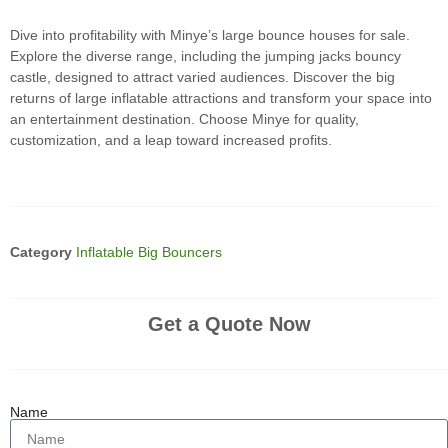
Dive into profitability with Minye’s large bounce houses for sale.
Explore the diverse range, including the jumping jacks bouncy
castle, designed to attract varied audiences. Discover the big
returns of large inflatable attractions and transform your space into
an entertainment destination. Choose Minye for quality,
customization, and a leap toward increased profits.
Category
Inflatable Big Bouncers
Get a Quote Now
Name