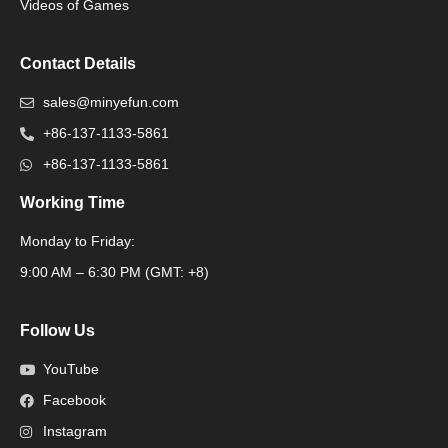
Videos of Games
Contact Details
sales@minyefun.com
+86-137-1133-5861
+86-137-1133-5861
Working Time
Monday to Friday:
Packaging Machine
9:00 AM – 6:30 PM (GMT: +8)
Follow Us
YouTube
Facebook
Instagram