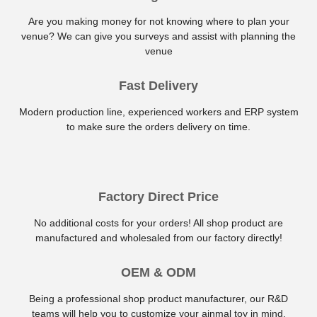
Are you making money for not knowing where to plan your
venue? We can give you surveys and assist with planning the
venue
Fast Delivery
Modern production line, experienced workers and ERP system
to make sure the orders delivery on time.
Factory Direct Price
No additional costs for your orders! All shop product are
manufactured and wholesaled from our factory directly!
OEM & ODM
Being a professional shop product manufacturer, our R&D
teams will help you to customize your ainmal toy in mind.