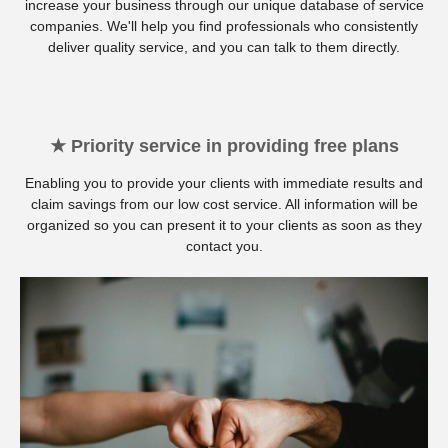
increase your business through our unique database of service
companies. We'll help you find professionals who consistently
deliver quality service, and you can talk to them directly.
★ Priority service in providing free plans
Enabling you to provide your clients with immediate results and
claim savings from our low cost service. All information will be
organized so you can present it to your clients as soon as they
contact you.