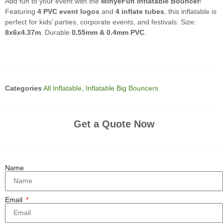
Add fun to your event with the
MinyeFun Inflatable Bouncer
!
Featuring
4 PVC event logos
and
4 inflate tubes
, this inflatable is
perfect for kids’ parties, corporate events, and festivals. Size:
8x6x4.37m
. Durable
0.55mm & 0.4mm PVC
.
Categories
All Inflatable
,
Inflatable Big Bouncers
Get a Quote Now
Name
Email