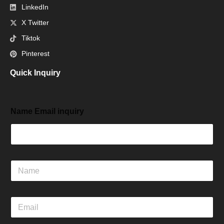
LinkedIn
X Twitter
Tiktok
Pinterest
Quick Inquiry
Name Email inquiry
N
a
m
e
E
m
a