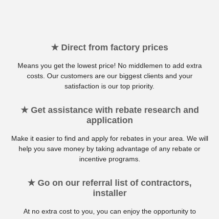
★ Direct from factory prices
Means you get the lowest price! No middlemen to add extra
costs. Our customers are our biggest clients and your
satisfaction is our top priority.
★ Get assistance with rebate research and
application
Make it easier to find and apply for rebates in your area. We will
help you save money by taking advantage of any rebate or
incentive programs.
★ Go on our referral list of contractors,
installer
At no extra cost to you, you can enjoy the opportunity to