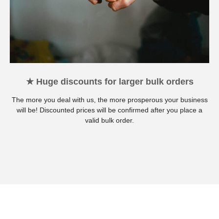
★ Huge discounts for larger bulk orders
The more you deal with us, the more prosperous your business
will be! Discounted prices will be confirmed after you place a
valid bulk order.