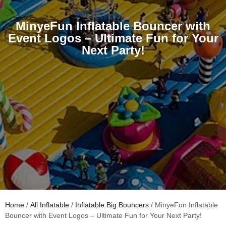
MinyeFun Inflatable Bouncer with
Event Logos – Ultimate Fun for Your
Next Party!
Home
/
All Inflatable
/
Inflatable Big Bouncers
/ MinyeFun Inflatable
Bouncer with Event Logos – Ultimate Fun for Your Next Party!