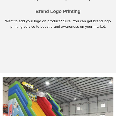
Brand Logo Printing
Want to add your logo on product? Sure. You can get brand logo
printing service to boost brand awareness on your market.