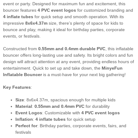
event or party. Designed for maximum fun and excitement, this
bouncer features
4 PVC event logos
for customized branding and
4 inflate tubes
for quick setup and smooth operation. With its
impressive
8x6x4.37m
size, there’s plenty of space for kids to
bounce and play, making it ideal for birthday parties, corporate
events, or festivals.
Constructed from
0.55mm and 0.4mm durable PVC
, this inflatable
bouncer offers long-lasting use and safety. Its bright colors and fun
design will attract attention at any event, providing endless hours of
entertainment. Quick to set up and take down, the
MinyeFun
Inflatable Bouncer
is a must-have for your next big gathering!
Key Features
:
Size
: 8x6x4.37m, spacious enough for multiple kids
Material
:
0.55mm and 0.4mm PVC
for durability
Event Logos
: Customizable with
4 PVC event logos
Inflation
:
4 inflate tubes
for quick setup
Perfect for
: Birthday parties, corporate events, fairs, and
festivals