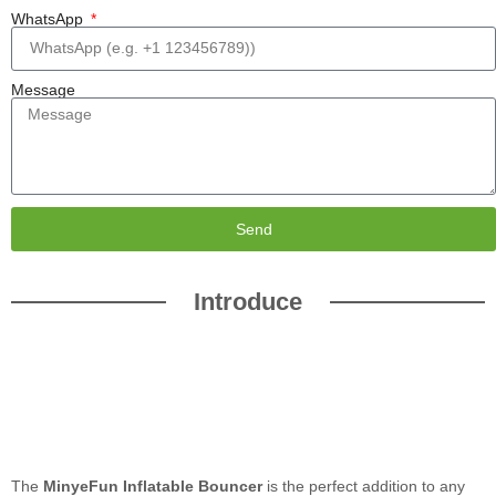
WhatsApp
Message
Send
Introduce
The
MinyeFun Inflatable Bouncer
is the perfect addition to any