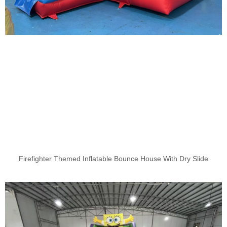
Firefighter Themed Inflatable Bounce House With Dry Slide