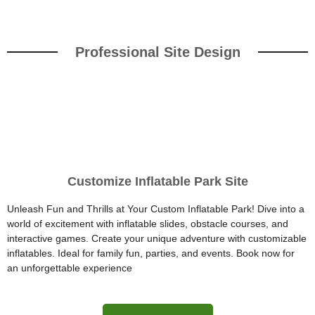
Professional Site Design
Customize Inflatable Park Site
Unleash Fun and Thrills at Your Custom Inflatable Park! Dive into a
world of excitement with inflatable slides, obstacle courses, and
interactive games. Create your unique adventure with customizable
inflatables. Ideal for family fun, parties, and events. Book now for
an unforgettable experience