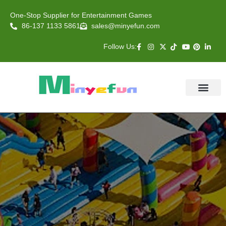
One-Stop Supplier for Entertainment Games
86-137 1133 5861
sales@minyefun.com
Follow Us:
Animal Rides
Arcade Games
About US
Contact Us