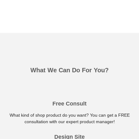
What We Can Do For You?
Free Consult
What kind of shop product do you want? You can get a FREE
consultation with our expert product manager!
Design Site