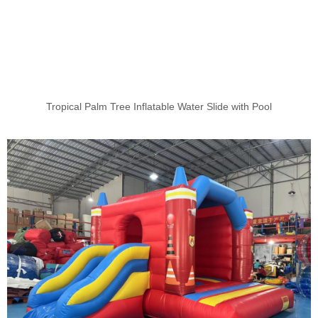
Tropical Palm Tree Inflatable Water Slide with Pool