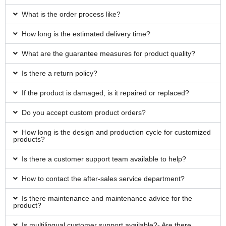
What is the order process like?
How long is the estimated delivery time?
What are the guarantee measures for product quality?
Is there a return policy?
If the product is damaged, is it repaired or replaced?
Do you accept custom product orders?
How long is the design and production cycle for customized
products?
Is there a customer support team available to help?
How to contact the after-sales service department?
Is there maintenance and maintenance advice for the
product?
Is multilingual customer support available?- Are there