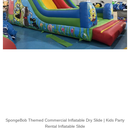
SpongeBob Themed Commercial Inflatable Dry Slide | Kids Party
Rental Inflatable Slide