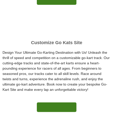
Customize Go Kats Site
Design Your Ultimate Go-Karting Destination with Us! Unleash the
thrill of speed and competition on a customizable go-kart track. Our
cutting-edge tracks and state-of-the-art karts ensure a heart-
pounding experience for racers of all ages. From beginners to
seasoned pros, our tracks cater to all skill levels. Race around
twists and turns, experience the adrenaline rush, and enjoy the
ultimate go-kart adventure. Book now to create your bespoke Go-
Kart Site and make every lap an unforgettable victory!
More Information