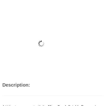
Description: