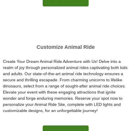
More Information
Customize Animal Ride
Create Your Dream Animal Ride Adventure with Us! Delve into a
realm of joy through personalized animal rides captivating both kids
and adults. Our state-of-the-art animal ride technology ensures a
secure and thrilling escapade. From charming unicorns to lifelike
dinosaurs, select from a range of sought-after animal ride choices.
Elevate your event with these engaging attractions that ignite
wonder and forge enduring memories. Reserve your spot now to
personalize your Animal Ride Site, complete with LED lights and
customizable designs, for an unforgettable journey!
More Information