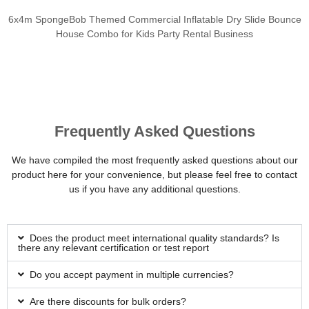
6x4m SpongeBob Themed Commercial Inflatable Dry Slide Bounce
House Combo for Kids Party Rental Business
Frequently Asked Questions
We have compiled the most frequently asked questions about our
product here for your convenience, but please feel free to contact
us if you have any additional questions.
Does the product meet international quality standards? Is
there any relevant certification or test report
Do you accept payment in multiple currencies?
Are there discounts for bulk orders?