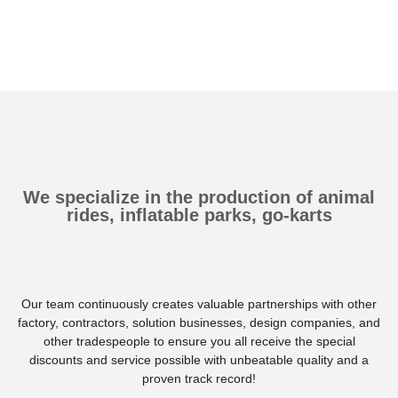
We specialize in the production of animal
rides, inflatable parks, go-karts
Our team continuously creates valuable partnerships with other
factory, contractors, solution businesses, design companies, and
other tradespeople to ensure you all receive the special
discounts and service possible with unbeatable quality and a
proven track record!