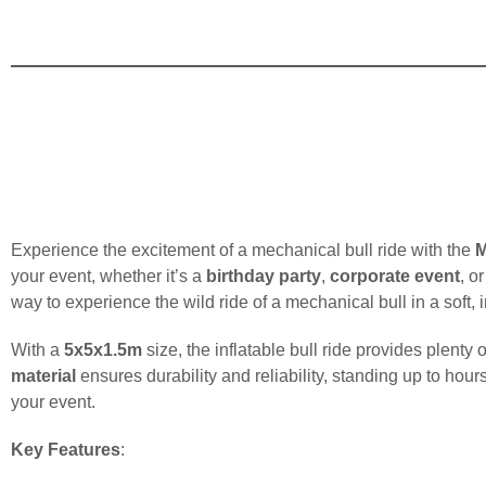
Experience the excitement of a mechanical bull ride with the
M
your event, whether it’s a
birthday party
,
corporate event
, o
way to experience the wild ride of a mechanical bull in a soft, 
With a
5x5x1.5m
size, the inflatable bull ride provides plent
material
ensures durability and reliability, standing up to hour
your event.
Key Features
: