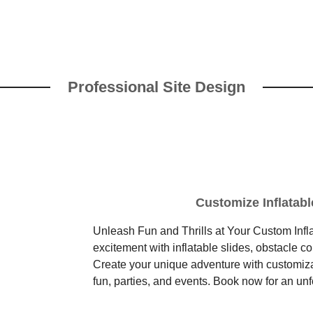
Professional Site Design
Customize Inflatabl
Unleash Fun and Thrills at Your Custom Infla
excitement with inflatable slides, obstacle c
Create your unique adventure with customizabl
fun, parties, and events. Book now for an un