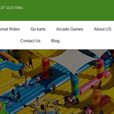
137 1133 5861
imal Rides
Go karts
Arcade Games
About US
Contact Us
Blog