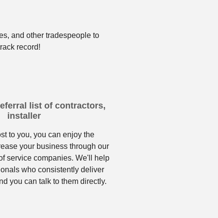
es, and other tradespeople to
rack record!
ferral list of contractors,
installer
ost to you, you can enjoy the
crease your business through our
f service companies. We'll help
ionals who consistently deliver
nd you can talk to them directly.