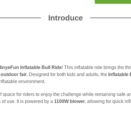
Introduce
inyeFun Inflatable Bull Ride
! This inflatable ride brings the thr
r
outdoor fair
. Designed for both kids and adults, the
Inflatable
inflatable environment.
y of space for riders to enjoy the challenge while remaining safe
s of use. It is powered by a
1100W blower
, allowing for quick in