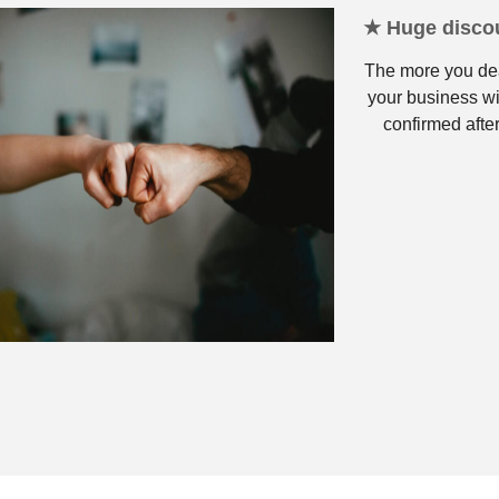
★ Huge discou
The more you dea
your business wi
confirmed after