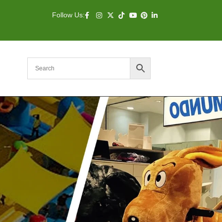
Follow Us: