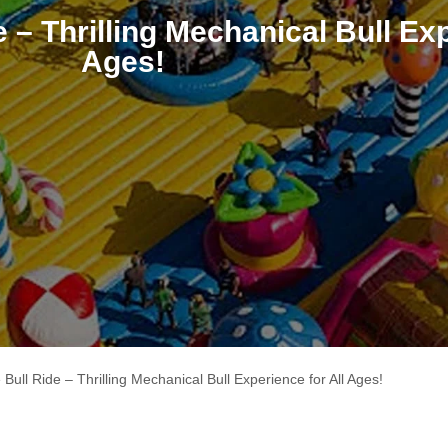
 – Thrilling Mechanical Bull Exp
Ages!
Bull Ride – Thrilling Mechanical Bull Experience for All Ages!