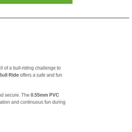
ill of a bull-riding challenge to
 Bull Ride
offers a safe and fun
 and secure. The
0.55mm PVC
flation and continuous fun during