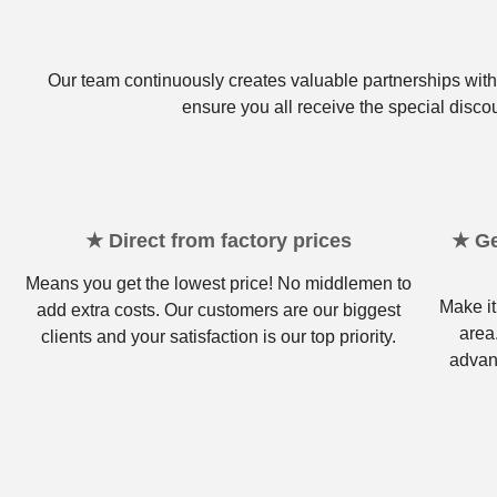
Our team continuously creates valuable partnerships with 
ensure you all receive the special disco
★ Direct from factory prices
★ Ge
Means you get the lowest price! No middlemen to
Make it
add extra costs. Our customers are our biggest
area
clients and your satisfaction is our top priority.
advan