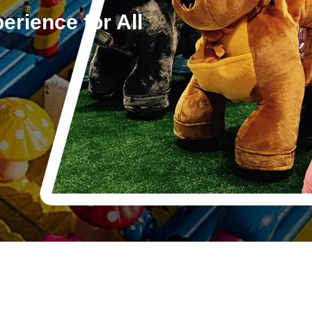
erience for All