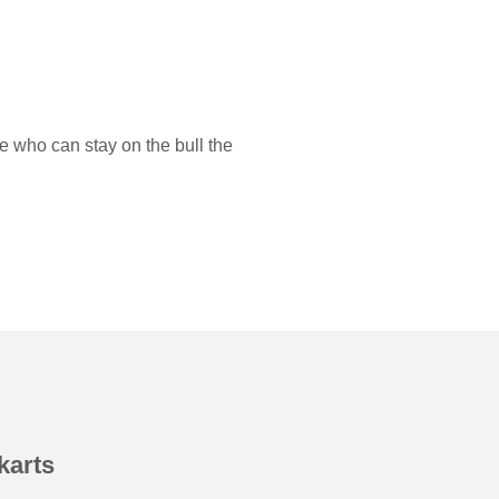
e who can stay on the bull the
karts