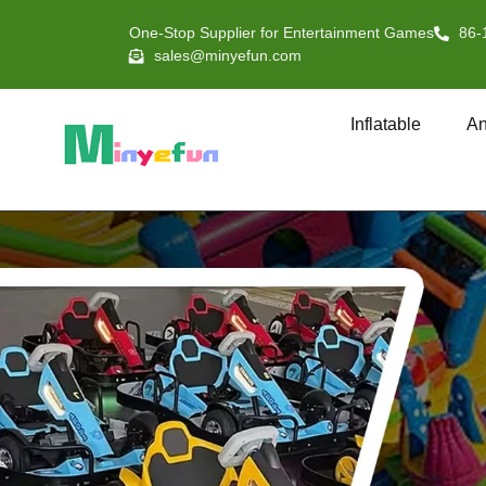
One-Stop Supplier for Entertainment Games
86-
sales@minyefun.com
Inflatable
An