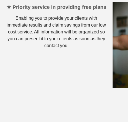
★ Priority service in providing free plans
Enabling you to provide your clients with
immediate results and claim savings from our low
cost service. All information will be organized so
you can present it to your clients as soon as they
contact you.