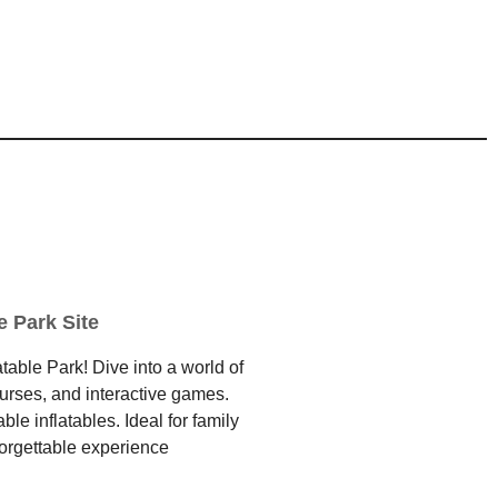
e Park Site
table Park! Dive into a world of
ourses, and interactive games.
e inflatables. Ideal for family
forgettable experience