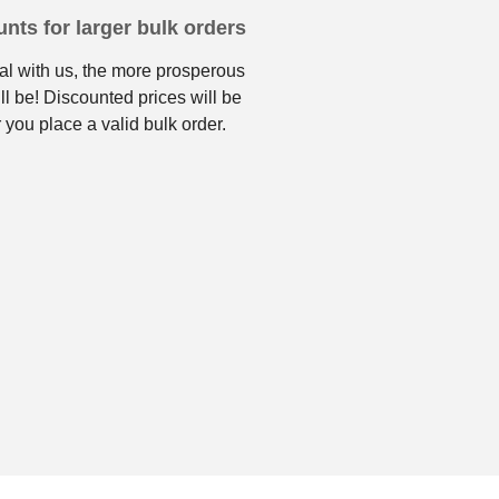
nts for larger bulk orders
l with us, the more prosperous
ll be! Discounted prices will be
 you place a valid bulk order.