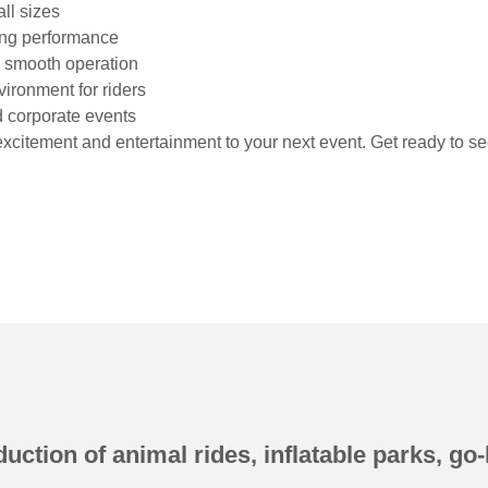
ll sizes
ting performance
nd smooth operation
vironment for riders
nd corporate events
excitement and entertainment to your next event. Get ready to se
uction of animal rides, inflatable parks, go-