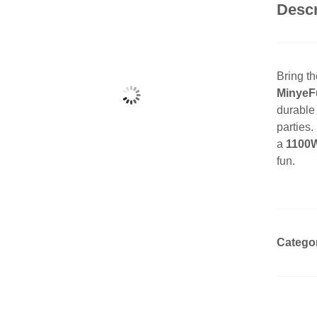
Descr
Bring the
MinyeFu
durable 
parties
a
1100W
fun.
Catego