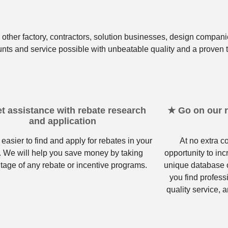
other factory, contractors, solution businesses, design compani
unts and service possible with unbeatable quality and a proven t
t assistance with rebate research
★ Go on our re
and application
 easier to find and apply for rebates in your
At no extra c
. We will help you save money by taking
opportunity to in
tage of any rebate or incentive programs.
unique database o
you find profess
quality service, a