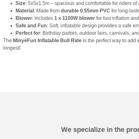
Size
: 5x5x1.5m – spacious and comfortable for riders of a
Material
: Made from
durable 0.55mm PVC
for long-las
Blower
: Includes
1 x 1100W blower
for fast inflation a
Safe and Fun
: Soft, inflatable design provides a safe en
Perfect for
: Birthday parties, outdoor fairs, carnivals, a
The
MinyeFun Inflatable Bull Ride
is the perfect way to add 
longest!
We specialize in the prod