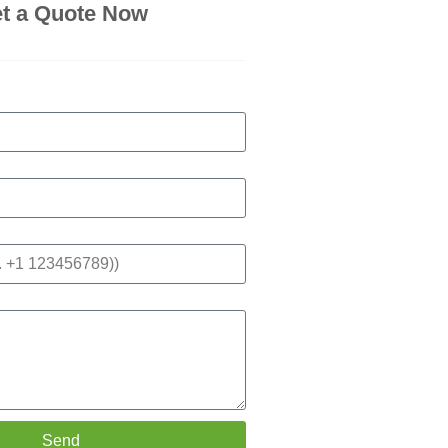
t a Quote Now
Send