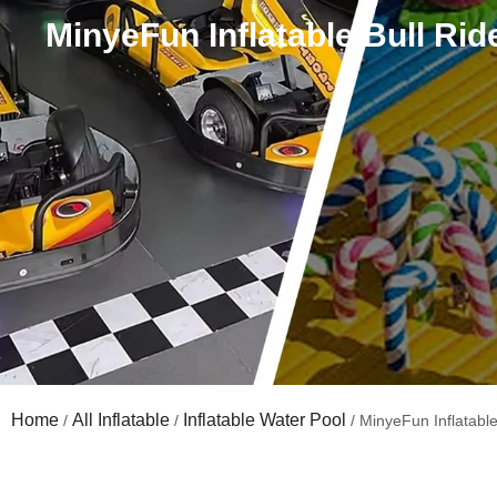
MinyeFun Inflatable Bull Ride
Home
All Inflatable
Inflatable Water Pool
/
/
/ MinyeFun Inflatable 