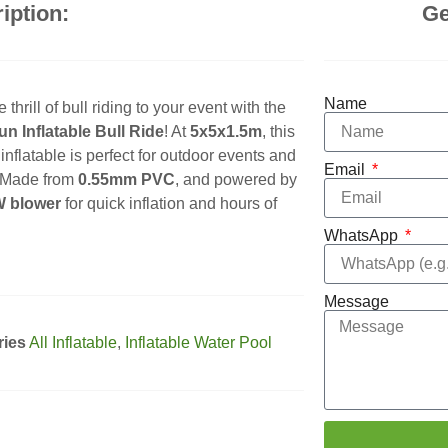
iption:
Ge
Name
 thrill of bull riding to your event with the
n Inflatable Bull Ride
! At
5x5x1.5m
, this
inflatable is perfect for outdoor events and
Email
. Made from
0.55mm PVC
, and powered by
 blower
for quick inflation and hours of
WhatsApp
Message
ries
All Inflatable
,
Inflatable Water Pool