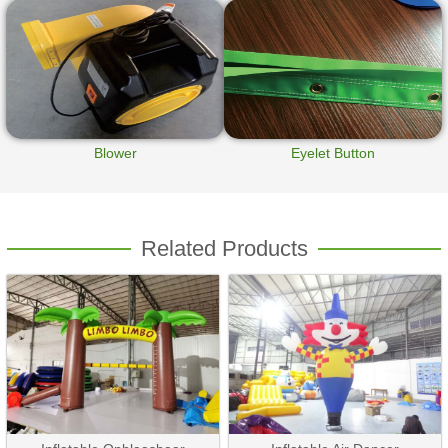
Blower
Eyelet Button
Related Products