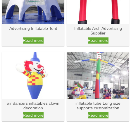
Advertising Inflatable Tent
Inflatable Arch Advertising
Supplier
Read more
Read more
air dancers inflatables clown
inflatable tube Long size
decoration
supports customization
Read more
Read more