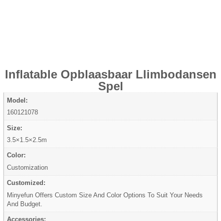
Inflatable Opblaasbaar Llimbodansen
Spel
Model:
160121078
Size:
3.5×1.5×2.5m
Color:
Customization
Customized:
Minyefun Offers Custom Size And Color Options To Suit Your Needs
And Budget.
Accessories: