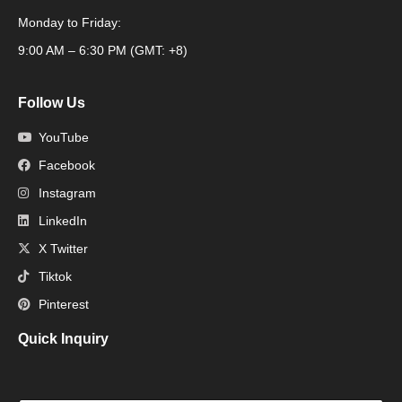
Monday to Friday:
Packaging Machine
9:00 AM – 6:30 PM (GMT: +8)
Follow Us
YouTube
Facebook
Instagram
LinkedIn
X Twitter
Tiktok
Pinterest
Quick Inquiry