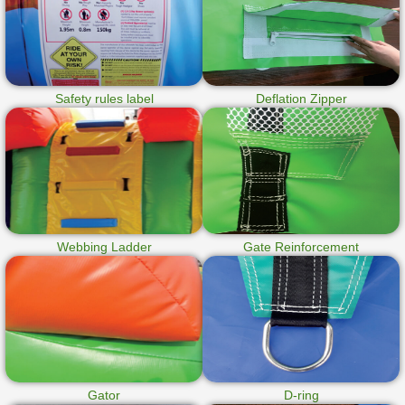
Safety rules label
Deflation Zipper
Webbing Ladder
Gate Reinforcement
Gator
D-ring