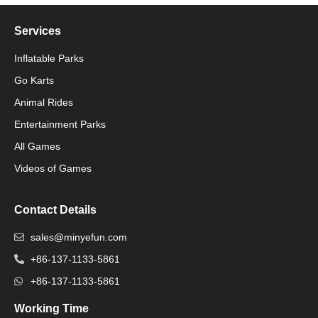
Services
Inflatable Parks
Go Karts
Animal Rides
Packaging Machinery
Entertainment Parks
All Games
Packaging Machine
Videos of Games
Contact Details
sales@minyefun.com
+86-137-1133-5861
+86-137-1133-5861
Working Time