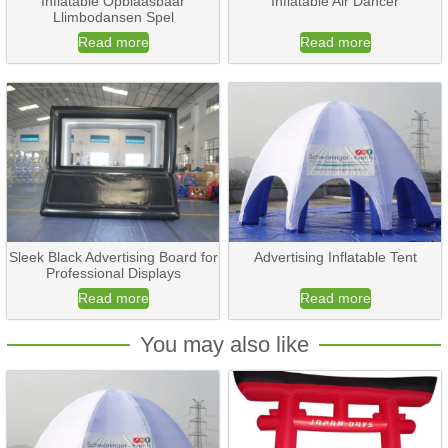
Inflatable Opblaasbaar
Inflatable Air Dancer
Llimbodansen Spel
Read more
Read more
Sleek Black Advertising Board for
Advertising Inflatable Tent
Professional Displays
Read more
Read more
You may also like