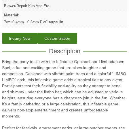
Blower/Repair Kits And Etc.
Material:
7oz+0.4mm+ 0.6mm PVC tarpaulin
Inquiry Now
Customization
Description
Bring the party to life with the Inflatable Opblaasbaar Llimbodansen
Spel, a fun and exciting game that promises laughter and
competition. Designed with vibrant palm trees and a colorful “LIMBO
LIMBO” arch, this inflatable game adds a tropical flair to any event.
Participants test their flexibility and agility as they attempt to bend
and shimmy under the limbo bar, which can be adjusted to various
heights, ensuring everyone has a chance to join in the fun. Whether
it’s a family gathering or a large celebration, this inflatable game
delivers non-stop entertainment and creates unforgettable
moments.
Perfect for festivals, amusement parks, or large outdoor events, the