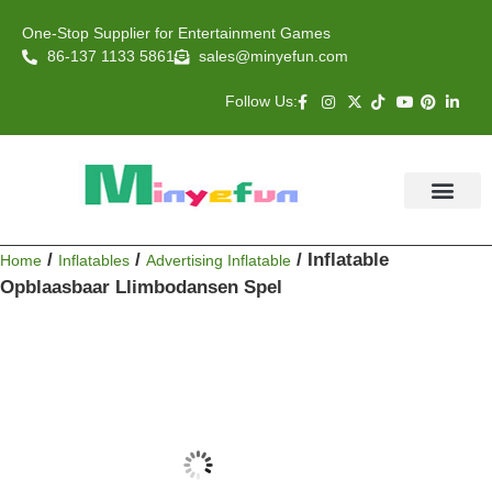
One-Stop Supplier for Entertainment Games
86-137 1133 5861
sales@minyefun.com
Follow Us:
Animal Rides
Arcade Games
About US
Contact Us
/
/
/ Inflatable
Home
Inflatables
Advertising Inflatable
Opblaasbaar Llimbodansen Spel