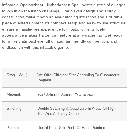
Inflatable Opblaasbaar Llimbodansen Spel invites guests of all ages
to join in on the limbo challenge. The playful design and sturdy
construction make it both an eye-catching attraction and a durable
piece of entertainment. Its compact setup and easy-to-use structure
ensure a hassle-free experience for hosts, while its lively
appearance makes it a central feature at any gathering. Get ready
for a lively atmosphere full of laughter, friendly competition, and
endless fun with this inflatable game.
Size(L*W*H):
We Offer Different Size According To Customer’s
Request.
Material:
7oz+0.4mm+ 0.6mm PVC tarpaulin
Stitching:
Double Stitching & Quadruple In Areas Of High
Tear And At Every Corner.
Printing:
Digital Print, Silk Print, Or Hand Painting