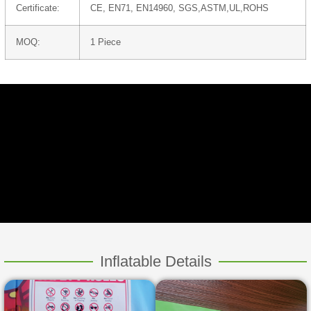
Certificate:
CE, EN71, EN14960, SGS,ASTM,UL,ROHS
MOQ:
1 Piece
Inflatable Details