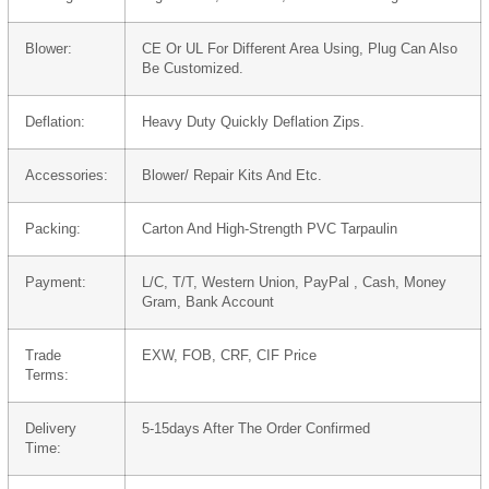
Blower:
CE Or UL For Different Area Using, Plug Can Also
Be Customized.
Deflation:
Heavy Duty Quickly Deflation Zips.
Accessories:
Blower/ Repair Kits And Etc.
Packing:
Carton And High-Strength PVC Tarpaulin
Payment:
L/C, T/T, Western Union, PayPal , Cash, Money
Gram, Bank Account
Trade
EXW, FOB, CRF, CIF Price
Terms:
Delivery
5-15days After The Order Confirmed
Time: