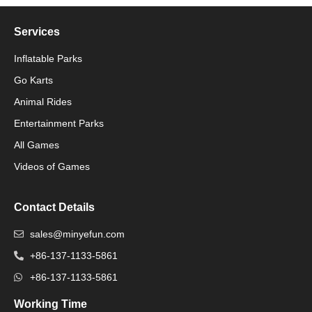
Services
Inflatable Parks
Go Karts
Animal Rides
Packaging Machinery
Entertainment Parks
All Games
Packaging Machine
Videos of Games
Contact Details
sales@minyefun.com
+86-137-1133-5861
+86-137-1133-5861
Working Time