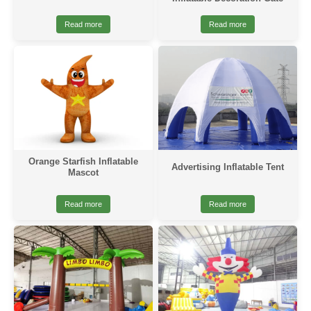
Read more
Read more
Orange Starfish Inflatable
Advertising Inflatable Tent
Mascot
Read more
Read more