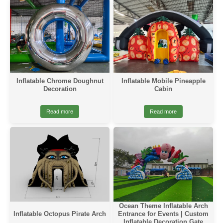
Inflatable Chrome Doughnut
Inflatable Mobile Pineapple
Decoration
Cabin
Read more
Read more
Ocean Theme Inflatable Arch
Inflatable Octopus Pirate Arch
Entrance for Events | Custom
Inflatable Decoration Gate