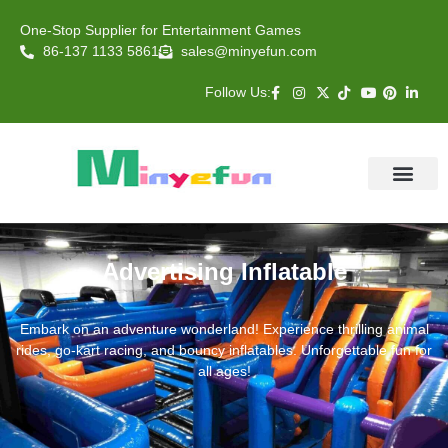
One-Stop Supplier for Entertainment Games
86-137 1133 5861
sales@minyefun.com
Follow Us:
Animal Rides
Arcade Games
About US
Contact Us
Advertising Inflatable
Embark on an adventure wonderland! Experience thrilling animal
rides, go-kart racing, and bouncy inflatables. Unforgettable fun for
all ages!