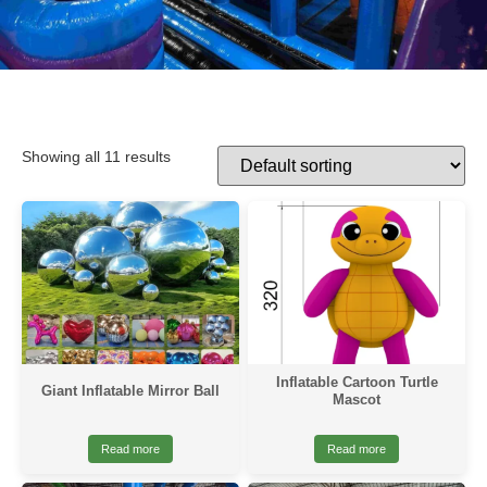
Showing all 11 results
Inflatable Cartoon Turtle
Giant Inflatable Mirror Ball
Mascot
Read more
Read more