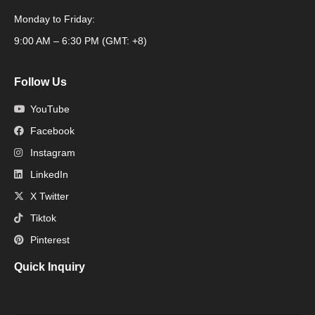
Monday to Friday:
Packaging Machine
9:00 AM – 6:30 PM (GMT: +8)
Follow Us
YouTube
Facebook
Instagram
LinkedIn
X Twitter
Tiktok
Pinterest
Quick Inquiry