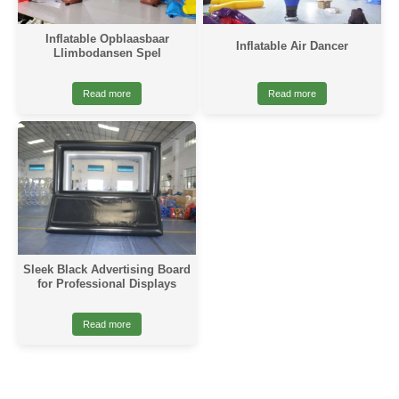
Inflatable Opblaasbaar
Inflatable Air Dancer
Llimbodansen Spel
Read more
Read more
Sleek Black Advertising Board
for Professional Displays
Read more