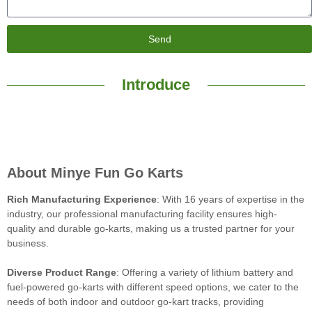
Send
Introduce
About Minye Fun Go Karts
Rich Manufacturing Experience
: With 16 years of expertise in the
industry, our professional manufacturing facility ensures high-
quality and durable go-karts, making us a trusted partner for your
business.
Diverse Product Range
: Offering a variety of lithium battery and
fuel-powered go-karts with different speed options, we cater to the
needs of both indoor and outdoor go-kart tracks, providing