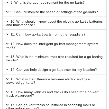
8. What is the age requirement for the go-karts?
9. Can I customize the speed or settings of the go-karts?
10. What should I know about the electric go-kart's batteries
and maintenance?
11. Can I buy go-kart parts from other suppliers?
12. How does the intelligent go-kart management system
work?
13. What is the minimum track size required for a go-karting
facility?
14. Can you help design a go-kart track for my location?
15. What is the difference between electric and gas-
powered go-karts?
16. How many vehicles and tracks do I need for a go-kart
track playground?
17. Can go-kart tracks be installed in shopping malls or
other indoor venues?