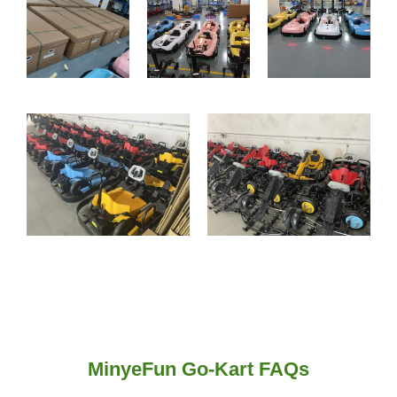
MinyeFun Go-Kart FAQs