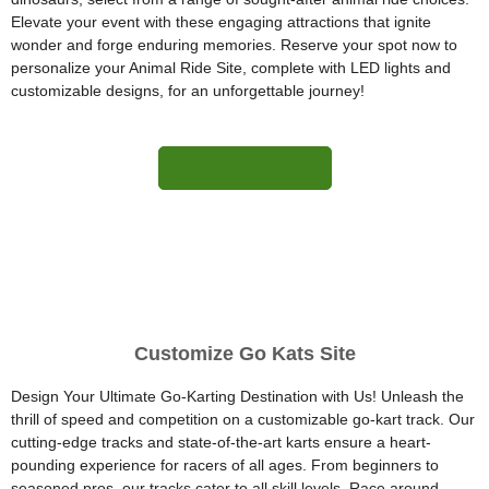
Elevate your event with these engaging attractions that ignite
wonder and forge enduring memories. Reserve your spot now to
personalize your Animal Ride Site, complete with LED lights and
customizable designs, for an unforgettable journey!
More Information
Customize Go Kats Site
Design Your Ultimate Go-Karting Destination with Us! Unleash the
thrill of speed and competition on a customizable go-kart track. Our
cutting-edge tracks and state-of-the-art karts ensure a heart-
pounding experience for racers of all ages. From beginners to
seasoned pros, our tracks cater to all skill levels. Race around