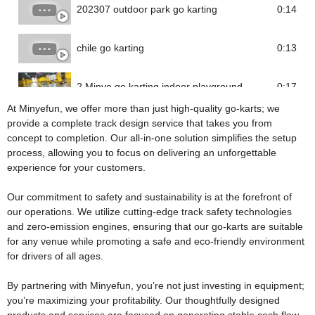
202307 outdoor park go karting
0:14
chile go karting
0:13
2 Minye go karting indoor playground
0:17
At Minyefun, we offer more than just high-quality go-karts; we
provide a complete track design service that takes you from
concept to completion. Our all-in-one solution simplifies the setup
process, allowing you to focus on delivering an unforgettable
experience for your customers.
Our commitment to safety and sustainability is at the forefront of
our operations. We utilize cutting-edge track safety technologies
and zero-emission engines, ensuring that our go-karts are suitable
for any venue while promoting a safe and eco-friendly environment
for drivers of all ages.
By partnering with Minyefun, you’re not just investing in equipment;
you’re maximizing your profitability. Our thoughtfully designed