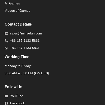
All Games
Packaging Machine
Videos of Games
Contact Details
sales@minyefun.com
+86-137-1133-5861
+86-137-1133-5861
Working Time
Monday to Friday:
Packaging Machine
9:00 AM – 6:30 PM (GMT: +8)
Follow Us
YouTube
Facebook