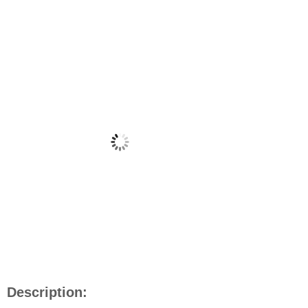
Description: