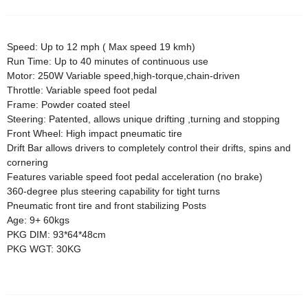
Speed: Up to 12 mph ( Max speed 19 kmh)
Run Time: Up to 40 minutes of continuous use
Motor: 250W Variable speed,high-torque,chain-driven
Throttle: Variable speed foot pedal
Frame: Powder coated steel
Steering: Patented, allows unique drifting ,turning and stopping
Front Wheel: High impact pneumatic tire
Drift Bar allows drivers to completely control their drifts, spins and
cornering
Features variable speed foot pedal acceleration (no brake)
360-degree plus steering capability for tight turns
Pneumatic front tire and front stabilizing Posts
Age: 9+ 60kgs
PKG DIM: 93*64*48cm
PKG WGT: 30KG