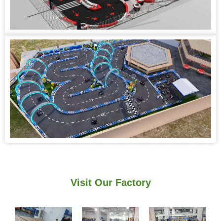
Visit Our Factory