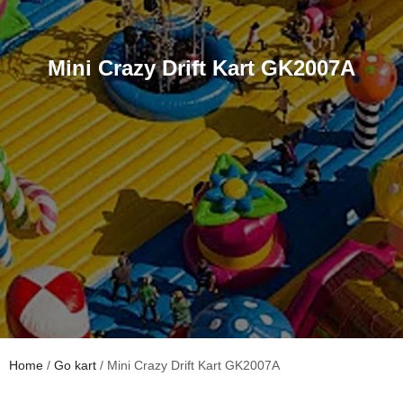
Mini Crazy Drift Kart GK2007A
Home
/
Go kart
/ Mini Crazy Drift Kart GK2007A