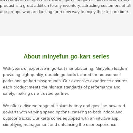
product is a great addition to any inventory, attracting customers of all
age groups who are looking for a new way to enjoy their leisure time.
About minyefun go-kart series
With years of expertise in go-kart manufacturing, Minyefun leads in
providing high-quality, durable go-karts tailored for amusement
parks and go-kart playgrounds. Our extensive experience ensures
each product meets the highest standards of performance and
safety, making us a trusted partner.
We offer a diverse range of lithium battery and gasoline-powered
go-karts with varying speed options, catering to both indoor and
outdoor tracks. Our karts come equipped with an intuitive app,
simplifying management and enhancing the user experience.