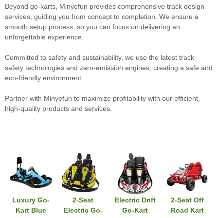
Beyond go-karts, Minyefun provides comprehensive track design
services, guiding you from concept to completion. We ensure a
smooth setup process, so you can focus on delivering an
unforgettable experience.
Committed to safety and sustainability, we use the latest track
safety technologies and zero-emission engines, creating a safe and
eco-friendly environment.
Partner with Minyefun to maximize profitability with our efficient,
high-quality products and services.
Luxury Go-
2-Seat
Electric Drift
2-Seat Off
Kart Blue
Electric Go-
Go-Kart
Road Kart