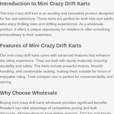
Introduction to Mini Crazy Drift Karts
The mini crazy drift kart is an exciting and innovative product designed
for fun and adventure. These karts are perfect for both kids and adults
who enjoy thrilling rides and drifting experiences. As a wholesale
product, it offers a unique opportunity for retailers to offer something
extraordinary to their customers.
Features of Mini Crazy Drift Karts
Our mini crazy drift karts come with advanced features that enhance
the riding experience. They are built with sturdy materials ensuring
durability and safety. The karts include powerful motors, smooth
handling, and comfortable seating, making them suitable for hours of
enjoyable riding. Their compact size is perfect for maneuverability and
storing.
Why Choose Wholesale
Buying mini crazy drift karts wholesale provides significant benefits.
Retailers can take advantage of competitive pricing and bulk
discounts, allowing them to have higher margins. This fun and trendy