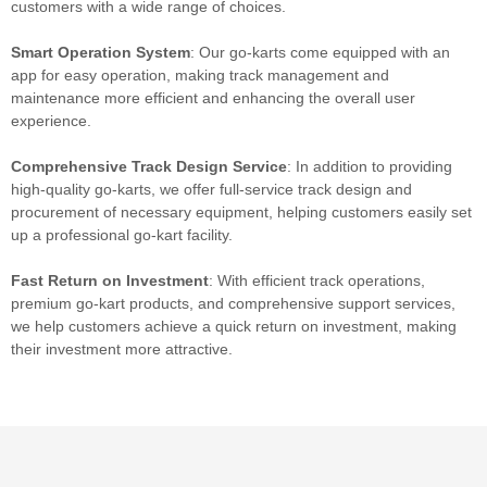
customers with a wide range of choices.
Smart Operation System
: Our go-karts come equipped with an
app for easy operation, making track management and
maintenance more efficient and enhancing the overall user
experience.
Comprehensive Track Design Service
: In addition to providing
high-quality go-karts, we offer full-service track design and
procurement of necessary equipment, helping customers easily set
up a professional go-kart facility.
Fast
Return on Investment
: With efficient track operations,
premium go-kart products, and comprehensive support services,
we help customers achieve a quick return on investment, making
their investment more attractive.