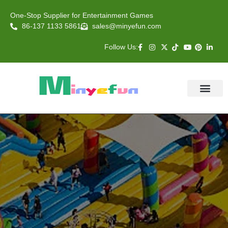
One-Stop Supplier for Entertainment Games
86-137 1133 5861
sales@minyefun.com
Follow Us:
Animal Rides
Arcade Games
About US
Contact Us