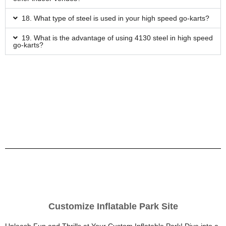
18. What type of steel is used in your high speed go-karts?
19. What is the advantage of using 4130 steel in high speed
go-karts?
Customize Inflatable Park Site