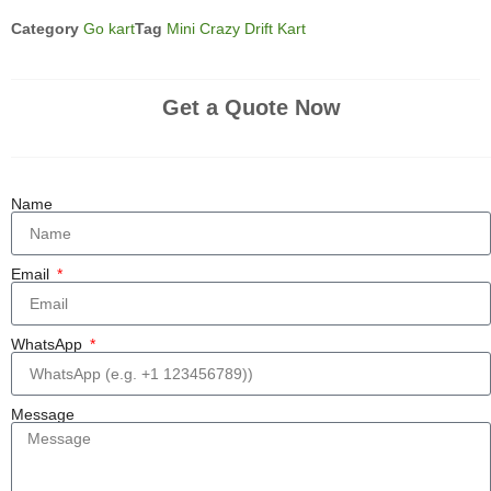
Category
Go kart
Tag
Mini Crazy Drift Kart
Get a Quote Now
Name
Email
WhatsApp
Message