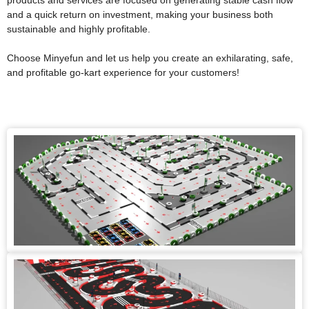
products and services are focused on generating stable cash flow
and a quick return on investment, making your business both
sustainable and highly profitable.
Choose Minyefun and let us help you create an exhilarating, safe,
and profitable go-kart experience for your customers!