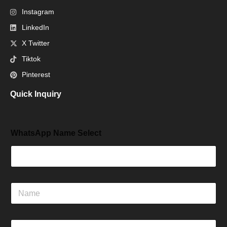
Instagram
LinkedIn
X Twitter
Tiktok
Pinterest
Quick Inquiry
WhatsApp Name Select
N
a
m
e
E