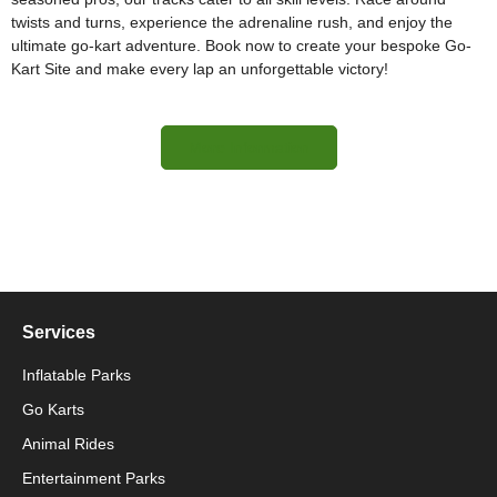
twists and turns, experience the adrenaline rush, and enjoy the
ultimate go-kart adventure. Book now to create your bespoke Go-
Kart Site and make every lap an unforgettable victory!
More Information
Services
Inflatable Parks
Go Karts
Animal Rides
Packaging Machinery
Entertainment Parks