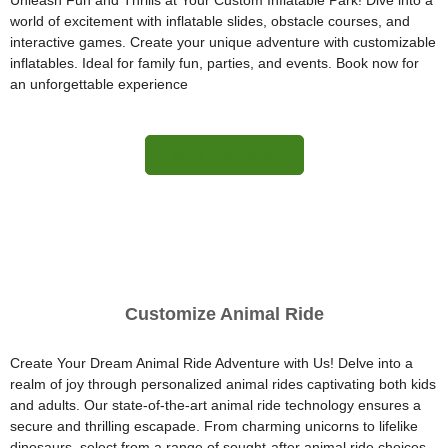
Unleash Fun and Thrills at Your Custom Inflatable Park! Dive into a
world of excitement with inflatable slides, obstacle courses, and
interactive games. Create your unique adventure with customizable
inflatables. Ideal for family fun, parties, and events. Book now for
an unforgettable experience
More Information
Customize Animal Ride
Create Your Dream Animal Ride Adventure with Us! Delve into a
realm of joy through personalized animal rides captivating both kids
and adults. Our state-of-the-art animal ride technology ensures a
secure and thrilling escapade. From charming unicorns to lifelike
dinosaurs, select from a range of sought-after animal ride choices.