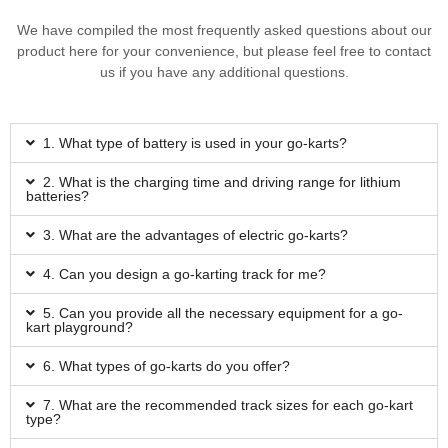
We have compiled the most frequently asked questions about our
product here for your convenience, but please feel free to contact
us if you have any additional questions.
1. What type of battery is used in your go-karts?
2. What is the charging time and driving range for lithium
batteries?
3. What are the advantages of electric go-karts?
4. Can you design a go-karting track for me?
5. Can you provide all the necessary equipment for a go-
kart playground?
6. What types of go-karts do you offer?
7. What are the recommended track sizes for each go-kart
type?