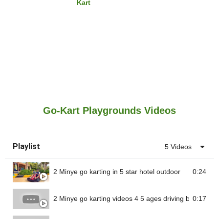
Kart
Go-Kart Playgrounds Videos
Playlist
5 Videos
2 Minye go karting in 5 star hotel outdoor
0:24
2 Minye go karting videos 4 5 ages driving battery go 
0:17