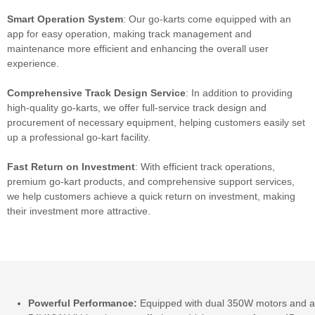
Smart Operation System
: Our go-karts come equipped with an
app for easy operation, making track management and
maintenance more efficient and enhancing the overall user
experience.
Comprehensive Track Design Service
: In addition to providing
high-quality go-karts, we offer full-service track design and
procurement of necessary equipment, helping customers easily set
up a professional go-kart facility.
Fast
Return on Investment
: With efficient track operations,
premium go-kart products, and comprehensive support services,
we help customers achieve a quick return on investment, making
their investment more attractive.
Powerful Performance:
Equipped with dual 350W motors and a