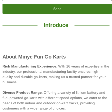
Send
Introduce
About Minye Fun Go Karts
Rich Manufacturing Experience
: With 16 years of expertise in the
industry, our professional manufacturing facility ensures high-
quality and durable go-karts, making us a trusted partner for your
business.
Diverse Product Range
: Offering a variety of lithium battery and
fuel-powered go-karts with different speed options, we cater to the
needs of both indoor and outdoor go-kart tracks, providing
customers with a wide range of choices.