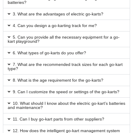
batteries?
3. What are the advantages of electric go-karts?
4. Can you design a go-karting track for me?
5. Can you provide all the necessary equipment for a go-
kart playground?
6. What types of go-karts do you offer?
7. What are the recommended track sizes for each go-kart
type?
8. What is the age requirement for the go-karts?
9. Can I customize the speed or settings of the go-karts?
10. What should I know about the electric go-kart's batteries
and maintenance?
11. Can I buy go-kart parts from other suppliers?
12. How does the intelligent go-kart management system