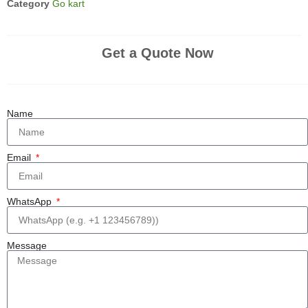
Category
Go kart
Get a Quote Now
Name
Email
WhatsApp
Message