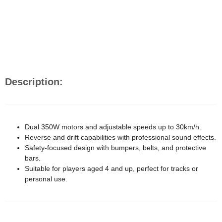
Description:
Dual 350W motors and adjustable speeds up to 30km/h.
Reverse and drift capabilities with professional sound effects.
Safety-focused design with bumpers, belts, and protective
bars.
Suitable for players aged 4 and up, perfect for tracks or
personal use.