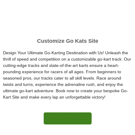
Customize Go Kats Site
Design Your Ultimate Go-Karting Destination with Us! Unleash the
thrill of speed and competition on a customizable go-kart track. Our
cutting-edge tracks and state-of-the-art karts ensure a heart-
pounding experience for racers of all ages. From beginners to
seasoned pros, our tracks cater to all skill levels. Race around
twists and turns, experience the adrenaline rush, and enjoy the
ultimate go-kart adventure. Book now to create your bespoke Go-
Kart Site and make every lap an unforgettable victory!
More Information