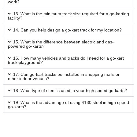
work?
13. What is the minimum track size required for a go-karting
facility?
14. Can you help design a go-kart track for my location?
15. What is the difference between electric and gas-
powered go-karts?
16. How many vehicles and tracks do I need for a go-kart
track playground?
17. Can go-kart tracks be installed in shopping malls or
other indoor venues?
18. What type of steel is used in your high speed go-karts?
19. What is the advantage of using 4130 steel in high speed
go-karts?