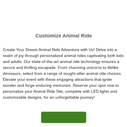
Customize Animal Ride
Create Your Dream Animal Ride Adventure with Us! Delve into a
realm of joy through personalized animal rides captivating both kids
and adults. Our state-of-the-art animal ride technology ensures a
secure and thrilling escapade. From charming unicorns to lifelike
dinosaurs, select from a range of sought-after animal ride choices.
Elevate your event with these engaging attractions that ignite
wonder and forge enduring memories. Reserve your spot now to
personalize your Animal Ride Site, complete with LED lights and
customizable designs, for an unforgettable journey!
More Information