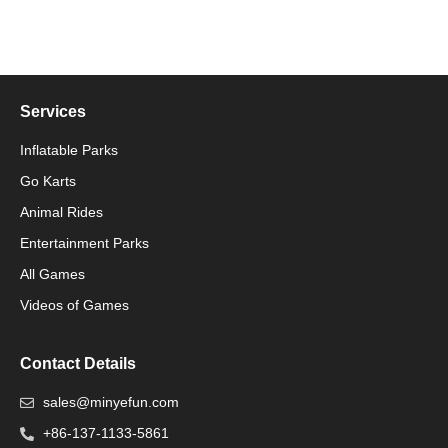
Services
Inflatable Parks
Go Karts
Animal Rides
Packaging Machinery
Entertainment Parks
All Games
Packaging Machine
Videos of Games
Contact Details
sales@minyefun.com
+86-137-1133-5861