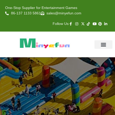
One-Stop Supplier for Entertainment Games
86-137 1133 5861
sales@minyefun.com
Follow Us:
Animal Rides
Arcade Games
About US
Contact Us