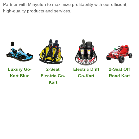
Partner with Minyefun to maximize profitability with our efficient,
high-quality products and services.
Luxury Go-
2-Seat
Electric Drift
2-Seat Off
Kart Blue
Electric Go-
Go-Kart
Road Kart
Kart