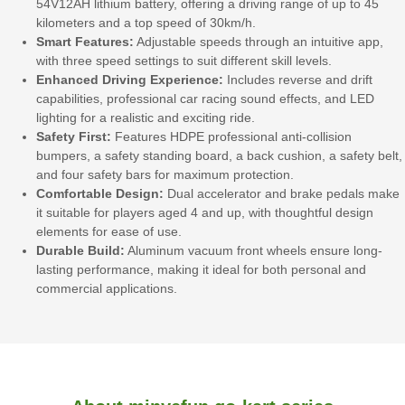
54V12AH lithium battery, offering a driving range of up to 45
kilometers and a top speed of 30km/h.
Smart Features:
Adjustable speeds through an intuitive app,
with three speed settings to suit different skill levels.
Enhanced Driving Experience:
Includes reverse and drift
capabilities, professional car racing sound effects, and LED
lighting for a realistic and exciting ride.
Safety First:
Features HDPE professional anti-collision
bumpers, a safety standing board, a back cushion, a safety belt,
and four safety bars for maximum protection.
Comfortable Design:
Dual accelerator and brake pedals make
it suitable for players aged 4 and up, with thoughtful design
elements for ease of use.
Durable Build:
Aluminum vacuum front wheels ensure long-
lasting performance, making it ideal for both personal and
commercial applications.