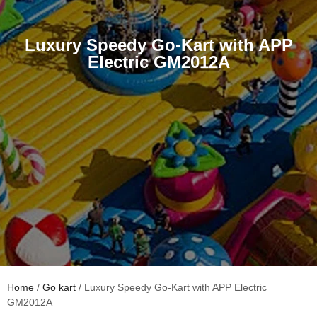
Luxury Speedy Go-Kart with APP
Electric GM2012A
Home
/
Go kart
/ Luxury Speedy Go-Kart with APP Electric
GM2012A