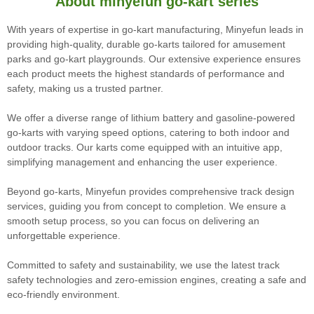
About minyefun go-kart series
With years of expertise in go-kart manufacturing, Minyefun leads in
providing high-quality, durable go-karts tailored for amusement
parks and go-kart playgrounds. Our extensive experience ensures
each product meets the highest standards of performance and
safety, making us a trusted partner.
We offer a diverse range of lithium battery and gasoline-powered
go-karts with varying speed options, catering to both indoor and
outdoor tracks. Our karts come equipped with an intuitive app,
simplifying management and enhancing the user experience.
Beyond go-karts, Minyefun provides comprehensive track design
services, guiding you from concept to completion. We ensure a
smooth setup process, so you can focus on delivering an
unforgettable experience.
Committed to safety and sustainability, we use the latest track
safety technologies and zero-emission engines, creating a safe and
eco-friendly environment.