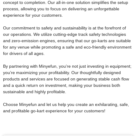
concept to completion. Our all-in-one solution simplifies the setup
process, allowing you to focus on delivering an unforgettable
experience for your customers.
Our commitment to safety and sustainability is at the forefront of
our operations. We utilize cutting-edge track safety technologies
and zero-emission engines, ensuring that our go-karts are suitable
for any venue while promoting a safe and eco-friendly environment
for drivers of all ages.
By partnering with Minyefun, you’re not just investing in equipment;
you’re maximizing your profitability. Our thoughtfully designed
products and services are focused on generating stable cash flow
and a quick return on investment, making your business both
sustainable and highly profitable.
Choose Minyefun and let us help you create an exhilarating, safe,
and profitable go-kart experience for your customers!