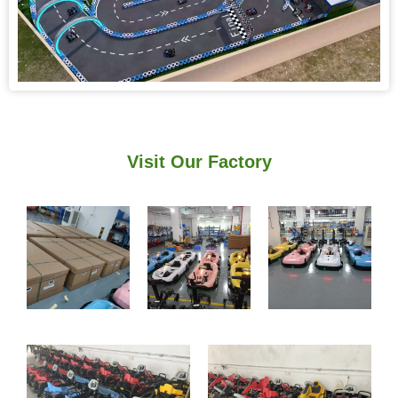
Visit Our Factory