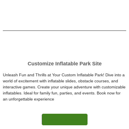
Customize Inflatable Park Site
Unleash Fun and Thrills at Your Custom Inflatable Park! Dive into a
world of excitement with inflatable slides, obstacle courses, and
interactive games. Create your unique adventure with customizable
inflatables. Ideal for family fun, parties, and events. Book now for
an unforgettable experience
More Information