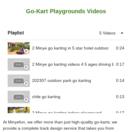
Go-Kart Playgrounds Videos
Playlist
5 Videos
2 Minye go karting in 5 star hotel outdoor
0:24
2 Minye go karting videos 4 5 ages driving battery go 
0:17
202307 outdoor park go karting
0:14
chile go karting
0:13
2 Minye go karting indoor playground
0:17
At Minyefun, we offer more than just high-quality go-karts; we
provide a complete track design service that takes you from