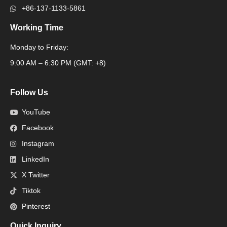
+86-137-1133-5861
Working Time
Monday to Friday:
Packaging Machine
9:00 AM – 6:30 PM (GMT: +8)
Follow Us
YouTube
Facebook
Instagram
LinkedIn
X Twitter
Tiktok
Pinterest
Quick Inquiry