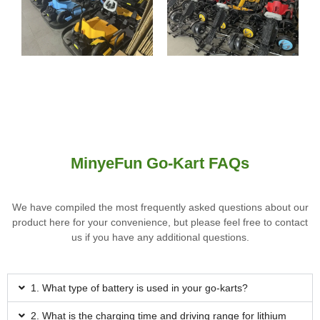
MinyeFun Go-Kart FAQs
We have compiled the most frequently asked questions about our
product here for your convenience, but please feel free to contact
us if you have any additional questions.
1. What type of battery is used in your go-karts?
2. What is the charging time and driving range for lithium