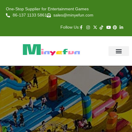
One-Stop Supplier for Entertainment Games
86-137 1133 5861
sales@minyefun.com
Follow Us:
Animal Rides
Arcade Games
About US
Contact Us