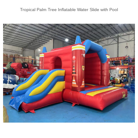
Tropical Palm Tree Inflatable Water Slide with Pool