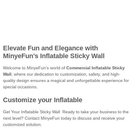
Elevate Fun and Elegance with
MinyeFun’s Inflatable Sticky Wall
Welcome to MinyeFun’s world of
Commercial Inflatable Sticky
Wall
, where our dedication to customization, safety, and high-
quality design ensures a magical and unforgettable experience for
special occasions.
Customize your Inflatable
Get Your Inflatable Sticky Wall Ready to take your business to the
next level? Contact MinyeFun today to discuss and receive your
customized solution.