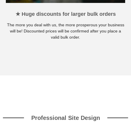
★ Huge discounts for larger bulk orders
The more you deal with us, the more prosperous your business
will be! Discounted prices will be confirmed after you place a
valid bulk order.
Professional Site Design