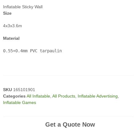
Inflatable Sticky Wall
Size
4x3x3.6m
Material
0.55+0.4mm PVC tarpaulin

SKU
165101901
Categories
All Inflatable
,
All Products
,
Inflatable Advertising
,
Inflatable Games
Get a Quote Now