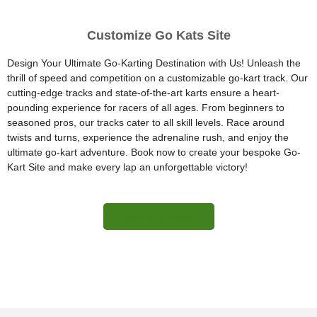
Customize Go Kats Site
Design Your Ultimate Go-Karting Destination with Us! Unleash the
thrill of speed and competition on a customizable go-kart track. Our
cutting-edge tracks and state-of-the-art karts ensure a heart-
pounding experience for racers of all ages. From beginners to
seasoned pros, our tracks cater to all skill levels. Race around
twists and turns, experience the adrenaline rush, and enjoy the
ultimate go-kart adventure. Book now to create your bespoke Go-
Kart Site and make every lap an unforgettable victory!
More Information