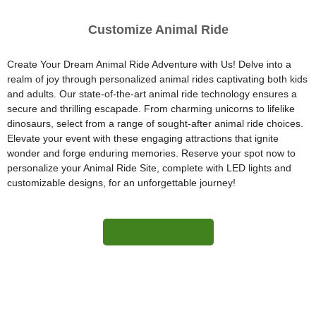
Customize Animal Ride
Create Your Dream Animal Ride Adventure with Us! Delve into a
realm of joy through personalized animal rides captivating both kids
and adults. Our state-of-the-art animal ride technology ensures a
secure and thrilling escapade. From charming unicorns to lifelike
dinosaurs, select from a range of sought-after animal ride choices.
Elevate your event with these engaging attractions that ignite
wonder and forge enduring memories. Reserve your spot now to
personalize your Animal Ride Site, complete with LED lights and
customizable designs, for an unforgettable journey!
More Information