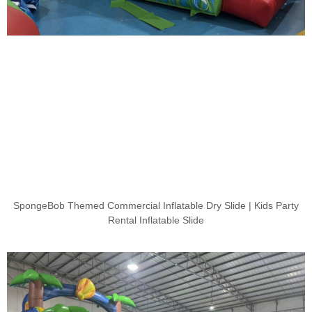
SpongeBob Themed Commercial Inflatable Dry Slide | Kids Party
Rental Inflatable Slide