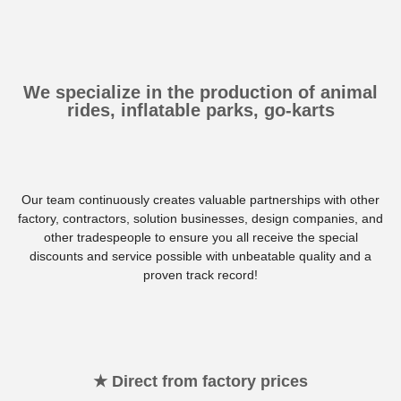
We specialize in the production of animal
rides, inflatable parks, go-karts
Our team continuously creates valuable partnerships with other
factory, contractors, solution businesses, design companies, and
other tradespeople to ensure you all receive the special
discounts and service possible with unbeatable quality and a
proven track record!
★ Direct from factory prices