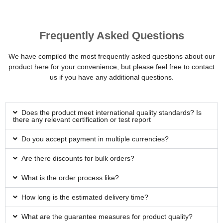
Frequently Asked Questions
We have compiled the most frequently asked questions about our
product here for your convenience, but please feel free to contact
us if you have any additional questions.
Does the product meet international quality standards? Is
there any relevant certification or test report
Do you accept payment in multiple currencies?
Are there discounts for bulk orders?
What is the order process like?
How long is the estimated delivery time?
What are the guarantee measures for product quality?