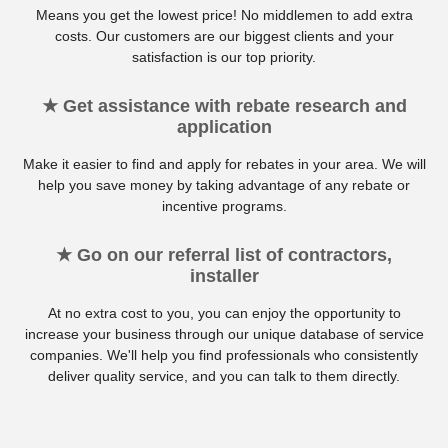
Means you get the lowest price! No middlemen to add extra
costs. Our customers are our biggest clients and your
satisfaction is our top priority.
★ Get assistance with rebate research and
application
Make it easier to find and apply for rebates in your area. We will
help you save money by taking advantage of any rebate or
incentive programs.
★ Go on our referral list of contractors,
installer
At no extra cost to you, you can enjoy the opportunity to
increase your business through our unique database of service
companies. We'll help you find professionals who consistently
deliver quality service, and you can talk to them directly.