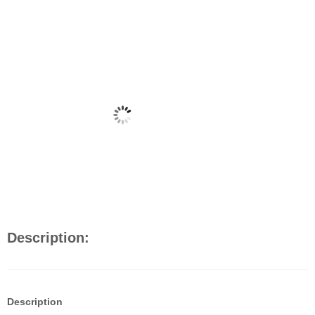
Description:
Description