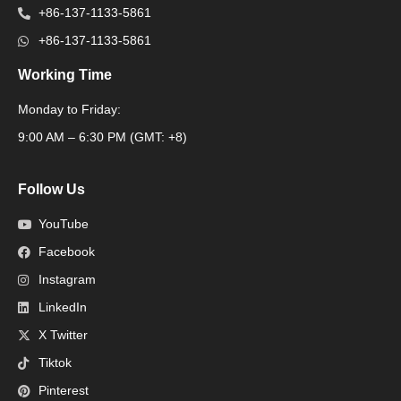
+86-137-1133-5861
+86-137-1133-5861
Working Time
Monday to Friday:
Packaging Machine
9:00 AM – 6:30 PM (GMT: +8)
Follow Us
YouTube
Facebook
Instagram
LinkedIn
X Twitter
Tiktok
Pinterest