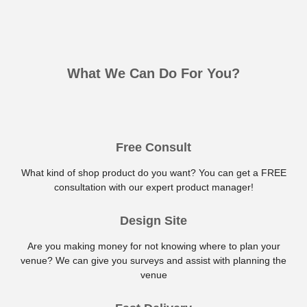
What We Can Do For You?
Free Consult
What kind of shop product do you want? You can get a FREE
consultation with our expert product manager!
Design Site
Are you making money for not knowing where to plan your
venue? We can give you surveys and assist with planning the
venue