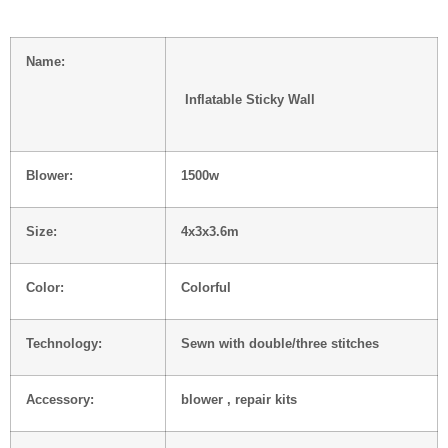
Name:
Inflatable Sticky Wall
Blower:
1500w
Size:
4x3x3.6m
Color:
Colorful
Technology:
Sewn with double/three stitches
Accessory:
blower , repair kits