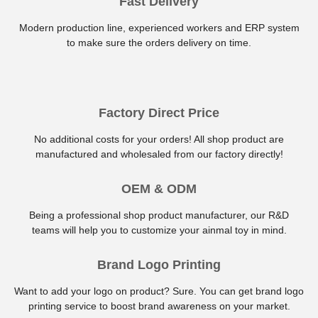
Fast Delivery
Modern production line, experienced workers and ERP system
to make sure the orders delivery on time.
Factory Direct Price
No additional costs for your orders! All shop product are
manufactured and wholesaled from our factory directly!
OEM & ODM
Being a professional shop product manufacturer, our R&D
teams will help you to customize your ainmal toy in mind.
Brand Logo Printing
Want to add your logo on product? Sure. You can get brand logo
printing service to boost brand awareness on your market.