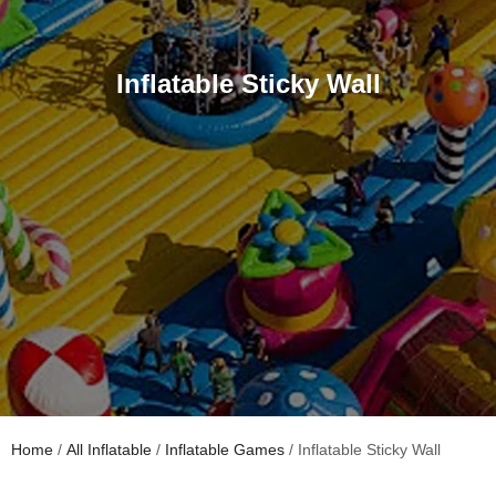
Inflatable Sticky Wall
Home
/
All Inflatable
/
Inflatable Games
/ Inflatable Sticky Wall