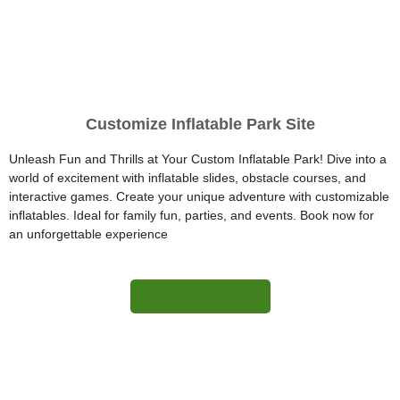
Customize Inflatable Park Site
Unleash Fun and Thrills at Your Custom Inflatable Park! Dive into a
world of excitement with inflatable slides, obstacle courses, and
interactive games. Create your unique adventure with customizable
inflatables. Ideal for family fun, parties, and events. Book now for
an unforgettable experience
More Information