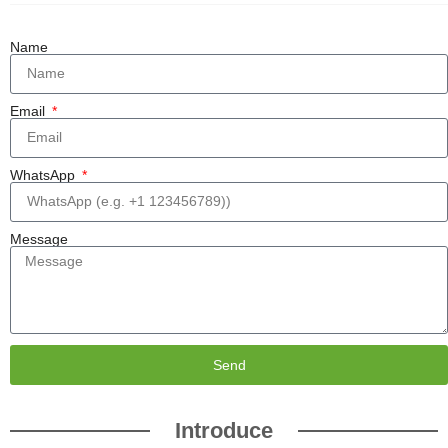
Name
Email
WhatsApp
Message
Send
Introduce