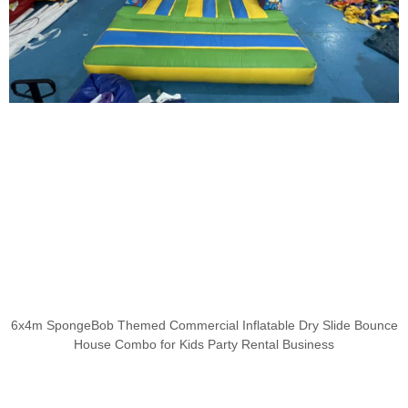
6x4m SpongeBob Themed Commercial Inflatable Dry Slide Bounce
House Combo for Kids Party Rental Business