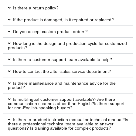
Is there a return policy?
If the product is damaged, is it repaired or replaced?
Do you accept custom product orders?
How long is the design and production cycle for customized
products?
Is there a customer support team available to help?
How to contact the after-sales service department?
Is there maintenance and maintenance advice for the
product?
Is multilingual customer support available?- Are there
communication channels other than English?Is there support
for non-English-speaking buyers?
Is there a product instruction manual or technical manual?Is
there a professional technical team available to answer
questions? Is training available for complex products?