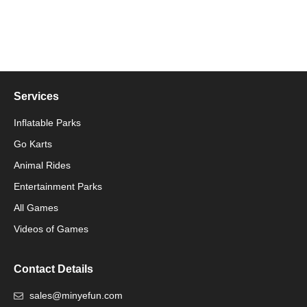
Services
Inflatable Parks
Go Karts
Animal Rides
Packaging Machinery
Entertainment Parks
All Games
Packaging Machine
Videos of Games
Contact Details
sales@minyefun.com