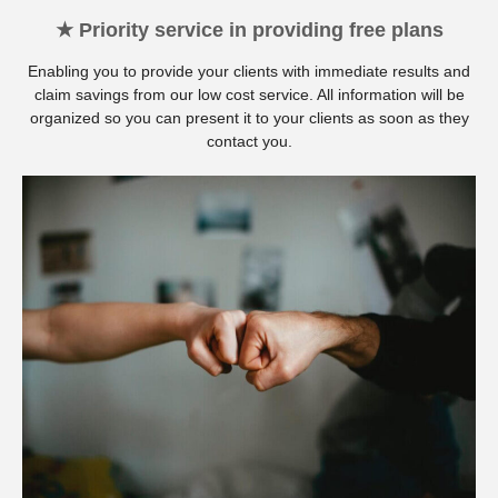
★ Priority service in providing free plans
Enabling you to provide your clients with immediate results and
claim savings from our low cost service. All information will be
organized so you can present it to your clients as soon as they
contact you.