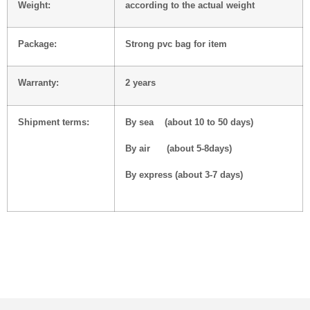
Weight:
according to the actual weight
Package:
Strong pvc bag for item
Warranty:
2 years
Shipment terms:
By sea (about 10 to 50 days)
By air (about 5-8days)
By express (about 3-7 days)