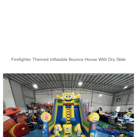
Firefighter Themed Inflatable Bounce House With Dry Slide