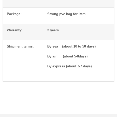
Package:
Strong pvc bag for item
Warranty:
2 years
Shipment terms:
By sea (about 10 to 50 days)
By air (about 5-8days)
By express (about 3-7 days)