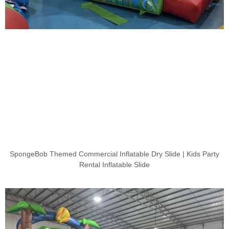
SpongeBob Themed Commercial Inflatable Dry Slide | Kids Party
Rental Inflatable Slide