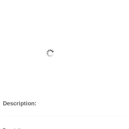
Description: