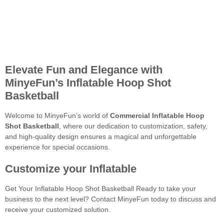
Elevate Fun and Elegance with
MinyeFun’s Inflatable Hoop Shot
Basketball
Welcome to MinyeFun’s world of
Commercial Inflatable Hoop
Shot Basketball
, where our dedication to customization, safety,
and high-quality design ensures a magical and unforgettable
experience for special occasions.
Customize your Inflatable
Get Your Inflatable Hoop Shot Basketball Ready to take your
business to the next level? Contact MinyeFun today to discuss and
receive your customized solution.