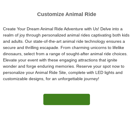
Customize Animal Ride
Create Your Dream Animal Ride Adventure with Us! Delve into a
realm of joy through personalized animal rides captivating both kids
and adults. Our state-of-the-art animal ride technology ensures a
secure and thrilling escapade. From charming unicorns to lifelike
dinosaurs, select from a range of sought-after animal ride choices.
Elevate your event with these engaging attractions that ignite
wonder and forge enduring memories. Reserve your spot now to
personalize your Animal Ride Site, complete with LED lights and
customizable designs, for an unforgettable journey!
More Information