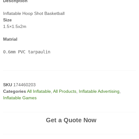
Description
Inflatable Hoop Shot Basketball
Size
1.5×1.5x2m
Matrial
0.6mm PVC tarpaulin
SKU
174460203
Categories
All Inflatable
,
All Products
,
Inflatable Advertising
,
Inflatable Games
Get a Quote Now