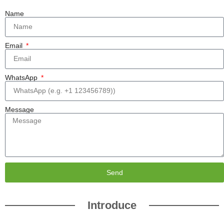
Name
Email
WhatsApp
Message
Send
Introduce