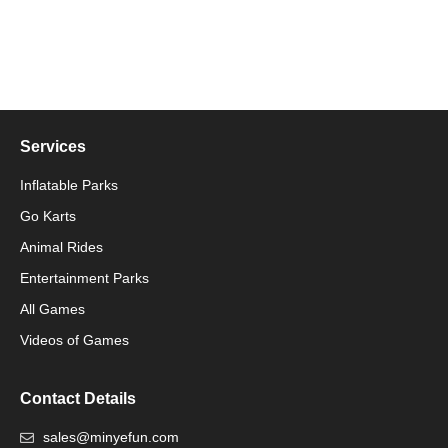
Services
Inflatable Parks
Go Karts
Animal Rides
Packaging Machinery
Entertainment Parks
All Games
Packaging Machine
Videos of Games
Contact Details
sales@minyefun.com