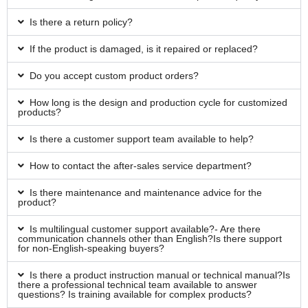
Is there a return policy?
If the product is damaged, is it repaired or replaced?
Do you accept custom product orders?
How long is the design and production cycle for customized
products?
Is there a customer support team available to help?
How to contact the after-sales service department?
Is there maintenance and maintenance advice for the
product?
Is multilingual customer support available?- Are there
communication channels other than English?Is there support
for non-English-speaking buyers?
Is there a product instruction manual or technical manual?Is
there a professional technical team available to answer
questions? Is training available for complex products?