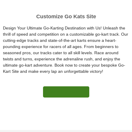
Customize Go Kats Site
Design Your Ultimate Go-Karting Destination with Us! Unleash the
thrill of speed and competition on a customizable go-kart track. Our
cutting-edge tracks and state-of-the-art karts ensure a heart-
pounding experience for racers of all ages. From beginners to
seasoned pros, our tracks cater to all skill levels. Race around
twists and turns, experience the adrenaline rush, and enjoy the
ultimate go-kart adventure. Book now to create your bespoke Go-
Kart Site and make every lap an unforgettable victory!
More Information