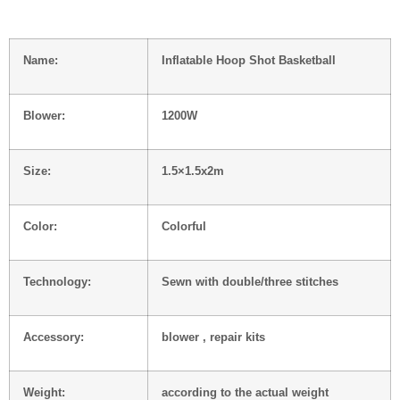
Name:
Inflatable Hoop Shot Basketball
Blower:
1200W
Size:
1.5×1.5x2m
Color:
Colorful
Technology:
Sewn with double/three stitches
Accessory:
blower , repair kits
Weight:
according to the actual weight