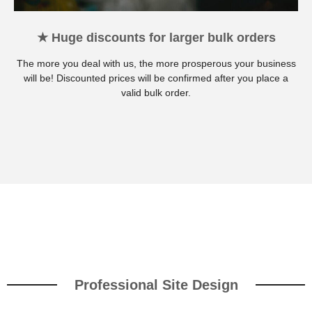
★ Huge discounts for larger bulk orders
The more you deal with us, the more prosperous your business
will be! Discounted prices will be confirmed after you place a
valid bulk order.
Professional Site Design