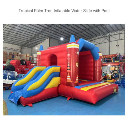
Tropical Palm Tree Inflatable Water Slide with Pool