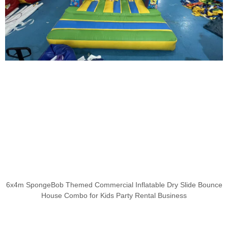
6x4m SpongeBob Themed Commercial Inflatable Dry Slide Bounce
House Combo for Kids Party Rental Business