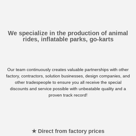
We specialize in the production of animal
rides, inflatable parks, go-karts
Our team continuously creates valuable partnerships with other
factory, contractors, solution businesses, design companies, and
other tradespeople to ensure you all receive the special
discounts and service possible with unbeatable quality and a
proven track record!
★ Direct from factory prices