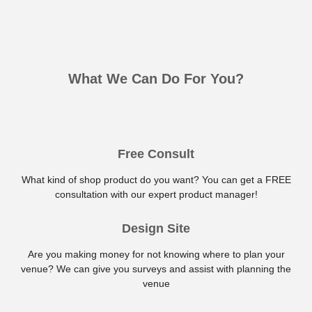
What We Can Do For You?
Free Consult
What kind of shop product do you want? You can get a FREE
consultation with our expert product manager!
Design Site
Are you making money for not knowing where to plan your
venue? We can give you surveys and assist with planning the
venue