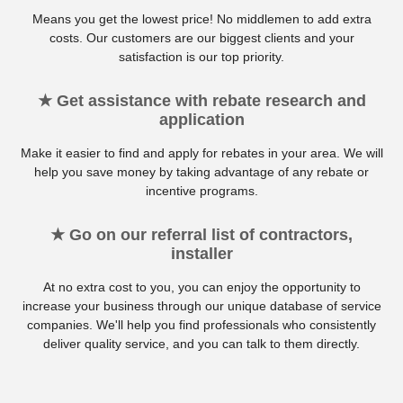
Means you get the lowest price! No middlemen to add extra
costs. Our customers are our biggest clients and your
satisfaction is our top priority.
★ Get assistance with rebate research and
application
Make it easier to find and apply for rebates in your area. We will
help you save money by taking advantage of any rebate or
incentive programs.
★ Go on our referral list of contractors,
installer
At no extra cost to you, you can enjoy the opportunity to
increase your business through our unique database of service
companies. We'll help you find professionals who consistently
deliver quality service, and you can talk to them directly.