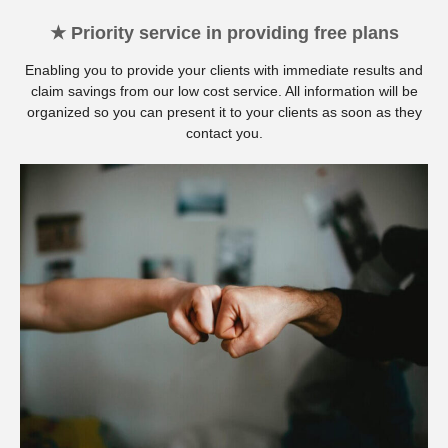
★ Priority service in providing free plans
Enabling you to provide your clients with immediate results and
claim savings from our low cost service. All information will be
organized so you can present it to your clients as soon as they
contact you.