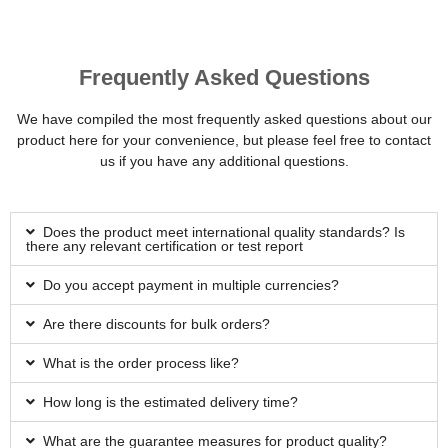
Frequently Asked Questions
We have compiled the most frequently asked questions about our
product here for your convenience, but please feel free to contact
us if you have any additional questions.
Does the product meet international quality standards? Is
there any relevant certification or test report
Do you accept payment in multiple currencies?
Are there discounts for bulk orders?
What is the order process like?
How long is the estimated delivery time?
What are the guarantee measures for product quality?