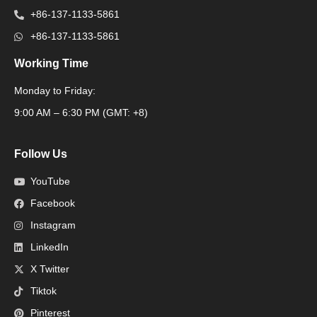
+86-137-1133-5861
+86-137-1133-5861
Working Time
Monday to Friday:
Packaging Machine
9:00 AM – 6:30 PM (GMT: +8)
Follow Us
YouTube
Facebook
Instagram
LinkedIn
X Twitter
Tiktok
Pinterest