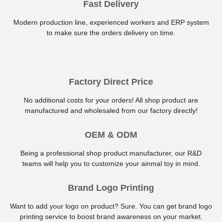
Fast Delivery
Modern production line, experienced workers and ERP system
to make sure the orders delivery on time.
Factory Direct Price
No additional costs for your orders! All shop product are
manufactured and wholesaled from our factory directly!
OEM & ODM
Being a professional shop product manufacturer, our R&D
teams will help you to customize your ainmal toy in mind.
Brand Logo Printing
Want to add your logo on product? Sure. You can get brand logo
printing service to boost brand awareness on your market.