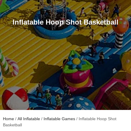
Inflatable Hoop Shot Basketball
Home
/
All Inflatable
/
Inflatable Games
/ Inflatable Hoop Shot
Basketball