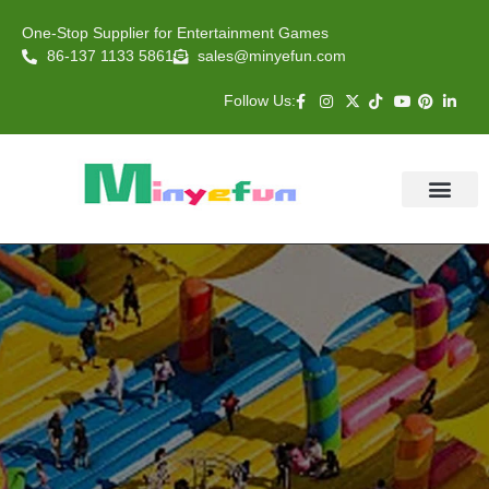
One-Stop Supplier for Entertainment Games
86-137 1133 5861
sales@minyefun.com
Follow Us:
Animal Rides
Arcade Games
About US
Contact Us