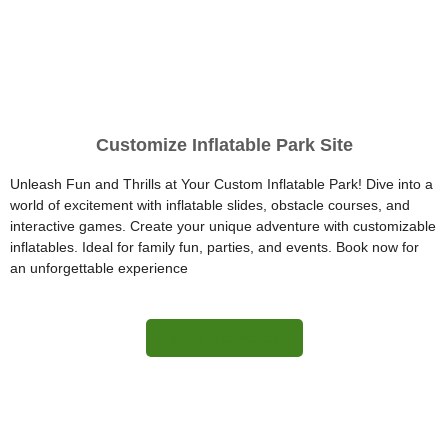
Customize Inflatable Park Site
Unleash Fun and Thrills at Your Custom Inflatable Park! Dive into a
world of excitement with inflatable slides, obstacle courses, and
interactive games. Create your unique adventure with customizable
inflatables. Ideal for family fun, parties, and events. Book now for
an unforgettable experience
More Information