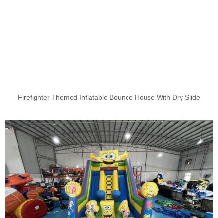
Firefighter Themed Inflatable Bounce House With Dry Slide