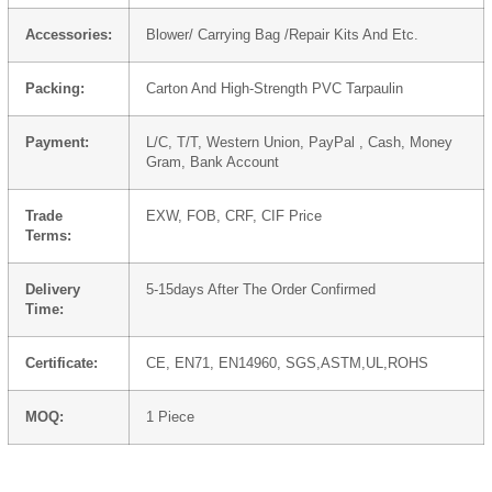
Accessories:
Blower/ Carrying Bag /Repair Kits And Etc.
Packing:
Carton And High-Strength PVC Tarpaulin
Payment:
L/C, T/T, Western Union, PayPal , Cash, Money
Gram, Bank Account
Trade
EXW, FOB, CRF, CIF Price
Terms:
Delivery
5-15days After The Order Confirmed
Time:
Certificate:
CE, EN71, EN14960, SGS,ASTM,UL,ROHS
MOQ:
1 Piece