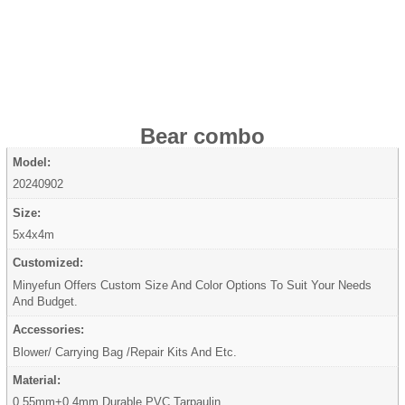
Bear combo
Model:
20240902
Size:
5x4x4m
Customized:
Minyefun Offers Custom Size And Color Options To Suit Your Needs
And Budget.
Accessories:
Blower/ Carrying Bag /Repair Kits And Etc.
Material:
0.55mm+0.4mm Durable PVC Tarpaulin