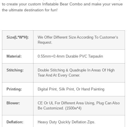
to create your custom Inflatable Bear Combo and make your venue
the ultimate destination for fun!
Size(L*W*H):
We Offer Different Size According To Customer’s
Request.
Material:
0.55mm+0.4mm Durable PVC Tarpaulin
Stitching:
Double Stitching & Quadruple In Areas Of High
Tear And At Every Corner.
Printing:
Digital Print, Silk Print, Or Hand Painting
Blower:
CE Or UL For Different Area Using, Plug Can Also
Be Customized. (1500w*4)
Deflation:
Heavy Duty Quickly Deflation Zips.