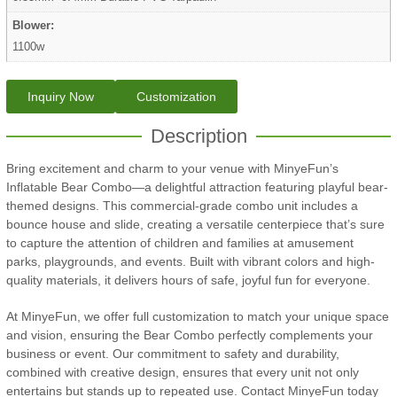
Blower:
1100w
Inquiry Now
Customization
Description
Bring excitement and charm to your venue with MinyeFun’s
Inflatable Bear Combo—a delightful attraction featuring playful bear-
themed designs. This commercial-grade combo unit includes a
bounce house and slide, creating a versatile centerpiece that’s sure
to capture the attention of children and families at amusement
parks, playgrounds, and events. Built with vibrant colors and high-
quality materials, it delivers hours of safe, joyful fun for everyone.
At MinyeFun, we offer full customization to match your unique space
and vision, ensuring the Bear Combo perfectly complements your
business or event. Our commitment to safety and durability,
combined with creative design, ensures that every unit not only
entertains but stands up to repeated use. Contact MinyeFun today