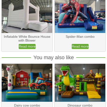
Inflatable White Bounce House
Spider-Man combo
with Blower
Read more
Read more
You may also like
Dairy cow combo
Dinosaur combo