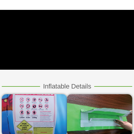
Inflatable Details