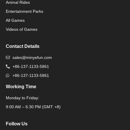
Animal Rides
Packaging Machinery
Entertainment Parks
All Games
Packaging Machine
Videos of Games
Contact Details
sales@minyefun.com
+86-137-1133-5861
+86-137-1133-5861
Working Time
Monday to Friday:
Packaging Machine
9:00 AM – 6:30 PM (GMT: +8)
Follow Us