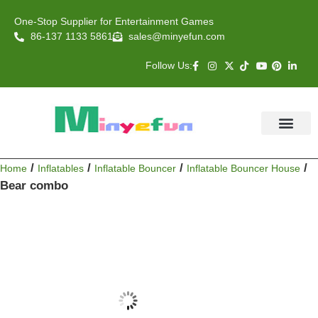
One-Stop Supplier for Entertainment Games
86-137 1133 5861
sales@minyefun.com
Follow Us:
Animal Rides
Arcade Games
About US
Contact Us
/
/
/
/
Home
Inflatables
Inflatable Bouncer
Inflatable Bouncer House
Bear combo