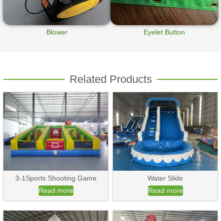
Blower
Eyelet Button
Related Products
3-1Sports Shooting Game
Water Slide
Read more
Read more