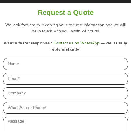
i
r
Request a Quote
y
p
We look forward to receiving your request information and we will
r
be in touch with you within 24 hours!
o
d
u
Want a faster response?
Contact us on WhatsApp
— we usually
c
reply instantly!
t
s
.