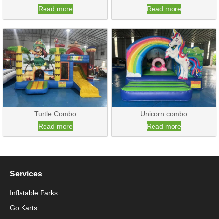
Read more
Read more
Turtle Combo
Unicorn combo
Read more
Read more
Services
Inflatable Parks
Go Karts