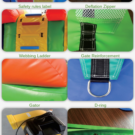
Safety rules label
Deflation Zipper
Webbing Ladder
Gate Reinforcement
Gator
D-ring