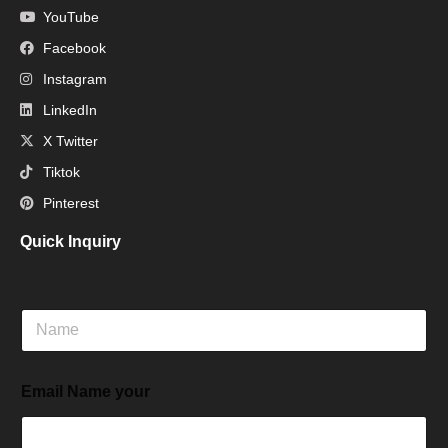
YouTube
Facebook
Instagram
LinkedIn
X Twitter
Tiktok
Pinterest
Quick Inquiry
N
a
m
e
Email Name your