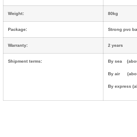
Weight:
80kg
Package:
Strong pvc ba
Warranty:
2 years
Shipment terms:
By sea (abou
By air (abo
By express (a