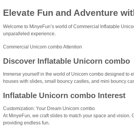
Elevate Fun and Adventure wi
Welcome to MinyeFun’s world of Commercial Inflatable Unicor
unparalleled experience.
Commercial Unicorn combo Attention
Discover Inflatable Unicorn combo
Immerse yourself in the world of Unicorn combo designed to el
houses with slides, small bouncy castles, and mini bouncy castl
Inflatable Unicorn combo Interest
Customization: Your Dream Unicorn combo
At MinyeFun, we craft slides to match your space and vision. O
providing endless fun.