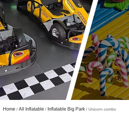
Home
All Inflatable
Inflatable Big Park
/
/
/ Unicorn combo