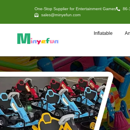
One-Stop Supplier for Entertainment Games
86-
sales@minyefun.com
Inflatable
An