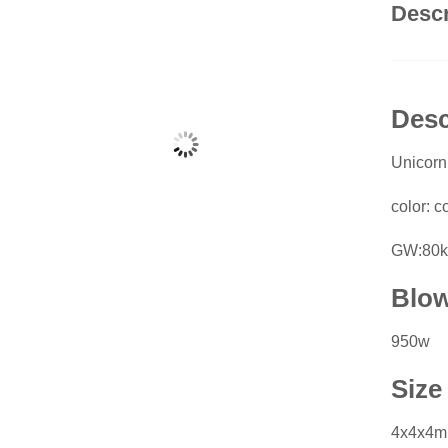
Descr
Desc
Unicor
color: co
GW:80k
Blo
950w
Size
4x4x4m