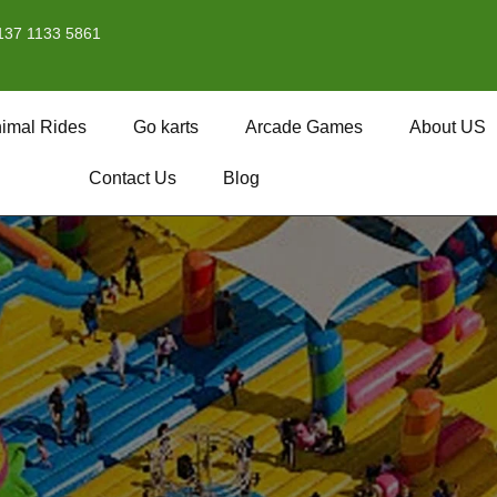
137 1133 5861
imal Rides
Go karts
Arcade Games
About US
Contact Us
Blog