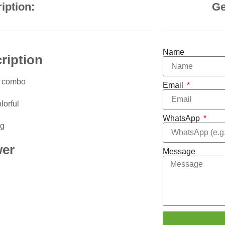
iption:
Ge
Name
ription
n combo
Email
lorful
WhatsApp
g
wer
Message