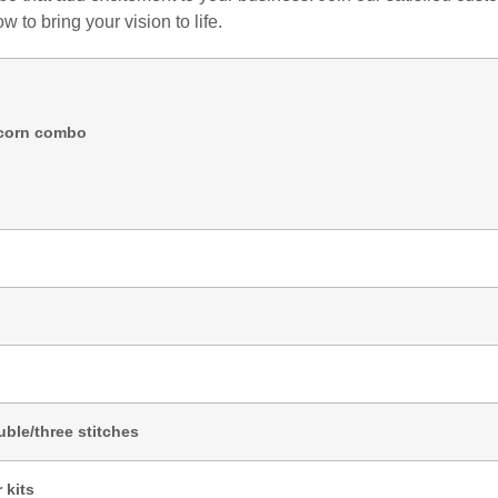
 to bring your vision to life.
icorn combo
ble/three stitches
 kits