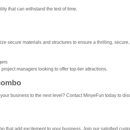
ity that can withstand the test of time.
tize secure materials and structures to ensure a thrilling, secu
gers
oject managers looking to offer top-tier attractions.
 combo
your business to the next level? Contact MinyeFun today to di
bo that add excitement to your business. Join our satisfied cus