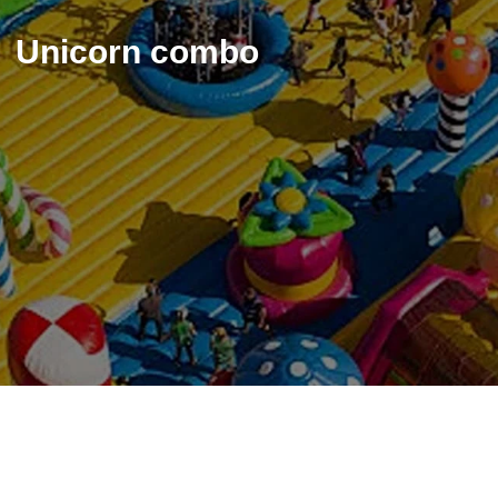
Unicorn combo