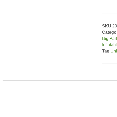
SKU
20
Catego
Big Par
Inflatab
Tag
Uni