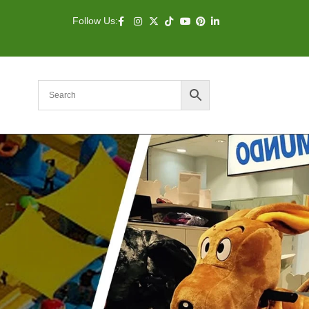
Follow Us: