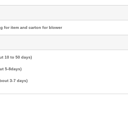
g for item and carton for blower
t 10 to 50 days)
ut 5-8days)
bout 3-7 days)