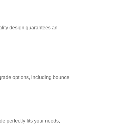
lity design guarantees an
-grade options, including bounce
e perfectly fits your needs,