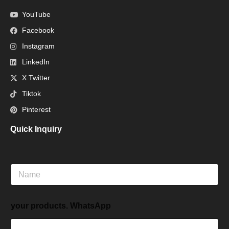
YouTube
Facebook
Instagram
LinkedIn
X Twitter
Tiktok
Pinterest
Quick Inquiry
N
a
m
e
your products. WhatsApp