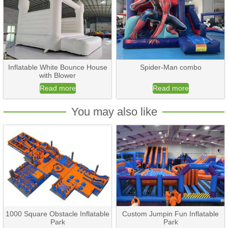
Inflatable White Bounce House
Spider-Man combo
with Blower
Read more
Read more
You may also like
1000 Square Obstacle Inflatable
Custom Jumpin Fun Inflatable
Park
Park