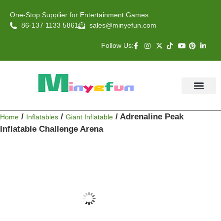
One-Stop Supplier for Entertainment Games
86-137 1133 5861
sales@minyefun.com
Follow Us:
Animal Rides
Arcade Games
About US
Contact Us
/
/
/ Adrenaline Peak
Home
Inflatables
Giant Inflatable
Inflatable Challenge Arena