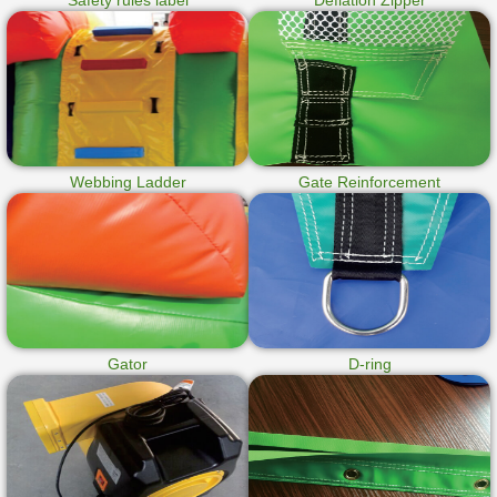
Safety rules label
Deflation Zipper
Webbing Ladder
Gate Reinforcement
Gator
D-ring