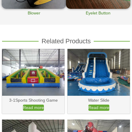
Blower
Eyelet Button
Related Products
3-1Sports Shooting Game
Water Slide
Read more
Read more