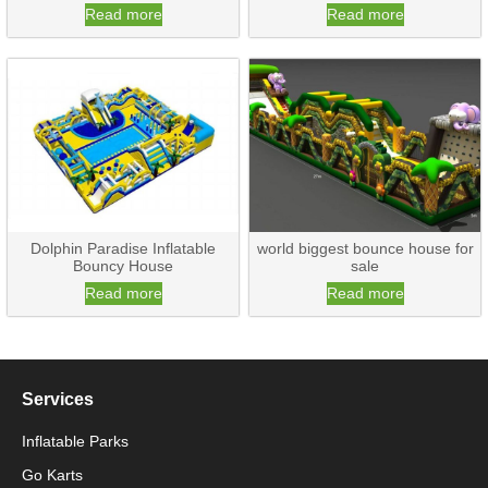
Read more
Read more
Dolphin Paradise Inflatable
world biggest bounce house for
Bouncy House
sale
Read more
Read more
Services
Inflatable Parks
Go Karts