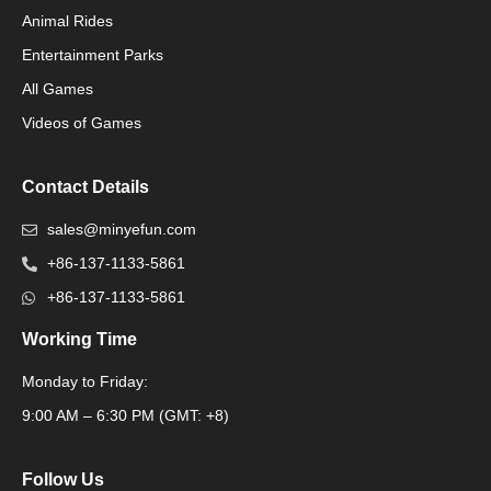
Animal Rides
Packaging Machinery
Entertainment Parks
All Games
Packaging Machine
Videos of Games
Contact Details
sales@minyefun.com
+86-137-1133-5861
+86-137-1133-5861
Working Time
Monday to Friday:
Packaging Machine
9:00 AM – 6:30 PM (GMT: +8)
Follow Us