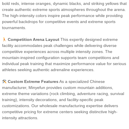
bold reds, intense oranges, dynamic blacks, and striking yellows that
create authentic extreme sports atmospheres throughout the arena.
The high-intensity colors inspire peak performance while providing
powerful backdrops for competitive events and extreme sports
tournaments.
Competition Arena Layout
This expertly designed extreme
facility accommodates peak challenges while delivering diverse
competitive experiences across multiple intensity zones. The
mountain-inspired configuration supports team competitions and
individual peak training that maximize performance value for serious
athletes seeking authentic adrenaline experiences.
Custom Extreme Features
As a specialized Chinese
manufacturer, Minyefun provides custom mountain additions,
extreme theme variations (rock climbing, adventure racing, survival
training), intensity decorations, and facility-specific peak
customizations. Our wholesale manufacturing expertise delivers
competitive pricing for extreme centers seeking distinctive high-
intensity attractions.