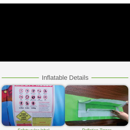
Inflatable Details