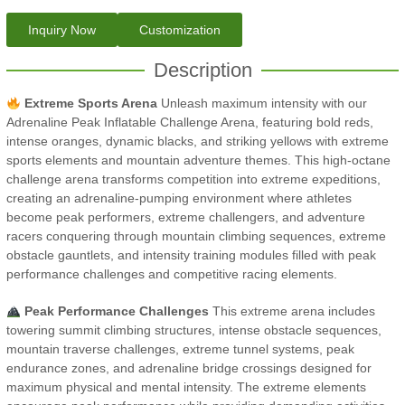
Inquiry Now
Customization
Description
Extreme Sports Arena
Unleash maximum intensity with our
Adrenaline Peak Inflatable Challenge Arena, featuring bold reds,
intense oranges, dynamic blacks, and striking yellows with extreme
sports elements and mountain adventure themes. This high-octane
challenge arena transforms competition into extreme expeditions,
creating an adrenaline-pumping environment where athletes
become peak performers, extreme challengers, and adventure
racers conquering through mountain climbing sequences, extreme
obstacle gauntlets, and intensity training modules filled with peak
performance challenges and competitive racing elements.
Peak Performance Challenges
This extreme arena includes
towering summit climbing structures, intense obstacle sequences,
mountain traverse challenges, extreme tunnel systems, peak
endurance zones, and adrenaline bridge crossings designed for
maximum physical and mental intensity. The extreme elements