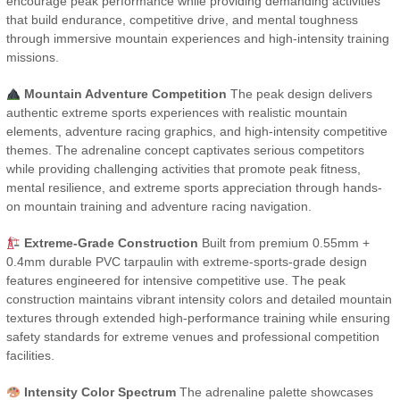
encourage peak performance while providing demanding activities
that build endurance, competitive drive, and mental toughness
through immersive mountain experiences and high-intensity training
missions.
Mountain Adventure Competition
The peak design delivers
authentic extreme sports experiences with realistic mountain
elements, adventure racing graphics, and high-intensity competitive
themes. The adrenaline concept captivates serious competitors
while providing challenging activities that promote peak fitness,
mental resilience, and extreme sports appreciation through hands-
on mountain training and adventure racing navigation.
Extreme-Grade Construction
Built from premium 0.55mm +
0.4mm durable PVC tarpaulin with extreme-sports-grade design
features engineered for intensive competitive use. The peak
construction maintains vibrant intensity colors and detailed mountain
textures through extended high-performance training while ensuring
safety standards for extreme venues and professional competition
facilities.
Intensity Color Spectrum
The adrenaline palette showcases