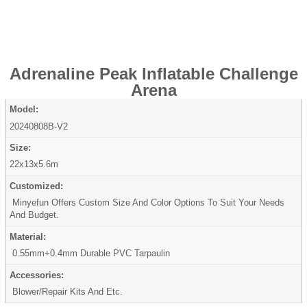
Adrenaline Peak Inflatable Challenge
Arena
Model:
20240808B-V2
Size:
22x13x5.6m
Customized:
Minyefun Offers Custom Size And Color Options To Suit Your Needs
And Budget.
Material:
0.55mm+0.4mm Durable PVC Tarpaulin
Accessories:
Blower/Repair Kits And Etc.