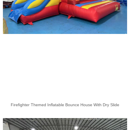
Firefighter Themed Inflatable Bounce House With Dry Slide