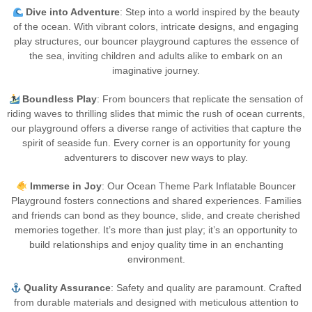
Dive into Adventure
: Step into a world inspired by the beauty
of the ocean. With vibrant colors, intricate designs, and engaging
play structures, our bouncer playground captures the essence of
the sea, inviting children and adults alike to embark on an
imaginative journey.
Boundless Play
: From bouncers that replicate the sensation of
riding waves to thrilling slides that mimic the rush of ocean currents,
our playground offers a diverse range of activities that capture the
spirit of seaside fun. Every corner is an opportunity for young
adventurers to discover new ways to play.
Immerse in Joy
: Our Ocean Theme Park Inflatable Bouncer
Playground fosters connections and shared experiences. Families
and friends can bond as they bounce, slide, and create cherished
memories together. It’s more than just play; it’s an opportunity to
build relationships and enjoy quality time in an enchanting
environment.
Quality Assurance
: Safety and quality are paramount. Crafted
from durable materials and designed with meticulous attention to