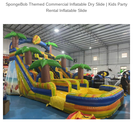
SpongeBob Themed Commercial Inflatable Dry Slide | Kids Party
Rental Inflatable Slide