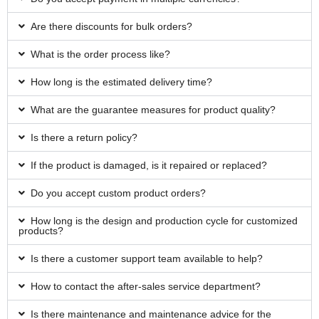
Are there discounts for bulk orders?
What is the order process like?
How long is the estimated delivery time?
What are the guarantee measures for product quality?
Is there a return policy?
If the product is damaged, is it repaired or replaced?
Do you accept custom product orders?
How long is the design and production cycle for customized
products?
Is there a customer support team available to help?
How to contact the after-sales service department?
Is there maintenance and maintenance advice for the