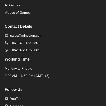
All Games
Packaging Machine
Videos of Games
Contact Details
sales@minyefun.com
+86-137-1133-5861
+86-137-1133-5861
Working Time
Monday to Friday:
Packaging Machine
9:00 AM – 6:30 PM (GMT: +8)
Follow Us
YouTube
Facebook