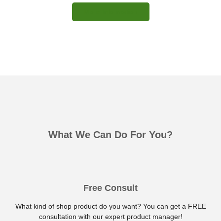
More Information
What We Can Do For You?
Free Consult
What kind of shop product do you want? You can get a FREE
consultation with our expert product manager!