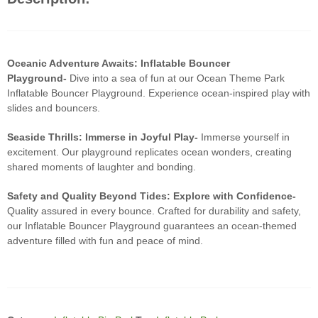
Oceanic Adventure Awaits: Inflatable Bouncer
Playground-
Dive into a sea of fun at our Ocean Theme Park
Inflatable Bouncer Playground. Experience ocean-inspired play with
slides and bouncers.
Seaside Thrills: Immerse in Joyful Play-
Immerse yourself in
excitement. Our playground replicates ocean wonders, creating
shared moments of laughter and bonding.
Safety and Quality Beyond Tides: Explore with Confidence-
Quality assured in every bounce. Crafted for durability and safety,
our Inflatable Bouncer Playground guarantees an ocean-themed
adventure filled with fun and peace of mind.