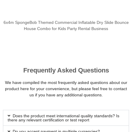
6x4m SpongeBob Themed Commercial Inflatable Dry Slide Bounce
House Combo for Kids Party Rental Business
Frequently Asked Questions
We have compiled the most frequently asked questions about our
product here for your convenience, but please feel free to contact
us if you have any additional questions.
Does the product meet international quality standards? Is
there any relevant certification or test report
Do you accept payment in multiple currencies?