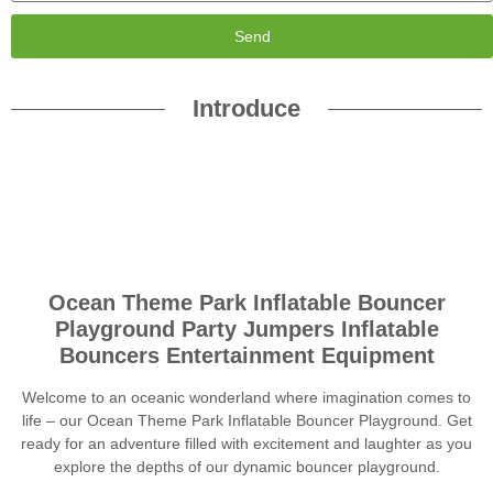
Send
Introduce
Ocean Theme Park Inflatable Bouncer
Playground Party Jumpers Inflatable
Bouncers Entertainment Equipment
Welcome to an oceanic wonderland where imagination comes to
life – our Ocean Theme Park Inflatable Bouncer Playground. Get
ready for an adventure filled with excitement and laughter as you
explore the depths of our dynamic bouncer playground.