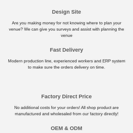
Design Site
Are you making money for not knowing where to plan your
venue? We can give you surveys and assist with planning the
venue
Fast Delivery
Modern production line, experienced workers and ERP system
to make sure the orders delivery on time.
Factory Direct Price
No additional costs for your orders! All shop product are
manufactured and wholesaled from our factory directly!
OEM & ODM