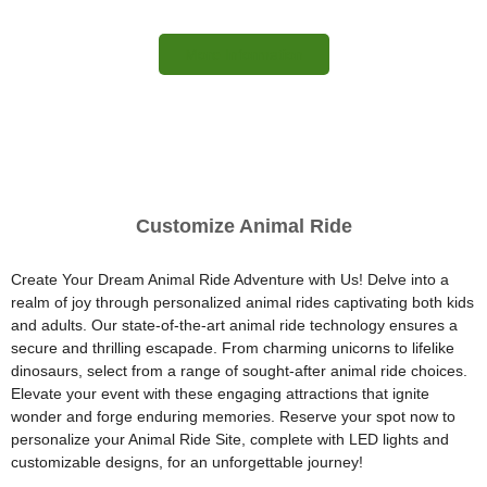
More Information
Customize Animal Ride
Create Your Dream Animal Ride Adventure with Us! Delve into a
realm of joy through personalized animal rides captivating both kids
and adults. Our state-of-the-art animal ride technology ensures a
secure and thrilling escapade. From charming unicorns to lifelike
dinosaurs, select from a range of sought-after animal ride choices.
Elevate your event with these engaging attractions that ignite
wonder and forge enduring memories. Reserve your spot now to
personalize your Animal Ride Site, complete with LED lights and
customizable designs, for an unforgettable journey!