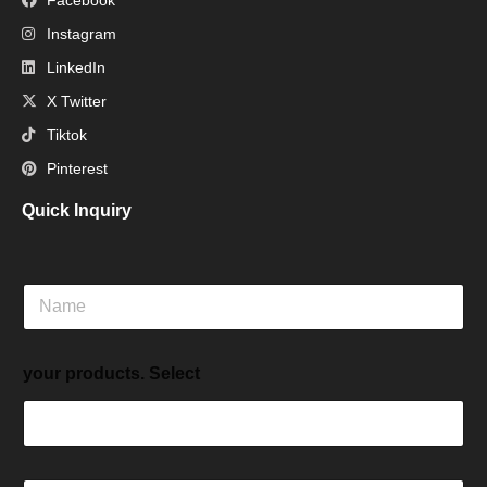
Instagram
LinkedIn
X Twitter
Tiktok
Pinterest
Quick Inquiry
N
a
m
e
your products. Select