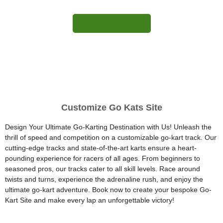
More Information
Customize Go Kats Site
Design Your Ultimate Go-Karting Destination with Us! Unleash the
thrill of speed and competition on a customizable go-kart track. Our
cutting-edge tracks and state-of-the-art karts ensure a heart-
pounding experience for racers of all ages. From beginners to
seasoned pros, our tracks cater to all skill levels. Race around
twists and turns, experience the adrenaline rush, and enjoy the
ultimate go-kart adventure. Book now to create your bespoke Go-
Kart Site and make every lap an unforgettable victory!