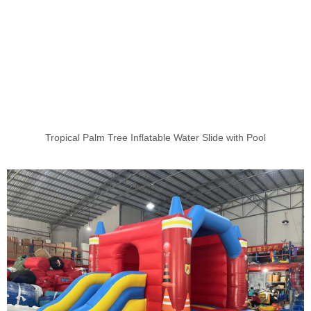
Tropical Palm Tree Inflatable Water Slide with Pool