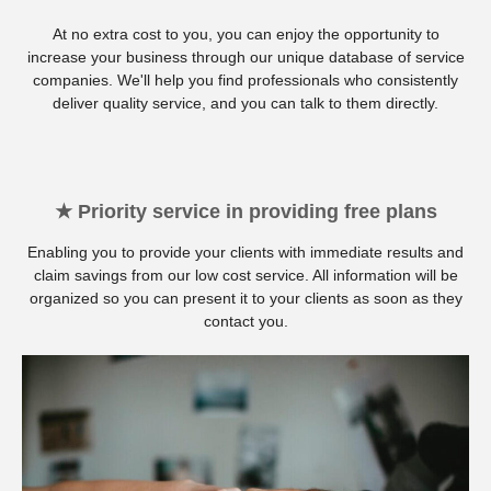
At no extra cost to you, you can enjoy the opportunity to
increase your business through our unique database of service
companies. We'll help you find professionals who consistently
deliver quality service, and you can talk to them directly.
★ Priority service in providing free plans
Enabling you to provide your clients with immediate results and
claim savings from our low cost service. All information will be
organized so you can present it to your clients as soon as they
contact you.