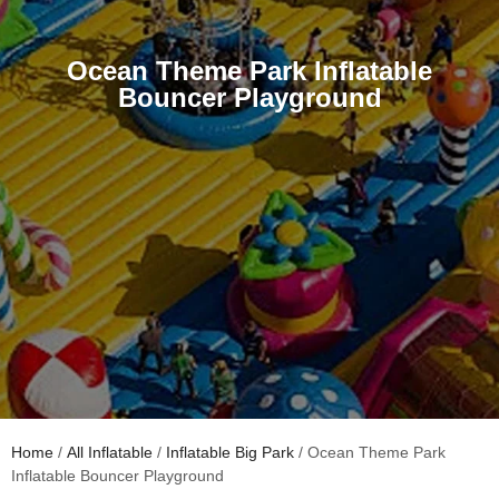
Ocean Theme Park Inflatable
Bouncer Playground
Home
/
All Inflatable
/
Inflatable Big Park
/ Ocean Theme Park
Inflatable Bouncer Playground