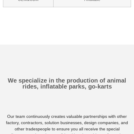
We specialize in the production of animal
rides, inflatable parks, go-karts
Our team continuously creates valuable partnerships with other
factory, contractors, solution businesses, design companies, and
other tradespeople to ensure you all receive the special