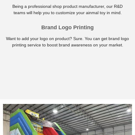
Being a professional shop product manufacturer, our R&D
teams will help you to customize your ainmal toy in mind.
Brand Logo Printing
Want to add your logo on product? Sure. You can get brand logo
printing service to boost brand awareness on your market.