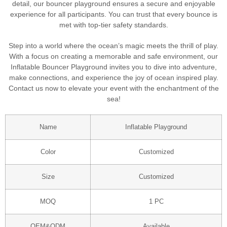
detail, our bouncer playground ensures a secure and enjoyable
experience for all participants. You can trust that every bounce is
met with top-tier safety standards.
Step into a world where the ocean’s magic meets the thrill of play.
With a focus on creating a memorable and safe environment, our
Inflatable Bouncer Playground invites you to dive into adventure,
make connections, and experience the joy of ocean inspired play.
Contact us now to elevate your event with the enchantment of the
sea!
Name
Inflatable Playground
Color
Customized
Size
Customized
MOQ
1 PC
OEM&ODM
Available