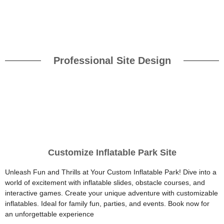
Professional Site Design
Customize Inflatable Park Site
Unleash Fun and Thrills at Your Custom Inflatable Park! Dive into a
world of excitement with inflatable slides, obstacle courses, and
interactive games. Create your unique adventure with customizable
inflatables. Ideal for family fun, parties, and events. Book now for
an unforgettable experience