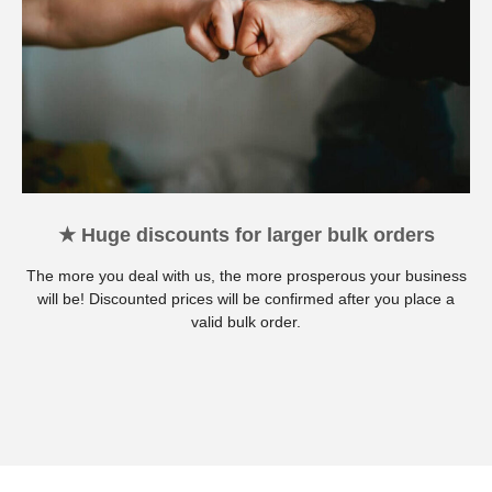
★ Huge discounts for larger bulk orders
The more you deal with us, the more prosperous your business
will be! Discounted prices will be confirmed after you place a
valid bulk order.