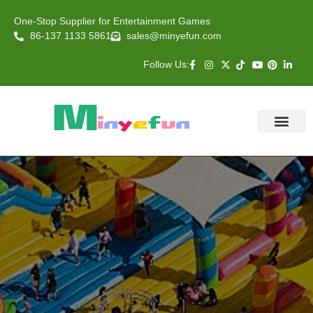
One-Stop Supplier for Entertainment Games
86-137 1133 5861
sales@minyefun.com
Follow Us:
Animal Rides
Arcade Games
About US
Contact Us