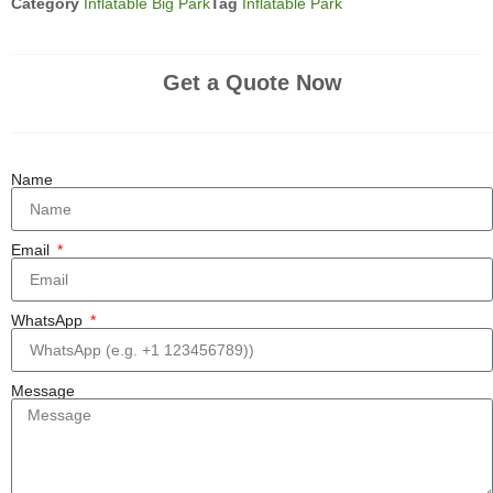
Category
Inflatable Big Park
Tag
Inflatable Park
Get a Quote Now
Name
Email
WhatsApp
Message