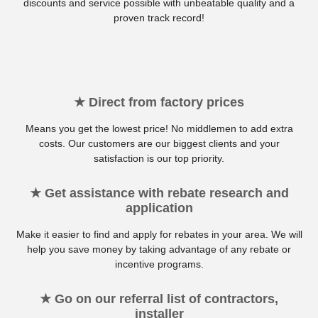
discounts and service possible with unbeatable quality and a
proven track record!
★ Direct from factory prices
Means you get the lowest price! No middlemen to add extra
costs. Our customers are our biggest clients and your
satisfaction is our top priority.
★ Get assistance with rebate research and
application
Make it easier to find and apply for rebates in your area. We will
help you save money by taking advantage of any rebate or
incentive programs.
★ Go on our referral list of contractors,
installer