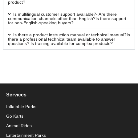
product?
Is multilingual customer support available?- Are there
communication channels other than English?Is there support
for non-English-speaking buyers?
Is there a product instruction manual or technical manual?Is
there a professional technical team available to answer
questions? Is training available for complex products?
Services
Inflatable Parks
Go Karts
Animal Rides
Packaging Machinery
Entertainment Parks