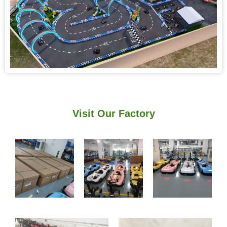
Visit Our Factory