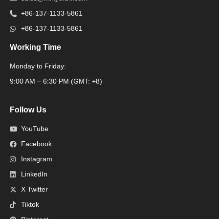
+86-137-1133-5861
+86-137-1133-5861
Working Time
Monday to Friday:
Packaging Machine
9:00 AM – 6:30 PM (GMT: +8)
Follow Us
YouTube
Facebook
Instagram
LinkedIn
X Twitter
Tiktok