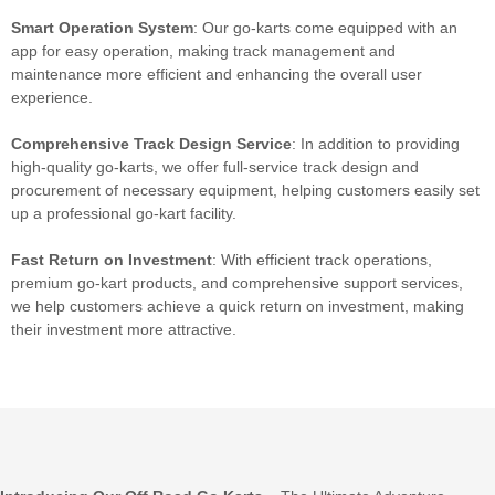
Smart Operation System
: Our go-karts come equipped with an
app for easy operation, making track management and
maintenance more efficient and enhancing the overall user
experience.
Comprehensive Track Design Service
: In addition to providing
high-quality go-karts, we offer full-service track design and
procurement of necessary equipment, helping customers easily set
up a professional go-kart facility.
Fast
Return on Investment
: With efficient track operations,
premium go-kart products, and comprehensive support services,
we help customers achieve a quick return on investment, making
their investment more attractive.