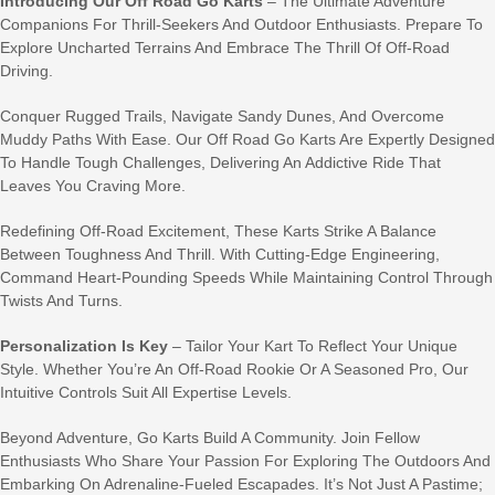
Introducing Our Off Road Go Karts
– The Ultimate Adventure
Companions For Thrill-Seekers And Outdoor Enthusiasts. Prepare To
Explore Uncharted Terrains And Embrace The Thrill Of Off-Road
Driving.
Conquer Rugged Trails, Navigate Sandy Dunes, And Overcome
Muddy Paths With Ease. Our Off Road Go Karts Are Expertly Designed
To Handle Tough Challenges, Delivering An Addictive Ride That
Leaves You Craving More.
Redefining Off-Road Excitement, These Karts Strike A Balance
Between Toughness And Thrill. With Cutting-Edge Engineering,
Command Heart-Pounding Speeds While Maintaining Control Through
Twists And Turns.
Personalization Is Key
– Tailor Your Kart To Reflect Your Unique
Style. Whether You’re An Off-Road Rookie Or A Seasoned Pro, Our
Intuitive Controls Suit All Expertise Levels.
Beyond Adventure, Go Karts Build A Community. Join Fellow
Enthusiasts Who Share Your Passion For Exploring The Outdoors And
Embarking On Adrenaline-Fueled Escapades. It’s Not Just A Pastime;