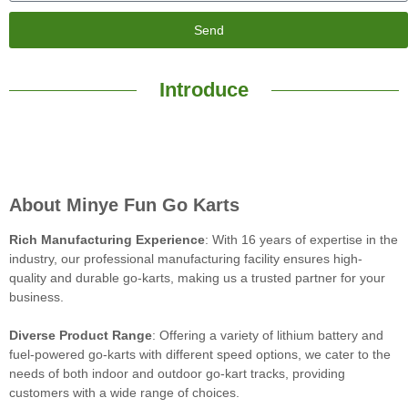
Send
Introduce
About Minye Fun Go Karts
Rich Manufacturing Experience
: With 16 years of expertise in the
industry, our professional manufacturing facility ensures high-
quality and durable go-karts, making us a trusted partner for your
business.
Diverse Product Range
: Offering a variety of lithium battery and
fuel-powered go-karts with different speed options, we cater to the
needs of both indoor and outdoor go-kart tracks, providing
customers with a wide range of choices.