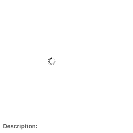
Description: