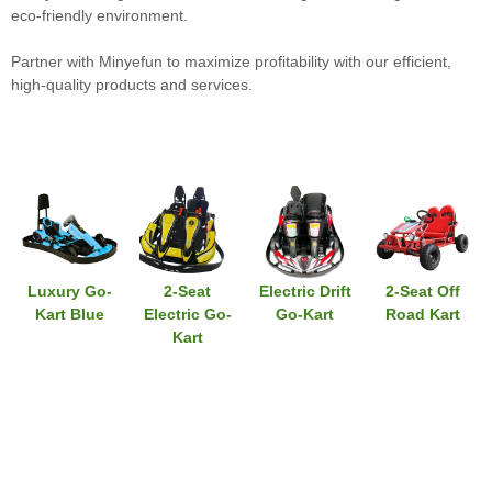
eco-friendly environment.
Partner with Minyefun to maximize profitability with our efficient,
high-quality products and services.
Luxury Go-
2-Seat
Electric Drift
2-Seat Off
Kart Blue
Electric Go-
Go-Kart
Road Kart
Kart