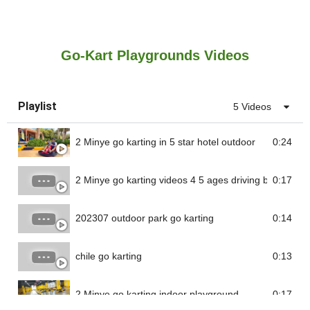
Go-Kart Playgrounds Videos
Playlist
5 Videos
2 Minye go karting in 5 star hotel outdoor
0:24
2 Minye go karting videos 4 5 ages driving battery go 
0:17
202307 outdoor park go karting
0:14
chile go karting
0:13
2 Minye go karting indoor playground
0:17