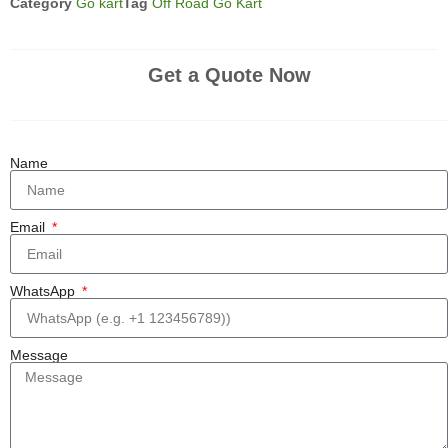
Category
Go kart
Tag
Off Road Go Kart
Get a Quote Now
Name
Email
WhatsApp
Message