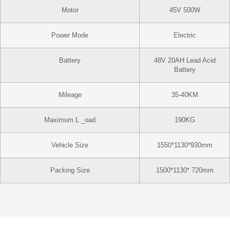
Motor
45V 500W
Power Mode
Electric
Battery
48V 20AH Lead Acid
Battery
Mileage
35-40KM
Maximum L _oad
190KG
Vehicle Size
1550*1130*930mm
Packing Size
1500*1130* 720mm