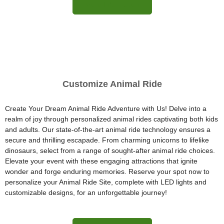
More Information
Customize Animal Ride
Create Your Dream Animal Ride Adventure with Us! Delve into a
realm of joy through personalized animal rides captivating both kids
and adults. Our state-of-the-art animal ride technology ensures a
secure and thrilling escapade. From charming unicorns to lifelike
dinosaurs, select from a range of sought-after animal ride choices.
Elevate your event with these engaging attractions that ignite
wonder and forge enduring memories. Reserve your spot now to
personalize your Animal Ride Site, complete with LED lights and
customizable designs, for an unforgettable journey!