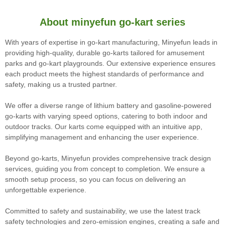
About minyefun go-kart series
With years of expertise in go-kart manufacturing, Minyefun leads in
providing high-quality, durable go-karts tailored for amusement
parks and go-kart playgrounds. Our extensive experience ensures
each product meets the highest standards of performance and
safety, making us a trusted partner.
We offer a diverse range of lithium battery and gasoline-powered
go-karts with varying speed options, catering to both indoor and
outdoor tracks. Our karts come equipped with an intuitive app,
simplifying management and enhancing the user experience.
Beyond go-karts, Minyefun provides comprehensive track design
services, guiding you from concept to completion. We ensure a
smooth setup process, so you can focus on delivering an
unforgettable experience.
Committed to safety and sustainability, we use the latest track
safety technologies and zero-emission engines, creating a safe and