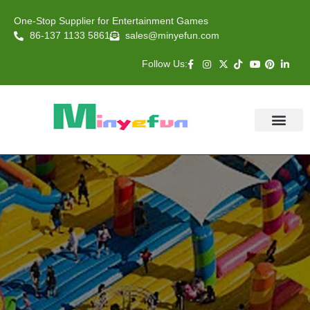
One-Stop Supplier for Entertainment Games
86-137 1133 5861
sales@minyefun.com
Follow Us:
Animal Rides
Arcade Games
About US
Contact Us