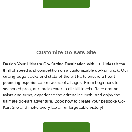
More Information
Customize Go Kats Site
Design Your Ultimate Go-Karting Destination with Us! Unleash the
thrill of speed and competition on a customizable go-kart track. Our
cutting-edge tracks and state-of-the-art karts ensure a heart-
pounding experience for racers of all ages. From beginners to
seasoned pros, our tracks cater to all skill levels. Race around
twists and turns, experience the adrenaline rush, and enjoy the
ultimate go-kart adventure. Book now to create your bespoke Go-
Kart Site and make every lap an unforgettable victory!
More Information