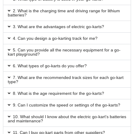
2. What is the charging time and driving range for lithium
batteries?
3. What are the advantages of electric go-karts?
4. Can you design a go-karting track for me?
5. Can you provide all the necessary equipment for a go-
kart playground?
6. What types of go-karts do you offer?
7. What are the recommended track sizes for each go-kart
type?
8. What is the age requirement for the go-karts?
9. Can I customize the speed or settings of the go-karts?
10. What should I know about the electric go-kart's batteries
and maintenance?
11. Can I buy go-kart parts from other suppliers?