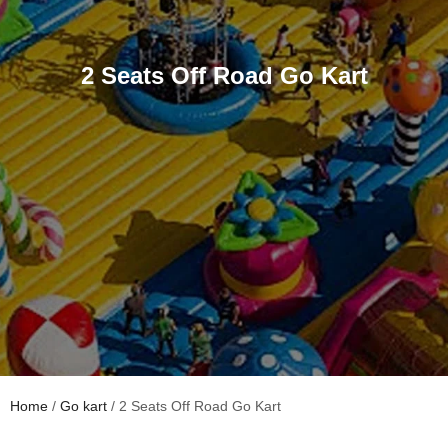
2 Seats Off Road Go Kart
Home
/
Go kart
/ 2 Seats Off Road Go Kart