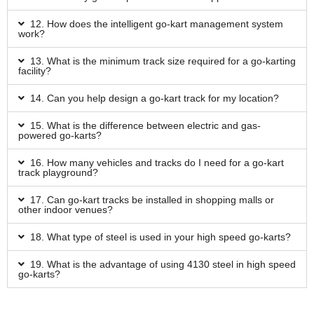
12. How does the intelligent go-kart management system
work?
13. What is the minimum track size required for a go-karting
facility?
14. Can you help design a go-kart track for my location?
15. What is the difference between electric and gas-
powered go-karts?
16. How many vehicles and tracks do I need for a go-kart
track playground?
17. Can go-kart tracks be installed in shopping malls or
other indoor venues?
18. What type of steel is used in your high speed go-karts?
19. What is the advantage of using 4130 steel in high speed
go-karts?