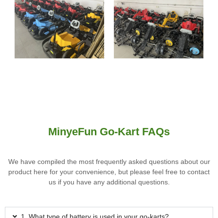
MinyeFun Go-Kart FAQs
We have compiled the most frequently asked questions about our
product here for your convenience, but please feel free to contact
us if you have any additional questions.
1. What type of battery is used in your go-karts?