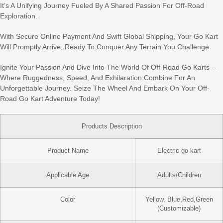
It’s A Unifying Journey Fueled By A Shared Passion For Off-Road
Exploration.
With Secure Online Payment And Swift Global Shipping, Your Go Kart
Will Promptly Arrive, Ready To Conquer Any Terrain You Challenge.
Ignite Your Passion And Dive Into The World Of Off-Road Go Karts –
Where Ruggedness, Speed, And Exhilaration Combine For An
Unforgettable Journey. Seize The Wheel And Embark On Your Off-
Road Go Kart Adventure Today!
Products Description
Product Name
Electric go kart
Applicable Age
Adults/Children
Color
Yellow, Blue,Red,Green
(Customizable)