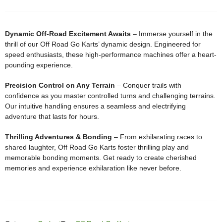
Dynamic Off-Road Excitement Awaits
– Immerse yourself in the
thrill of our Off Road Go Karts’ dynamic design. Engineered for
speed enthusiasts, these high-performance machines offer a heart-
pounding experience.
Precision Control on Any Terrain
– Conquer trails with
confidence as you master controlled turns and challenging terrains.
Our intuitive handling ensures a seamless and electrifying
adventure that lasts for hours.
Thrilling Adventures & Bonding
– From exhilarating races to
shared laughter, Off Road Go Karts foster thrilling play and
memorable bonding moments. Get ready to create cherished
memories and experience exhilaration like never before.