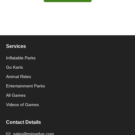
Services
Inflatable Parks
Go Karts
Animal Rides
Packaging Machinery
Entertainment Parks
All Games
Packaging Machine
Videos of Games
Contact Details
sales@minyefun.com