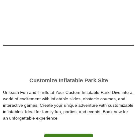
Customize Inflatable Park Site
Unleash Fun and Thrills at Your Custom Inflatable Park! Dive into a
world of excitement with inflatable slides, obstacle courses, and
interactive games. Create your unique adventure with customizable
inflatables. Ideal for family fun, parties, and events. Book now for
an unforgettable experience