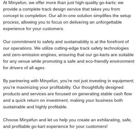
At Minyefun, we offer more than just high-quality go-karts; we
provide a complete track design service that takes you from
concept to completion. Our all-in-one solution simplifies the setup
process, allowing you to focus on delivering an unforgettable
experience for your customers.
Our commitment to safety and sustainability is at the forefront of
our operations. We utilize cutting-edge track safety technologies
and zero-emission engines, ensuring that our go-karts are suitable
for any venue while promoting a safe and eco-friendly environment
for drivers of all ages.
By partnering with Minyefun, you’re not just investing in equipment;
you’re maximizing your profitability. Our thoughtfully designed
products and services are focused on generating stable cash flow
and a quick return on investment, making your business both
sustainable and highly profitable.
Choose Minyefun and let us help you create an exhilarating, safe,
and profitable go-kart experience for your customers!