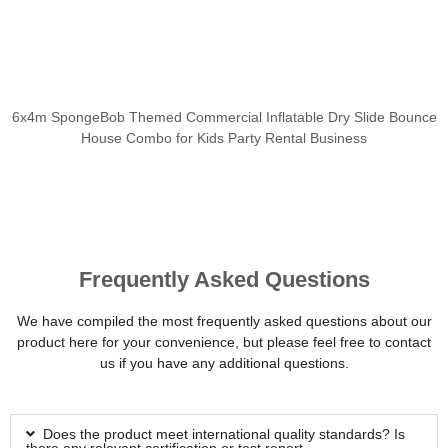
6x4m SpongeBob Themed Commercial Inflatable Dry Slide Bounce
House Combo for Kids Party Rental Business
Frequently Asked Questions
We have compiled the most frequently asked questions about our
product here for your convenience, but please feel free to contact
us if you have any additional questions.
Does the product meet international quality standards? Is