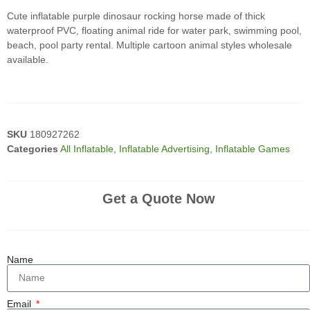
Cute inflatable purple dinosaur rocking horse made of thick
waterproof PVC, floating animal ride for water park, swimming pool,
beach, pool party rental. Multiple cartoon animal styles wholesale
available.
SKU
180927262
Categories
All Inflatable
,
Inflatable Advertising
,
Inflatable Games
Get a Quote Now
Name
Email