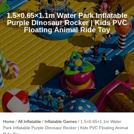
1.5×0.65×1.1m Water Park Inflatable
Purple Dinosaur Rocker | Kids PVC
Floating Animal Ride Toy
Home
/
All Inflatable
/
Inflatable Games
/ 1.5×0.65×1.1m Water
Park Inflatable Purple Dinosaur Rocker | Kids PVC Floating Animal