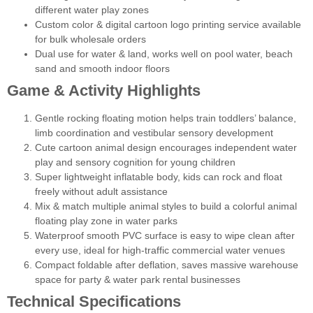
different water play zones
Custom color & digital cartoon logo printing service available
for bulk wholesale orders
Dual use for water & land, works well on pool water, beach
sand and smooth indoor floors
Game & Activity Highlights
Gentle rocking floating motion helps train toddlers’ balance,
limb coordination and vestibular sensory development
Cute cartoon animal design encourages independent water
play and sensory cognition for young children
Super lightweight inflatable body, kids can rock and float
freely without adult assistance
Mix & match multiple animal styles to build a colorful animal
floating play zone in water parks
Waterproof smooth PVC surface is easy to wipe clean after
every use, ideal for high-traffic commercial water venues
Compact foldable after deflation, saves massive warehouse
space for party & water park rental businesses
Technical Specifications