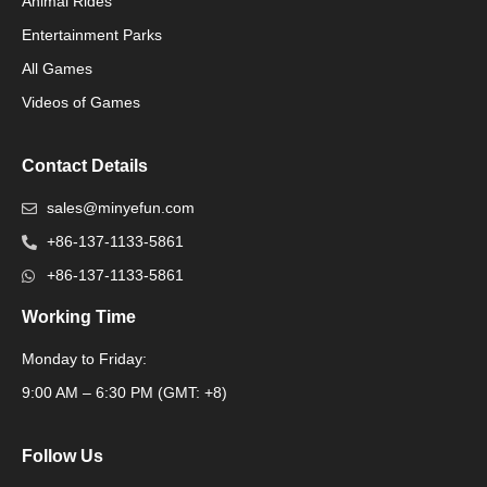
Animal Rides
Packaging Machinery
Entertainment Parks
All Games
Packaging Machine
Videos of Games
Contact Details
sales@minyefun.com
+86-137-1133-5861
+86-137-1133-5861
Working Time
Monday to Friday:
Packaging Machine
9:00 AM – 6:30 PM (GMT: +8)
Follow Us