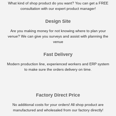
What kind of shop product do you want? You can get a FREE
consultation with our expert product manager!
Design Site
Are you making money for not knowing where to plan your
venue? We can give you surveys and assist with planning the
venue
Fast Delivery
Modern production line, experienced workers and ERP system
to make sure the orders delivery on time.
Factory Direct Price
No additional costs for your orders! All shop product are
manufactured and wholesaled from our factory directly!