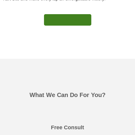
More Information
What We Can Do For You?
Free Consult