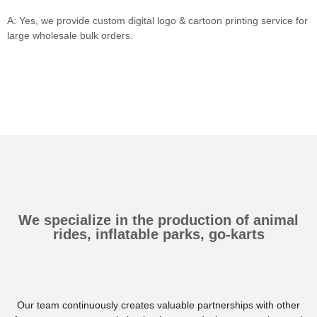
A: Yes, we provide custom digital logo & cartoon printing service for
large wholesale bulk orders.
We specialize in the production of animal
rides, inflatable parks, go-karts
Our team continuously creates valuable partnerships with other