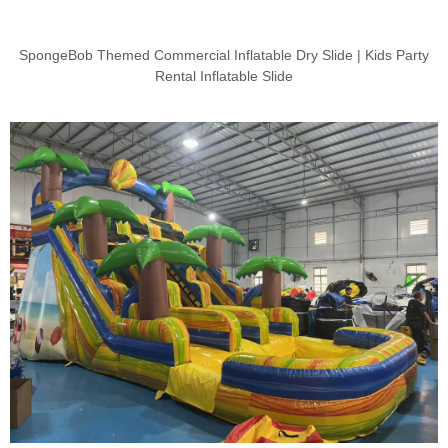
SpongeBob Themed Commercial Inflatable Dry Slide | Kids Party
Rental Inflatable Slide