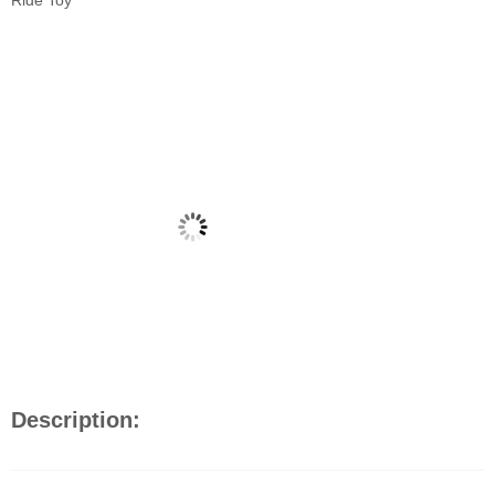
Ride Toy
Description: