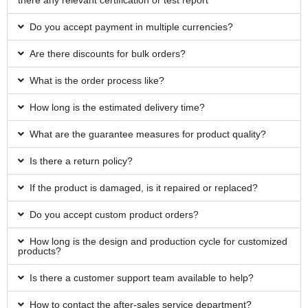
there any relevant certification or test report
Do you accept payment in multiple currencies?
Are there discounts for bulk orders?
What is the order process like?
How long is the estimated delivery time?
What are the guarantee measures for product quality?
Is there a return policy?
If the product is damaged, is it repaired or replaced?
Do you accept custom product orders?
How long is the design and production cycle for customized
products?
Is there a customer support team available to help?
How to contact the after-sales service department?