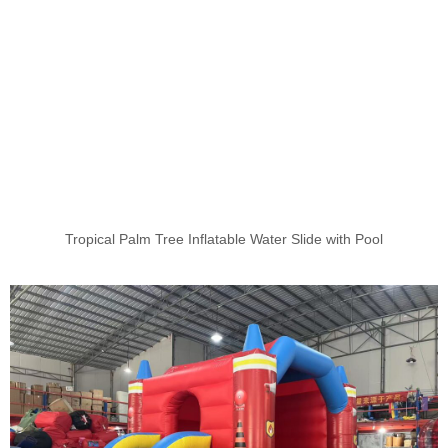
Tropical Palm Tree Inflatable Water Slide with Pool