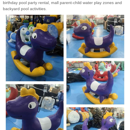
birthday pool party rental, mall parent-child water play zones and
backyard pool activities.