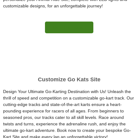
customizable designs, for an unforgettable journey!
More Information
Customize Go Kats Site
Design Your Ultimate Go-Karting Destination with Us! Unleash the
thrill of speed and competition on a customizable go-kart track. Our
cutting-edge tracks and state-of-the-art karts ensure a heart-
pounding experience for racers of all ages. From beginners to
seasoned pros, our tracks cater to all skill levels. Race around
twists and turns, experience the adrenaline rush, and enjoy the
ultimate go-kart adventure. Book now to create your bespoke Go-
Kart Site and make every lap an unforgettable victory!