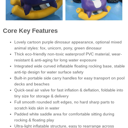
Core Key Features
Lovely cartoon purple dinosaur appearance, optional mixed
animal styles: fox, unicorn, pony, green dinosaur
Thick eco-friendly non-toxic waterproof PVC material, wear-
resistant & anti-aging for long water exposure
Integrated wide curved inflatable floating rocking base, stable
anti-tip design for water surface safety
Built-in portable side carry handles for easy transport on pool
decks and beaches
Quick-seal air valve for fast inflation & deflation, foldable into
tiny size for storage & delivery
Full smooth rounded soft edges, no hard sharp parts to
scratch kids skin in water
Padded white saddle area for comfortable sitting during
rocking & floating play
Ultra-light inflatable structure, easy to rearrange across