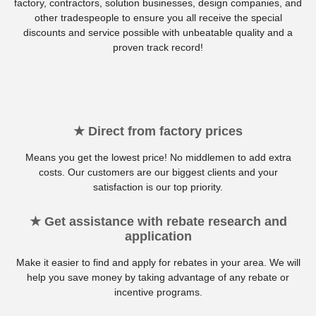
factory, contractors, solution businesses, design companies, and
other tradespeople to ensure you all receive the special
discounts and service possible with unbeatable quality and a
proven track record!
★ Direct from factory prices
Means you get the lowest price! No middlemen to add extra
costs. Our customers are our biggest clients and your
satisfaction is our top priority.
★ Get assistance with rebate research and
application
Make it easier to find and apply for rebates in your area. We will
help you save money by taking advantage of any rebate or
incentive programs.