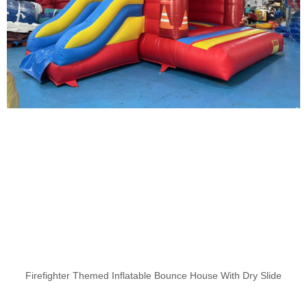
Firefighter Themed Inflatable Bounce House With Dry Slide