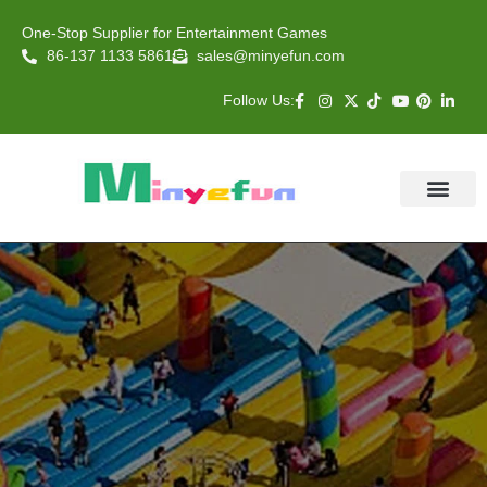
One-Stop Supplier for Entertainment Games
86-137 1133 5861
sales@minyefun.com
Follow Us:
Animal Rides
Arcade Games
About US
Contact Us