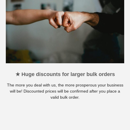
★ Huge discounts for larger bulk orders
The more you deal with us, the more prosperous your business
will be! Discounted prices will be confirmed after you place a
valid bulk order.