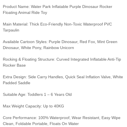
Product Name: Water Park Inflatable Purple Dinosaur Rocker
Floating Animal Ride Toy
Main Material: Thick Eco-Friendly Non-Toxic Waterproof PVC
Tarpaulin
Available Cartoon Styles: Purple Dinosaur, Red Fox, Mint Green
Dinosaur, White Pony, Rainbow Unicorn
Rocking & Floating Structure: Curved Integrated Inflatable Anti-Tip
Rocker Base
Extra Design: Side Carry Handles, Quick Seal Inflation Valve, White
Padded Saddle
Suitable Age: Toddlers 1 – 6 Years Old
Max Weight Capacity: Up to 40KG
Core Performance: 100% Waterproof, Wear Resistant, Easy Wipe
Clean, Foldable Portable, Floats On Water