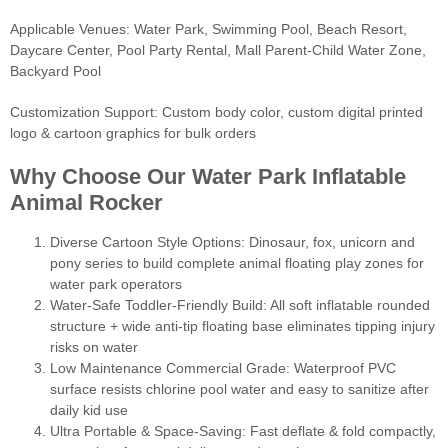
Applicable Venues: Water Park, Swimming Pool, Beach Resort,
Daycare Center, Pool Party Rental, Mall Parent-Child Water Zone,
Backyard Pool
Customization Support: Custom body color, custom digital printed
logo & cartoon graphics for bulk orders
Why Choose Our Water Park Inflatable
Animal Rocker
Diverse Cartoon Style Options: Dinosaur, fox, unicorn and
pony series to build complete animal floating play zones for
water park operators
Water-Safe Toddler-Friendly Build: All soft inflatable rounded
structure + wide anti-tip floating base eliminates tipping injury
risks on water
Low Maintenance Commercial Grade: Waterproof PVC
surface resists chlorine pool water and easy to sanitize after
daily kid use
Ultra Portable & Space-Saving: Fast deflate & fold compactly,