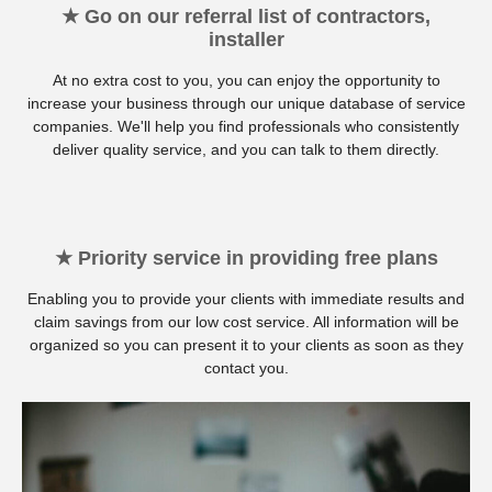
★ Go on our referral list of contractors,
installer
At no extra cost to you, you can enjoy the opportunity to
increase your business through our unique database of service
companies. We'll help you find professionals who consistently
deliver quality service, and you can talk to them directly.
★ Priority service in providing free plans
Enabling you to provide your clients with immediate results and
claim savings from our low cost service. All information will be
organized so you can present it to your clients as soon as they
contact you.