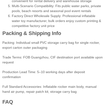
convenient for rental delivery and warehouse storage
Multi-Scenario Compatibility: Fits public water parks, private
pools, beach resorts and seasonal pool event rentals
Factory Direct Wholesale Supply: Professional inflatable
water toy manufacturer, bulk orders enjoy custom printing &
competitive factory unit price
Packing & Shipping Info
Packing: Individual small PVC storage carry bag for single rocker,
export carton outer packaging
Trade Terms: FOB Guangzhou, CIF destination port available upon
request
Production Lead Time: 5–10 working days after deposit
confirmation
Full Standard Accessories: Inflatable rocker main body, manual
hand air pump, repair patch kit, storage carry bag
FAQ