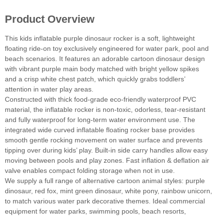
Product Overview
This kids inflatable purple dinosaur rocker is a soft, lightweight
floating ride-on toy exclusively engineered for water park, pool and
beach scenarios. It features an adorable cartoon dinosaur design
with vibrant purple main body matched with bright yellow spikes
and a crisp white chest patch, which quickly grabs toddlers’
attention in water play areas.
Constructed with thick food-grade eco-friendly waterproof PVC
material, the inflatable rocker is non-toxic, odorless, tear-resistant
and fully waterproof for long-term water environment use. The
integrated wide curved inflatable floating rocker base provides
smooth gentle rocking movement on water surface and prevents
tipping over during kids’ play. Built-in side carry handles allow easy
moving between pools and play zones. Fast inflation & deflation air
valve enables compact folding storage when not in use.
We supply a full range of alternative cartoon animal styles: purple
dinosaur, red fox, mint green dinosaur, white pony, rainbow unicorn,
to match various water park decorative themes. Ideal commercial
equipment for water parks, swimming pools, beach resorts,