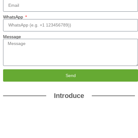
WhatsApp
Message
Send
Introduce