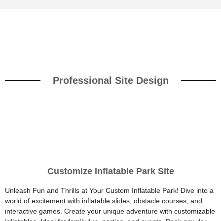
Professional Site Design
Customize Inflatable Park Site
Unleash Fun and Thrills at Your Custom Inflatable Park! Dive into a
world of excitement with inflatable slides, obstacle courses, and
interactive games. Create your unique adventure with customizable