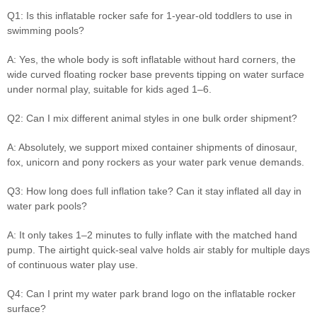
Q1: Is this inflatable rocker safe for 1-year-old toddlers to use in
swimming pools?
A: Yes, the whole body is soft inflatable without hard corners, the
wide curved floating rocker base prevents tipping on water surface
under normal play, suitable for kids aged 1–6.
Q2: Can I mix different animal styles in one bulk order shipment?
A: Absolutely, we support mixed container shipments of dinosaur,
fox, unicorn and pony rockers as your water park venue demands.
Q3: How long does full inflation take? Can it stay inflated all day in
water park pools?
A: It only takes 1–2 minutes to fully inflate with the matched hand
pump. The airtight quick-seal valve holds air stably for multiple days
of continuous water play use.
Q4: Can I print my water park brand logo on the inflatable rocker
surface?