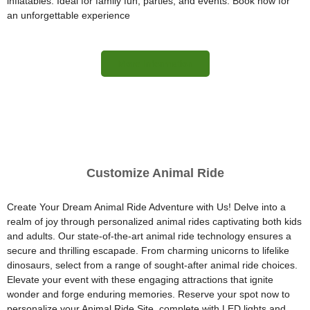
inflatables. Ideal for family fun, parties, and events. Book now for
an unforgettable experience
More Information
Customize Animal Ride
Create Your Dream Animal Ride Adventure with Us! Delve into a
realm of joy through personalized animal rides captivating both kids
and adults. Our state-of-the-art animal ride technology ensures a
secure and thrilling escapade. From charming unicorns to lifelike
dinosaurs, select from a range of sought-after animal ride choices.
Elevate your event with these engaging attractions that ignite
wonder and forge enduring memories. Reserve your spot now to
personalize your Animal Ride Site, complete with LED lights and