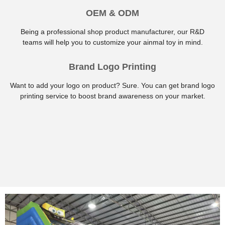
OEM & ODM
Being a professional shop product manufacturer, our R&D
teams will help you to customize your ainmal toy in mind.
Brand Logo Printing
Want to add your logo on product? Sure. You can get brand logo
printing service to boost brand awareness on your market.