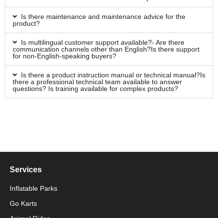
Is there maintenance and maintenance advice for the
product?
Is multilingual customer support available?- Are there
communication channels other than English?Is there support
for non-English-speaking buyers?
Is there a product instruction manual or technical manual?Is
there a professional technical team available to answer
questions? Is training available for complex products?
Services
Inflatable Parks
Go Karts