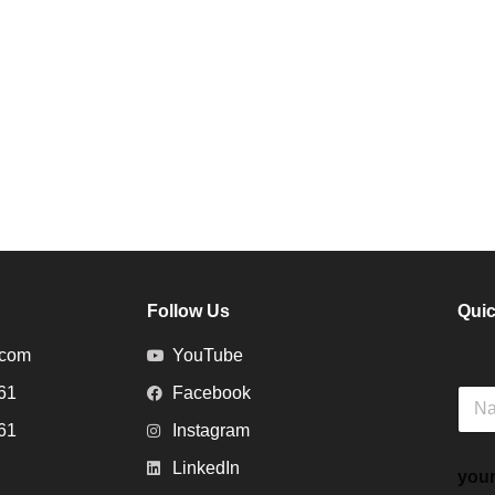
Follow Us
Quic
.com
YouTube
61
Facebook
N
a
61
Instagram
m
e
LinkedIn
your