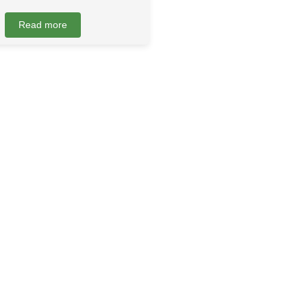
Read more