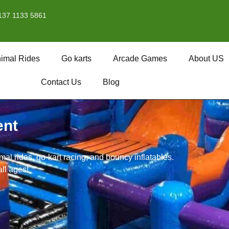
137 1133 5861
imal Rides
Go karts
Arcade Games
About US
Contact Us
Blog
ent
l rides, go-kart racing, and bouncy inflatables.
all ages!