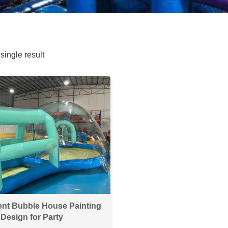
single result
ent Bubble House Painting
Design for Party