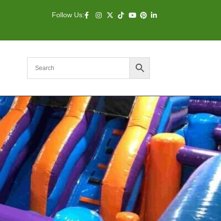
Follow Us: