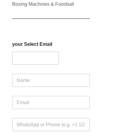
Boxing Machines & Foosball
your Select Email
N
a
m
e
E
m
a
i
W
l
h
*
a