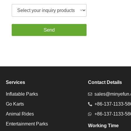
t
S
s
e
A
l
p
e
p
c
*
Send
t
y
o
u
r
i
n
q
u
Services
Contact Details
i
r
Inflatable Parks
sales@minyefun
y
p
Go Karts
+86-137-1133-58
r
o
Animal Rides
+86-137-1133-58
d
u
Entertainment Parks
Working Time
c