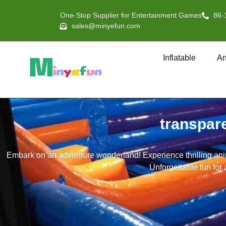
One-Stop Supplier for Entertainment Games
86-
sales@minyefun.com
Inflatable
An
transpar
Embark on an adventure wonderland! Experience thrilling anima
Unforgettable fun for 