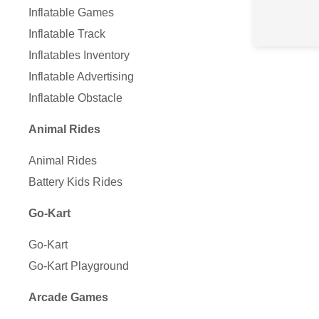
Inflatable Games
Inflatable Track
Inflatables Inventory
Inflatable Advertising
Inflatable Obstacle
Animal Rides
Animal Rides
Battery Kids Rides
Go-Kart
Go-Kart
Go-Kart Playground
Arcade Games