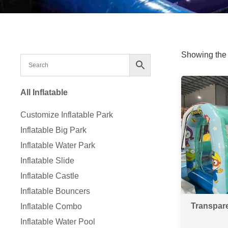
Showing the 
All Inflatable
Customize Inflatable Park
Inflatable Big Park
Inflatable Water Park
Inflatable Slide
Inflatable Castle
Inflatable Bouncers
Transpar
Inflatable Combo
Inflatable Water Pool