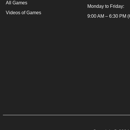
All Games
t
Monday to Friday:
s
Videos of Games
Packaging Machine
.
9:00 AM – 6:30 PM (
Packaging Machine