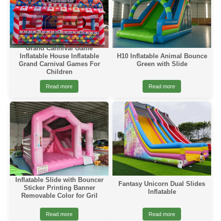
Grand Cannival Game
Inflatable House Inflatable
H10 Inflatable Animal Bounce
Grand Carnival Games For
Green with Slide
Children
Read more
Read more
Inflatable Slide with Bouncer
Fantasy Unicorn Dual Slides
Sticker Printing Banner
Inflatable
Removable Color for Gril
Read more
Read more