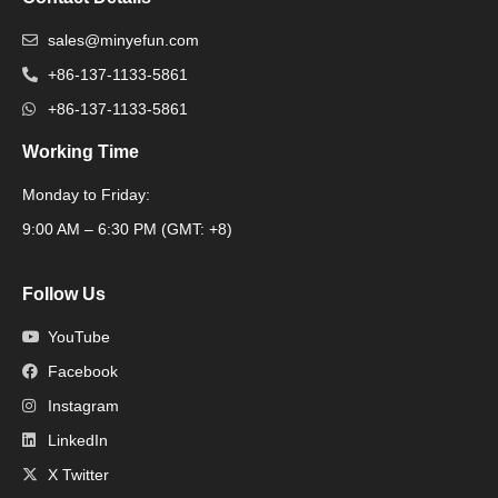
sales@minyefun.com
+86-137-1133-5861
+86-137-1133-5861
Working Time
Monday to Friday:
Packaging Machine
9:00 AM – 6:30 PM (GMT: +8)
Follow Us
YouTube
Facebook
Instagram
LinkedIn
X Twitter