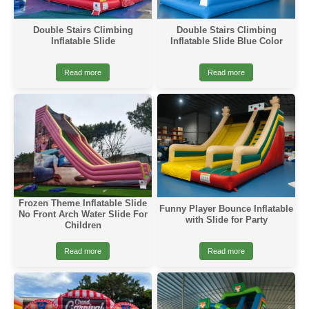
Double Stairs Climbing
Double Stairs Climbing
Inflatable Slide
Inflatable Slide Blue Color
Read more
Read more
Frozen Theme Inflatable Slide
Funny Player Bounce Inflatable
No Front Arch Water Slide For
with Slide for Party
Children
Read more
Read more