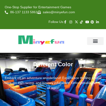
One-Stop Supplier for Entertainment Games
86-137 1133 5861
sales@minyefun.com
Follow Us:
Animal Rides
Arcade Games
About US
Contact Us
Different Color
Embark on an adventure wonderland! Experience thrilling animal
rides, go-kart racing, and bouncy inflatables. Unforgettable fun for
all ages!