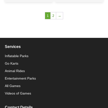
1
2
→
Services
Inflatable Parks
Go Karts
Animal Rides
Packaging Machinery
Entertainment Parks
All Games
Packaging Machine
Videos of Games
Contact Details