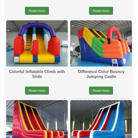
Read more
Read more
Colorful Inflatable Climb with
Difference Color Bouncy
Slide
Jumping Castle
Read more
Read more