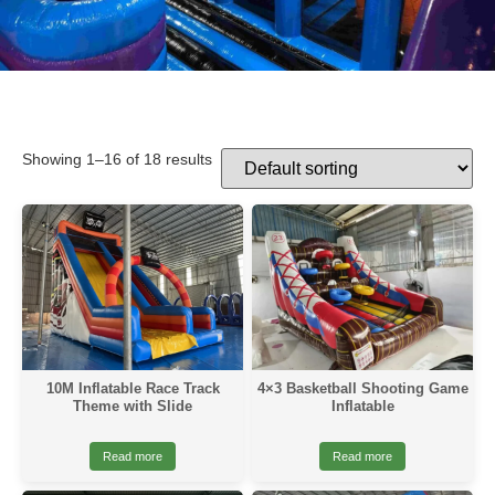
Showing 1–16 of 18 results
10M Inflatable Race Track
4×3 Basketball Shooting Game
Theme with Slide
Inflatable
Read more
Read more