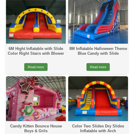
6M Hight Inflatable with Slide
8M Inflatable Halloween Theme
Color Right Stairs with Blower
Blue Candy with Slide
Read more
Read more
Candy Kitten Bounce House
Color Two Slides Dry Slides
Boys & Grils
Inflatable with Arch