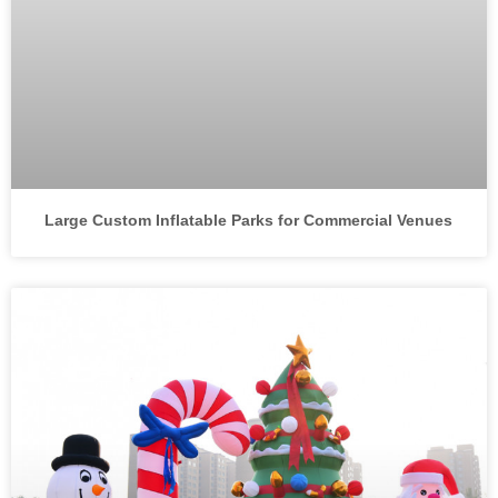
Large Custom Inflatable Parks for Commercial Venues