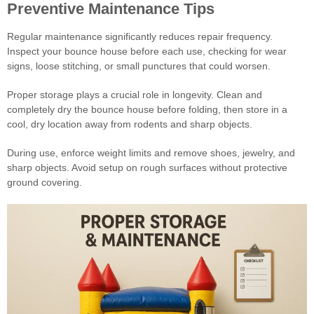
Preventive Maintenance Tips
Regular maintenance significantly reduces repair frequency.
Inspect your bounce house before each use, checking for wear
signs, loose stitching, or small punctures that could worsen.
Proper storage plays a crucial role in longevity. Clean and
completely dry the bounce house before folding, then store in a
cool, dry location away from rodents and sharp objects.
During use, enforce weight limits and remove shoes, jewelry, and
sharp objects. Avoid setup on rough surfaces without protective
ground covering.