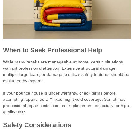
When to Seek Professional Help
While many repairs are manageable at home, certain situations
warrant professional attention. Extensive structural damage,
multiple large tears, or damage to critical safety features should be
evaluated by experts.
If your bounce house is under warranty, check terms before
attempting repairs, as DIY fixes might void coverage. Sometimes
professional repair costs less than replacement, especially for high-
quality units.
Safety Considerations