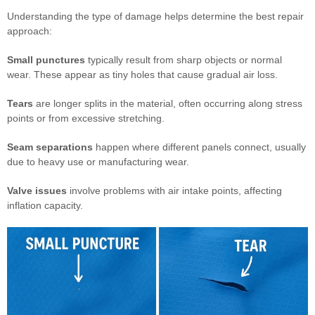
Understanding the type of damage helps determine the best repair
approach:
Small punctures
typically result from sharp objects or normal
wear. These appear as tiny holes that cause gradual air loss.
Tears
are longer splits in the material, often occurring along stress
points or from excessive stretching.
Seam separations
happen where different panels connect, usually
due to heavy use or manufacturing wear.
Valve issues
involve problems with air intake points, affecting
inflation capacity.