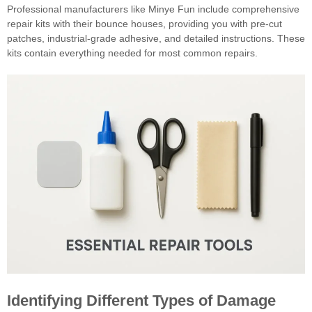
Professional manufacturers like Minye Fun include comprehensive
repair kits with their bounce houses, providing you with pre-cut
patches, industrial-grade adhesive, and detailed instructions. These
kits contain everything needed for most common repairs.
Identifying Different Types of Damage