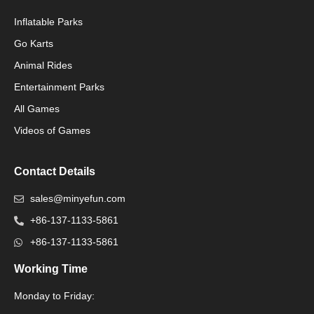
Inflatable Parks
Go Karts
Animal Rides
Packaging Machinery
Entertainment Parks
All Games
Packaging Machine
Videos of Games
Contact Details
sales@minyefun.com
+86-137-1133-5861
+86-137-1133-5861
Working Time
Monday to Friday:
Packaging Machine