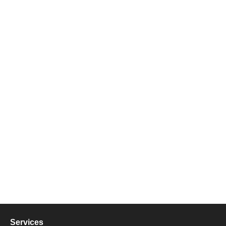
Services