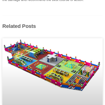
Related Posts