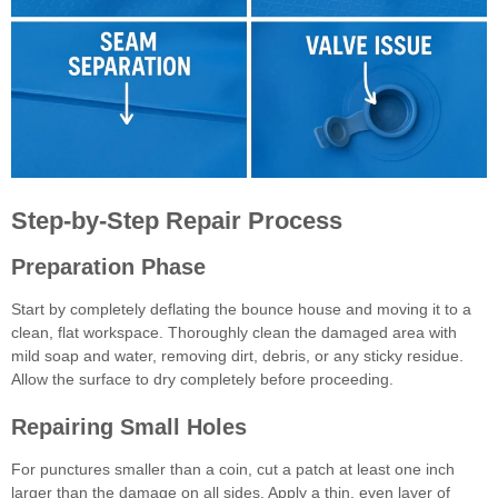
Step-by-Step Repair Process
Preparation Phase
Start by completely deflating the bounce house and moving it to a
clean, flat workspace. Thoroughly clean the damaged area with
mild soap and water, removing dirt, debris, or any sticky residue.
Allow the surface to dry completely before proceeding.
Repairing Small Holes
For punctures smaller than a coin, cut a patch at least one inch
larger than the damage on all sides. Apply a thin, even layer of