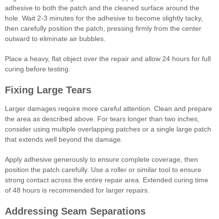
adhesive to both the patch and the cleaned surface around the
hole. Wait 2-3 minutes for the adhesive to become slightly tacky,
then carefully position the patch, pressing firmly from the center
outward to eliminate air bubbles.
Place a heavy, flat object over the repair and allow 24 hours for full
curing before testing.
Fixing Large Tears
Larger damages require more careful attention. Clean and prepare
the area as described above. For tears longer than two inches,
consider using multiple overlapping patches or a single large patch
that extends well beyond the damage.
Apply adhesive generously to ensure complete coverage, then
position the patch carefully. Use a roller or similar tool to ensure
strong contact across the entire repair area. Extended curing time
of 48 hours is recommended for larger repairs.
Addressing Seam Separations