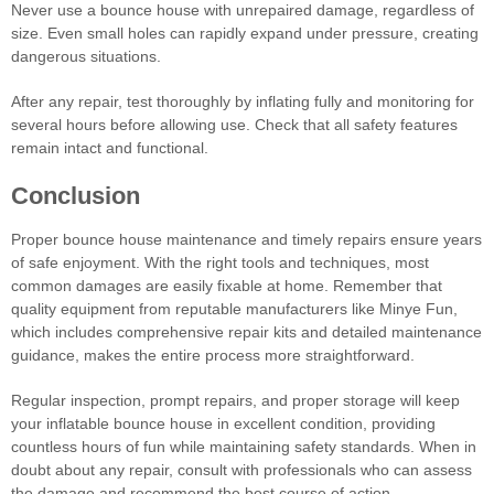
Never use a bounce house with unrepaired damage, regardless of
size. Even small holes can rapidly expand under pressure, creating
dangerous situations.
After any repair, test thoroughly by inflating fully and monitoring for
several hours before allowing use. Check that all safety features
remain intact and functional.
Conclusion
Proper bounce house maintenance and timely repairs ensure years
of safe enjoyment. With the right tools and techniques, most
common damages are easily fixable at home. Remember that
quality equipment from reputable manufacturers like Minye Fun,
which includes comprehensive repair kits and detailed maintenance
guidance, makes the entire process more straightforward.
Regular inspection, prompt repairs, and proper storage will keep
your inflatable bounce house in excellent condition, providing
countless hours of fun while maintaining safety standards. When in
doubt about any repair, consult with professionals who can assess
the damage and recommend the best course of action.