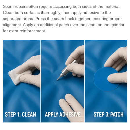
Seam repairs often require accessing both sides of the material.
Clean both surfaces thoroughly, then apply adhesive to the
separated areas. Press the seam back together, ensuring proper
alignment. Apply an additional patch over the seam on the exterior
for extra reinforcement.