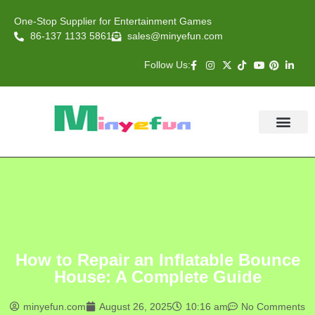
One-Stop Supplier for Entertainment Games
86-137 1133 5861
sales@minyefun.com
Follow Us:
Animal Rides
Arcade Games
About US
Contact Us
How to Repair an Inflatable Bounce
House: A Complete Guide
minyefun.com
August 26, 2025
10:16 am
No Comments