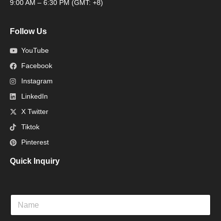
9:00 AM – 6:30 PM (GMT: +8)
Follow Us
YouTube
Facebook
Instagram
LinkedIn
X Twitter
Tiktok
Pinterest
Quick Inquiry
N
a
m