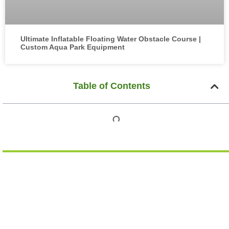
Ultimate Inflatable Floating Water Obstacle Course |
Custom Aqua Park Equipment
Table of Contents