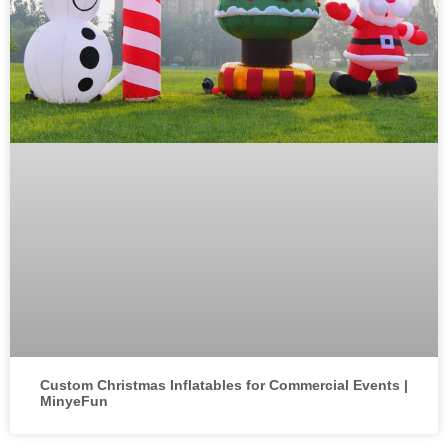
Custom Christmas Inflatables for Commercial Events |
MinyeFun