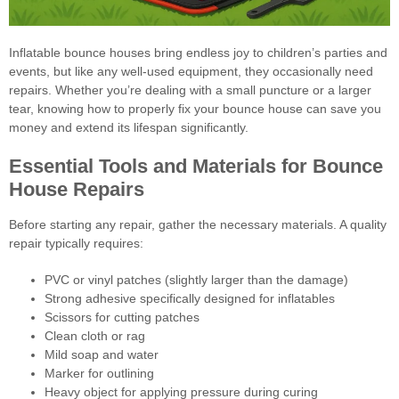
Inflatable bounce houses bring endless joy to children’s parties and
events, but like any well-used equipment, they occasionally need
repairs. Whether you’re dealing with a small puncture or a larger
tear, knowing how to properly fix your bounce house can save you
money and extend its lifespan significantly.
Essential Tools and Materials for Bounce
House Repairs
Before starting any repair, gather the necessary materials. A quality
repair typically requires:
PVC or vinyl patches (slightly larger than the damage)
Strong adhesive specifically designed for inflatables
Scissors for cutting patches
Clean cloth or rag
Mild soap and water
Marker for outlining
Heavy object for applying pressure during curing