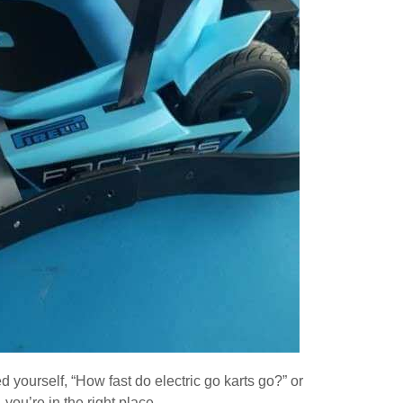
d yourself, “How fast do electric go karts go?” or
, you’re in the right place.