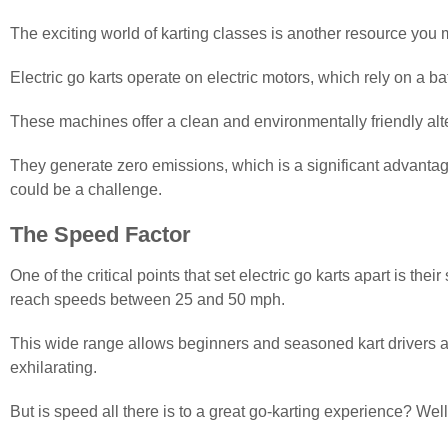
The exciting world of karting classes is another resource you m
Electric go karts operate on electric motors, which rely on a ba
These machines offer a clean and environmentally friendly alter
They generate zero emissions, which is a significant advantage
could be a challenge.
The Speed Factor
One of the critical points that set electric go karts apart is t
reach speeds between 25 and 50 mph.
This wide range allows beginners and seasoned kart drivers ali
exhilarating.
But is speed all there is to a great go-karting experience? Well,