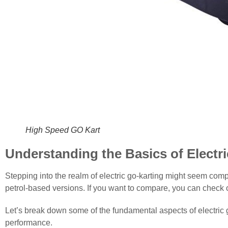
High Speed GO ​​Kart
Understanding the Basics of Electr
Stepping into the realm of electric go-karting might seem comple
petrol-based versions. If you want to compare, you can check our
Let’s break down some of the fundamental aspects of electric g
performance.