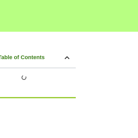
Table of Contents