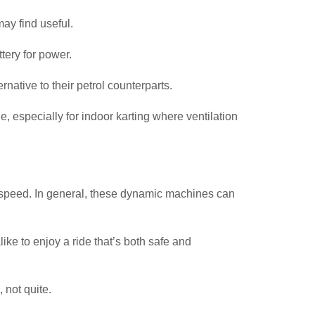
ay find useful.
ttery for power.
native to their petrol counterparts.
, especially for indoor karting where ventilation
heir speed. In general, these dynamic machines can
ke to enjoy a ride that’s both safe and
 not quite.