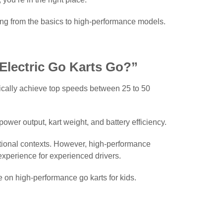
thing from the basics to high-performance models.
Electric Go Karts Go?”
pically achieve top speeds between 25 to 50
wer output, kart weight, and battery efficiency.
eational contexts. However, high-performance
 experience for experienced drivers.
e on high-performance go karts for kids.