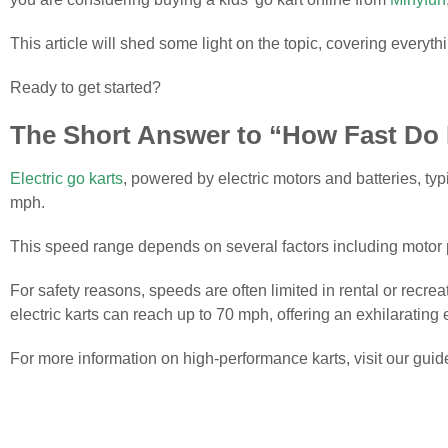
This article will shed some light on the topic, covering every
Ready to get started?
The Short Answer to “How Fast Do 
Electric go karts
, powered by electric motors and batteries, ty
mph.
This speed range depends on several factors including motor po
For safety reasons, speeds are often limited in rental or recr
electric karts can reach up to 70 mph, offering an exhilarating
For more information on high-performance karts, visit our guid