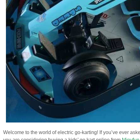
Welcome to the world of electric go-karting! If you’ve ever aske
you are considering buying a kids’ go kart online from
Minyfun