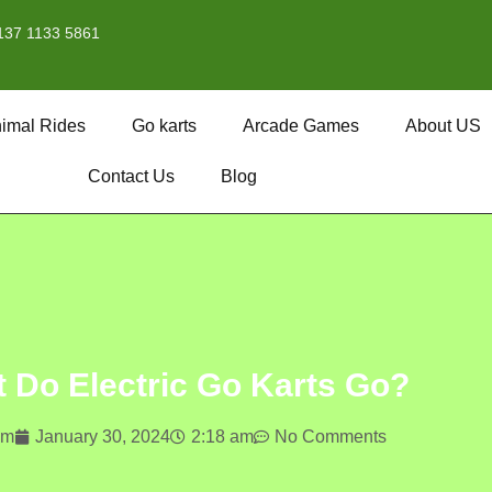
137 1133 5861
imal Rides
Go karts
Arcade Games
About US
Contact Us
Blog
 Do Electric Go Karts Go?
om
January 30, 2024
2:18 am
No Comments