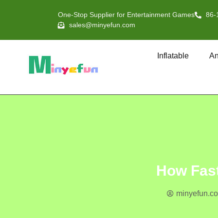
One-Stop Supplier for Entertainment Games
86-
sales@minyefun.com
Inflatable
An
How Fast
minyefun.c