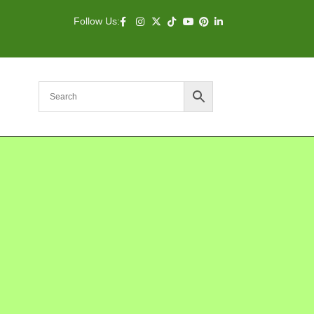
Follow Us: