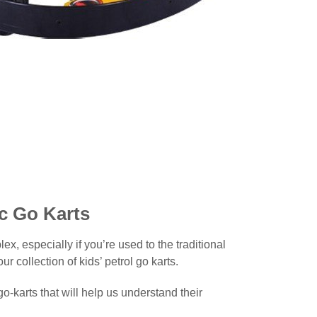
ic Go Karts
x, especially if you’re used to the traditional
 collection of kids’ petrol go karts.
o-karts that will help us understand their