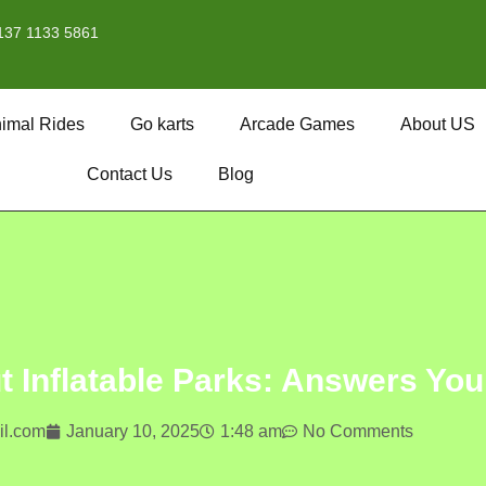
137 1133 5861
imal Rides
Go karts
Arcade Games
About US
Contact Us
Blog
Inflatable Parks: Answers Yo
l.com
January 10, 2025
1:48 am
No Comments