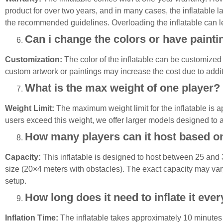
product for over two years, and in many cases, the inflatable l
the recommended guidelines. Overloading the inflatable can l
Can i change the colors or have paintin
Customization:
The color of the inflatable can be customized 
custom artwork or paintings may increase the cost due to addit
What is the max weight of one player?
Weight Limit:
The maximum weight limit for the inflatable is a
users exceed this weight, we offer larger models designed to
How many players can it host based o
Capacity
:
This inflatable is designed to host between 25 and
size (20×4 meters with obstacles). The exact capacity may vary
setup.
How long does it need to inflate it eve
Inflation
Time:
The inflatable takes approximately 10 minutes to