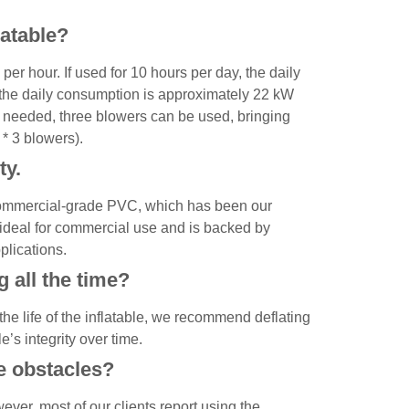
latable?
 hour. If used for 10 hours per day, the daily
 the daily consumption is approximately 22 kW
is needed, three blowers can be used, bringing
* 3 blowers).
ty.
commercial-grade PVC, which has been our
s ideal for commercial use and is backed by
pplications.
ng all the time?
e life of the inflatable, we recommend deflating
e’s integrity over time.
le obstacles?
ver, most of our clients report using the