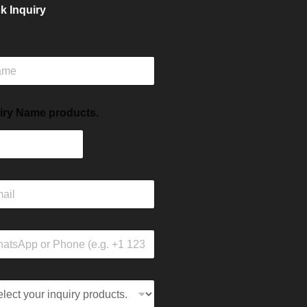
k Inquiry
iry Name products.