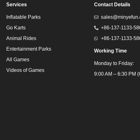
Services
Contact Details
Inflatable Parks
sales@minyefun
Go Karts
+86-137-1133-58
Animal Rides
+86-137-1133-58
Entertainment Parks
Working Time
All Games
Monday to Friday:
Videos of Games
Packaging Machine
9:00 AM – 6:30 PM (
Packaging Machine