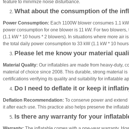
feature to minimize noise disturbance.
What about the consumption of the inf
Power Consumption:
Each 1100W blower consumes 1.1 kW per
power consumption for one blower is 11 kW. For two blowers,
(1.1 kW * 10 hours * 2 blowers). In situations where more air 
the total daily power consumption to 33 kW (1.1 kW * 10 hours 
Please let me know your material quali
Material Quality:
Our inflatables are made from heavy-duty, 
material of choice since 2008. This durable, strong material i
certifications verifying its quality and suitability for inflatable a
Do I need to deflate it or keep it inflati
Deflation Recommendation:
To conserve power and extend th
it after each use. This practice also helps preserve the inflatabl
Is there any warranty for your inflatab
Warranty:
The inflatable comes with a one-year warranty. Howe