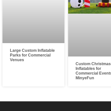
Large Custom Inflatable
Parks for Commercial
Venues
Custom Christmas
Inflatables for
Commercial Events
MinyeFun