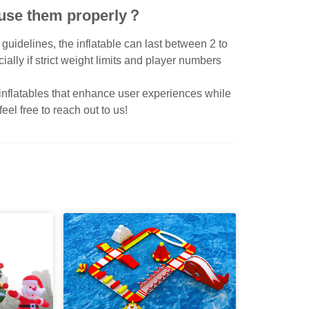
 i use them properly？
uidelines, the inflatable can last between 2 to
ially if strict weight limits and player numbers
 inflatables that enhance user experiences while
eel free to reach out to us!