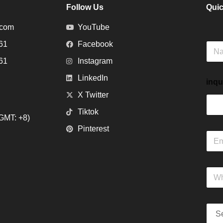
Follow Us
Quic
.com
YouTube
61
Facebook
N
a
61
Instagram
m
e
LinkedIn
inqu
X Twitter
Tiktok
GMT: +8)
Pinterest
E
m
a
i
W
l
h
*
a
t
S
s
e
A