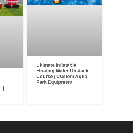
Ultimate Inflatable
Floating Water Obstacle
Course | Custom Aqua
Park Equipment
 |