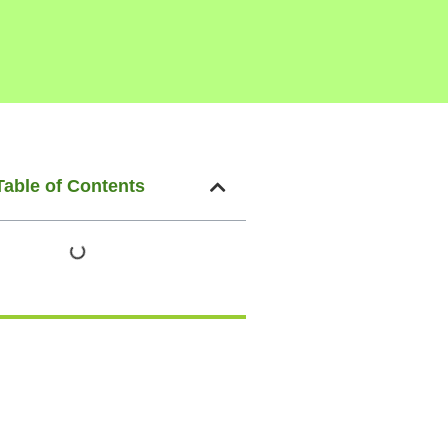
Table of Contents