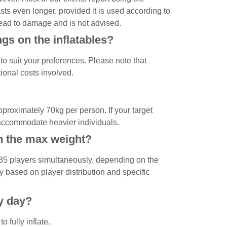
asts even longer, provided it is used according to
ead to damage and is not advised.
gs on the inflatables?
to suit your preferences. Please note that
ional costs involved.
pproximately 70kg per person. If your target
 accommodate heavier individuals.
n the max weight?
 35 players simultaneously, depending on the
 based on player distribution and specific
ry day?
 fully inflate.