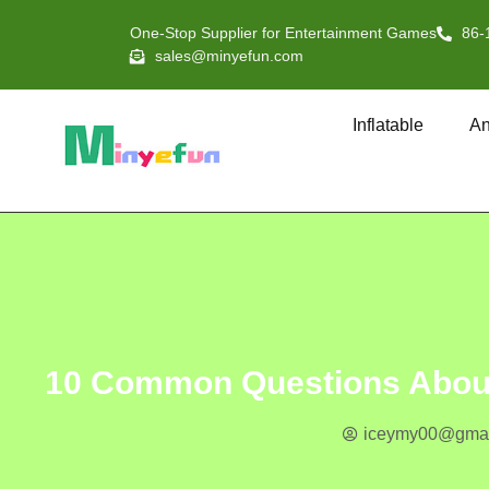
One-Stop Supplier for Entertainment Games
86-
sales@minyefun.com
Inflatable
An
10 Common Questions About 
iceymy00@gmai