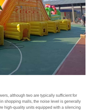
ers, although two are typically sufficient for
 in shopping malls, the noise level is generally
re high-quality units equipped with a silencing