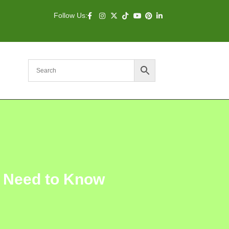
Follow Us:
u Need to Know