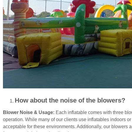
How about the noise of the blowers?
Blower Noise & Usage:
Each inflatable comes with three blow
operation. While many of our clients use inflatables indoors or
acceptable for these environments. Additionally, our blowers a