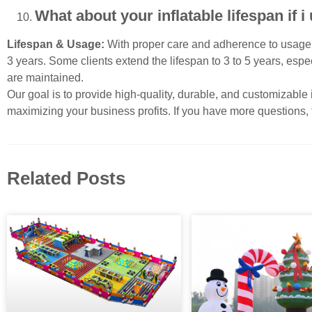
What about your inflatable lifespan if
Lifespan & Usage:
With proper care and adherence to usage g
3 years. Some clients extend the lifespan to 3 to 5 years, espec
are maintained.
Our goal is to provide high-quality, durable, and customizable
maximizing your business profits. If you have more questions, f
Related Posts