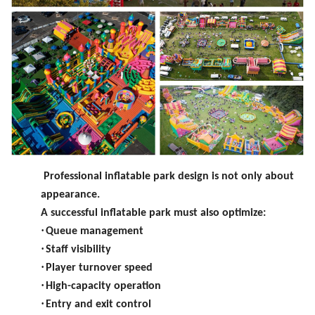
Professional inflatable park design is not only about
appearance.
A successful inflatable park must also optimize:
·
Queue management
·
Staff visibility
·
Player turnover speed
·
High-capacity operation
·
Entry and exit control