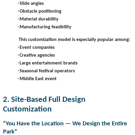
·
Slide angles
·
Obstacle positioning
·
Material durability
·
Manufacturing feasibility
This customization model is especially popular among:
·
Event companies
·
Creative agencies
·
Large entertainment brands
·
Seasonal festival operators
·
Middle East event
2. Site-Based Full Design
Customization
“You Have the Location — We Design the Entire
Park”