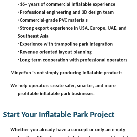
·
16+ years of commercial inflatable experience
·
Professional engineering and 3D design team
·
Commercial-grade PVC materials
·
Strong export experience in USA, Europe, UAE, and
Southeast Asia
·
Experience with trampoline park integration
·
Revenue-oriented layout planning
·
Long-term cooperation with professional operators
MinyeFun is not simply producing inflatable products.
We help operators create safer, smarter, and more
profitable inflatable park businesses.
Start Your Inflatable Park Project
Whether you already have a concept or only an empty