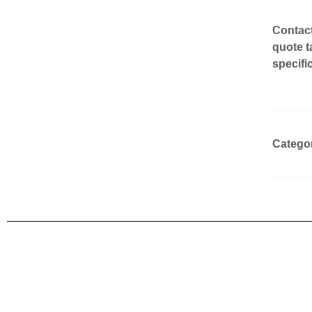
Contact
quote t
specifi
Catego