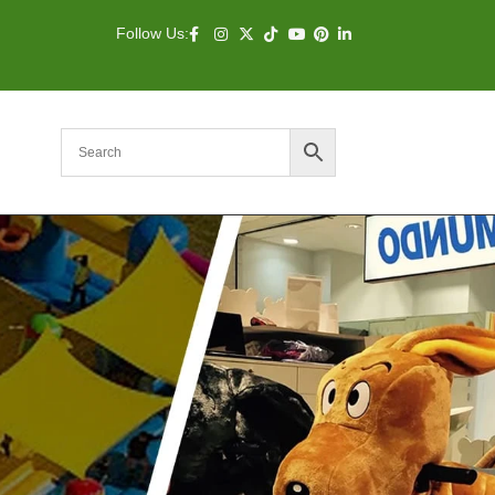
Follow Us: