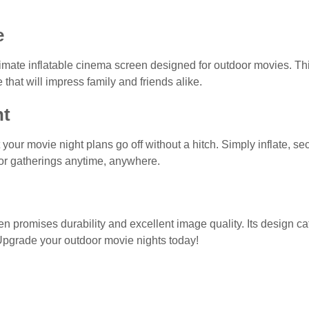
e
timate inflatable cinema screen designed for outdoor movies. T
 that will impress family and friends alike.
nt
t your movie night plans go off without a hitch. Simply inflate, s
t for gatherings anytime, anywhere.
en promises durability and excellent image quality. Its design cate
Upgrade your outdoor movie nights today!