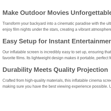
Make Outdoor Movies Unforgettabl
Transform your backyard into a cinematic paradise with the ul
enjoy film nights under the stars, creating a vibrant atmosphere
Easy Setup for Instant Entertainme
Our inflatable screen is incredibly easy to set up, ensuring tha
favorite films. Its lightweight design makes it portable, perfec
Durability Meets Quality Projection
Crafted from high-quality materials, this inflatable cinema scre
making sure you have the best viewing experience possible. 