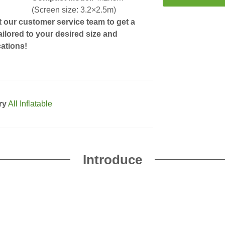
(Screen size: 3.2×2.5m)
 our customer service team to get a
ailored to your desired size and
cations!
ry
All Inflatable
Introduce