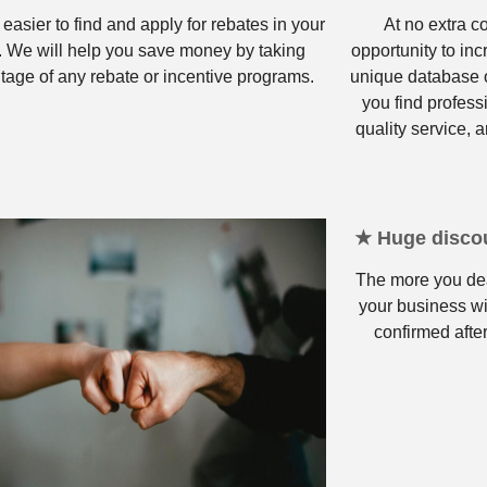
 easier to find and apply for rebates in your
At no extra c
. We will help you save money by taking
opportunity to in
tage of any rebate or incentive programs.
unique database o
you find profess
quality service, a
★ Huge discou
The more you dea
your business wi
confirmed after