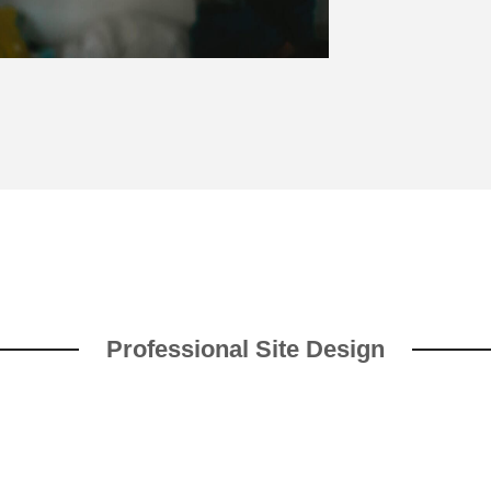
Professional Site Design