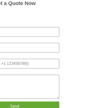
t a Quote Now
Send