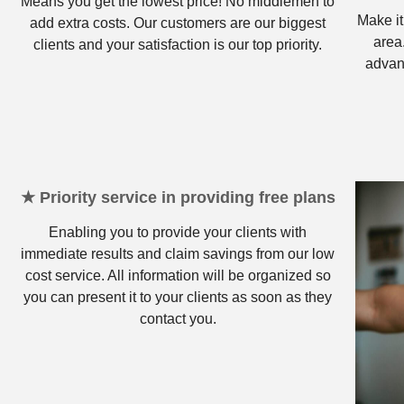
Means you get the lowest price! No middlemen to
Make it
add extra costs. Our customers are our biggest
area
clients and your satisfaction is our top priority.
advan
★ Priority service in providing free plans
Enabling you to provide your clients with
immediate results and claim savings from our low
cost service. All information will be organized so
you can present it to your clients as soon as they
contact you.