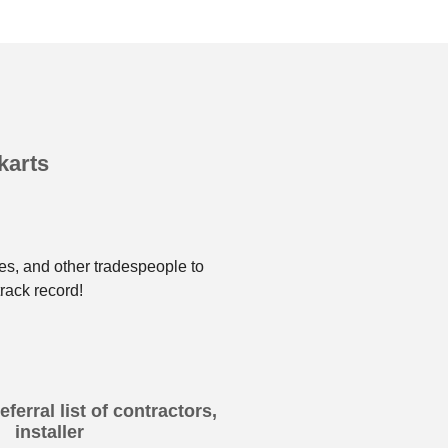
karts
es, and other tradespeople to
rack record!
ferral list of contractors,
installer