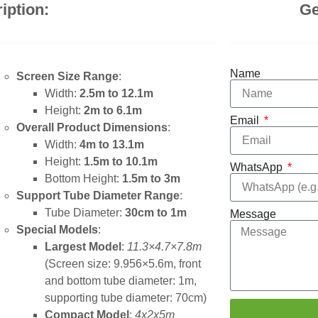
iption:
Ge
Name
Screen Size Range
:
Width:
2.5m to 12.1m
Height:
2m to 6.1m
Email
Overall Product Dimensions
:
Width:
4m to 13.1m
Height:
1.5m to 10.1m
WhatsApp
Bottom Height:
1.5m to 3m
Support Tube Diameter Range
:
Tube Diameter:
30cm to 1m
Message
Special Models
:
Largest Model
:
11.3×4.7×7.8m
(Screen size: 9.956×5.6m, front
and bottom tube diameter: 1m,
supporting tube diameter: 70cm)
Compact Model
:
4x2x5m