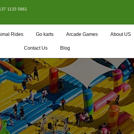
137 1133 5861
imal Rides
Go karts
Arcade Games
About US
Contact Us
Blog