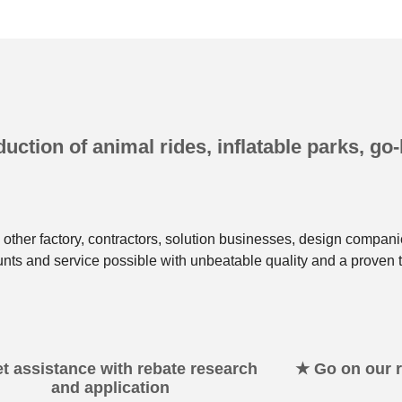
uction of animal rides, inflatable parks, go-
other factory, contractors, solution businesses, design compani
unts and service possible with unbeatable quality and a proven t
t assistance with rebate research
★ Go on our re
and application