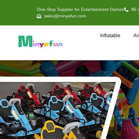
One-Stop Supplier for Entertainment Games
86-
sales@minyefun.com
Inflatable
An