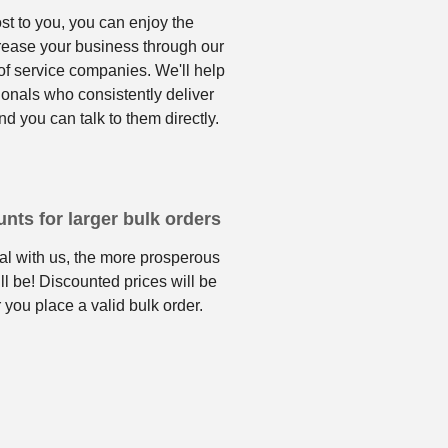
ost to you, you can enjoy the
crease your business through our
f service companies. We'll help
ionals who consistently deliver
nd you can talk to them directly.
nts for larger bulk orders
l with us, the more prosperous
ll be! Discounted prices will be
 you place a valid bulk order.