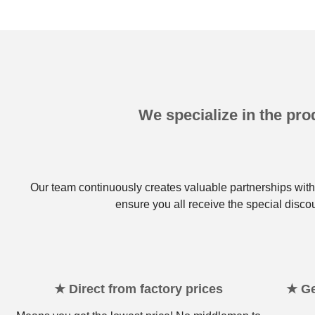
We specialize in the prod
Our team continuously creates valuable partnerships with 
ensure you all receive the special disco
★ Direct from factory prices
★ Ge