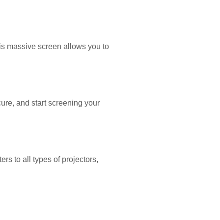
his massive screen allows you to
ecure, and start screening your
rs to all types of projectors,