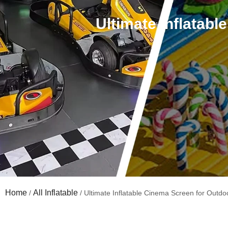
Ultimate Inflatab
Home
All Inflatable
/
/ Ultimate Inflatable Cinema Screen for Outdo