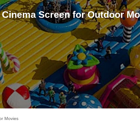
le Cinema Screen for Outdoor Mo
or Movies