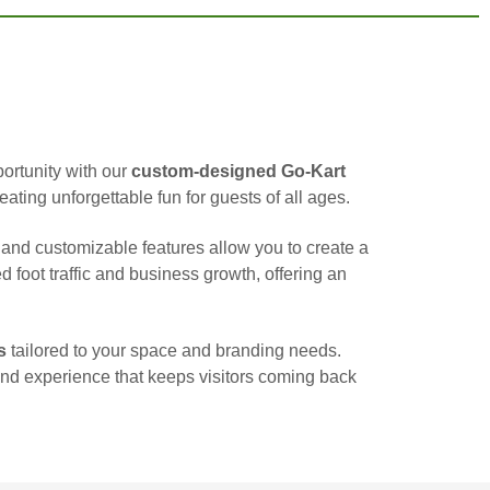
portunity with our
custom-designed Go-Kart
eating unforgettable fun for guests of all ages.
nd customizable features allow you to create a
d foot traffic and business growth, offering an
s
tailored to your space and branding needs.
kind experience that keeps visitors coming back