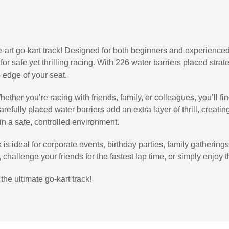
-art go-kart track! Designed for both beginners and experienced 
 for safe yet thrilling racing. With 226 water barriers placed stra
 edge of your seat.
ether you’re racing with friends, family, or colleagues, you’ll f
efully placed water barriers add an extra layer of thrill, creatin
 in a safe, controlled environment.
is ideal for corporate events, birthday parties, family gatherings
hallenge your friends for the fastest lap time, or simply enjoy the
the ultimate go-kart track!