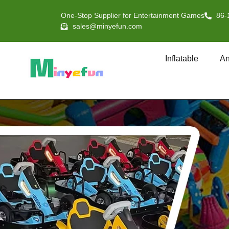
One-Stop Supplier for Entertainment Games
86-
sales@minyefun.com
Inflatable
An