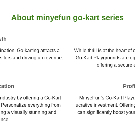
About minyefun go-kart series
wth
nation. Go-karting attracts a
While thrill is at the heart 
isitors and driving up revenue.
Go-Kart Playgrounds are equi
offering a secure 
zation
Prof
industry by offering a Go-Kart
MinyeFun’s Go-Kart Playg
. Personalize everything from
lucrative investment. Offerin
ing a visually stunning and
can significantly boost you
ence.