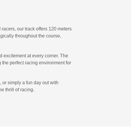
racers, our track offers 120 meters
tegically throughout the course,
ind excitement at every corner. The
g the perfect racing environment for
, or simply a fun day out with
 thrill of racing.