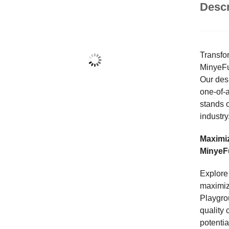
Descr
Transfo
MinyeFu
Our desi
one-of-
stands o
industry
Maximize
MinyeF
Explore 
maximiz
Playgrou
quality 
potenti