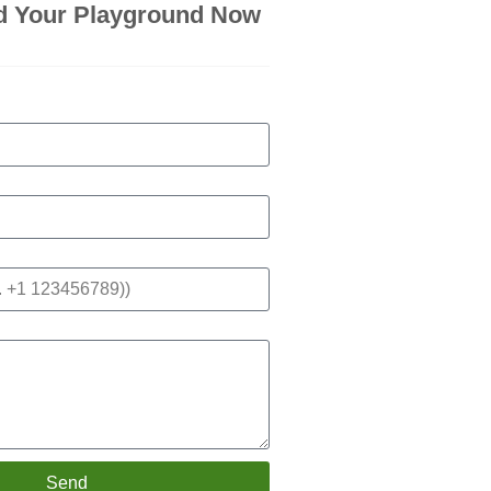
d Your Playground Now
Send