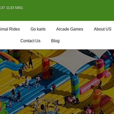
137 1133 5861
imal Rides
Go karts
Arcade Games
About US
Contact Us
Blog