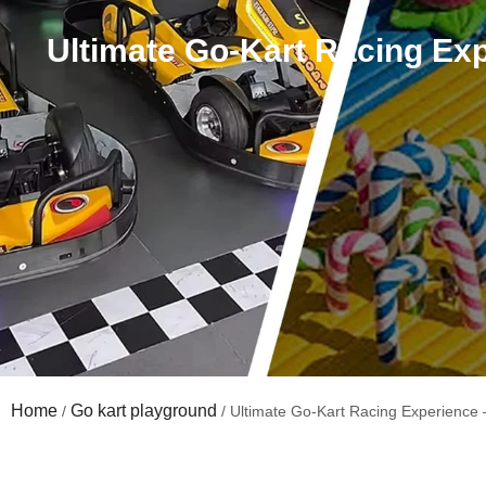
Ultimate Go-Kart Racing Exp
Home
Go kart playground
/
/ Ultimate Go-Kart Racing Experience 