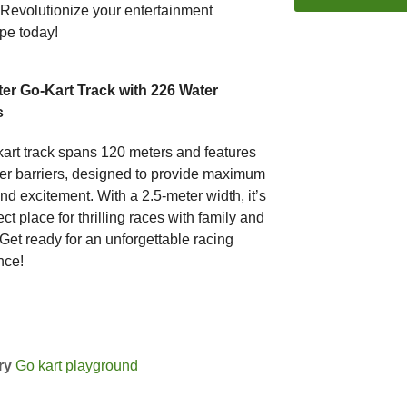
 Revolutionize your entertainment
pe today!
er Go-Kart Track with 226 Water
s
kart track spans 120 meters and features
er barriers, designed to provide maximum
d excitement. With a 2.5-meter width, it’s
ect place for thrilling races with family and
 Get ready for an unforgettable racing
nce!
ry
Go kart playground