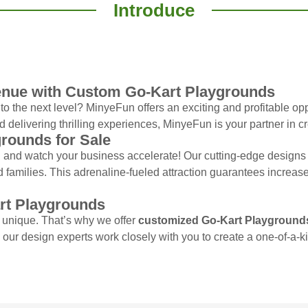
Introduce
enue with Custom Go-Kart Playgrounds
o the next level? MinyeFun offers an exciting and profitable op
d delivering thrilling experiences, MinyeFun is your partner in cr
grounds for Sale
and watch your business accelerate! Our cutting-edge designs a
d families. This adrenaline-fueled attraction guarantees increase
rt Playgrounds
 unique. That’s why we offer
customized Go-Kart Playground
, our design experts work closely with you to create a one-of-a-