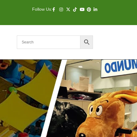
Follow Us: