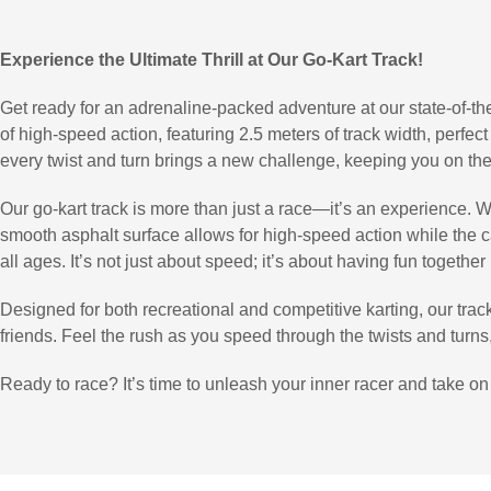
Experience the Ultimate Thrill at Our Go-Kart Track!
Get ready for an adrenaline-packed adventure at our state-of-the
of high-speed action, featuring 2.5 meters of track width, perfect
every twist and turn brings a new challenge, keeping you on the
Our go-kart track is more than just a race—it’s an experience. Wh
smooth asphalt surface allows for high-speed action while the car
all ages. It’s not just about speed; it’s about having fun together
Designed for both recreational and competitive karting, our track 
friends. Feel the rush as you speed through the twists and turns, c
Ready to race? It’s time to unleash your inner racer and take on 