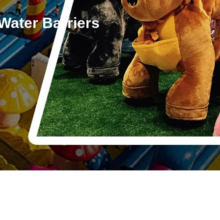
Water Barriers