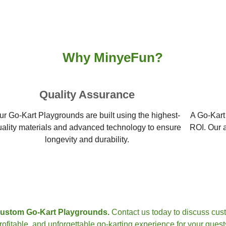
Why MinyeFun?
Quality Assurance
ur Go-Kart Playgrounds are built using the highest-
A Go-Kart
uality materials and advanced technology to ensure
ROI. Our a
longevity and durability.
custom Go-Kart Playgrounds.
Contact us today to discuss cust
rofitable, and unforgettable go-karting experience for your guest