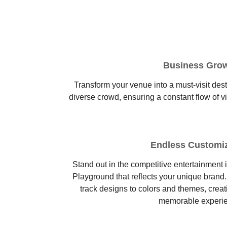
Business Gro
Transform your venue into a must-visit desti
diverse crowd, ensuring a constant flow of v
Endless Customi
Stand out in the competitive entertainment 
Playground that reflects your unique brand
track designs to colors and themes, creat
memorable experi