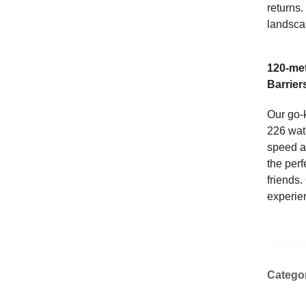
returns.
landsca
120-met
Barrier
Our go-
226 wat
speed an
the perf
friends.
experie
Catego