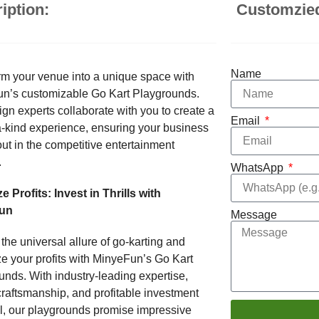
iption:
Customzie
Name
rm your venue into a unique space with
n’s customizable Go Kart Playgrounds.
gn experts collaborate with you to create a
Email
a-kind experience, ensuring your business
ut in the competitive entertainment
.
WhatsApp
 Profits: Invest in Thrills with
un
Message
the universal allure of go-karting and
e your profits with MinyeFun’s Go Kart
nds. With industry-leading expertise,
craftsmanship, and profitable investment
al, our playgrounds promise impressive