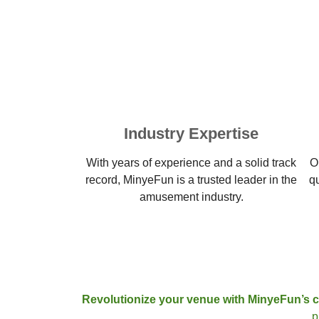
Industry Expertise
With years of experience and a solid track
O
record, MinyeFun is a trusted leader in the
q
amusement industry.
Revolutionize your venue with MinyeFun’s 
p