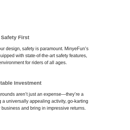
Safety First
of our design, safety is paramount. MinyeFun’s
pped with state-of-the-art safety features,
environment for riders of all ages.
itable Investment
rounds aren’t just an expense—they’re a
g a universally appealing activity, go-karting
r business and bring in impressive returns.