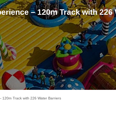
erience – 120m Track with 226 
– 120m Track with 226 Water Barriers