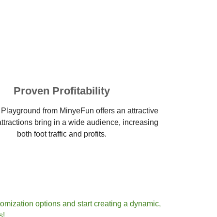
Proven Profitability
 Playground from MinyeFun offers an attractive
ttractions bring in a wide audience, increasing
both foot traffic and profits.
omization options and start creating a dynamic,
s!