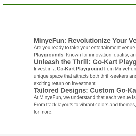
MinyeFun: Revolutionize Your V
Are you ready to take your entertainment venue t
Playgrounds
. Known for innovation, quality, an
Unleash the Thrill: Go-Kart Play
Invest in a
Go-Kart Playground
from MinyeFun 
unique space that attracts both thrill-seekers an
exciting return on investment.
Tailored Designs: Custom Go-Ka
At MinyeFun, we understand that each venue is
From track layouts to vibrant colors and themes
for more.