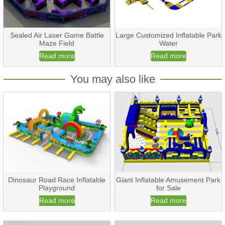
Sealed Air Laser Game Battle
Large Customized Inflatable Park
Maze Field
Water
Read more
Read more
You may also like
Dinosaur Road Race Inflatable
Giant Inflatable Amusement Park
Playground
for Sale
Read more
Read more