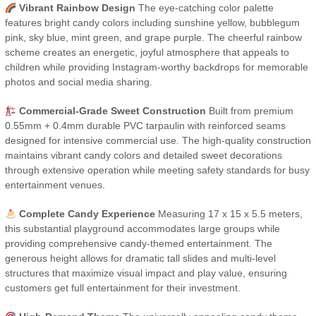
Vibrant Rainbow Design
The eye-catching color palette
features bright candy colors including sunshine yellow, bubblegum
pink, sky blue, mint green, and grape purple. The cheerful rainbow
scheme creates an energetic, joyful atmosphere that appeals to
children while providing Instagram-worthy backdrops for memorable
photos and social media sharing.
Commercial-Grade Sweet Construction
Built from premium
0.55mm + 0.4mm durable PVC tarpaulin with reinforced seams
designed for intensive commercial use. The high-quality construction
maintains vibrant candy colors and detailed sweet decorations
through extensive operation while meeting safety standards for busy
entertainment venues.
Complete Candy Experience
Measuring 17 x 15 x 5.5 meters,
this substantial playground accommodates large groups while
providing comprehensive candy-themed entertainment. The
generous height allows for dramatic tall slides and multi-level
structures that maximize visual impact and play value, ensuring
customers get full entertainment for their investment.