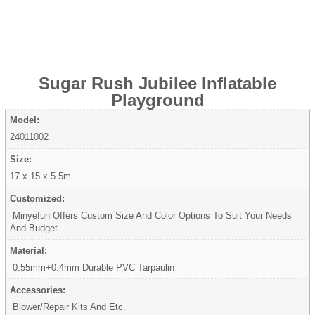
Sugar Rush Jubilee Inflatable
Playground
Model:
24011002
Size:
17 x 15 x 5.5m
Customized:
Minyefun Offers Custom Size And Color Options To Suit Your Needs
And Budget.
Material:
0.55mm+0.4mm Durable PVC Tarpaulin
Accessories:
Blower/Repair Kits And Etc.