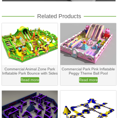
Related Products
Commercial Animal Zone Park
Commercial Park Pink Inflatable
Inflatable Park Bounce with Sides
Peggy Theme Ball Pool
Read more
Read more