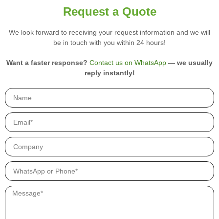
r
Request a Quote
y
p
We look forward to receiving your request information and we will
r
be in touch with you within 24 hours!
o
d
u
Want a faster response?
Contact us on WhatsApp
— we usually
c
reply instantly!
t
s
.