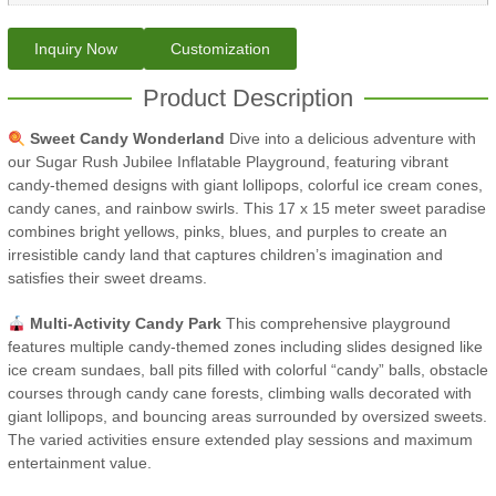
Inquiry Now
Customization
Product Description
Sweet Candy Wonderland
Dive into a delicious adventure with
our Sugar Rush Jubilee Inflatable Playground, featuring vibrant
candy-themed designs with giant lollipops, colorful ice cream cones,
candy canes, and rainbow swirls. This 17 x 15 meter sweet paradise
combines bright yellows, pinks, blues, and purples to create an
irresistible candy land that captures children’s imagination and
satisfies their sweet dreams.
Multi-Activity Candy Park
This comprehensive playground
features multiple candy-themed zones including slides designed like
ice cream sundaes, ball pits filled with colorful “candy” balls, obstacle
courses through candy cane forests, climbing walls decorated with
giant lollipops, and bouncing areas surrounded by oversized sweets.
The varied activities ensure extended play sessions and maximum
entertainment value.