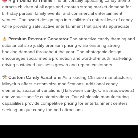
High-Demand Theme
The universally appealing candy theme
attracts children of all ages and creates strong market demand for
birthday parties, family events, and commercial entertainment
venues. The sweet design taps into children’s natural love of candy
while providing safe, active entertainment that parents appreciate.
Premium Revenue Generator
The attractive candy theming and
substantial size justify premium pricing while ensuring strong
booking demand throughout the year. The photogenic design
encourages social media promotion and word-of-mouth marketing,
driving sustained business growth and repeat customers.
Custom Candy Variations
As a leading Chinese manufacturer,
Minyefun offers custom size modifications, additional candy
elements, seasonal variations (Halloween candy, Christmas sweets),
and venue-specific customizations. Our wholesale manufacturing
capabilities provide competitive pricing for entertainment centers
seeking unique candy-themed attractions.