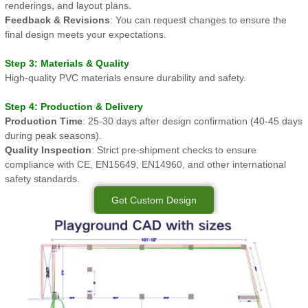
renderings, and layout plans.
Feedback & Revisions
: You can request changes to ensure the
final design meets your expectations.
Step 3: Materials & Quality
High-quality PVC materials ensure durability and safety.
Step 4: Production & Delivery
Production Time
: 25-30 days after design confirmation (40-45 days
during peak seasons).
Quality Inspection
: Strict pre-shipment checks to ensure
compliance with CE, EN15649, EN14960, and other international
safety standards.
Get Custom Design