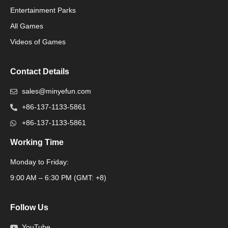
Packaging Machinery
Entertainment Parks
All Games
Packaging Machine
Videos of Games
Contact Details
sales@minyefun.com
+86-137-1133-5861
+86-137-1133-5861
Working Time
Monday to Friday:
Packaging Machine
9:00 AM – 6:30 PM (GMT: +8)
Follow Us
YouTube