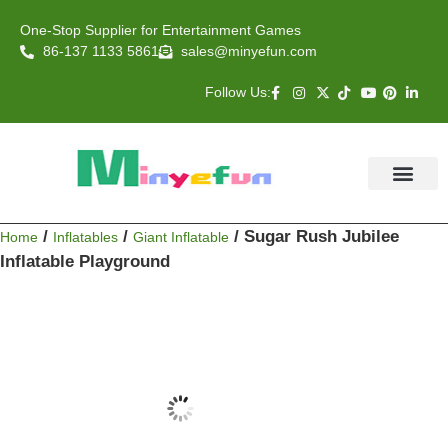
One-Stop Supplier for Entertainment Games
86-137 1133 5861
sales@minyefun.com
Follow Us:
Animal Rides
Arcade Games
About US
Contact Us
/
/
/ Sugar Rush Jubilee
Home
Inflatables
Giant Inflatable
Inflatable Playground