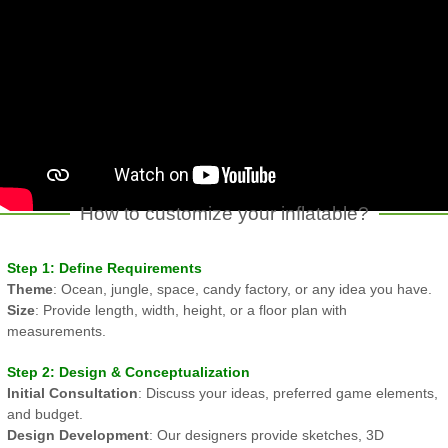
How to customize your inflatable?
Step 1: Define Requirements
Theme
: Ocean, jungle, space, candy factory, or any idea you have.
Size
: Provide length, width, height, or a floor plan with
measurements.
Step 2: Design & Conceptualization
Initial Consultation
: Discuss your ideas, preferred game elements,
and budget.
Design Development
: Our designers provide sketches, 3D