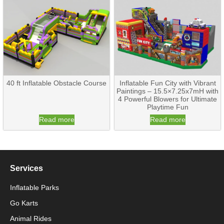
40 ft Inflatable Obstacle Course
Inflatable Fun City with Vibrant
Paintings – 15.5×7.25x7mH with
4 Powerful Blowers for Ultimate
Playtime Fun
Read more
Read more
Services
Inflatable Parks
Go Karts
Animal Rides