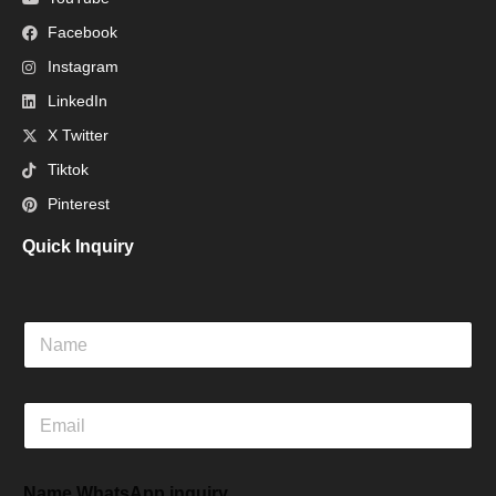
Facebook
Instagram
LinkedIn
X Twitter
Tiktok
Pinterest
Quick Inquiry
N
a
m
e
E
m
a
i
Name WhatsApp inquiry
l