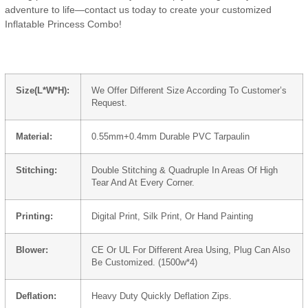
adventure to life—contact us today to create your customized
Inflatable Princess Combo!
Size(L*W*H):
We Offer Different Size According To Customer’s
Request.
Material:
0.55mm+0.4mm Durable PVC Tarpaulin
Stitching:
Double Stitching & Quadruple In Areas Of High
Tear And At Every Corner.
Printing:
Digital Print, Silk Print, Or Hand Painting
Blower:
CE Or UL For Different Area Using, Plug Can Also
Be Customized. (1500w*4)
Deflation:
Heavy Duty Quickly Deflation Zips.