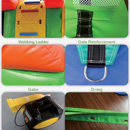
Webbing Ladder
Gate Reinforcement
Gator
D-ring