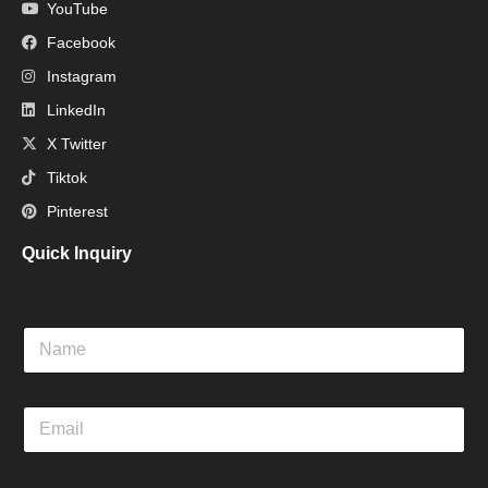
YouTube
Facebook
Instagram
LinkedIn
X Twitter
Tiktok
Pinterest
Quick Inquiry
N
a
m
e
E
m
a
i