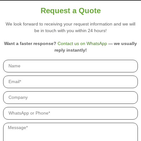
i
r
Request a Quote
y
p
We look forward to receiving your request information and we will
r
be in touch with you within 24 hours!
o
d
u
Want a faster response?
Contact us on WhatsApp
— we usually
c
reply instantly!
t
s
.