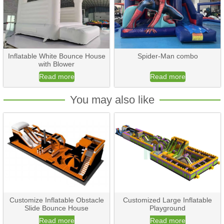
Inflatable White Bounce House
Spider-Man combo
with Blower
Read more
Read more
You may also like
Customize Inflatable Obstacle
Customized Large Inflatable
Slide Bounce House
Playground
Read more
Read more