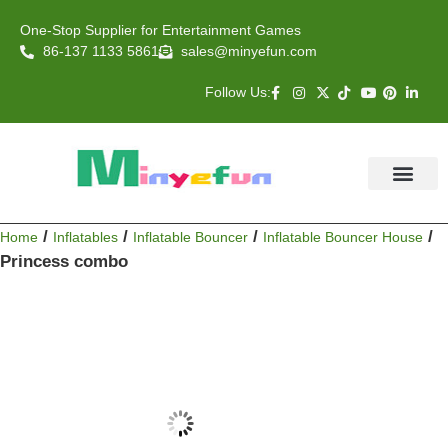
One-Stop Supplier for Entertainment Games
86-137 1133 5861
sales@minyefun.com
Follow Us:
Animal Rides
Arcade Games
About US
Contact Us
/
/
/
/
Home
Inflatables
Inflatable Bouncer
Inflatable Bouncer House
Princess combo