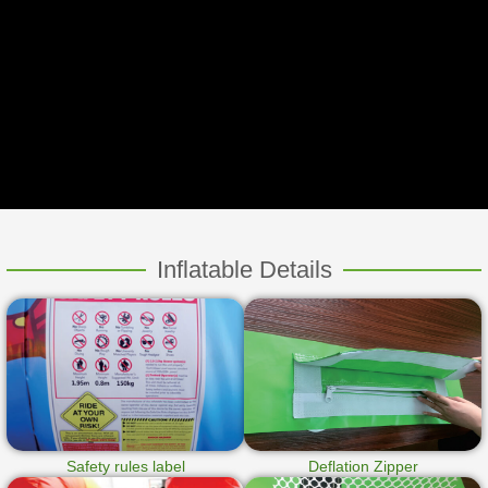
Inflatable Details
Safety rules label
Deflation Zipper