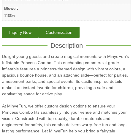
Blower:
1100w
Inquiry Now
Customization
Description
Delight young guests and create magical moments with MinyeFun’s
Inflatable Princess Combo. This enchanting commercial-grade
inflatable features a princess-themed design with vibrant colors, a
spacious bounce house, and an attached slide—perfect for parties,
amusement parks, and special events. Its castle-inspired details
make it an instant favorite for children, providing a safe and
captivating space for active play.
At MinyeFun, we offer custom design options to ensure your
Princess Combo fits seamlessly into your venue and matches your
vision. Constructed with top-quality, durable materials and
engineered for safety, this combo delivers worry-free fun and long-
lasting performance. Let MinyeFun help you bring a fairytale