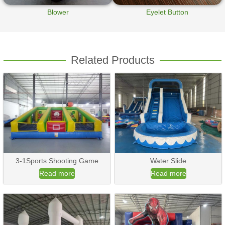
Blower
Eyelet Button
Related Products
3-1Sports Shooting Game
Water Slide
Read more
Read more