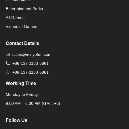
Packaging Machinery
Entertainment Parks
All Games
Packaging Machine
Videos of Games
Contact Details
sales@minyefun.com
+86-137-1133-5861
+86-137-1133-5861
Working Time
Monday to Friday:
Packaging Machine
9:00 AM – 6:30 PM (GMT: +8)
Follow Us