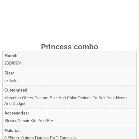
Princess combo
Model:
20240904
Size:
5x4x4m
Customized:
Minyefun Offers Custom Size And Color Options To Suit Your Needs
And Budget.
Accessories:
Blower/Repair Kits And Etc.
Material:
0.55mm+0.4mm Durable PVC Tarpaulin