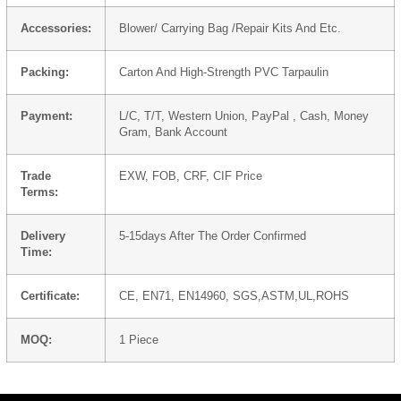
Accessories:
Blower/ Carrying Bag /Repair Kits And Etc.
Packing:
Carton And High-Strength PVC Tarpaulin
Payment:
L/C, T/T, Western Union, PayPal , Cash, Money
Gram, Bank Account
Trade
EXW, FOB, CRF, CIF Price
Terms:
Delivery
5-15days After The Order Confirmed
Time:
Certificate:
CE, EN71, EN14960, SGS,ASTM,UL,ROHS
MOQ:
1 Piece