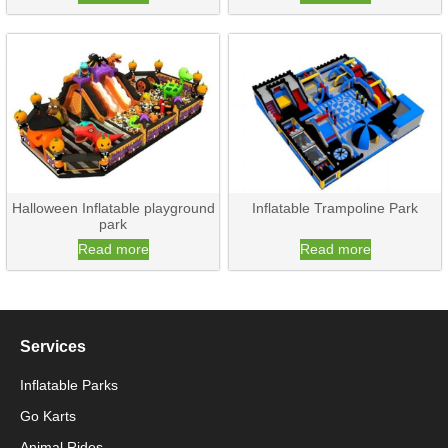
Halloween Inflatable playground
Inflatable Trampoline Park
park
Read more
Read more
Services
Inflatable Parks
Go Karts
Animal Rides