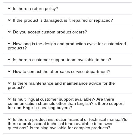
Is there a return policy?
If the product is damaged, is it repaired or replaced?
Do you accept custom product orders?
How long is the design and production cycle for customized
products?
Is there a customer support team available to help?
How to contact the after-sales service department?
Is there maintenance and maintenance advice for the
product?
Is multilingual customer support available?- Are there
communication channels other than English?Is there support
for non-English-speaking buyers?
Is there a product instruction manual or technical manual?Is
there a professional technical team available to answer
questions? Is training available for complex products?