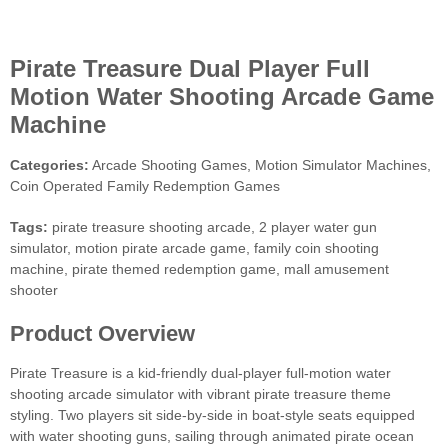
Pirate Treasure Dual Player Full
Motion Water Shooting Arcade Game
Machine
Categories:
Arcade Shooting Games, Motion Simulator Machines,
Coin Operated Family Redemption Games
Tags:
pirate treasure shooting arcade, 2 player water gun
simulator, motion pirate arcade game, family coin shooting
machine, pirate themed redemption game, mall amusement
shooter
Product Overview
Pirate Treasure is a kid-friendly dual-player full-motion water
shooting arcade simulator with vibrant pirate treasure theme
styling. Two players sit side-by-side in boat-style seats equipped
with water shooting guns, sailing through animated pirate ocean