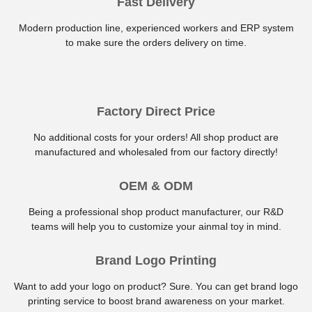
Fast Delivery
Modern production line, experienced workers and ERP system
to make sure the orders delivery on time.
Factory Direct Price
No additional costs for your orders! All shop product are
manufactured and wholesaled from our factory directly!
OEM & ODM
Being a professional shop product manufacturer, our R&D
teams will help you to customize your ainmal toy in mind.
Brand Logo Printing
Want to add your logo on product? Sure. You can get brand logo
printing service to boost brand awareness on your market.