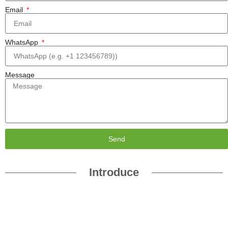
Email
WhatsApp
Message
Send
Introduce