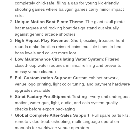
completely child-safe, filling a gap for young kid-friendly
shooting games where ball/gun games carry minor impact
risks
Unique Motion Boat Pirate Theme
: The giant skull pirate
hat marquee and rocking boat design stand out visually
against generic arcade shooters
High Repeat Play Revenue
: Short, exciting treasure hunt
rounds make families reinsert coins multiple times to beat
boss levels and collect more loot
Low Maintenance Circulating Water System
: Filtered
closed-loop water requires minimal refilling and prevents
messy venue cleanup
Full Customization Support
: Custom cabinet artwork,
venue logo printing, light color tuning, and payment hardware
upgrades available
Strict Factory Pre-Shipment Testing
: Every unit undergoes
motion, water gun, light, audio, and coin system quality
checks before export packaging
Global Complete After-Sales Support
: Full spare parts kits,
remote video troubleshooting, multi-language operation
manuals for worldwide venue operators