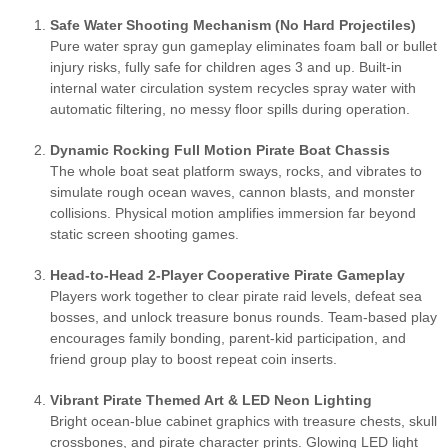
Safe Water Shooting Mechanism (No Hard Projectiles)
Pure water spray gun gameplay eliminates foam ball or bullet
injury risks, fully safe for children ages 3 and up. Built-in
internal water circulation system recycles spray water with
automatic filtering, no messy floor spills during operation.
Dynamic Rocking Full Motion Pirate Boat Chassis
The whole boat seat platform sways, rocks, and vibrates to
simulate rough ocean waves, cannon blasts, and monster
collisions. Physical motion amplifies immersion far beyond
static screen shooting games.
Head-to-Head 2-Player Cooperative Pirate Gameplay
Players work together to clear pirate raid levels, defeat sea
bosses, and unlock treasure bonus rounds. Team-based play
encourages family bonding, parent-kid participation, and
friend group play to boost repeat coin inserts.
Vibrant Pirate Themed Art & LED Neon Lighting
Bright ocean-blue cabinet graphics with treasure chests, skull
crossbones, and pirate character prints. Glowing LED light