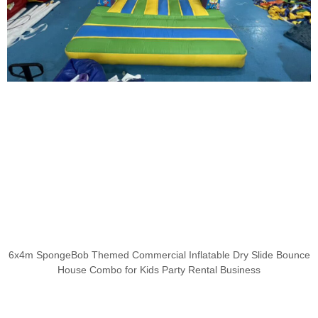
6x4m SpongeBob Themed Commercial Inflatable Dry Slide Bounce
House Combo for Kids Party Rental Business