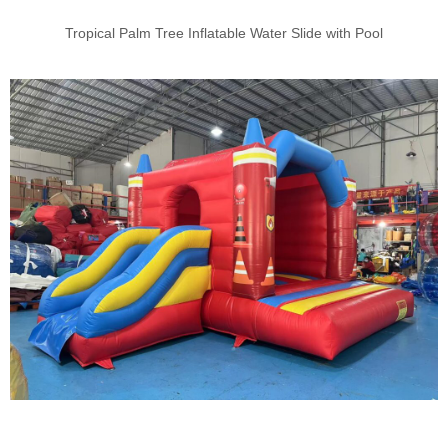
Tropical Palm Tree Inflatable Water Slide with Pool