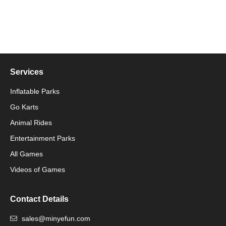
Services
Inflatable Parks
Go Karts
Animal Rides
Packaging Machinery
Entertainment Parks
All Games
Packaging Machine
Videos of Games
Contact Details
sales@minyefun.com