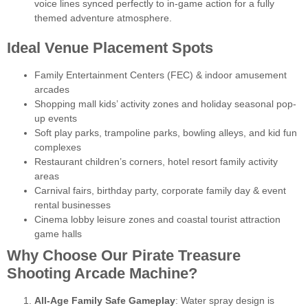
voice lines synced perfectly to in-game action for a fully
themed adventure atmosphere.
Ideal Venue Placement Spots
Family Entertainment Centers (FEC) & indoor amusement
arcades
Shopping mall kids’ activity zones and holiday seasonal pop-
up events
Soft play parks, trampoline parks, bowling alleys, and kid fun
complexes
Restaurant children’s corners, hotel resort family activity
areas
Carnival fairs, birthday party, corporate family day & event
rental businesses
Cinema lobby leisure zones and coastal tourist attraction
game halls
Why Choose Our Pirate Treasure
Shooting Arcade Machine?
All-Age Family Safe Gameplay
: Water spray design is