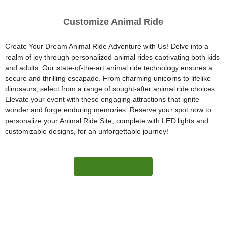
Customize Animal Ride
Create Your Dream Animal Ride Adventure with Us! Delve into a
realm of joy through personalized animal rides captivating both kids
and adults. Our state-of-the-art animal ride technology ensures a
secure and thrilling escapade. From charming unicorns to lifelike
dinosaurs, select from a range of sought-after animal ride choices.
Elevate your event with these engaging attractions that ignite
wonder and forge enduring memories. Reserve your spot now to
personalize your Animal Ride Site, complete with LED lights and
customizable designs, for an unforgettable journey!
More Information