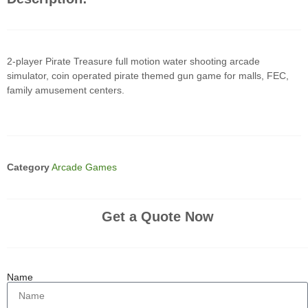
2-player Pirate Treasure full motion water shooting arcade
simulator, coin operated pirate themed gun game for malls, FEC,
family amusement centers.
Category
Arcade Games
Get a Quote Now
Name