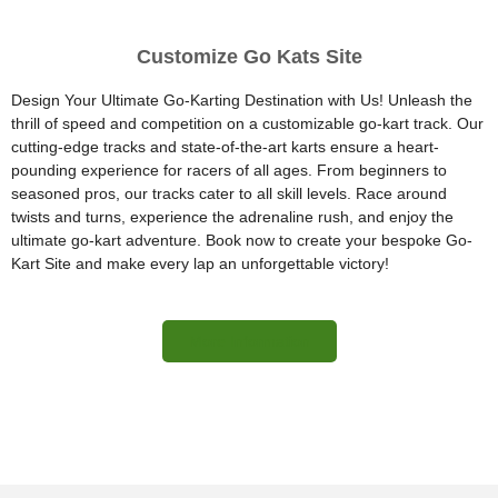
Customize Go Kats Site
Design Your Ultimate Go-Karting Destination with Us! Unleash the
thrill of speed and competition on a customizable go-kart track. Our
cutting-edge tracks and state-of-the-art karts ensure a heart-
pounding experience for racers of all ages. From beginners to
seasoned pros, our tracks cater to all skill levels. Race around
twists and turns, experience the adrenaline rush, and enjoy the
ultimate go-kart adventure. Book now to create your bespoke Go-
Kart Site and make every lap an unforgettable victory!
More Information