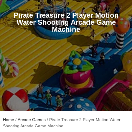
Pirate Treasure 2 Player Motion
Water Shooting Arcade Game
Machine
Home
/
Arcade Games
/ Pirate Treasure 2 Player Motion Water
Shooting Arcade Game Machine