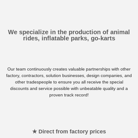
We specialize in the production of animal
rides, inflatable parks, go-karts
Our team continuously creates valuable partnerships with other
factory, contractors, solution businesses, design companies, and
other tradespeople to ensure you all receive the special
discounts and service possible with unbeatable quality and a
proven track record!
★ Direct from factory prices