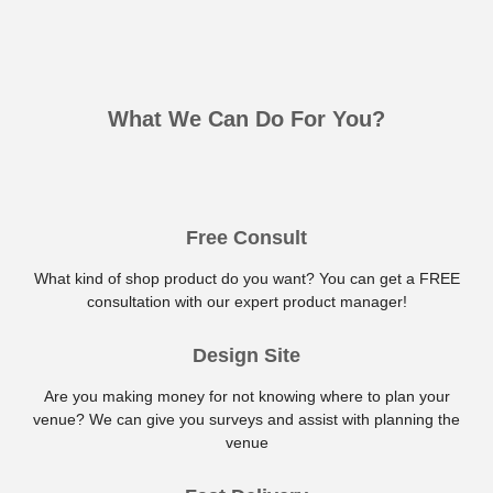
What We Can Do For You?
Free Consult
What kind of shop product do you want? You can get a FREE
consultation with our expert product manager!
Design Site
Are you making money for not knowing where to plan your
venue? We can give you surveys and assist with planning the
venue