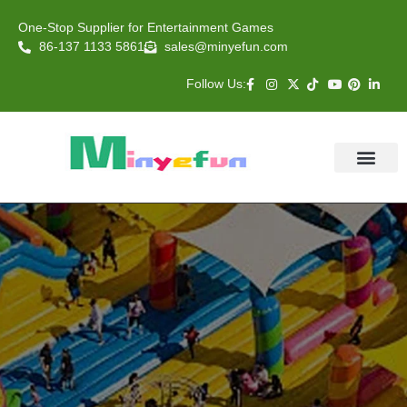
One-Stop Supplier for Entertainment Games
86-137 1133 5861
sales@minyefun.com
Follow Us:
Animal Rides
Arcade Games
About US
Contact Us