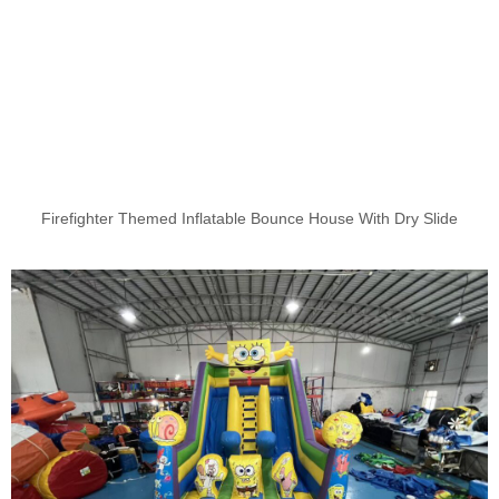
Firefighter Themed Inflatable Bounce House With Dry Slide