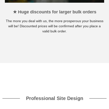
★ Huge discounts for larger bulk orders
The more you deal with us, the more prosperous your business
will be! Discounted prices will be confirmed after you place a
valid bulk order.
Professional Site Design