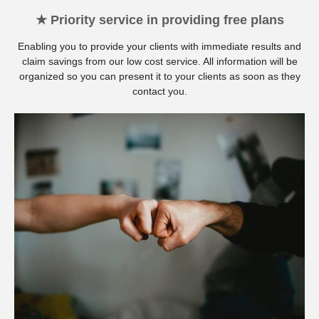
★ Priority service in providing free plans
Enabling you to provide your clients with immediate results and
claim savings from our low cost service. All information will be
organized so you can present it to your clients as soon as they
contact you.