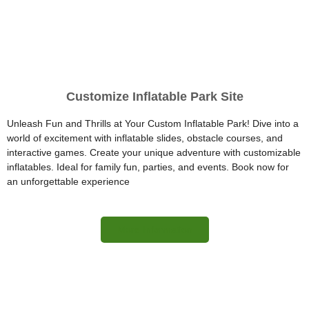
Customize Inflatable Park Site
Unleash Fun and Thrills at Your Custom Inflatable Park! Dive into a
world of excitement with inflatable slides, obstacle courses, and
interactive games. Create your unique adventure with customizable
inflatables. Ideal for family fun, parties, and events. Book now for
an unforgettable experience
More Information