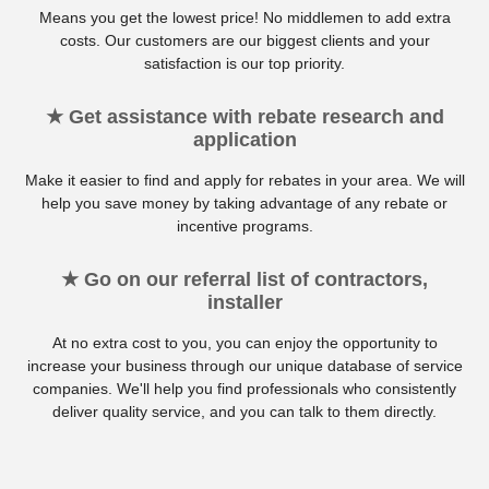
Means you get the lowest price! No middlemen to add extra
costs. Our customers are our biggest clients and your
satisfaction is our top priority.
★ Get assistance with rebate research and
application
Make it easier to find and apply for rebates in your area. We will
help you save money by taking advantage of any rebate or
incentive programs.
★ Go on our referral list of contractors,
installer
At no extra cost to you, you can enjoy the opportunity to
increase your business through our unique database of service
companies. We'll help you find professionals who consistently
deliver quality service, and you can talk to them directly.