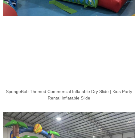
SpongeBob Themed Commercial Inflatable Dry Slide | Kids Party
Rental Inflatable Slide