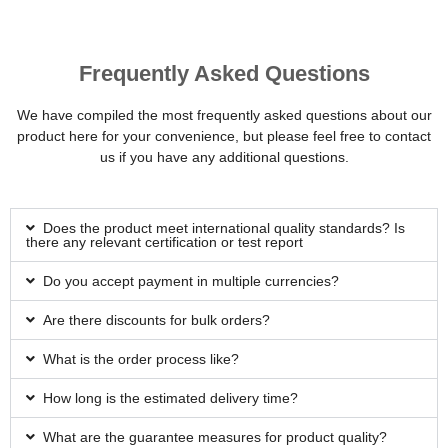
Frequently Asked Questions
We have compiled the most frequently asked questions about our
product here for your convenience, but please feel free to contact
us if you have any additional questions.
Does the product meet international quality standards? Is
there any relevant certification or test report
Do you accept payment in multiple currencies?
Are there discounts for bulk orders?
What is the order process like?
How long is the estimated delivery time?
What are the guarantee measures for product quality?