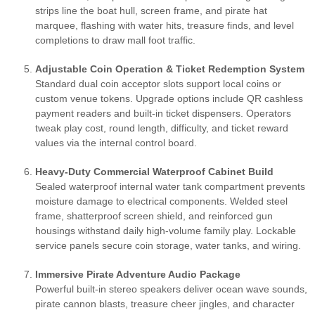
strips line the boat hull, screen frame, and pirate hat
marquee, flashing with water hits, treasure finds, and level
completions to draw mall foot traffic.
Adjustable Coin Operation & Ticket Redemption System
Standard dual coin acceptor slots support local coins or
custom venue tokens. Upgrade options include QR cashless
payment readers and built-in ticket dispensers. Operators
tweak play cost, round length, difficulty, and ticket reward
values via the internal control board.
Heavy-Duty Commercial Waterproof Cabinet Build
Sealed waterproof internal water tank compartment prevents
moisture damage to electrical components. Welded steel
frame, shatterproof screen shield, and reinforced gun
housings withstand daily high-volume family play. Lockable
service panels secure coin storage, water tanks, and wiring.
Immersive Pirate Adventure Audio Package
Powerful built-in stereo speakers deliver ocean wave sounds,
pirate cannon blasts, treasure cheer jingles, and character