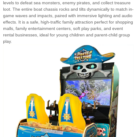
levels to defeat sea monsters, enemy pirates, and collect treasure
loot. The entire boat chassis rocks and tilts dynamically to match in-
game waves and impacts, paired with immersive lighting and audio
effects. It is a safe, high-traffic family attraction perfect for shopping
malls, family entertainment centers, soft play parks, and event
rental businesses, ideal for young children and parent-child group
play.