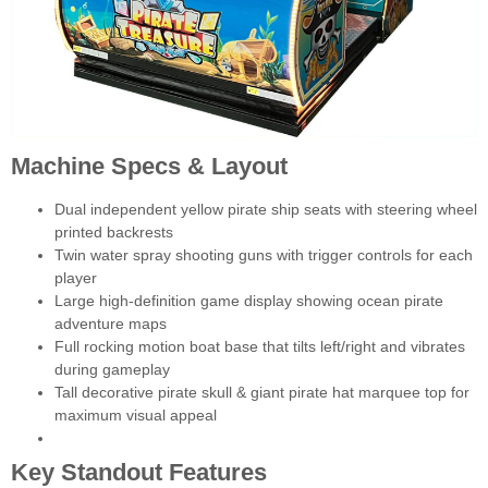
Machine Specs & Layout
Dual independent yellow pirate ship seats with steering wheel
printed backrests
Twin water spray shooting guns with trigger controls for each
player
Large high-definition game display showing ocean pirate
adventure maps
Full rocking motion boat base that tilts left/right and vibrates
during gameplay
Tall decorative pirate skull & giant pirate hat marquee top for
maximum visual appeal
Key Standout Features