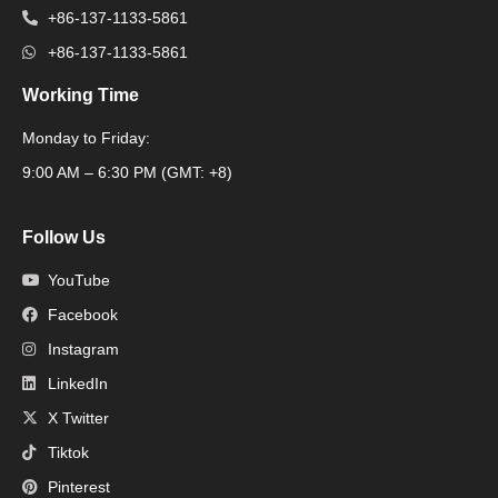
+86-137-1133-5861
+86-137-1133-5861
Working Time
Monday to Friday:
Packaging Machine
9:00 AM – 6:30 PM (GMT: +8)
Follow Us
YouTube
Facebook
Instagram
LinkedIn
X Twitter
Tiktok
Pinterest