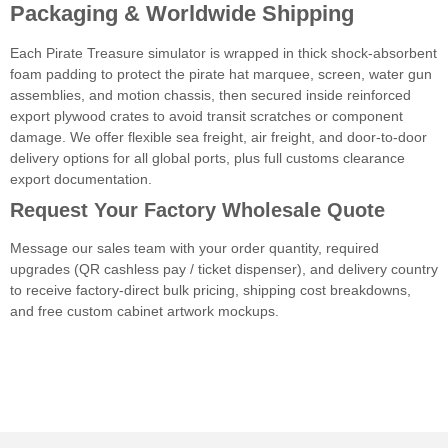
Packaging & Worldwide Shipping
Each Pirate Treasure simulator is wrapped in thick shock-absorbent
foam padding to protect the pirate hat marquee, screen, water gun
assemblies, and motion chassis, then secured inside reinforced
export plywood crates to avoid transit scratches or component
damage. We offer flexible sea freight, air freight, and door-to-door
delivery options for all global ports, plus full customs clearance
export documentation.
Request Your Factory Wholesale Quote
Message our sales team with your order quantity, required
upgrades (QR cashless pay / ticket dispenser), and delivery country
to receive factory-direct bulk pricing, shipping cost breakdowns,
and free custom cabinet artwork mockups.