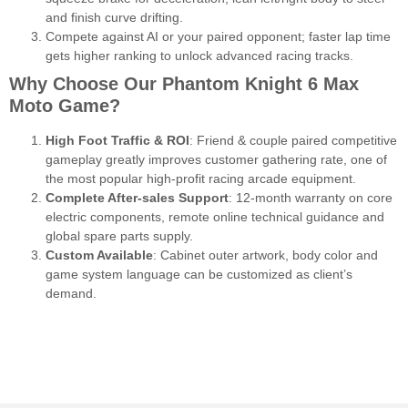
and finish curve drifting.
Compete against AI or your paired opponent; faster lap time
gets higher ranking to unlock advanced racing tracks.
Why Choose Our Phantom Knight 6 Max
Moto Game?
High Foot Traffic & ROI
: Friend & couple paired competitive
gameplay greatly improves customer gathering rate, one of
the most popular high-profit racing arcade equipment.
Complete After-sales Support
: 12-month warranty on core
electric components, remote online technical guidance and
global spare parts supply.
Custom Available
: Cabinet outer artwork, body color and
game system language can be customized as client’s
demand.