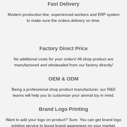
Fast Delivery
Modern production line, experienced workers and ERP system
to make sure the orders delivery on time.
Factory Direct Price
No additional costs for your orders! All shop product are
manufactured and wholesaled from our factory directly!
OEM & ODM
Being a professional shop product manufacturer, our R&D
teams will help you to customize your ainmal toy in mind.
Brand Logo Printing
Want to add your logo on product? Sure. You can get brand logo
printing service to boost brand awareness on your market.