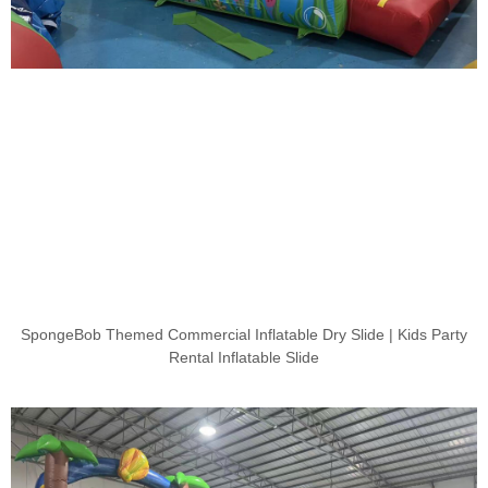
SpongeBob Themed Commercial Inflatable Dry Slide | Kids Party
Rental Inflatable Slide