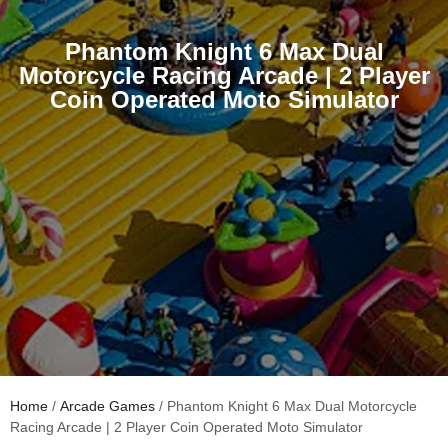
Phantom Knight 6 Max Dual
Motorcycle Racing Arcade | 2 Player
Coin Operated Moto Simulator
Home
/
Arcade Games
/ Phantom Knight 6 Max Dual Motorcycle
Racing Arcade | 2 Player Coin Operated Moto Simulator