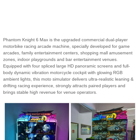
Phantom Knight 6 Max is the upgraded commercial dual-player
motorbike racing arcade machine, specially developed for game
arcades, family entertainment centers, shopping mall amusement
zones, indoor playgrounds and bar entertainment venues.
Equipped with four spliced large HD panoramic screens and full-
body dynamic vibration motorcycle cockpit with glowing RGB
ambient lights, this moto simulator delivers ultra-realistic leaning &
drifting racing experience, strongly attracts paired players and
brings stable high revenue for venue operators.