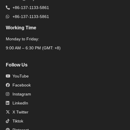
+86-137-1133-5861
+86-137-1133-5861
Working Time
Monday to Friday:
Packaging Machine
9:00 AM – 6:30 PM (GMT: +8)
Follow Us
YouTube
Facebook
Instagram
LinkedIn
X Twitter
Tiktok
Pinterest