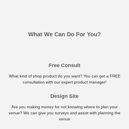
What We Can Do For You?
Free Consult
What kind of shop product do you want? You can get a FREE
consultation with our expert product manager!
Design Site
Are you making money for not knowing where to plan your
venue? We can give you surveys and assist with planning the
venue