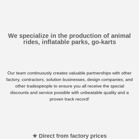
We specialize in the production of animal
rides, inflatable parks, go-karts
Our team continuously creates valuable partnerships with other
factory, contractors, solution businesses, design companies, and
other tradespeople to ensure you all receive the special
discounts and service possible with unbeatable quality and a
proven track record!
★ Direct from factory prices