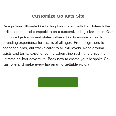
Customize Go Kats Site
Design Your Ultimate Go-Karting Destination with Us! Unleash the
thrill of speed and competition on a customizable go-kart track. Our
cutting-edge tracks and state-of-the-art karts ensure a heart-
pounding experience for racers of all ages. From beginners to
seasoned pros, our tracks cater to all skill levels. Race around
twists and turns, experience the adrenaline rush, and enjoy the
ultimate go-kart adventure. Book now to create your bespoke Go-
Kart Site and make every lap an unforgettable victory!
More Information