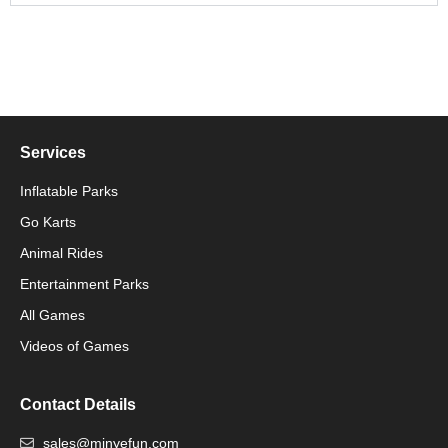
Services
Inflatable Parks
Go Karts
Animal Rides
Packaging Machinery
Entertainment Parks
All Games
Packaging Machine
Videos of Games
Contact Details
sales@minyefun.com