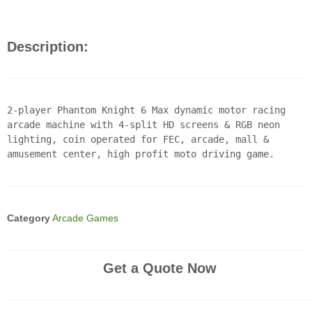
Description:
2-player Phantom Knight 6 Max dynamic motor racing
arcade machine with 4-split HD screens & RGB neon
lighting, coin operated for FEC, arcade, mall &
amusement center, high profit moto driving game.
Category
Arcade Games
Get a Quote Now