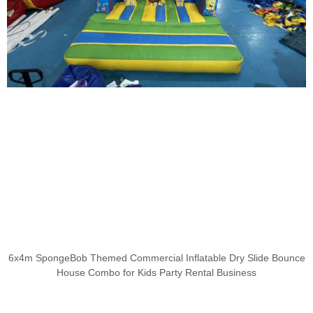
6x4m SpongeBob Themed Commercial Inflatable Dry Slide Bounce
House Combo for Kids Party Rental Business