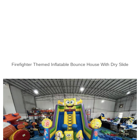
Firefighter Themed Inflatable Bounce House With Dry Slide