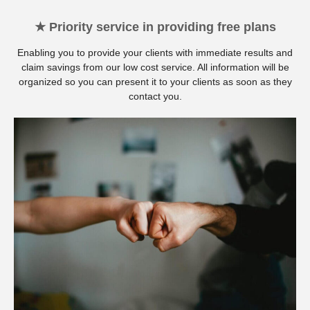
★ Priority service in providing free plans
Enabling you to provide your clients with immediate results and
claim savings from our low cost service. All information will be
organized so you can present it to your clients as soon as they
contact you.