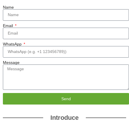
Name
Email
WhatsApp
Message
Send
Introduce