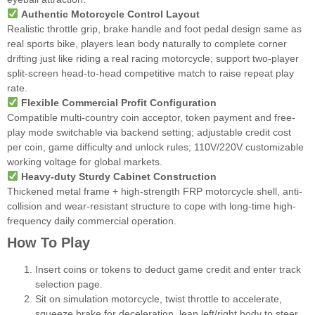
Authentic Motorcycle Control Layout
Realistic throttle grip, brake handle and foot pedal design same as
real sports bike, players lean body naturally to complete corner
drifting just like riding a real racing motorcycle; support two-player
split-screen head-to-head competitive match to raise repeat play
rate.
Flexible Commercial Profit Configuration
Compatible multi-country coin acceptor, token payment and free-
play mode switchable via backend setting; adjustable credit cost
per coin, game difficulty and unlock rules; 110V/220V customizable
working voltage for global markets.
Heavy-duty Sturdy Cabinet Construction
Thickened metal frame + high-strength FRP motorcycle shell, anti-
collision and wear-resistant structure to cope with long-time high-
frequency daily commercial operation.
How To Play
Insert coins or tokens to deduct game credit and enter track
selection page.
Sit on simulation motorcycle, twist throttle to accelerate,
squeeze brake for deceleration, lean left/right body to steer