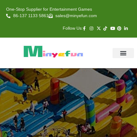
One-Stop Supplier for Entertainment Games
86-137 1133 5861
sales@minyefun.com
Follow Us:
Animal Rides
Arcade Games
About US
Contact Us