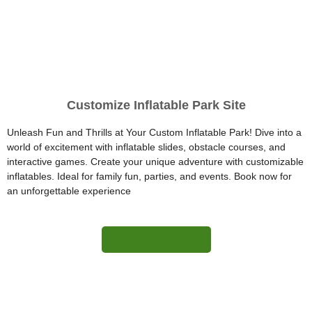
Customize Inflatable Park Site
Unleash Fun and Thrills at Your Custom Inflatable Park! Dive into a
world of excitement with inflatable slides, obstacle courses, and
interactive games. Create your unique adventure with customizable
inflatables. Ideal for family fun, parties, and events. Book now for
an unforgettable experience
More Information