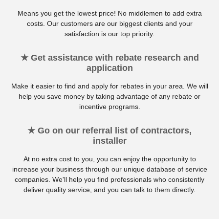
Means you get the lowest price! No middlemen to add extra
costs. Our customers are our biggest clients and your
satisfaction is our top priority.
★ Get assistance with rebate research and
application
Make it easier to find and apply for rebates in your area. We will
help you save money by taking advantage of any rebate or
incentive programs.
★ Go on our referral list of contractors,
installer
At no extra cost to you, you can enjoy the opportunity to
increase your business through our unique database of service
companies. We'll help you find professionals who consistently
deliver quality service, and you can talk to them directly.