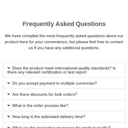
Frequently Asked Questions
We have compiled the most frequently asked questions about our
product here for your convenience, but please feel free to contact
us if you have any additional questions.
Does the product meet international quality standards? Is
there any relevant certification or test report
Do you accept payment in multiple currencies?
Are there discounts for bulk orders?
What is the order process like?
How long is the estimated delivery time?
What are the guarantee measures for product quality?