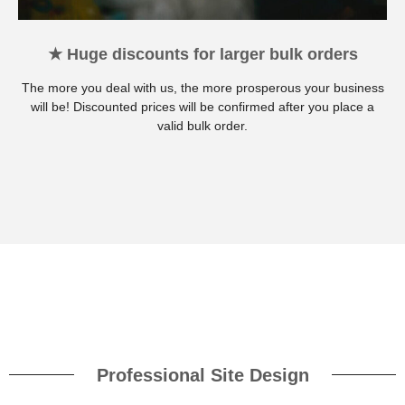
★ Huge discounts for larger bulk orders
The more you deal with us, the more prosperous your business
will be! Discounted prices will be confirmed after you place a
valid bulk order.
Professional Site Design