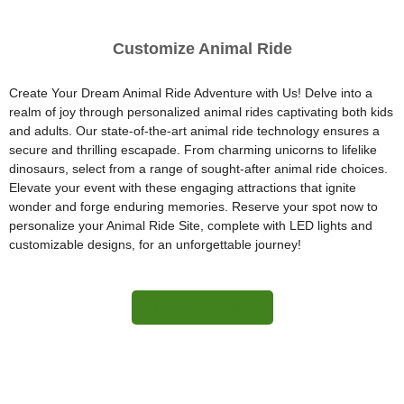
Customize Animal Ride
Create Your Dream Animal Ride Adventure with Us! Delve into a
realm of joy through personalized animal rides captivating both kids
and adults. Our state-of-the-art animal ride technology ensures a
secure and thrilling escapade. From charming unicorns to lifelike
dinosaurs, select from a range of sought-after animal ride choices.
Elevate your event with these engaging attractions that ignite
wonder and forge enduring memories. Reserve your spot now to
personalize your Animal Ride Site, complete with LED lights and
customizable designs, for an unforgettable journey!
More Information