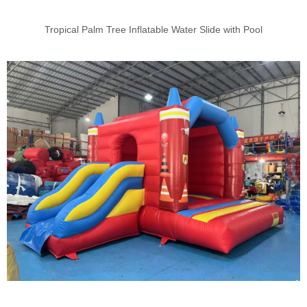
Tropical Palm Tree Inflatable Water Slide with Pool