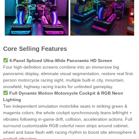
Core Selling Features
4-Panel Spliced Ultra-Wide Panoramic HD Screen
Four high-definition screens combine into an immersive big
panoramic display, eliminate visual segmentation, restore real first-
person motorcycle racing sight, multiple built-in city, mountain,
snowfield, highway racing tracks for unlimited gameplay.
Full Dynamic Motion Motorcycle Cockpit & RGB Neon
Lighting
Two independent simulation motorbike seats in striking green &
magenta colors; the whole cockpit synchronously leans left/right +
vibrates following in-game drift, collision, acceleration actions. Full
surround customizable RGB colorful neon strips around cabinet,
wheel and base flash with racing rhythm to boost site atmosphere &
eyeball attraction.