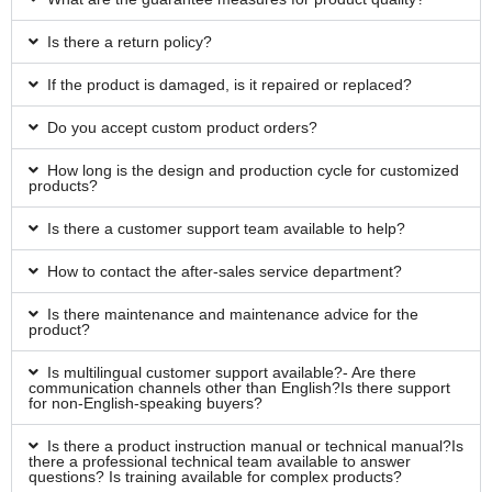
Is there a return policy?
If the product is damaged, is it repaired or replaced?
Do you accept custom product orders?
How long is the design and production cycle for customized
products?
Is there a customer support team available to help?
How to contact the after-sales service department?
Is there maintenance and maintenance advice for the
product?
Is multilingual customer support available?- Are there
communication channels other than English?Is there support
for non-English-speaking buyers?
Is there a product instruction manual or technical manual?Is
there a professional technical team available to answer
questions? Is training available for complex products?