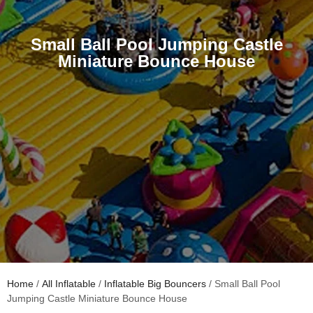
Small Ball Pool Jumping Castle
Miniature Bounce House
Home
/
All Inflatable
/
Inflatable Big Bouncers
/ Small Ball Pool
Jumping Castle Miniature Bounce House