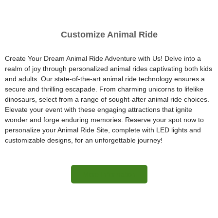
Customize Animal Ride
Create Your Dream Animal Ride Adventure with Us! Delve into a
realm of joy through personalized animal rides captivating both kids
and adults. Our state-of-the-art animal ride technology ensures a
secure and thrilling escapade. From charming unicorns to lifelike
dinosaurs, select from a range of sought-after animal ride choices.
Elevate your event with these engaging attractions that ignite
wonder and forge enduring memories. Reserve your spot now to
personalize your Animal Ride Site, complete with LED lights and
customizable designs, for an unforgettable journey!
More Information