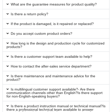
What are the guarantee measures for product quality?
Is there a return policy?
If the product is damaged, is it repaired or replaced?
Do you accept custom product orders?
How long is the design and production cycle for customized
products?
Is there a customer support team available to help?
How to contact the after-sales service department?
Is there maintenance and maintenance advice for the
product?
Is multilingual customer support available?- Are there
communication channels other than English?Is there support
for non-English-speaking buyers?
Is there a product instruction manual or technical manual?Is
there a professional technical team available to answer