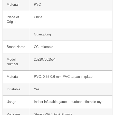
Material
PVC
Place of
China
Origin
Guangdong
Brand Name
CC Inflatable
Model
202207081554
Number
Material
PVC, 0.55-0.6 mm PVC tarpaulin /plato
Inflatable
Yes
Usage
Indoor inflatable games, ourdoor inflatable toys
Package
Strong PVC Bag+Blowers