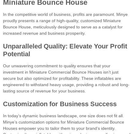
Miniature Bounce House
In the competitive world of business, profits are paramount. Minye
proudly presents a range of high-quality, customized Miniature
Bounce House, meticulously designed to serve as a catalyst for
increased revenue and business prosperity.
Unparalleled Quality: Elevate Your Profit
Potential
Our unwavering commitment to quality ensures that your
investment in Miniature Commercial Bounce Houses isn’t just
secure but also optimized for profitability. These inflatables are
engineered to withstand heavy usage, providing a robust and long-
lasting source of revenue for your business.
Customization for Business Success
In today’s dynamic business landscape, one size does not fit all.
Minye’s customization options for Miniature Commercial Bounce
Houses empower you to tailor them to your brand’s identity.