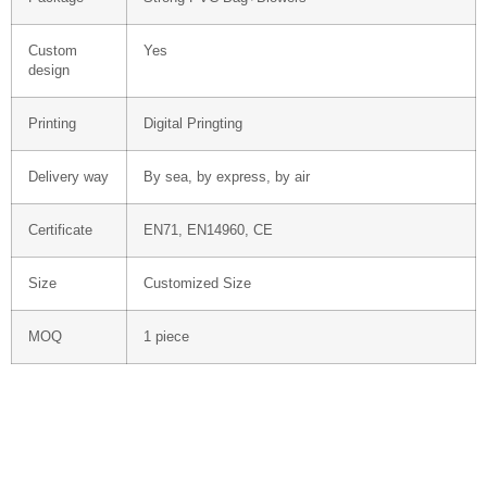
Custom
Yes
design
Printing
Digital Pringting
Delivery way
By sea, by express, by air
Certificate
EN71, EN14960, CE
Size
Customized Size
MOQ
1 piece