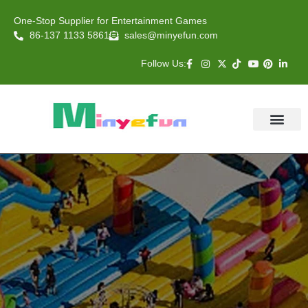
One-Stop Supplier for Entertainment Games
86-137 1133 5861
sales@minyefun.com
Follow Us:
Animal Rides
Arcade Games
About US
Contact Us