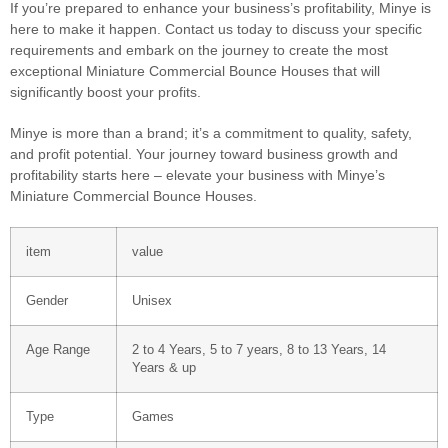
If you’re prepared to enhance your business’s profitability, Minye is
here to make it happen. Contact us today to discuss your specific
requirements and embark on the journey to create the most
exceptional Miniature Commercial Bounce Houses that will
significantly boost your profits.
Minye is more than a brand; it’s a commitment to quality, safety,
and profit potential. Your journey toward business growth and
profitability starts here – elevate your business with Minye’s
Miniature Commercial Bounce Houses.
item
value
Gender
Unisex
Age Range
2 to 4 Years, 5 to 7 years, 8 to 13 Years, 14
Years & up
Type
Games