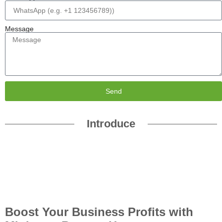
Message
Send
Introduce
Boost Your Business Profits with