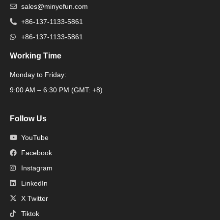
sales@minyefun.com
+86-137-1133-5861
+86-137-1133-5861
Working Time
Monday to Friday:
Packaging Machine
9:00 AM – 6:30 PM (GMT: +8)
Follow Us
YouTube
Facebook
Instagram
LinkedIn
X Twitter
Tiktok