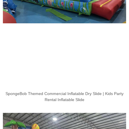
SpongeBob Themed Commercial Inflatable Dry Slide | Kids Party
Rental Inflatable Slide