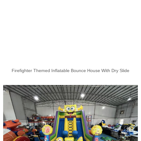
Firefighter Themed Inflatable Bounce House With Dry Slide