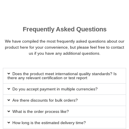
Frequently Asked Questions
We have compiled the most frequently asked questions about our
product here for your convenience, but please feel free to contact
us if you have any additional questions.
Does the product meet international quality standards? Is
there any relevant certification or test report
Do you accept payment in multiple currencies?
Are there discounts for bulk orders?
What is the order process like?
How long is the estimated delivery time?