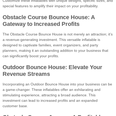
Customize these inflatables with unique designs, specific sizes, and
special features to amplify their impact on your profitability.
Obstacle Course Bounce House: A
Gateway to Increased Profits
The Obstacle Course Bounce House is not merely an attraction; it’s
a revenue-generating investment. This versatile inflatable is
designed to captivate families, event organizers, and party
planners, making it an outstanding addition to your business that
can significantly boost your profits.
Outdoor Bounce House: Elevate Your
Revenue Streams
Incorporating an Outdoor Bounce House into your business can be
a game-changer. These inflatables offer an exhilarating and
stimulating experience, attracting a broad audience. This
investment can lead to increased profits and an expanded
customer base.