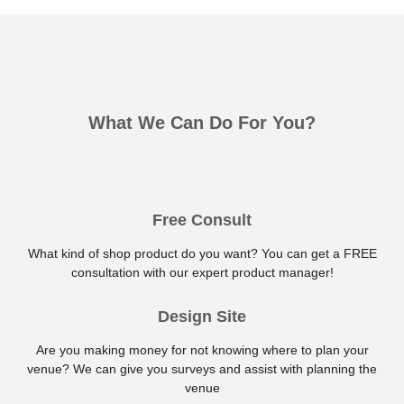
What We Can Do For You?
Free Consult
What kind of shop product do you want? You can get a FREE
consultation with our expert product manager!
Design Site
Are you making money for not knowing where to plan your
venue? We can give you surveys and assist with planning the
venue