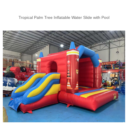
Tropical Palm Tree Inflatable Water Slide with Pool