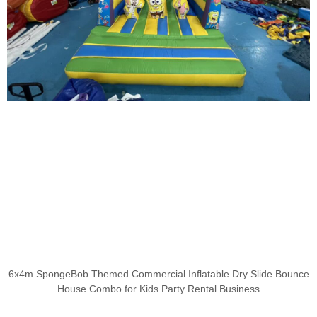
6x4m SpongeBob Themed Commercial Inflatable Dry Slide Bounce
House Combo for Kids Party Rental Business