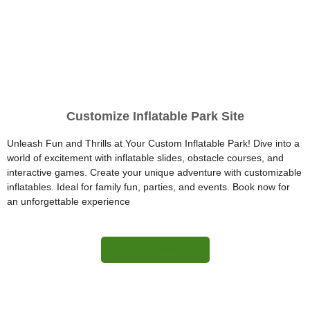
Customize Inflatable Park Site
Unleash Fun and Thrills at Your Custom Inflatable Park! Dive into a
world of excitement with inflatable slides, obstacle courses, and
interactive games. Create your unique adventure with customizable
inflatables. Ideal for family fun, parties, and events. Book now for
an unforgettable experience
More Information