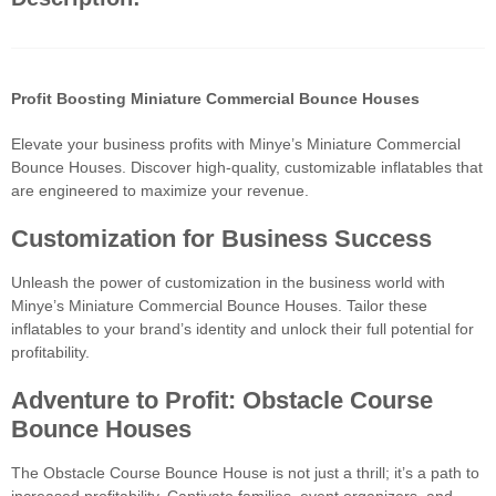
Profit Boosting Miniature Commercial Bounce Houses
Elevate your business profits with Minye’s Miniature Commercial
Bounce Houses. Discover high-quality, customizable inflatables that
are engineered to maximize your revenue.
Customization for Business Success
Unleash the power of customization in the business world with
Minye’s Miniature Commercial Bounce Houses. Tailor these
inflatables to your brand’s identity and unlock their full potential for
profitability.
Adventure to Profit: Obstacle Course
Bounce Houses
The Obstacle Course Bounce House is not just a thrill; it’s a path to