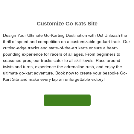
Customize Go Kats Site
Design Your Ultimate Go-Karting Destination with Us! Unleash the
thrill of speed and competition on a customizable go-kart track. Our
cutting-edge tracks and state-of-the-art karts ensure a heart-
pounding experience for racers of all ages. From beginners to
seasoned pros, our tracks cater to all skill levels. Race around
twists and turns, experience the adrenaline rush, and enjoy the
ultimate go-kart adventure. Book now to create your bespoke Go-
Kart Site and make every lap an unforgettable victory!
More Information