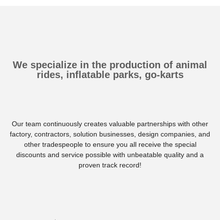
We specialize in the production of animal
rides, inflatable parks, go-karts
Our team continuously creates valuable partnerships with other
factory, contractors, solution businesses, design companies, and
other tradespeople to ensure you all receive the special
discounts and service possible with unbeatable quality and a
proven track record!