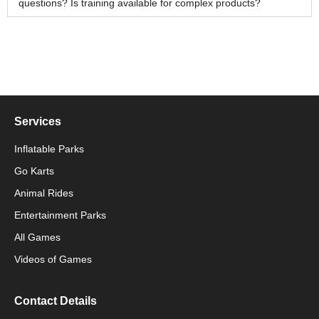
questions? Is training available for complex products?
Services
Inflatable Parks
Go Karts
Animal Rides
Packaging Machinery
Entertainment Parks
All Games
Packaging Machine
Videos of Games
Contact Details