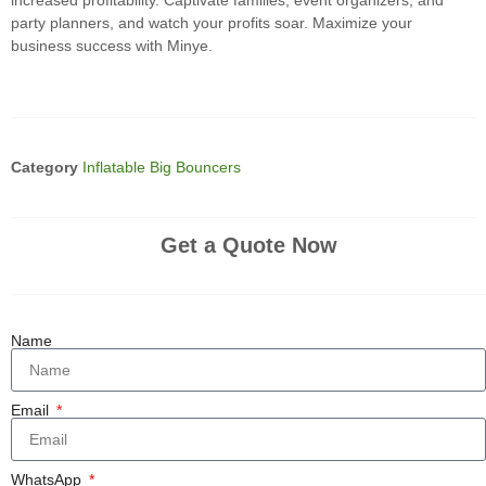
increased profitability. Captivate families, event organizers, and
party planners, and watch your profits soar. Maximize your
business success with Minye.
Category
Inflatable Big Bouncers
Get a Quote Now
Name
Email
WhatsApp