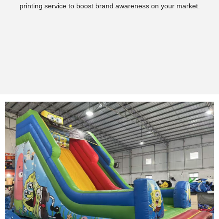
printing service to boost brand awareness on your market.