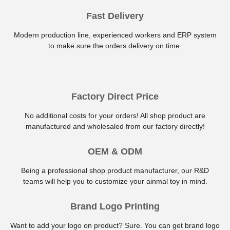
Fast Delivery
Modern production line, experienced workers and ERP system
to make sure the orders delivery on time.
Factory Direct Price
No additional costs for your orders! All shop product are
manufactured and wholesaled from our factory directly!
OEM & ODM
Being a professional shop product manufacturer, our R&D
teams will help you to customize your ainmal toy in mind.
Brand Logo Printing
Want to add your logo on product? Sure. You can get brand logo