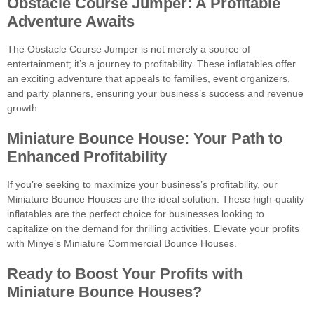
Obstacle Course Jumper: A Profitable
Adventure Awaits
The Obstacle Course Jumper is not merely a source of
entertainment; it’s a journey to profitability. These inflatables offer
an exciting adventure that appeals to families, event organizers,
and party planners, ensuring your business’s success and revenue
growth.
Miniature Bounce House: Your Path to
Enhanced Profitability
If you’re seeking to maximize your business’s profitability, our
Miniature Bounce Houses are the ideal solution. These high-quality
inflatables are the perfect choice for businesses looking to
capitalize on the demand for thrilling activities. Elevate your profits
with Minye’s Miniature Commercial Bounce Houses.
Ready to Boost Your Profits with
Miniature Bounce Houses?