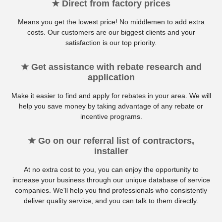
★ Direct from factory prices
Means you get the lowest price! No middlemen to add extra
costs. Our customers are our biggest clients and your
satisfaction is our top priority.
★ Get assistance with rebate research and
application
Make it easier to find and apply for rebates in your area. We will
help you save money by taking advantage of any rebate or
incentive programs.
★ Go on our referral list of contractors,
installer
At no extra cost to you, you can enjoy the opportunity to
increase your business through our unique database of service
companies. We'll help you find professionals who consistently
deliver quality service, and you can talk to them directly.