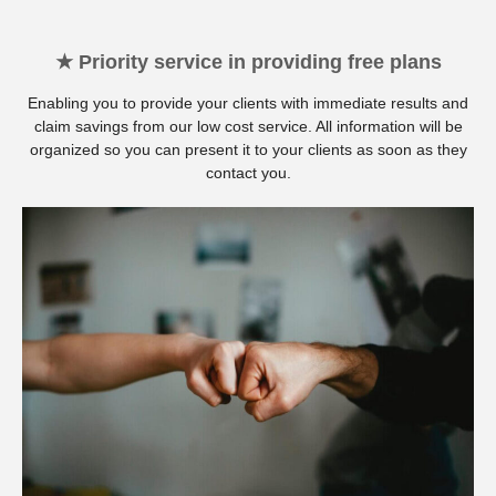
★ Priority service in providing free plans
Enabling you to provide your clients with immediate results and
claim savings from our low cost service. All information will be
organized so you can present it to your clients as soon as they
contact you.