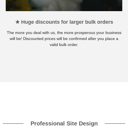
★ Huge discounts for larger bulk orders
The more you deal with us, the more prosperous your business
will be! Discounted prices will be confirmed after you place a
valid bulk order.
Professional Site Design