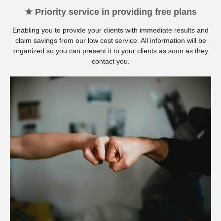
★ Priority service in providing free plans
Enabling you to provide your clients with immediate results and
claim savings from our low cost service. All information will be
organized so you can present it to your clients as soon as they
contact you.