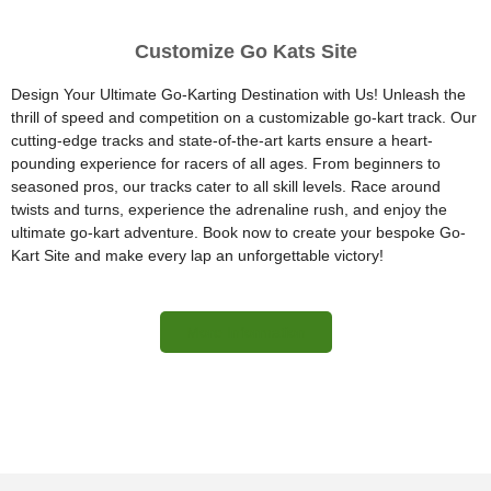
Customize Go Kats Site
Design Your Ultimate Go-Karting Destination with Us! Unleash the
thrill of speed and competition on a customizable go-kart track. Our
cutting-edge tracks and state-of-the-art karts ensure a heart-
pounding experience for racers of all ages. From beginners to
seasoned pros, our tracks cater to all skill levels. Race around
twists and turns, experience the adrenaline rush, and enjoy the
ultimate go-kart adventure. Book now to create your bespoke Go-
Kart Site and make every lap an unforgettable victory!
More Information