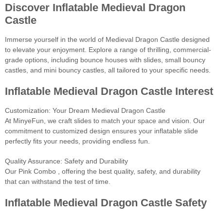
Discover Inflatable Medieval Dragon
Castle
Immerse yourself in the world of Medieval Dragon Castle designed
to elevate your enjoyment. Explore a range of thrilling, commercial-
grade options, including bounce houses with slides, small bouncy
castles, and mini bouncy castles, all tailored to your specific needs.
Inflatable Medieval Dragon Castle Interest
Customization: Your Dream Medieval Dragon Castle
At MinyeFun, we craft slides to match your space and vision. Our
commitment to customized design ensures your inflatable slide
perfectly fits your needs, providing endless fun.
Quality Assurance: Safety and Durability
Our Pink Combo , offering the best quality, safety, and durability
that can withstand the test of time.
Inflatable Medieval Dragon Castle Safety