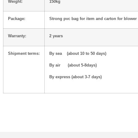
Weight:
150kg
Package:
Strong pvc bag for item and carton for blower
Warranty:
2 years
Shipment terms:
By sea (about 10 to 50 days)
By air (about 5-8days)
By express (about 3-7 days)