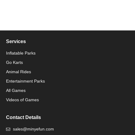
Services
Inflatable Parks
Go Karts
Animal Rides
Packaging Machinery
Entertainment Parks
All Games
Packaging Machine
Videos of Games
Contact Details
sales@minyefun.com