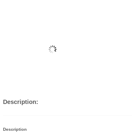
Description:
Description