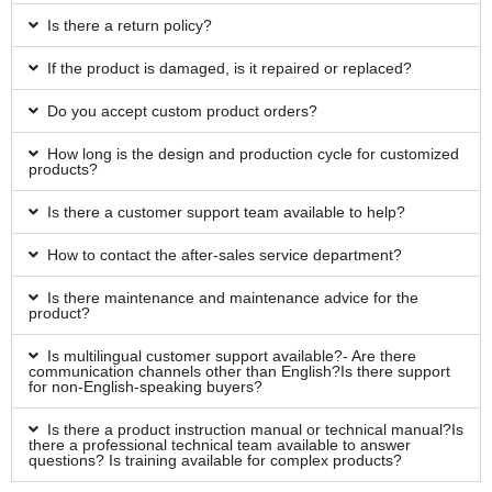
Is there a return policy?
If the product is damaged, is it repaired or replaced?
Do you accept custom product orders?
How long is the design and production cycle for customized
products?
Is there a customer support team available to help?
How to contact the after-sales service department?
Is there maintenance and maintenance advice for the
product?
Is multilingual customer support available?- Are there
communication channels other than English?Is there support
for non-English-speaking buyers?
Is there a product instruction manual or technical manual?Is
there a professional technical team available to answer
questions? Is training available for complex products?