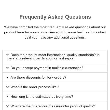
Frequently Asked Questions
We have compiled the most frequently asked questions about our
product here for your convenience, but please feel free to contact
us if you have any additional questions.
Does the product meet international quality standards? Is
there any relevant certification or test report
Do you accept payment in multiple currencies?
Are there discounts for bulk orders?
What is the order process like?
How long is the estimated delivery time?
What are the guarantee measures for product quality?