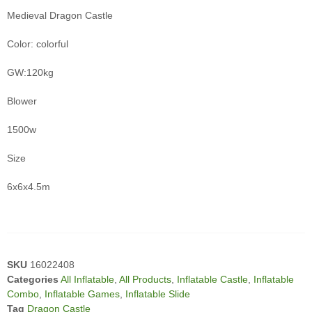
Medieval Dragon Castle
Color: colorful
GW:120kg
Blower
1500w
Size
6x6x4.5m
SKU
16022408
Categories
All Inflatable
,
All Products
,
Inflatable Castle
,
Inflatable
Combo
,
Inflatable Games
,
Inflatable Slide
Tag
Dragon Castle