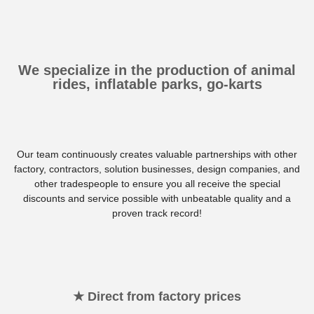
We specialize in the production of animal
rides, inflatable parks, go-karts
Our team continuously creates valuable partnerships with other
factory, contractors, solution businesses, design companies, and
other tradespeople to ensure you all receive the special
discounts and service possible with unbeatable quality and a
proven track record!
★ Direct from factory prices