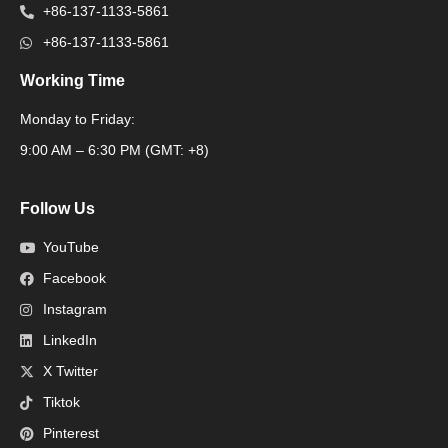
+86-137-1133-5861
+86-137-1133-5861
Working Time
Monday to Friday:
Packaging Machine
9:00 AM – 6:30 PM (GMT: +8)
Follow Us
YouTube
Facebook
Instagram
LinkedIn
X Twitter
Tiktok
Pinterest