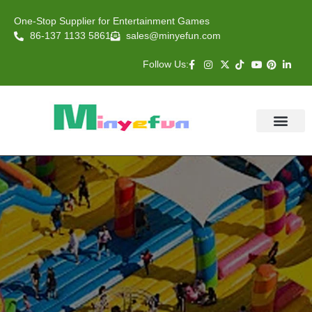
One-Stop Supplier for Entertainment Games
86-137 1133 5861
sales@minyefun.com
Follow Us:
Animal Rides
Arcade Games
About US
Contact Us