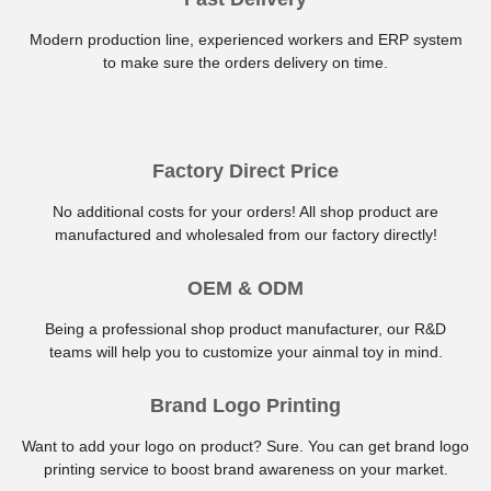
Modern production line, experienced workers and ERP system
to make sure the orders delivery on time.
Factory Direct Price
No additional costs for your orders! All shop product are
manufactured and wholesaled from our factory directly!
OEM & ODM
Being a professional shop product manufacturer, our R&D
teams will help you to customize your ainmal toy in mind.
Brand Logo Printing
Want to add your logo on product? Sure. You can get brand logo
printing service to boost brand awareness on your market.