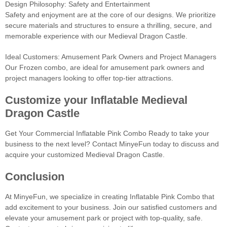
Design Philosophy: Safety and Entertainment
Safety and enjoyment are at the core of our designs. We prioritize
secure materials and structures to ensure a thrilling, secure, and
memorable experience with our Medieval Dragon Castle.
Ideal Customers: Amusement Park Owners and Project Managers
Our Frozen combo, are ideal for amusement park owners and
project managers looking to offer top-tier attractions.
Customize your Inflatable Medieval
Dragon Castle
Get Your Commercial Inflatable Pink Combo Ready to take your
business to the next level? Contact MinyeFun today to discuss and
acquire your customized Medieval Dragon Castle.
Conclusion
At MinyeFun, we specialize in creating Inflatable Pink Combo that
add excitement to your business. Join our satisfied customers and
elevate your amusement park or project with top-quality, safe.