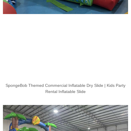
SpongeBob Themed Commercial Inflatable Dry Slide | Kids Party
Rental Inflatable Slide