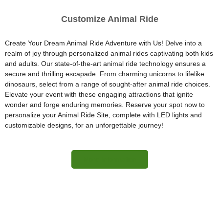
Customize Animal Ride
Create Your Dream Animal Ride Adventure with Us! Delve into a
realm of joy through personalized animal rides captivating both kids
and adults. Our state-of-the-art animal ride technology ensures a
secure and thrilling escapade. From charming unicorns to lifelike
dinosaurs, select from a range of sought-after animal ride choices.
Elevate your event with these engaging attractions that ignite
wonder and forge enduring memories. Reserve your spot now to
personalize your Animal Ride Site, complete with LED lights and
customizable designs, for an unforgettable journey!
More Information