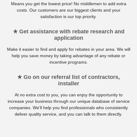
Means you get the lowest price! No middlemen to add extra
costs. Our customers are our biggest clients and your
satisfaction is our top priority.
★ Get assistance with rebate research and
application
Make it easier to find and apply for rebates in your area. We will
help you save money by taking advantage of any rebate or
incentive programs.
★ Go on our referral list of contractors,
installer
At no extra cost to you, you can enjoy the opportunity to
increase your business through our unique database of service
companies. We'll help you find professionals who consistently
deliver quality service, and you can talk to them directly.