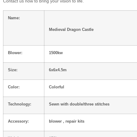
Contact us now to bring your vision to life.
Name:
Medieval Dragon Castle
Blower:
1500kw
Size:
6x6x4.5m
Color:
Colorful
Technology:
Sewn with double/three stitches
Accessory:
blower , repair kits