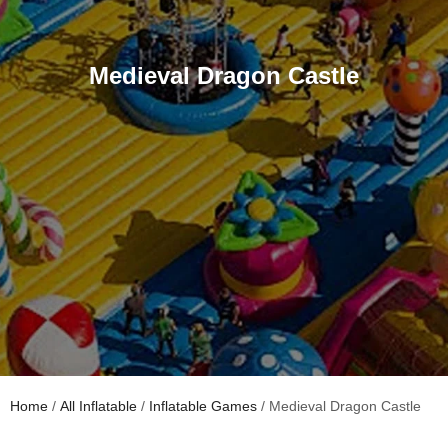
Medieval Dragon Castle
Home
/
All Inflatable
/
Inflatable Games
/ Medieval Dragon Castle