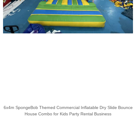
6x4m SpongeBob Themed Commercial Inflatable Dry Slide Bounce
House Combo for Kids Party Rental Business