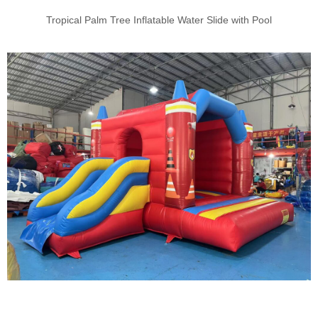
Tropical Palm Tree Inflatable Water Slide with Pool