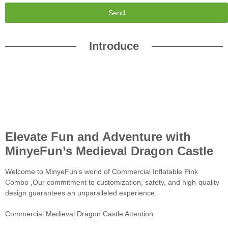
Send
Introduce
Elevate Fun and Adventure with
MinyeFun’s Medieval Dragon Castle
Welcome to MinyeFun’s world of Commercial Inflatable Pink
Combo ,Our commitment to customization, safety, and high-quality
design guarantees an unparalleled experience.
Commercial Medieval Dragon Castle Attention