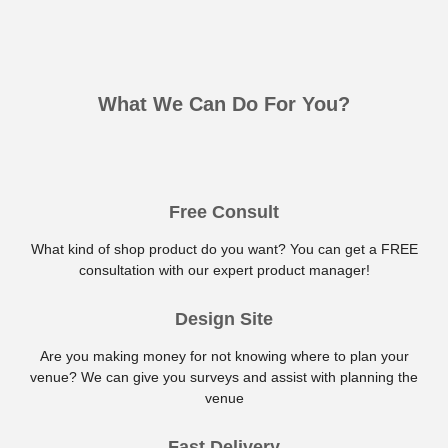
What We Can Do For You?
Free Consult
What kind of shop product do you want? You can get a FREE
consultation with our expert product manager!
Design Site
Are you making money for not knowing where to plan your
venue? We can give you surveys and assist with planning the
venue
Fast Delivery