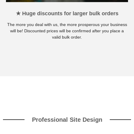
★ Huge discounts for larger bulk orders
The more you deal with us, the more prosperous your business
will be! Discounted prices will be confirmed after you place a
valid bulk order.
Professional Site Design