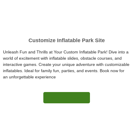
Customize Inflatable Park Site
Unleash Fun and Thrills at Your Custom Inflatable Park! Dive into a
world of excitement with inflatable slides, obstacle courses, and
interactive games. Create your unique adventure with customizable
inflatables. Ideal for family fun, parties, and events. Book now for
an unforgettable experience
More Information