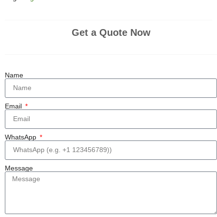
Get a Quote Now
Name
Email
WhatsApp
Message