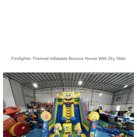
Firefighter Themed Inflatable Bounce House With Dry Slide