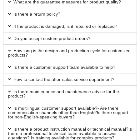
What are the guarantee measures for product quality?
Is there a return policy?
If the product is damaged, is it repaired or replaced?
Do you accept custom product orders?
How long is the design and production cycle for customized
products?
Is there a customer support team available to help?
How to contact the after-sales service department?
Is there maintenance and maintenance advice for the
product?
Is multilingual customer support available?- Are there
communication channels other than English?Is there support
for non-English-speaking buyers?
Is there a product instruction manual or technical manual?Is
there a professional technical team available to answer
questions? Is training available for complex products?