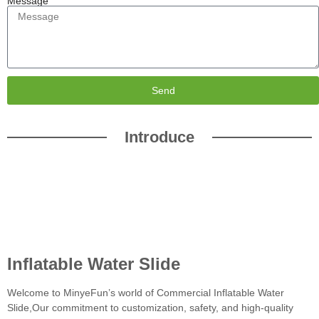
Message
Send
Introduce
Inflatable Water Slide
Welcome to MinyeFun’s world of Commercial Inflatable Water
Slide,Our commitment to customization, safety, and high-quality