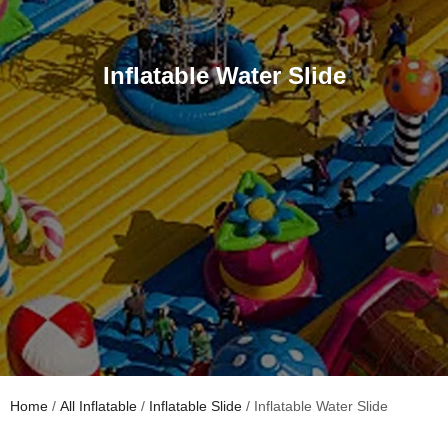
Inflatable Water Slide
Home
/
All Inflatable
/
Inflatable Slide
/ Inflatable Water Slide