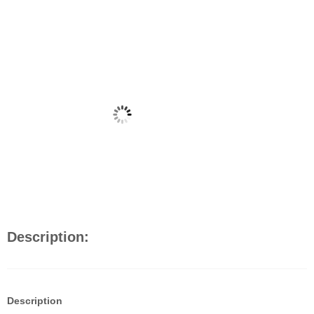
Description:
Description