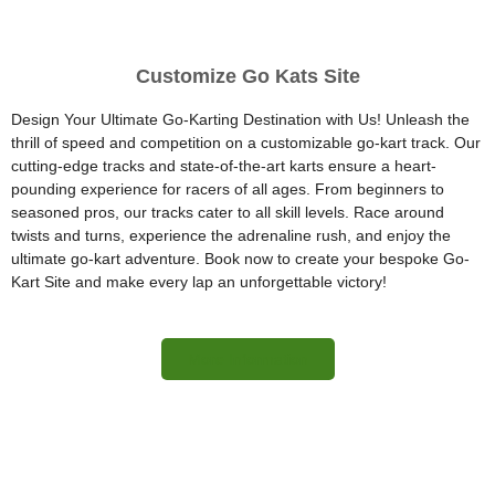
Customize Go Kats Site
Design Your Ultimate Go-Karting Destination with Us! Unleash the
thrill of speed and competition on a customizable go-kart track. Our
cutting-edge tracks and state-of-the-art karts ensure a heart-
pounding experience for racers of all ages. From beginners to
seasoned pros, our tracks cater to all skill levels. Race around
twists and turns, experience the adrenaline rush, and enjoy the
ultimate go-kart adventure. Book now to create your bespoke Go-
Kart Site and make every lap an unforgettable victory!
More Information