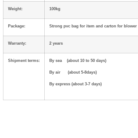
Weight:
100
kg
Package:
Strong pvc bag for item and carton for blower
Warranty:
2 years
Shipment terms:
By sea (about 10 to 50 days)
By air (about 5-8days)
By express (about 3-7 days)