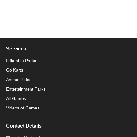
Services
Inflatable Parks
Go Karts
Animal Rides
Packaging Machinery
Entertainment Parks
All Games
Packaging Machine
Videos of Games
Contact Details