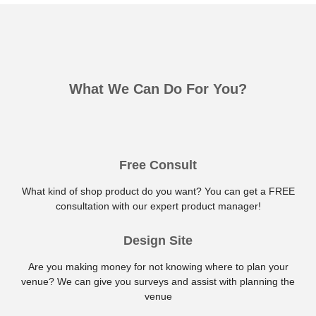
What We Can Do For You?
Free Consult
What kind of shop product do you want? You can get a FREE
consultation with our expert product manager!
Design Site
Are you making money for not knowing where to plan your
venue? We can give you surveys and assist with planning the
venue