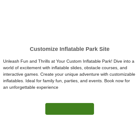
Customize Inflatable Park Site
Unleash Fun and Thrills at Your Custom Inflatable Park! Dive into a
world of excitement with inflatable slides, obstacle courses, and
interactive games. Create your unique adventure with customizable
inflatables. Ideal for family fun, parties, and events. Book now for
an unforgettable experience
More Information