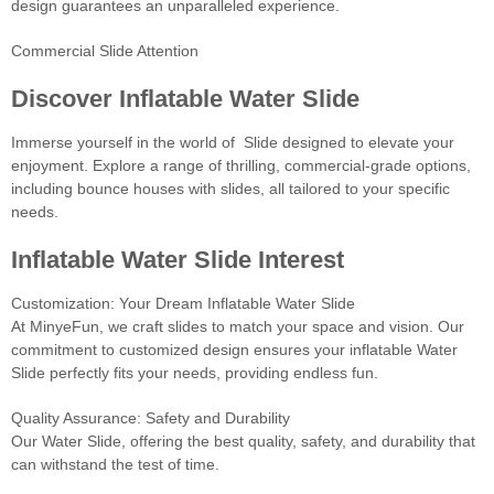
design guarantees an unparalleled experience.
Commercial Slide Attention
Discover Inflatable Water Slide
Immerse yourself in the world of Slide designed to elevate your
enjoyment. Explore a range of thrilling, commercial-grade options,
including bounce houses with slides, all tailored to your specific
needs.
Inflatable Water Slide Interest
Customization: Your Dream Inflatable Water Slide
At MinyeFun, we craft slides to match your space and vision. Our
commitment to customized design ensures your inflatable Water
Slide perfectly fits your needs, providing endless fun.
Quality Assurance: Safety and Durability
Our Water Slide, offering the best quality, safety, and durability that
can withstand the test of time.