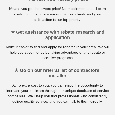
Means you get the lowest price! No middlemen to add extra
costs. Our customers are our biggest clients and your
satisfaction is our top priority.
★ Get assistance with rebate research and
application
Make it easier to find and apply for rebates in your area. We will
help you save money by taking advantage of any rebate or
incentive programs.
★ Go on our referral list of contractors,
installer
At no extra cost to you, you can enjoy the opportunity to
increase your business through our unique database of service
companies. We'll help you find professionals who consistently
deliver quality service, and you can talk to them directly.