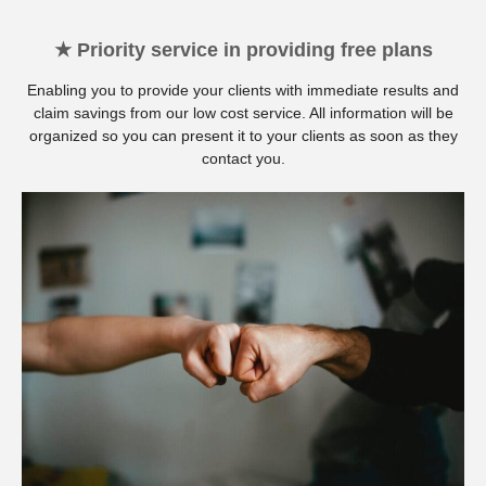
★ Priority service in providing free plans
Enabling you to provide your clients with immediate results and
claim savings from our low cost service. All information will be
organized so you can present it to your clients as soon as they
contact you.