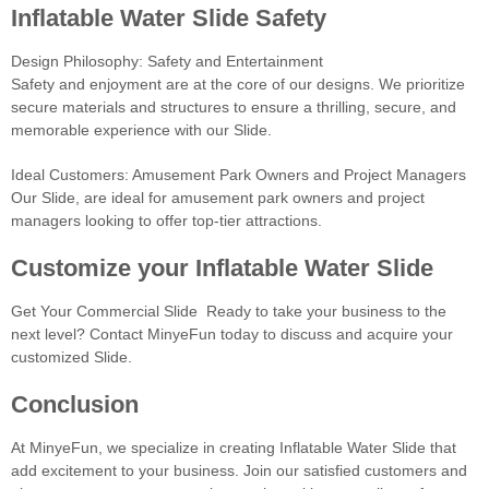
Inflatable Water Slide Safety
Design Philosophy: Safety and Entertainment
Safety and enjoyment are at the core of our designs. We prioritize
secure materials and structures to ensure a thrilling, secure, and
memorable experience with our Slide.
Ideal Customers: Amusement Park Owners and Project Managers
Our Slide, are ideal for amusement park owners and project
managers looking to offer top-tier attractions.
Customize your Inflatable Water Slide
Get Your Commercial Slide Ready to take your business to the
next level? Contact MinyeFun today to discuss and acquire your
customized Slide.
Conclusion
At MinyeFun, we specialize in creating Inflatable Water Slide that
add excitement to your business. Join our satisfied customers and