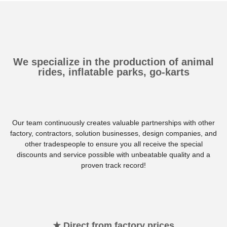
We specialize in the production of animal
rides, inflatable parks, go-karts
Our team continuously creates valuable partnerships with other
factory, contractors, solution businesses, design companies, and
other tradespeople to ensure you all receive the special
discounts and service possible with unbeatable quality and a
proven track record!
★ Direct from factory prices