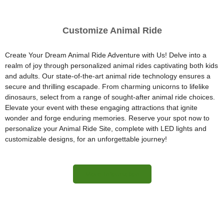
Customize Animal Ride
Create Your Dream Animal Ride Adventure with Us! Delve into a
realm of joy through personalized animal rides captivating both kids
and adults. Our state-of-the-art animal ride technology ensures a
secure and thrilling escapade. From charming unicorns to lifelike
dinosaurs, select from a range of sought-after animal ride choices.
Elevate your event with these engaging attractions that ignite
wonder and forge enduring memories. Reserve your spot now to
personalize your Animal Ride Site, complete with LED lights and
customizable designs, for an unforgettable journey!
More Information