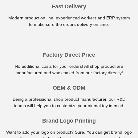
Fast Delivery
Modern production line, experienced workers and ERP system
to make sure the orders delivery on time.
Factory Direct Price
No additional costs for your orders! All shop product are
manufactured and wholesaled from our factory directly!
OEM & ODM
Being a professional shop product manufacturer, our R&D
teams will help you to customize your ainmal toy in mind.
Brand Logo Printing
Want to add your logo on product? Sure. You can get brand logo