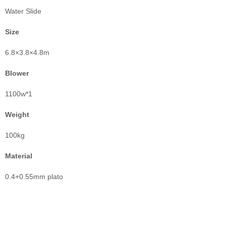
Water Slide
Size
6.8×3.8×4.8m
Blower
1100w*1
Weight
100kg
Material
0.4+0.55mm plato