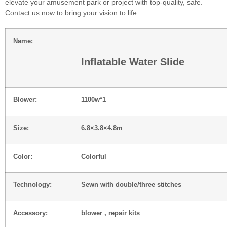
elevate your amusement park or project with top-quality, safe.
Contact us now to bring your vision to life.
Name:
Inflatable Water Slide
Blower:
1100w*1
Size:
6.8×3.8×4.8m
Color:
Colorful
Technology:
Sewn with double/three stitches
Accessory:
blower , repair kits