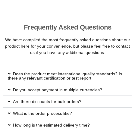
Frequently Asked Questions
We have compiled the most frequently asked questions about our
product here for your convenience, but please feel free to contact
us if you have any additional questions.
Does the product meet international quality standards? Is
there any relevant certification or test report
Do you accept payment in multiple currencies?
Are there discounts for bulk orders?
What is the order process like?
How long is the estimated delivery time?