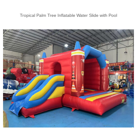
Tropical Palm Tree Inflatable Water Slide with Pool