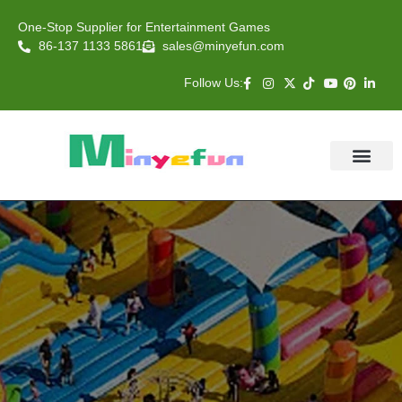
One-Stop Supplier for Entertainment Games
86-137 1133 5861
sales@minyefun.com
Follow Us:
Animal Rides
Arcade Games
About US
Contact Us