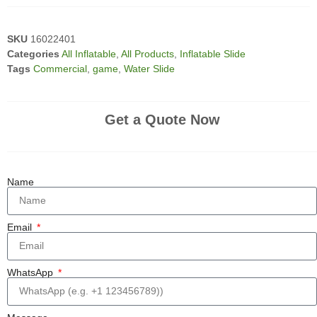
SKU
16022401
Categories
All Inflatable
,
All Products
,
Inflatable Slide
Tags
Commercial
,
game
,
Water Slide
Get a Quote Now
Name
Email
WhatsApp