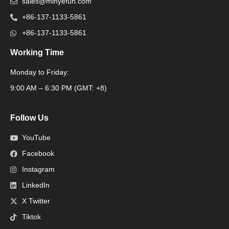
sales@minyefun.com
+86-137-1133-5861
+86-137-1133-5861
Working Time
Monday to Friday:
Packaging Machine
9:00 AM – 6:30 PM (GMT: +8)
Follow Us
YouTube
Facebook
Instagram
LinkedIn
X Twitter
Tiktok