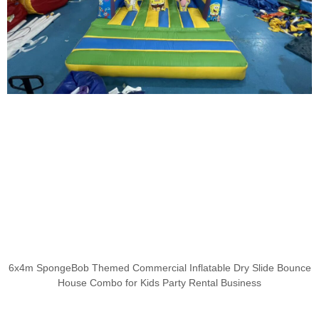
6x4m SpongeBob Themed Commercial Inflatable Dry Slide Bounce
House Combo for Kids Party Rental Business