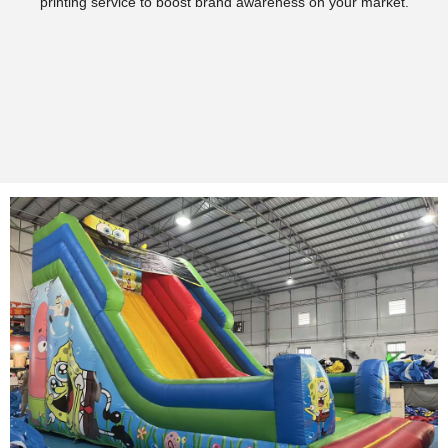
printing service to boost brand awareness on your market.