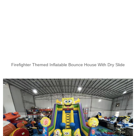
Firefighter Themed Inflatable Bounce House With Dry Slide