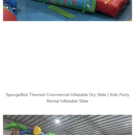
SpongeBob Themed Commercial Inflatable Dry Slide | Kids Party
Rental Inflatable Slide