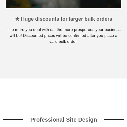
★ Huge discounts for larger bulk orders
The more you deal with us, the more prosperous your business
will be! Discounted prices will be confirmed after you place a
valid bulk order.
Professional Site Design