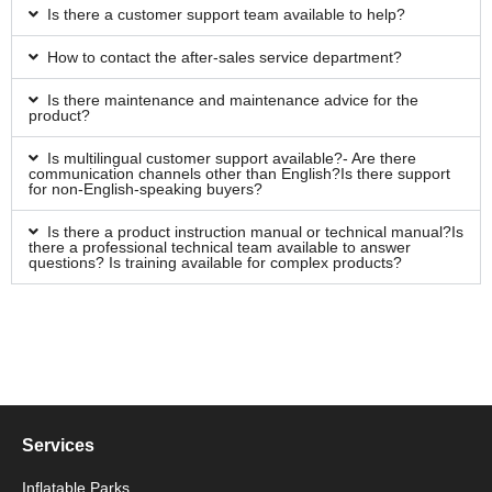
Is there a customer support team available to help?
How to contact the after-sales service department?
Is there maintenance and maintenance advice for the
product?
Is multilingual customer support available?- Are there
communication channels other than English?Is there support
for non-English-speaking buyers?
Is there a product instruction manual or technical manual?Is
there a professional technical team available to answer
questions? Is training available for complex products?
Services
Inflatable Parks