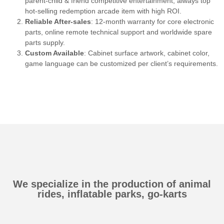
parent-child & friend competitive entertainment, always top
hot-selling redemption arcade item with high ROI.
Reliable After-sales
: 12-month warranty for core electronic
parts, online remote technical support and worldwide spare
parts supply.
Custom Available
: Cabinet surface artwork, cabinet color,
game language can be customized per client’s requirements.
We specialize in the production of animal
rides, inflatable parks, go-karts