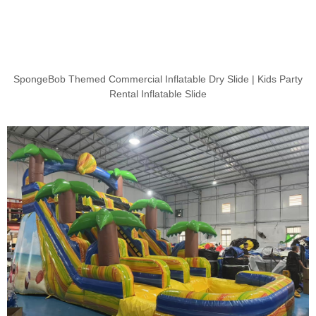
SpongeBob Themed Commercial Inflatable Dry Slide | Kids Party
Rental Inflatable Slide