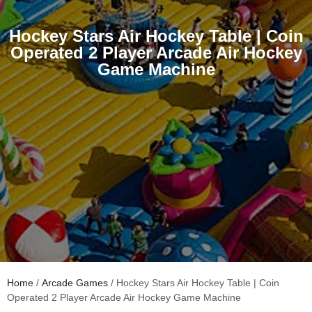
Hockey Stars Air Hockey Table | Coin
Operated 2 Player Arcade Air Hockey
Game Machine
Home
/
Arcade Games
/ Hockey Stars Air Hockey Table | Coin
Operated 2 Player Arcade Air Hockey Game Machine