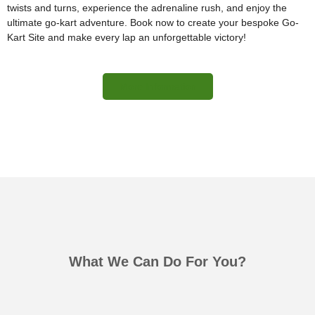
twists and turns, experience the adrenaline rush, and enjoy the
ultimate go-kart adventure. Book now to create your bespoke Go-
Kart Site and make every lap an unforgettable victory!
More Information
What We Can Do For You?