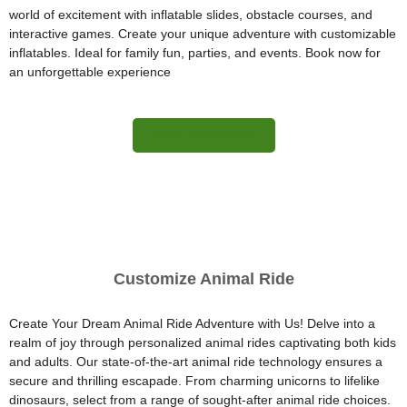
world of excitement with inflatable slides, obstacle courses, and
interactive games. Create your unique adventure with customizable
inflatables. Ideal for family fun, parties, and events. Book now for
an unforgettable experience
More Information
Customize Animal Ride
Create Your Dream Animal Ride Adventure with Us! Delve into a
realm of joy through personalized animal rides captivating both kids
and adults. Our state-of-the-art animal ride technology ensures a
secure and thrilling escapade. From charming unicorns to lifelike
dinosaurs, select from a range of sought-after animal ride choices.