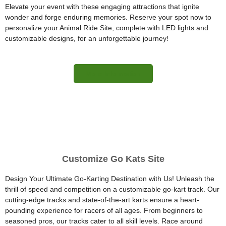
Elevate your event with these engaging attractions that ignite
wonder and forge enduring memories. Reserve your spot now to
personalize your Animal Ride Site, complete with LED lights and
customizable designs, for an unforgettable journey!
More Information
Customize Go Kats Site
Design Your Ultimate Go-Karting Destination with Us! Unleash the
thrill of speed and competition on a customizable go-kart track. Our
cutting-edge tracks and state-of-the-art karts ensure a heart-
pounding experience for racers of all ages. From beginners to
seasoned pros, our tracks cater to all skill levels. Race around