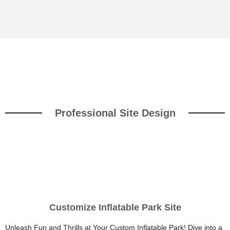
Professional Site Design
Customize Inflatable Park Site
Unleash Fun and Thrills at Your Custom Inflatable Park! Dive into a