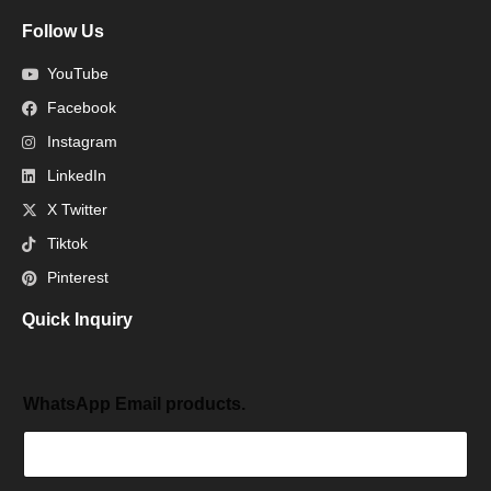
Follow Us
YouTube
Facebook
Instagram
LinkedIn
X Twitter
Tiktok
Pinterest
Quick Inquiry
WhatsApp Email products.