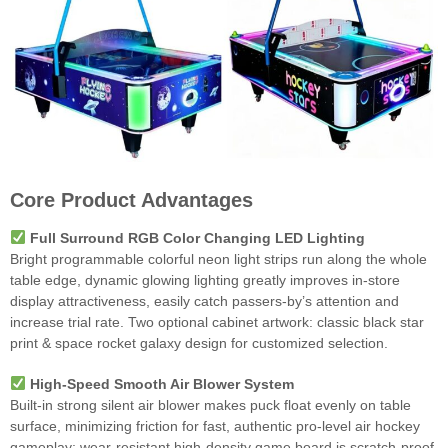
Core Product Advantages
Full Surround RGB Color Changing LED Lighting
Bright programmable colorful neon light strips run along the whole
table edge, dynamic glowing lighting greatly improves in-store
display attractiveness, easily catch passers-by’s attention and
increase trial rate. Two optional cabinet artwork: classic black star
print & space rocket galaxy design for customized selection.
High-Speed Smooth Air Blower System
Built-in strong silent air blower makes puck float evenly on table
surface, minimizing friction for fast, authentic pro-level air hockey
gameplay; wear-resistant high-density game board is scratch-proof