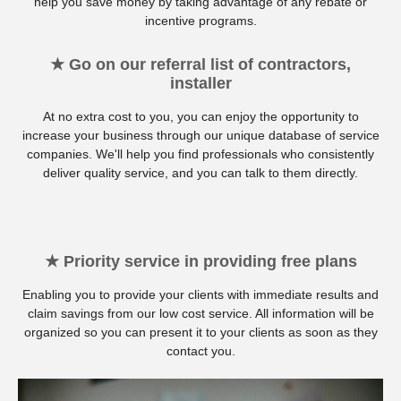
help you save money by taking advantage of any rebate or
incentive programs.
★ Go on our referral list of contractors,
installer
At no extra cost to you, you can enjoy the opportunity to
increase your business through our unique database of service
companies. We'll help you find professionals who consistently
deliver quality service, and you can talk to them directly.
★ Priority service in providing free plans
Enabling you to provide your clients with immediate results and
claim savings from our low cost service. All information will be
organized so you can present it to your clients as soon as they
contact you.