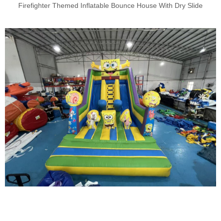
Firefighter Themed Inflatable Bounce House With Dry Slide