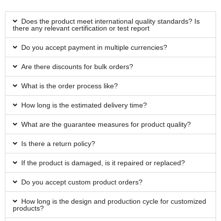
Does the product meet international quality standards? Is
there any relevant certification or test report
Do you accept payment in multiple currencies?
Are there discounts for bulk orders?
What is the order process like?
How long is the estimated delivery time?
What are the guarantee measures for product quality?
Is there a return policy?
If the product is damaged, is it repaired or replaced?
Do you accept custom product orders?
How long is the design and production cycle for customized
products?