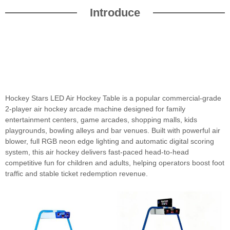
Introduce
Hockey Stars LED Air Hockey Table is a popular commercial-grade
2-player air hockey arcade machine designed for family
entertainment centers, game arcades, shopping malls, kids
playgrounds, bowling alleys and bar venues. Built with powerful air
blower, full RGB neon edge lighting and automatic digital scoring
system, this air hockey delivers fast-paced head-to-head
competitive fun for children and adults, helping operators boost foot
traffic and stable ticket redemption revenue.