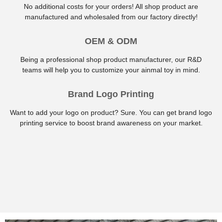
No additional costs for your orders! All shop product are
manufactured and wholesaled from our factory directly!
OEM & ODM
Being a professional shop product manufacturer, our R&D
teams will help you to customize your ainmal toy in mind.
Brand Logo Printing
Want to add your logo on product? Sure. You can get brand logo
printing service to boost brand awareness on your market.