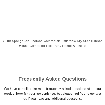
6x4m SpongeBob Themed Commercial Inflatable Dry Slide Bounce
House Combo for Kids Party Rental Business
Frequently Asked Questions
We have compiled the most frequently asked questions about our
product here for your convenience, but please feel free to contact
us if you have any additional questions.