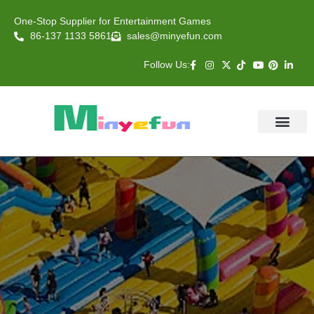
One-Stop Supplier for Entertainment Games
86-137 1133 5861
sales@minyefun.com
Follow Us:
Animal Rides
Arcade Games
About US
Contact Us