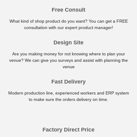
Free Consult
What kind of shop product do you want? You can get a FREE
consultation with our expert product manager!
Design Site
Are you making money for not knowing where to plan your
venue? We can give you surveys and assist with planning the
venue
Fast Delivery
Modern production line, experienced workers and ERP system
to make sure the orders delivery on time.
Factory Direct Price