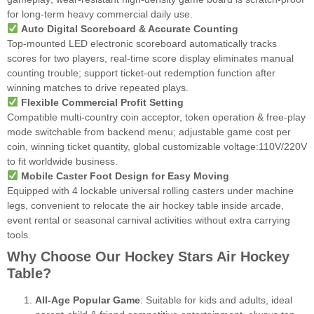
for long-term heavy commercial daily use.
Auto Digital Scoreboard & Accurate Counting
Top-mounted LED electronic scoreboard automatically tracks
scores for two players, real-time score display eliminates manual
counting trouble; support ticket-out redemption function after
winning matches to drive repeated plays.
Flexible Commercial Profit Setting
Compatible multi-country coin acceptor, token operation & free-play
mode switchable from backend menu; adjustable game cost per
coin, winning ticket quantity, global customizable voltage:110V/220V
to fit worldwide business.
Mobile Caster Foot Design for Easy Moving
Equipped with 4 lockable universal rolling casters under machine
legs, convenient to relocate the air hockey table inside arcade,
event rental or seasonal carnival activities without extra carrying
tools.
Why Choose Our Hockey Stars Air Hockey
Table?
All-Age Popular Game
: Suitable for kids and adults, ideal