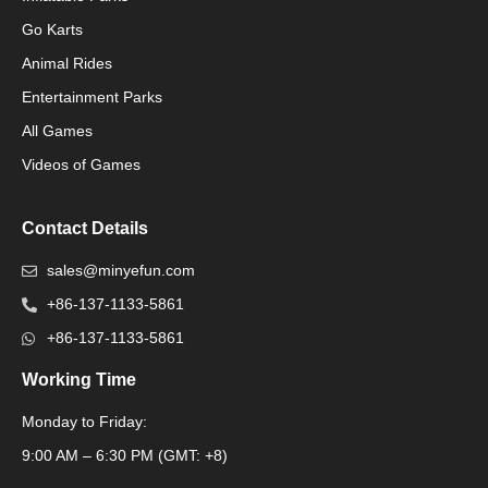
Go Karts
Animal Rides
Packaging Machinery
Entertainment Parks
All Games
Packaging Machine
Videos of Games
Contact Details
sales@minyefun.com
+86-137-1133-5861
+86-137-1133-5861
Working Time
Monday to Friday:
Packaging Machine
9:00 AM – 6:30 PM (GMT: +8)