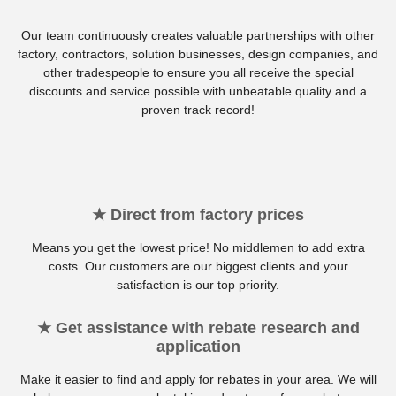
Our team continuously creates valuable partnerships with other
factory, contractors, solution businesses, design companies, and
other tradespeople to ensure you all receive the special
discounts and service possible with unbeatable quality and a
proven track record!
★ Direct from factory prices
Means you get the lowest price! No middlemen to add extra
costs. Our customers are our biggest clients and your
satisfaction is our top priority.
★ Get assistance with rebate research and
application
Make it easier to find and apply for rebates in your area. We will