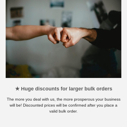
★ Huge discounts for larger bulk orders
The more you deal with us, the more prosperous your business
will be! Discounted prices will be confirmed after you place a
valid bulk order.