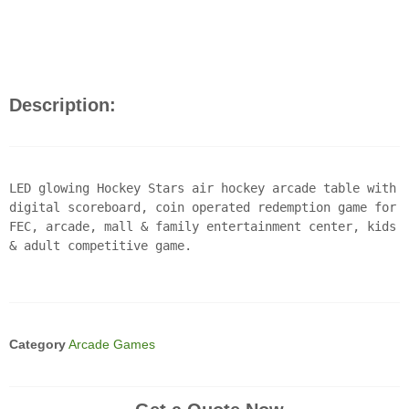
Description:
LED glowing Hockey Stars air hockey arcade table with
digital scoreboard, coin operated redemption game for
FEC, arcade, mall & family entertainment center, kids
& adult competitive game.
Category
Arcade Games