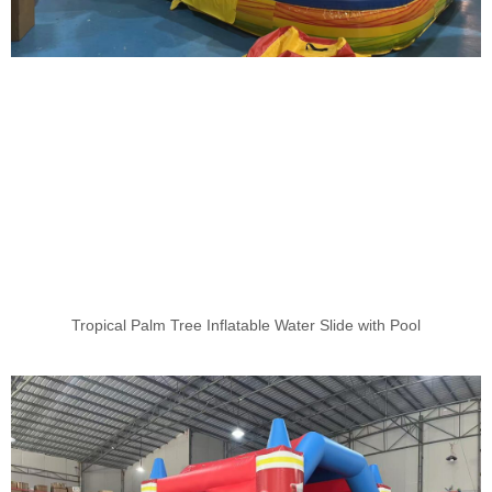
Tropical Palm Tree Inflatable Water Slide with Pool