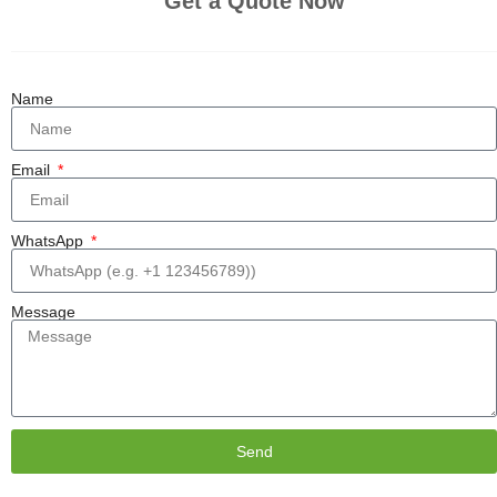
Get a Quote Now
Name
Email
WhatsApp
Message
Send