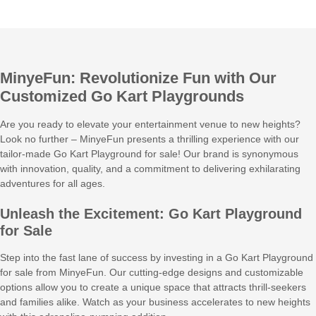
MinyeFun: Revolutionize Fun with Our
Customized Go Kart Playgrounds
Are you ready to elevate your entertainment venue to new heights?
Look no further – MinyeFun presents a thrilling experience with our
tailor-made Go Kart Playground for sale! Our brand is synonymous
with innovation, quality, and a commitment to delivering exhilarating
adventures for all ages.
Unleash the Excitement: Go Kart Playground
for Sale
Step into the fast lane of success by investing in a Go Kart Playground
for sale from MinyeFun. Our cutting-edge designs and customizable
options allow you to create a unique space that attracts thrill-seekers
and families alike. Watch as your business accelerates to new heights