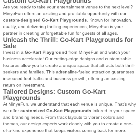
Custom Go-Kart Playgrounds
Are you ready to take your entertainment venue to the next level?
MinyeFun offers an exciting and profitable opportunity with our
custom-designed Go-Kart Playgrounds
. Known for innovation,
quality, and delivering thrilling experiences, MinyeFun is your
partner in creating unforgettable fun for guests of all ages.
Unleash the Thrill: Go-Kart Playgrounds for
Sale
Invest in a
Go-Kart Playground
from MinyeFun and watch your
business accelerate! Our cutting-edge designs and customizable
features allow you to create a unique space that attracts both thrill-
seekers and families. This adrenaline-fueled attraction guarantees
increased foot traffic and business growth, offering an exciting
return on investment.
Tailored Designs: Custom Go-Kart
Playgrounds
At MinyeFun, we understand that each venue is unique. That’s why
we offer
customized Go-Kart Playgrounds
tailored to your space
and branding needs. From track layouts to vibrant colors and
themes, our design experts work closely with you to create a one-
of-a-kind experience that keeps visitors coming back for more.