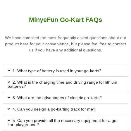
MinyeFun Go-Kart FAQs
We have compiled the most frequently asked questions about our
product here for your convenience, but please feel free to contact
us if you have any additional questions.
1. What type of battery is used in your go-karts?
2. What is the charging time and driving range for lithium
batteries?
3. What are the advantages of electric go-karts?
4. Can you design a go-karting track for me?
5. Can you provide all the necessary equipment for a go-
kart playground?