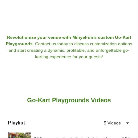
Revolutionize your venue with MinyeFun’s custom Go-Kart
Playgrounds.
Contact us today to discuss customization options
and start creating a dynamic, profitable, and unforgettable go-
karting experience for your guests!
Go-Kart Playgrounds Videos
Playlist
5 Videos