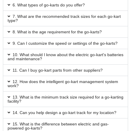
6. What types of go-karts do you offer?
7. What are the recommended track sizes for each go-kart
type?
8. What is the age requirement for the go-karts?
9. Can I customize the speed or settings of the go-karts?
10. What should I know about the electric go-kart's batteries
and maintenance?
11. Can I buy go-kart parts from other suppliers?
12. How does the intelligent go-kart management system
work?
13. What is the minimum track size required for a go-karting
facility?
14. Can you help design a go-kart track for my location?
15. What is the difference between electric and gas-
powered go-karts?