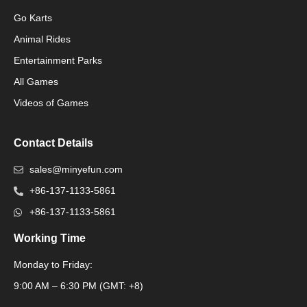
Go Karts
Animal Rides
Packaging Machinery
Entertainment Parks
All Games
Packaging Machine
Videos of Games
Contact Details
sales@minyefun.com
+86-137-1133-5861
+86-137-1133-5861
Working Time
Monday to Friday:
Packaging Machine
9:00 AM – 6:30 PM (GMT: +8)