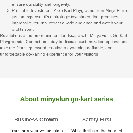
ensure durability and longevity.
Profitable Investment: A Go Kart Playground from MinyeFun isn’t
just an expense; it’s a strategic investment that promises
impressive returns. Attract a wide audience and watch your
profits soar.
Revolutionize the entertainment landscape with MinyeFun’s Go Kart
Playgrounds. Contact us today to discuss customization options and
take the first step toward creating a dynamic, profitable, and
unforgettable go-karting experience for your visitors!
About minyefun go-kart series
Business Growth
Safety First
Transform your venue into a
While thrill is at the heart of