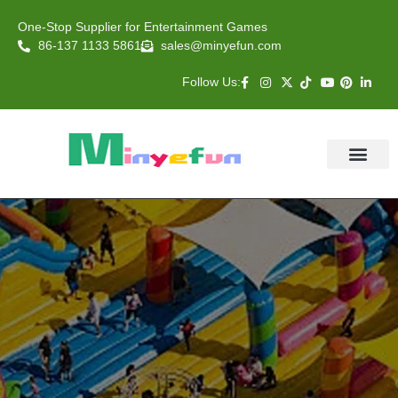
One-Stop Supplier for Entertainment Games
86-137 1133 5861
sales@minyefun.com
Follow Us:
Animal Rides
Arcade Games
About US
Contact Us