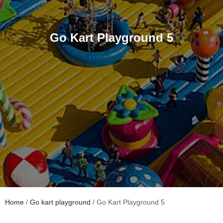
Go Kart Playground 5
Home
/
Go kart playground
/ Go Kart Playground 5