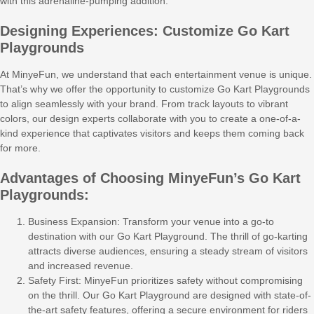
with this adrenaline-pumping addition.
Designing Experiences: Customize Go Kart
Playgrounds
At MinyeFun, we understand that each entertainment venue is unique.
That’s why we offer the opportunity to customize Go Kart Playgrounds
to align seamlessly with your brand. From track layouts to vibrant
colors, our design experts collaborate with you to create a one-of-a-
kind experience that captivates visitors and keeps them coming back
for more.
Advantages of Choosing MinyeFun’s Go Kart
Playgrounds:
Business Expansion: Transform your venue into a go-to
destination with our Go Kart Playground. The thrill of go-karting
attracts diverse audiences, ensuring a steady stream of visitors
and increased revenue.
Safety First: MinyeFun prioritizes safety without compromising
on the thrill. Our Go Kart Playground are designed with state-of-
the-art safety features, offering a secure environment for riders