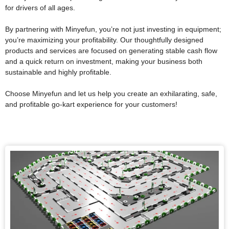
for drivers of all ages.
By partnering with Minyefun, you’re not just investing in equipment;
you’re maximizing your profitability. Our thoughtfully designed
products and services are focused on generating stable cash flow
and a quick return on investment, making your business both
sustainable and highly profitable.
Choose Minyefun and let us help you create an exhilarating, safe,
and profitable go-kart experience for your customers!