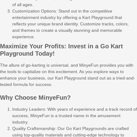
of all ages.
Customization Options: Stand out in the competitive
entertainment industry by offering a Kart Playground that
reflects your unique brand identity. Customize tracks, colors,
and themes to create a visually stunning and memorable
experience.
Maximize Your Profits: Invest in a Go Kart
Playground Today!
The allure of go-karting is universal, and MinyeFun provides you with
the tools to capitalize on this excitement. As you explore ways to
enhance your business, our Kart Playground stand out as a tried-and-
tested formula for success.
Why Choose MinyeFun?
Industry Leaders: With years of experience and a track record of
success, MinyeFun is a trusted name in the amusement
industry.
Quality Craftsmanship: Our Go Kart Playgrounds are crafted
using top-quality materials and cutting-edge technology to