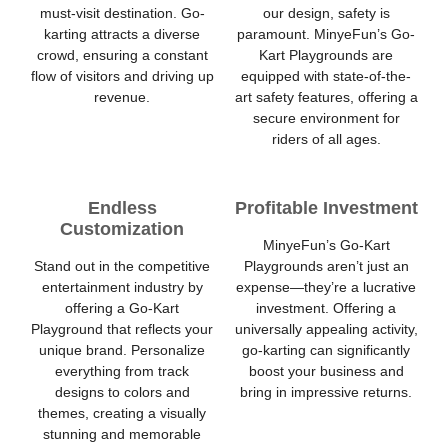
must-visit destination. Go-
our design, safety is
karting attracts a diverse
paramount. MinyeFun’s Go-
crowd, ensuring a constant
Kart Playgrounds are
flow of visitors and driving up
equipped with state-of-the-
revenue.
art safety features, offering a
secure environment for
riders of all ages.
Endless
Profitable Investment
Customization
MinyeFun’s Go-Kart
Stand out in the competitive
Playgrounds aren’t just an
entertainment industry by
expense—they’re a lucrative
offering a Go-Kart
investment. Offering a
Playground that reflects your
universally appealing activity,
unique brand. Personalize
go-karting can significantly
everything from track
boost your business and
designs to colors and
bring in impressive returns.
themes, creating a visually
stunning and memorable