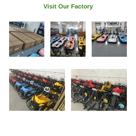
Visit Our Factory