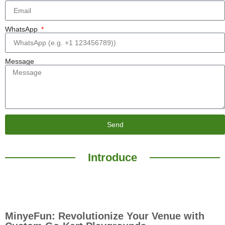
WhatsApp
Message
Send
Introduce
MinyeFun: Revolutionize Your Venue with