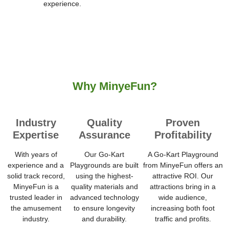
experience.
Why MinyeFun?
Industry
Quality
Proven
Expertise
Assurance
Profitability
With years of
Our Go-Kart
A Go-Kart Playground
experience and a
Playgrounds are built
from MinyeFun offers an
solid track record,
using the highest-
attractive ROI. Our
MinyeFun is a
quality materials and
attractions bring in a
trusted leader in
advanced technology
wide audience,
the amusement
to ensure longevity
increasing both foot
industry.
and durability.
traffic and profits.