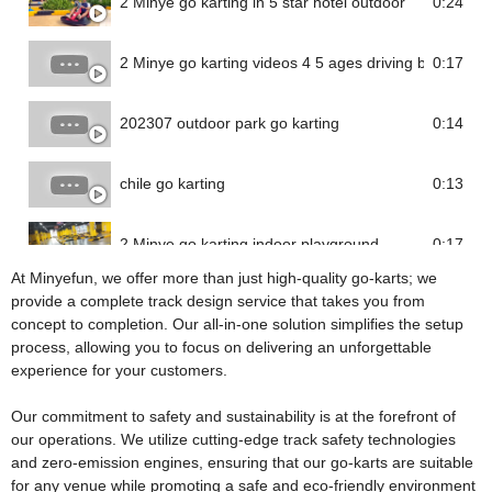
2 Minye go karting in 5 star hotel outdoor
0:24
2 Minye go karting videos 4 5 ages driving battery go 
0:17
202307 outdoor park go karting
0:14
chile go karting
0:13
2 Minye go karting indoor playground
0:17
At Minyefun, we offer more than just high-quality go-karts; we
provide a complete track design service that takes you from
concept to completion. Our all-in-one solution simplifies the setup
process, allowing you to focus on delivering an unforgettable
experience for your customers.
Our commitment to safety and sustainability is at the forefront of
our operations. We utilize cutting-edge track safety technologies
and zero-emission engines, ensuring that our go-karts are suitable
for any venue while promoting a safe and eco-friendly environment