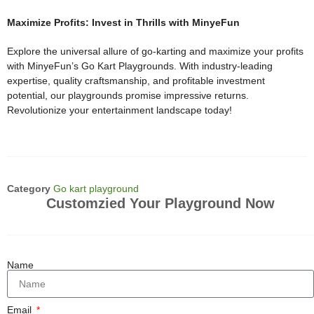
Maximize Profits: Invest in Thrills with MinyeFun
Explore the universal allure of go-karting and maximize your profits
with MinyeFun’s Go Kart Playgrounds. With industry-leading
expertise, quality craftsmanship, and profitable investment
potential, our playgrounds promise impressive returns.
Revolutionize your entertainment landscape today!
Category
Go kart playground
Customzied Your Playground Now
Name
Email