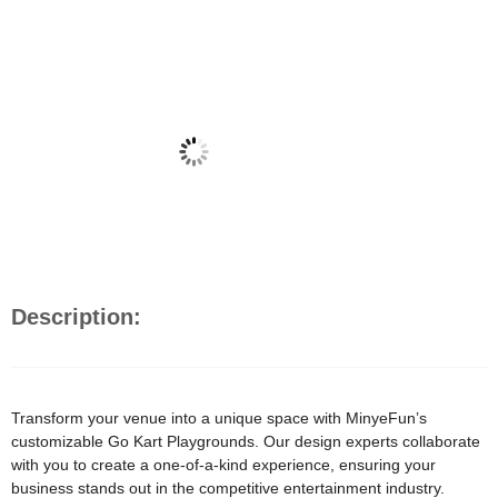
Description:
Transform your venue into a unique space with MinyeFun’s
customizable Go Kart Playgrounds. Our design experts collaborate
with you to create a one-of-a-kind experience, ensuring your
business stands out in the competitive entertainment industry.