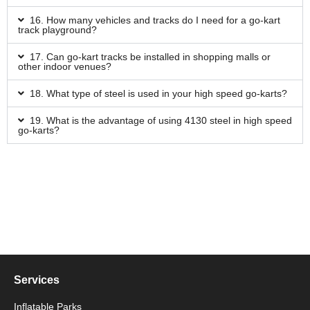
16. How many vehicles and tracks do I need for a go-kart
track playground?
17. Can go-kart tracks be installed in shopping malls or
other indoor venues?
18. What type of steel is used in your high speed go-karts?
19. What is the advantage of using 4130 steel in high speed
go-karts?
Services
Inflatable Parks