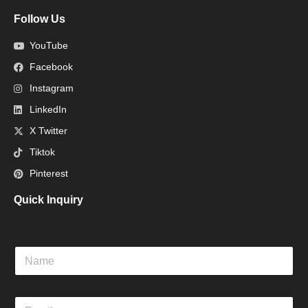
Follow Us
YouTube
Facebook
Instagram
LinkedIn
X Twitter
Tiktok
Pinterest
Quick Inquiry
N
a
m
e
E