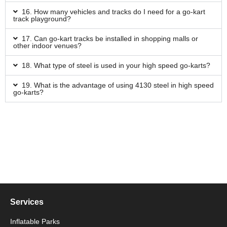
16. How many vehicles and tracks do I need for a go-kart
track playground?
17. Can go-kart tracks be installed in shopping malls or
other indoor venues?
18. What type of steel is used in your high speed go-karts?
19. What is the advantage of using 4130 steel in high speed
go-karts?
Services
Inflatable Parks