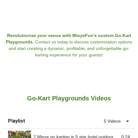
Revolutionize your venue with MinyeFun’s custom Go-Kart
Playgrounds.
Contact us today to discuss customization options
and start creating a dynamic, profitable, and unforgettable go-
karting experience for your guests!
Go-Kart Playgrounds Videos
Playlist
5 Videos
2 Minye go karting in 5 star hotel outdoor
0:24