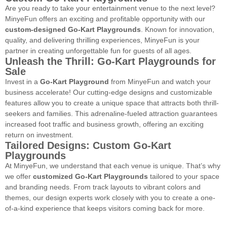
Are you ready to take your entertainment venue to the next level?
MinyeFun offers an exciting and profitable opportunity with our
custom-designed Go-Kart Playgrounds
. Known for innovation,
quality, and delivering thrilling experiences, MinyeFun is your
partner in creating unforgettable fun for guests of all ages.
Unleash the Thrill: Go-Kart Playgrounds for
Sale
Invest in a
Go-Kart Playground
from MinyeFun and watch your
business accelerate! Our cutting-edge designs and customizable
features allow you to create a unique space that attracts both thrill-
seekers and families. This adrenaline-fueled attraction guarantees
increased foot traffic and business growth, offering an exciting
return on investment.
Tailored Designs: Custom Go-Kart
Playgrounds
At MinyeFun, we understand that each venue is unique. That’s why
we offer
customized Go-Kart Playgrounds
tailored to your space
and branding needs. From track layouts to vibrant colors and
themes, our design experts work closely with you to create a one-
of-a-kind experience that keeps visitors coming back for more.