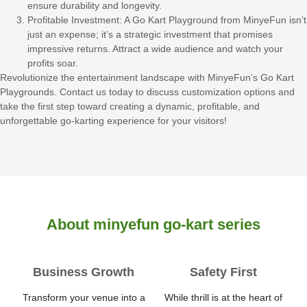
ensure durability and longevity.
Profitable Investment: A Go Kart Playground from MinyeFun isn’t
just an expense; it’s a strategic investment that promises
impressive returns. Attract a wide audience and watch your
profits soar.
Revolutionize the entertainment landscape with MinyeFun’s Go Kart
Playgrounds. Contact us today to discuss customization options and
take the first step toward creating a dynamic, profitable, and
unforgettable go-karting experience for your visitors!
About minyefun go-kart series
Business Growth
Safety First
Transform your venue into a
While thrill is at the heart of