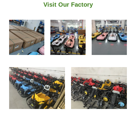
Visit Our Factory