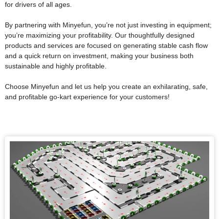
for drivers of all ages.
By partnering with Minyefun, you’re not just investing in equipment;
you’re maximizing your profitability. Our thoughtfully designed
products and services are focused on generating stable cash flow
and a quick return on investment, making your business both
sustainable and highly profitable.
Choose Minyefun and let us help you create an exhilarating, safe,
and profitable go-kart experience for your customers!