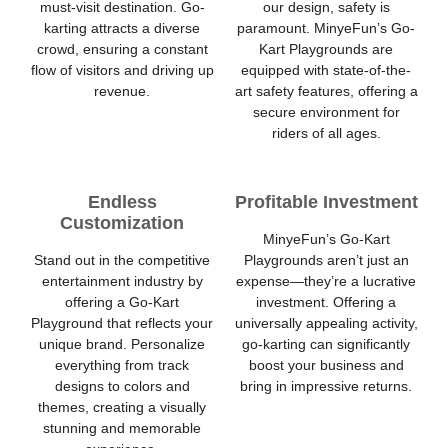
must-visit destination. Go-
our design, safety is
karting attracts a diverse
paramount. MinyeFun’s Go-
crowd, ensuring a constant
Kart Playgrounds are
flow of visitors and driving up
equipped with state-of-the-
revenue.
art safety features, offering a
secure environment for
riders of all ages.
Endless
Profitable Investment
Customization
MinyeFun’s Go-Kart
Stand out in the competitive
Playgrounds aren’t just an
entertainment industry by
expense—they’re a lucrative
offering a Go-Kart
investment. Offering a
Playground that reflects your
universally appealing activity,
unique brand. Personalize
go-karting can significantly
everything from track
boost your business and
designs to colors and
bring in impressive returns.
themes, creating a visually
stunning and memorable