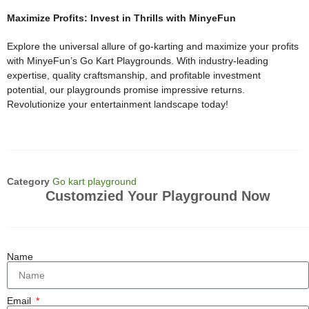
Maximize Profits: Invest in Thrills with MinyeFun
Explore the universal allure of go-karting and maximize your profits
with MinyeFun’s Go Kart Playgrounds. With industry-leading
expertise, quality craftsmanship, and profitable investment
potential, our playgrounds promise impressive returns.
Revolutionize your entertainment landscape today!
Category
Go kart playground
Customzied Your Playground Now
Name
Email