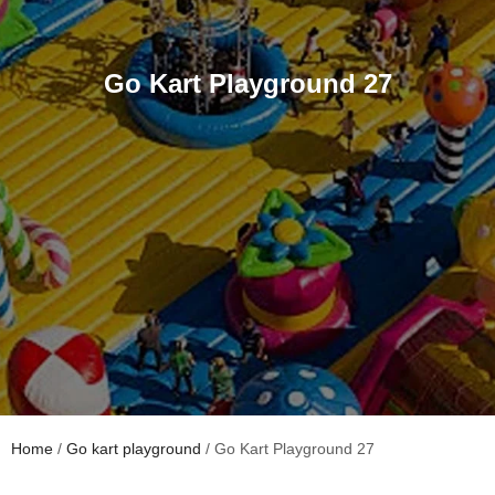
Go Kart Playground 27
Home
/
Go kart playground
/ Go Kart Playground 27