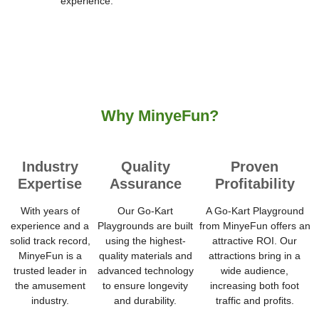
experience.
Why MinyeFun?
Industry
Quality
Proven
Expertise
Assurance
Profitability
With years of
Our Go-Kart
A Go-Kart Playground
experience and a
Playgrounds are built
from MinyeFun offers an
solid track record,
using the highest-
attractive ROI. Our
MinyeFun is a
quality materials and
attractions bring in a
trusted leader in
advanced technology
wide audience,
the amusement
to ensure longevity
increasing both foot
industry.
and durability.
traffic and profits.