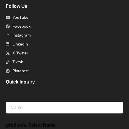
Follow Us
YouTube
Facebook
Instagram
LinkedIn
X Twitter
Tiktok
Pinterest
Quick Inquiry
N
a
m
e
products. Select Name