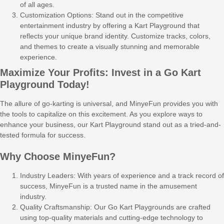
of all ages.
Customization Options: Stand out in the competitive
entertainment industry by offering a Kart Playground that
reflects your unique brand identity. Customize tracks, colors,
and themes to create a visually stunning and memorable
experience.
Maximize Your Profits: Invest in a Go Kart
Playground Today!
The allure of go-karting is universal, and MinyeFun provides you with
the tools to capitalize on this excitement. As you explore ways to
enhance your business, our Kart Playground stand out as a tried-and-
tested formula for success.
Why Choose MinyeFun?
Industry Leaders: With years of experience and a track record of
success, MinyeFun is a trusted name in the amusement
industry.
Quality Craftsmanship: Our Go Kart Playgrounds are crafted
using top-quality materials and cutting-edge technology to