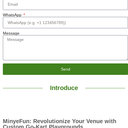
WhatsApp
Message
Send
Introduce
MinyeFun: Revolutionize Your Venue with
Custom Go-Kart Playgrounds