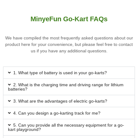
MinyeFun Go-Kart FAQs
We have compiled the most frequently asked questions about our
product here for your convenience, but please feel free to contact
us if you have any additional questions.
1. What type of battery is used in your go-karts?
2. What is the charging time and driving range for lithium
batteries?
3. What are the advantages of electric go-karts?
4. Can you design a go-karting track for me?
5. Can you provide all the necessary equipment for a go-
kart playground?