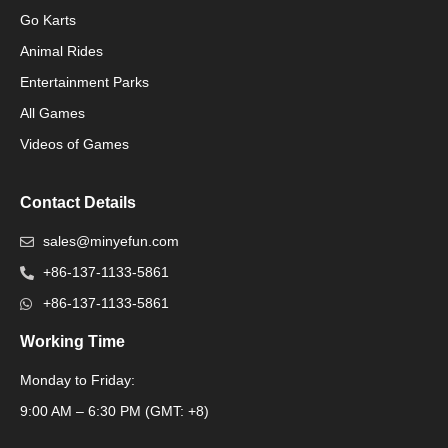
Go Karts
Animal Rides
Packaging Machinery
Entertainment Parks
All Games
Packaging Machine
Videos of Games
Contact Details
sales@minyefun.com
+86-137-1133-5861
+86-137-1133-5861
Working Time
Monday to Friday:
Packaging Machine
9:00 AM – 6:30 PM (GMT: +8)