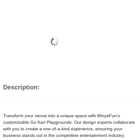
Description:
Transform your venue into a unique space with MinyeFun’s
customizable Go Kart Playgrounds. Our design experts collaborate
with you to create a one-of-a-kind experience, ensuring your
business stands out in the competitive entertainment industry.