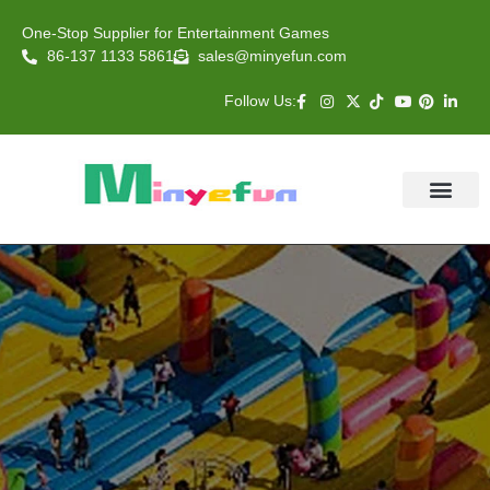
One-Stop Supplier for Entertainment Games
86-137 1133 5861
sales@minyefun.com
Follow Us:
Animal Rides
Arcade Games
About US
Contact Us