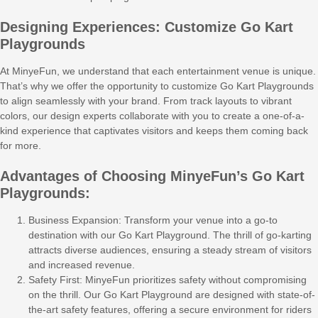
Designing Experiences: Customize Go Kart
Playgrounds
At MinyeFun, we understand that each entertainment venue is unique.
That’s why we offer the opportunity to customize Go Kart Playgrounds
to align seamlessly with your brand. From track layouts to vibrant
colors, our design experts collaborate with you to create a one-of-a-
kind experience that captivates visitors and keeps them coming back
for more.
Advantages of Choosing MinyeFun’s Go Kart
Playgrounds:
Business Expansion: Transform your venue into a go-to
destination with our Go Kart Playground. The thrill of go-karting
attracts diverse audiences, ensuring a steady stream of visitors
and increased revenue.
Safety First: MinyeFun prioritizes safety without compromising
on the thrill. Our Go Kart Playground are designed with state-of-
the-art safety features, offering a secure environment for riders