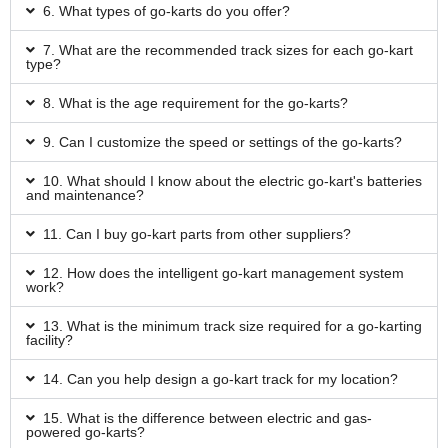
6. What types of go-karts do you offer?
7. What are the recommended track sizes for each go-kart
type?
8. What is the age requirement for the go-karts?
9. Can I customize the speed or settings of the go-karts?
10. What should I know about the electric go-kart's batteries
and maintenance?
11. Can I buy go-kart parts from other suppliers?
12. How does the intelligent go-kart management system
work?
13. What is the minimum track size required for a go-karting
facility?
14. Can you help design a go-kart track for my location?
15. What is the difference between electric and gas-
powered go-karts?