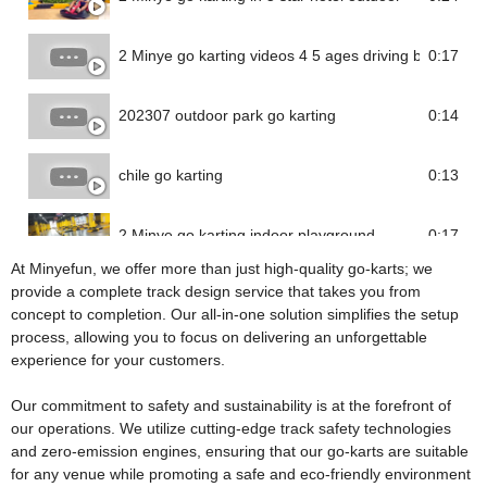
2 Minye go karting videos 4 5 ages driving battery go 
0:17
202307 outdoor park go karting
0:14
chile go karting
0:13
2 Minye go karting indoor playground
0:17
At Minyefun, we offer more than just high-quality go-karts; we
provide a complete track design service that takes you from
concept to completion. Our all-in-one solution simplifies the setup
process, allowing you to focus on delivering an unforgettable
experience for your customers.
Our commitment to safety and sustainability is at the forefront of
our operations. We utilize cutting-edge track safety technologies
and zero-emission engines, ensuring that our go-karts are suitable
for any venue while promoting a safe and eco-friendly environment