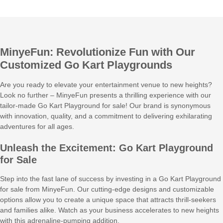
MinyeFun: Revolutionize Fun with Our
Customized Go Kart Playgrounds
Are you ready to elevate your entertainment venue to new heights?
Look no further – MinyeFun presents a thrilling experience with our
tailor-made Go Kart Playground for sale! Our brand is synonymous
with innovation, quality, and a commitment to delivering exhilarating
adventures for all ages.
Unleash the Excitement: Go Kart Playground
for Sale
Step into the fast lane of success by investing in a Go Kart Playground
for sale from MinyeFun. Our cutting-edge designs and customizable
options allow you to create a unique space that attracts thrill-seekers
and families alike. Watch as your business accelerates to new heights
with this adrenaline-pumping addition.