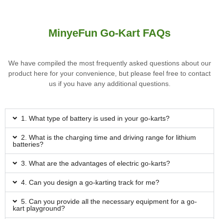
MinyeFun Go-Kart FAQs
We have compiled the most frequently asked questions about our
product here for your convenience, but please feel free to contact
us if you have any additional questions.
1. What type of battery is used in your go-karts?
2. What is the charging time and driving range for lithium
batteries?
3. What are the advantages of electric go-karts?
4. Can you design a go-karting track for me?
5. Can you provide all the necessary equipment for a go-
kart playground?