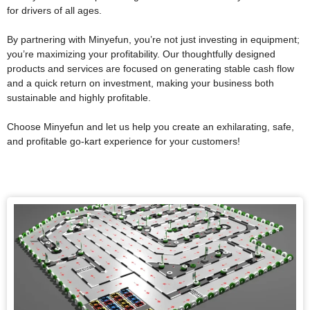
for drivers of all ages.
By partnering with Minyefun, you’re not just investing in equipment;
you’re maximizing your profitability. Our thoughtfully designed
products and services are focused on generating stable cash flow
and a quick return on investment, making your business both
sustainable and highly profitable.
Choose Minyefun and let us help you create an exhilarating, safe,
and profitable go-kart experience for your customers!