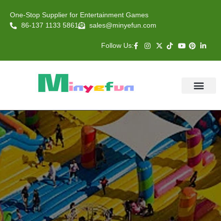
One-Stop Supplier for Entertainment Games
86-137 1133 5861
sales@minyefun.com
Follow Us:
Animal Rides
Arcade Games
About US
Contact Us