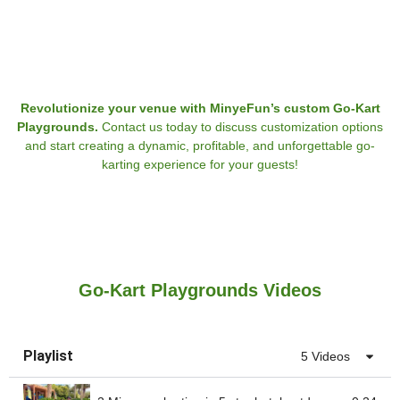
Revolutionize your venue with MinyeFun’s custom Go-Kart
Playgrounds.
Contact us today to discuss customization options
and start creating a dynamic, profitable, and unforgettable go-
karting experience for your guests!
Go-Kart Playgrounds Videos
Playlist
5 Videos