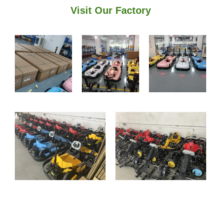
Visit Our Factory