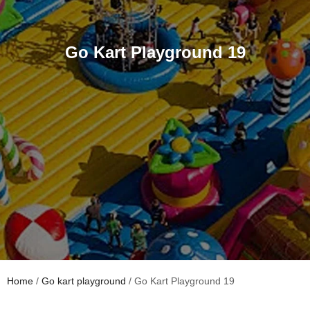
Go Kart Playground 19
Home
/
Go kart playground
/ Go Kart Playground 19