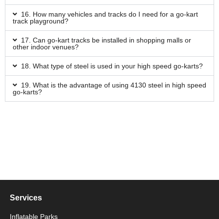
16. How many vehicles and tracks do I need for a go-kart
track playground?
17. Can go-kart tracks be installed in shopping malls or
other indoor venues?
18. What type of steel is used in your high speed go-karts?
19. What is the advantage of using 4130 steel in high speed
go-karts?
Services
Inflatable Parks