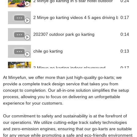
2 Minye go karting in 5 star hotel outdoor
0:24
2 Minye go karting videos 4 5 ages driving battery go 
0:17
202307 outdoor park go karting
0:14
chile go karting
0:13
2 Minye go karting indoor playground
0:17
At Minyefun, we offer more than just high-quality go-karts; we
provide a complete track design service that takes you from
concept to completion. Our all-in-one solution simplifies the setup
process, allowing you to focus on delivering an unforgettable
experience for your customers.
Our commitment to safety and sustainability is at the forefront of
our operations. We utilize cutting-edge track safety technologies
and zero-emission engines, ensuring that our go-karts are suitable
for any venue while promoting a safe and eco-friendly environment