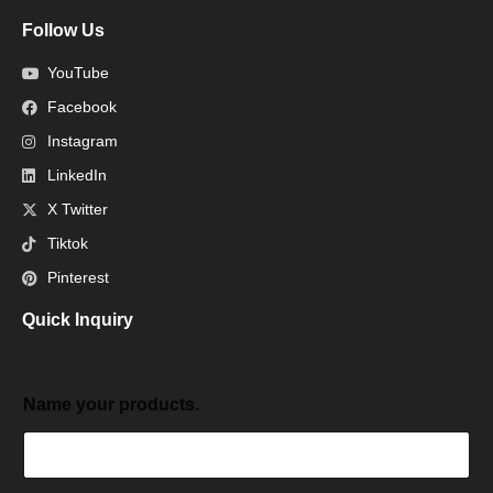
Follow Us
YouTube
Facebook
Instagram
LinkedIn
X Twitter
Tiktok
Pinterest
Quick Inquiry
Name your products.