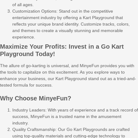
of all ages.
Customization Options: Stand out in the competitive
entertainment industry by offering a Kart Playground that
reflects your unique brand identity. Customize tracks, colors,
and themes to create a visually stunning and memorable
experience.
Maximize Your Profits: Invest in a Go Kart
Playground Today!
The allure of go-karting is universal, and MinyeFun provides you with
the tools to capitalize on this excitement. As you explore ways to
enhance your business, our Kart Playground stand out as a tried-and-
tested formula for success.
Why Choose MinyeFun?
Industry Leaders: With years of experience and a track record of
success, MinyeFun is a trusted name in the amusement
industry.
Quality Craftsmanship: Our Go Kart Playgrounds are crafted
using top-quality materials and cutting-edge technology to