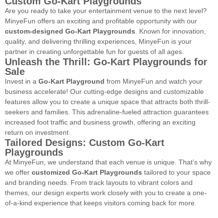
Custom Go-Kart Playgrounds
Are you ready to take your entertainment venue to the next level?
MinyeFun offers an exciting and profitable opportunity with our
custom-designed Go-Kart Playgrounds
. Known for innovation,
quality, and delivering thrilling experiences, MinyeFun is your
partner in creating unforgettable fun for guests of all ages.
Unleash the Thrill: Go-Kart Playgrounds for
Sale
Invest in a
Go-Kart Playground
from MinyeFun and watch your
business accelerate! Our cutting-edge designs and customizable
features allow you to create a unique space that attracts both thrill-
seekers and families. This adrenaline-fueled attraction guarantees
increased foot traffic and business growth, offering an exciting
return on investment.
Tailored Designs: Custom Go-Kart
Playgrounds
At MinyeFun, we understand that each venue is unique. That’s why
we offer
customized Go-Kart Playgrounds
tailored to your space
and branding needs. From track layouts to vibrant colors and
themes, our design experts work closely with you to create a one-
of-a-kind experience that keeps visitors coming back for more.