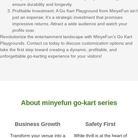
ensure durability and longevity.
Profitable Investment: A Go Kart Playground from MinyeFun isn’t
just an expense; it’s a strategic investment that promises
impressive returns. Attract a wide audience and watch your
profits soar.
Revolutionize the entertainment landscape with MinyeFun’s Go Kart
Playgrounds. Contact us today to discuss customization options and
take the first step toward creating a dynamic, profitable, and
unforgettable go-karting experience for your visitors!
About minyefun go-kart series
Business Growth
Safety First
Transform your venue into a
While thrill is at the heart of