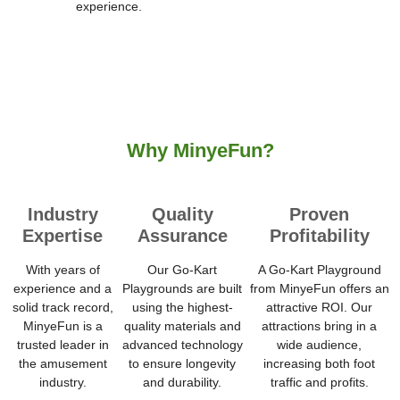
experience.
Why MinyeFun?
Industry
Quality
Proven
Expertise
Assurance
Profitability
With years of
Our Go-Kart
A Go-Kart Playground
experience and a
Playgrounds are built
from MinyeFun offers an
solid track record,
using the highest-
attractive ROI. Our
MinyeFun is a
quality materials and
attractions bring in a
trusted leader in
advanced technology
wide audience,
the amusement
to ensure longevity
increasing both foot
industry.
and durability.
traffic and profits.