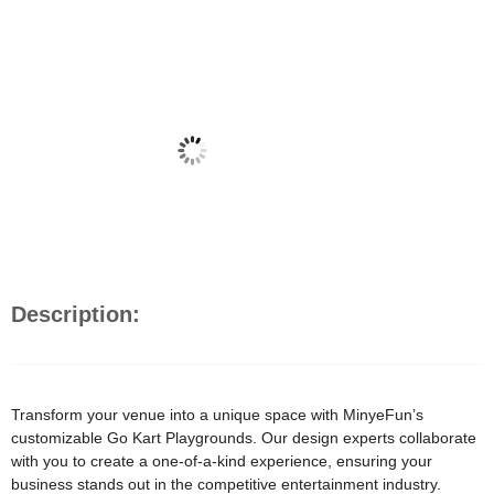
Description:
Transform your venue into a unique space with MinyeFun’s
customizable Go Kart Playgrounds. Our design experts collaborate
with you to create a one-of-a-kind experience, ensuring your
business stands out in the competitive entertainment industry.