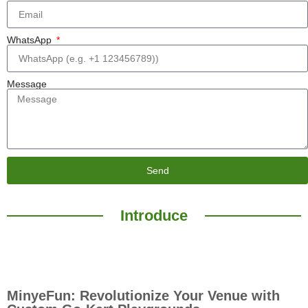
WhatsApp
Message
Send
Introduce
MinyeFun: Revolutionize Your Venue with