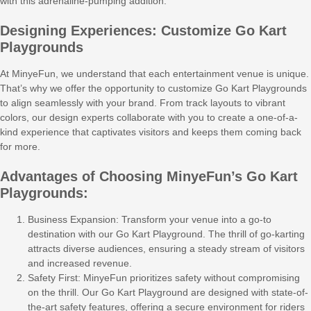
with this adrenaline-pumping addition.
Designing Experiences: Customize Go Kart
Playgrounds
At MinyeFun, we understand that each entertainment venue is unique.
That’s why we offer the opportunity to customize Go Kart Playgrounds
to align seamlessly with your brand. From track layouts to vibrant
colors, our design experts collaborate with you to create a one-of-a-
kind experience that captivates visitors and keeps them coming back
for more.
Advantages of Choosing MinyeFun’s Go Kart
Playgrounds:
Business Expansion: Transform your venue into a go-to
destination with our Go Kart Playground. The thrill of go-karting
attracts diverse audiences, ensuring a steady stream of visitors
and increased revenue.
Safety First: MinyeFun prioritizes safety without compromising
on the thrill. Our Go Kart Playground are designed with state-of-
the-art safety features, offering a secure environment for riders