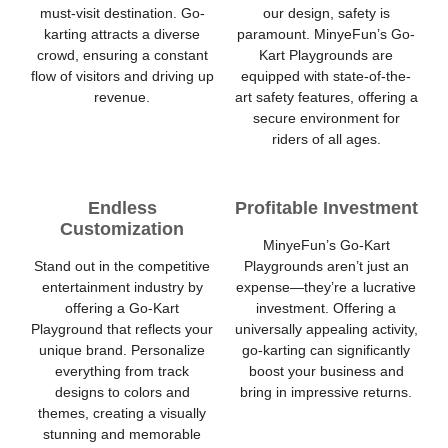
must-visit destination. Go-
our design, safety is
karting attracts a diverse
paramount. MinyeFun’s Go-
crowd, ensuring a constant
Kart Playgrounds are
flow of visitors and driving up
equipped with state-of-the-
revenue.
art safety features, offering a
secure environment for
riders of all ages.
Endless
Profitable Investment
Customization
MinyeFun’s Go-Kart
Stand out in the competitive
Playgrounds aren’t just an
entertainment industry by
expense—they’re a lucrative
offering a Go-Kart
investment. Offering a
Playground that reflects your
universally appealing activity,
unique brand. Personalize
go-karting can significantly
everything from track
boost your business and
designs to colors and
bring in impressive returns.
themes, creating a visually
stunning and memorable