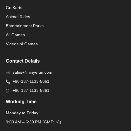
Go Karts
Animal Rides
Packaging Machinery
Entertainment Parks
All Games
Packaging Machine
Videos of Games
Contact Details
sales@minyefun.com
+86-137-1133-5861
+86-137-1133-5861
Working Time
Monday to Friday:
Packaging Machine
9:00 AM – 6:30 PM (GMT: +8)