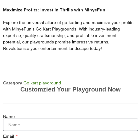
Maximize Profits: Invest in Thrills with MinyeFun
Explore the universal allure of go-karting and maximize your profits
with MinyeFun’s Go Kart Playgrounds. With industry-leading
expertise, quality craftsmanship, and profitable investment
potential, our playgrounds promise impressive returns.
Revolutionize your entertainment landscape today!
Category
Go kart playground
Customzied Your Playground Now
Name
Email