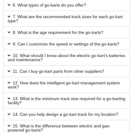
6. What types of go-karts do you offer?
7. What are the recommended track sizes for each go-kart
type?
8. What is the age requirement for the go-karts?
9. Can I customize the speed or settings of the go-karts?
10. What should I know about the electric go-kart's batteries
and maintenance?
11. Can I buy go-kart parts from other suppliers?
12. How does the intelligent go-kart management system
work?
13. What is the minimum track size required for a go-karting
facility?
14. Can you help design a go-kart track for my location?
15. What is the difference between electric and gas-
powered go-karts?