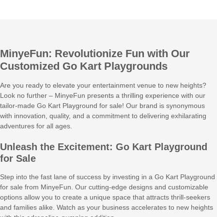
MinyeFun: Revolutionize Fun with Our
Customized Go Kart Playgrounds
Are you ready to elevate your entertainment venue to new heights?
Look no further – MinyeFun presents a thrilling experience with our
tailor-made Go Kart Playground for sale! Our brand is synonymous
with innovation, quality, and a commitment to delivering exhilarating
adventures for all ages.
Unleash the Excitement: Go Kart Playground
for Sale
Step into the fast lane of success by investing in a Go Kart Playground
for sale from MinyeFun. Our cutting-edge designs and customizable
options allow you to create a unique space that attracts thrill-seekers
and families alike. Watch as your business accelerates to new heights