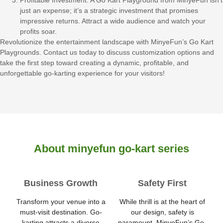
Profitable Investment: A Go Kart Playground from MinyeFun isn’t
just an expense; it’s a strategic investment that promises
impressive returns. Attract a wide audience and watch your
profits soar.
Revolutionize the entertainment landscape with MinyeFun’s Go Kart
Playgrounds. Contact us today to discuss customization options and
take the first step toward creating a dynamic, profitable, and
unforgettable go-karting experience for your visitors!
About minyefun go-kart series
Business Growth
Safety First
Transform your venue into a
While thrill is at the heart of
must-visit destination. Go-
our design, safety is
karting attracts a diverse
paramount. MinyeFun’s Go-