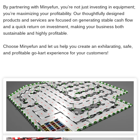
By partnering with Minyefun, you’re not just investing in equipment;
you’re maximizing your profitability. Our thoughtfully designed
products and services are focused on generating stable cash flow
and a quick return on investment, making your business both
sustainable and highly profitable.
Choose Minyefun and let us help you create an exhilarating, safe,
and profitable go-kart experience for your customers!