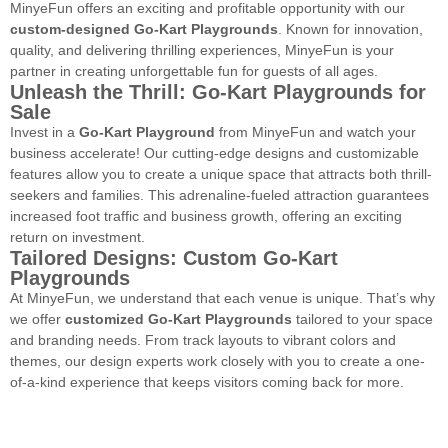
MinyeFun offers an exciting and profitable opportunity with our
custom-designed Go-Kart Playgrounds
. Known for innovation,
quality, and delivering thrilling experiences, MinyeFun is your
partner in creating unforgettable fun for guests of all ages.
Unleash the Thrill: Go-Kart Playgrounds for
Sale
Invest in a
Go-Kart Playground
from MinyeFun and watch your
business accelerate! Our cutting-edge designs and customizable
features allow you to create a unique space that attracts both thrill-
seekers and families. This adrenaline-fueled attraction guarantees
increased foot traffic and business growth, offering an exciting
return on investment.
Tailored Designs: Custom Go-Kart
Playgrounds
At MinyeFun, we understand that each venue is unique. That’s why
we offer
customized Go-Kart Playgrounds
tailored to your space
and branding needs. From track layouts to vibrant colors and
themes, our design experts work closely with you to create a one-
of-a-kind experience that keeps visitors coming back for more.