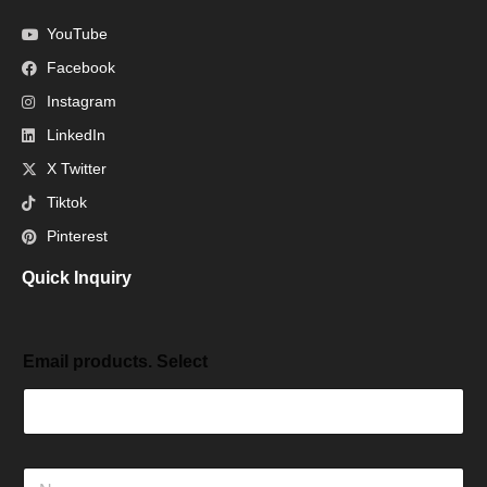
YouTube
Facebook
Instagram
LinkedIn
X Twitter
Tiktok
Pinterest
Quick Inquiry
Email products. Select
N