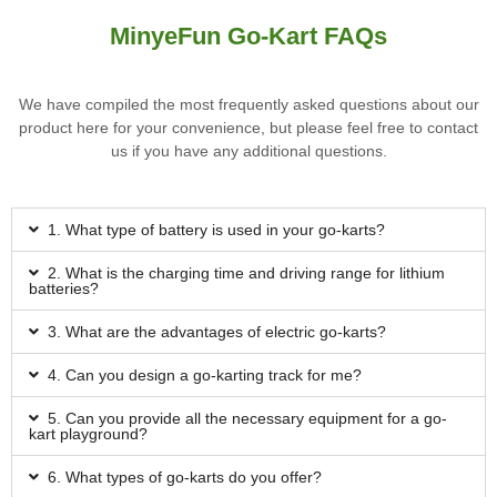
MinyeFun Go-Kart FAQs
We have compiled the most frequently asked questions about our
product here for your convenience, but please feel free to contact
us if you have any additional questions.
1. What type of battery is used in your go-karts?
2. What is the charging time and driving range for lithium
batteries?
3. What are the advantages of electric go-karts?
4. Can you design a go-karting track for me?
5. Can you provide all the necessary equipment for a go-
kart playground?
6. What types of go-karts do you offer?