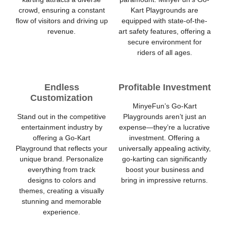
crowd, ensuring a constant
Kart Playgrounds are
flow of visitors and driving up
equipped with state-of-the-
revenue.
art safety features, offering a
secure environment for
riders of all ages.
Endless
Profitable Investment
Customization
MinyeFun’s Go-Kart
Stand out in the competitive
Playgrounds aren’t just an
entertainment industry by
expense—they’re a lucrative
offering a Go-Kart
investment. Offering a
Playground that reflects your
universally appealing activity,
unique brand. Personalize
go-karting can significantly
everything from track
boost your business and
designs to colors and
bring in impressive returns.
themes, creating a visually
stunning and memorable
experience.