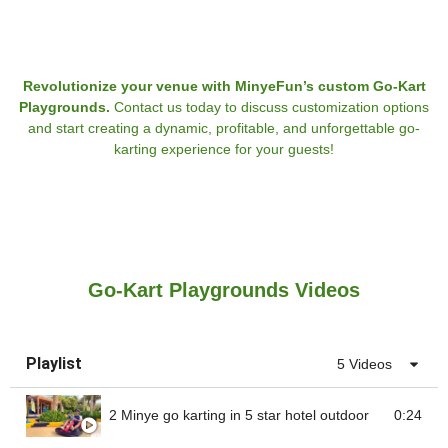
Revolutionize your venue with MinyeFun’s custom Go-Kart
Playgrounds.
Contact us today to discuss customization options
and start creating a dynamic, profitable, and unforgettable go-
karting experience for your guests!
Go-Kart Playgrounds Videos
Playlist
5 Videos
2 Minye go karting in 5 star hotel outdoor
0:24