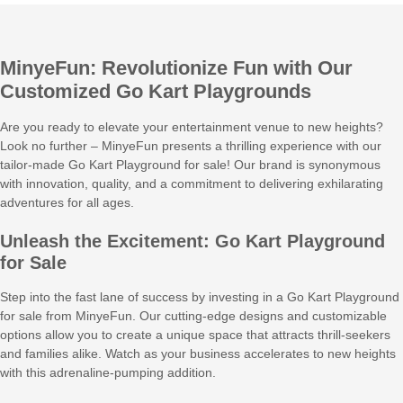
MinyeFun: Revolutionize Fun with Our
Customized Go Kart Playgrounds
Are you ready to elevate your entertainment venue to new heights?
Look no further – MinyeFun presents a thrilling experience with our
tailor-made Go Kart Playground for sale! Our brand is synonymous
with innovation, quality, and a commitment to delivering exhilarating
adventures for all ages.
Unleash the Excitement: Go Kart Playground
for Sale
Step into the fast lane of success by investing in a Go Kart Playground
for sale from MinyeFun. Our cutting-edge designs and customizable
options allow you to create a unique space that attracts thrill-seekers
and families alike. Watch as your business accelerates to new heights
with this adrenaline-pumping addition.