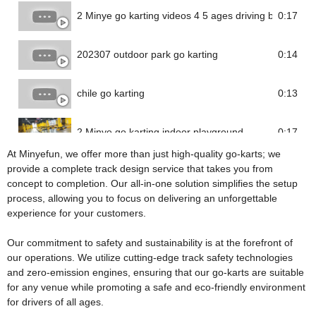
2 Minye go karting videos 4 5 ages driving battery go 
0:17
202307 outdoor park go karting
0:14
chile go karting
0:13
2 Minye go karting indoor playground
0:17
At Minyefun, we offer more than just high-quality go-karts; we
provide a complete track design service that takes you from
concept to completion. Our all-in-one solution simplifies the setup
process, allowing you to focus on delivering an unforgettable
experience for your customers.
Our commitment to safety and sustainability is at the forefront of
our operations. We utilize cutting-edge track safety technologies
and zero-emission engines, ensuring that our go-karts are suitable
for any venue while promoting a safe and eco-friendly environment
for drivers of all ages.