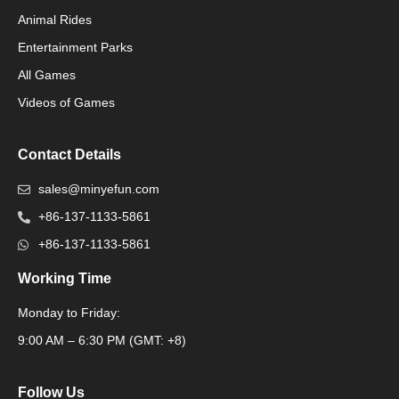
Animal Rides
Packaging Machinery
Entertainment Parks
All Games
Packaging Machine
Videos of Games
Contact Details
sales@minyefun.com
+86-137-1133-5861
+86-137-1133-5861
Working Time
Monday to Friday:
Packaging Machine
9:00 AM – 6:30 PM (GMT: +8)
Follow Us