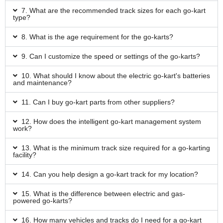
7. What are the recommended track sizes for each go-kart
type?
8. What is the age requirement for the go-karts?
9. Can I customize the speed or settings of the go-karts?
10. What should I know about the electric go-kart's batteries
and maintenance?
11. Can I buy go-kart parts from other suppliers?
12. How does the intelligent go-kart management system
work?
13. What is the minimum track size required for a go-karting
facility?
14. Can you help design a go-kart track for my location?
15. What is the difference between electric and gas-
powered go-karts?
16. How many vehicles and tracks do I need for a go-kart