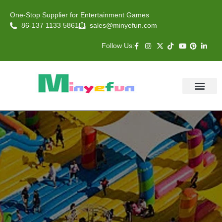
One-Stop Supplier for Entertainment Games
86-137 1133 5861
sales@minyefun.com
Follow Us:
Animal Rides
Arcade Games
About US
Contact Us