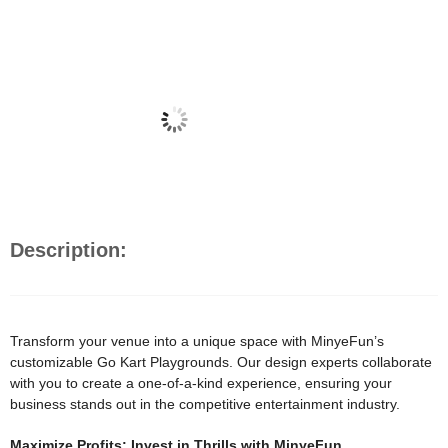
Description:
Transform your venue into a unique space with MinyeFun’s
customizable Go Kart Playgrounds. Our design experts collaborate
with you to create a one-of-a-kind experience, ensuring your
business stands out in the competitive entertainment industry.
Maximize Profits: Invest in Thrills with MinyeFun