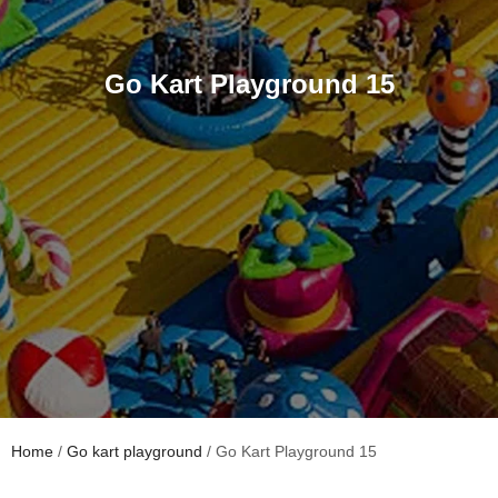
Go Kart Playground 15
Home
/
Go kart playground
/ Go Kart Playground 15