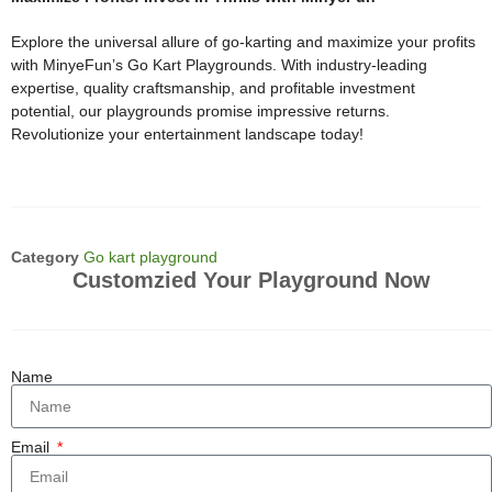
Explore the universal allure of go-karting and maximize your profits
with MinyeFun’s Go Kart Playgrounds. With industry-leading
expertise, quality craftsmanship, and profitable investment
potential, our playgrounds promise impressive returns.
Revolutionize your entertainment landscape today!
Category
Go kart playground
Customzied Your Playground Now
Name
Email