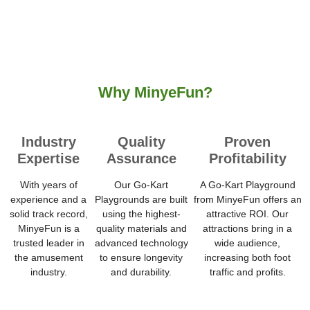
Why MinyeFun?
Industry
Quality
Proven
Expertise
Assurance
Profitability
With years of
Our Go-Kart
A Go-Kart Playground
experience and a
Playgrounds are built
from MinyeFun offers an
solid track record,
using the highest-
attractive ROI. Our
MinyeFun is a
quality materials and
attractions bring in a
trusted leader in
advanced technology
wide audience,
the amusement
to ensure longevity
increasing both foot
industry.
and durability.
traffic and profits.