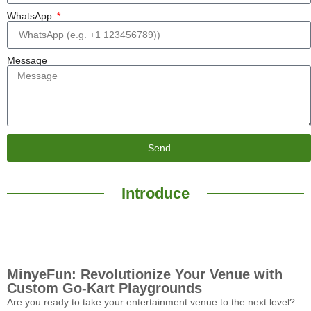
WhatsApp
Message
Send
Introduce
MinyeFun: Revolutionize Your Venue with
Custom Go-Kart Playgrounds
Are you ready to take your entertainment venue to the next level?