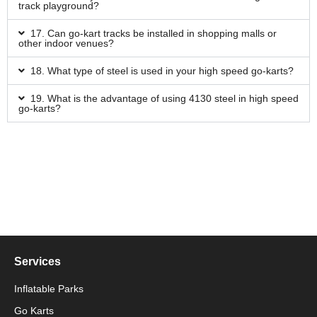
track playground?
17. Can go-kart tracks be installed in shopping malls or
other indoor venues?
18. What type of steel is used in your high speed go-karts?
19. What is the advantage of using 4130 steel in high speed
go-karts?
Services
Inflatable Parks
Go Karts