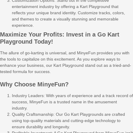
Customization Options: Stand out in the competitive
entertainment industry by offering a Kart Playground that
reflects your unique brand identity. Customize tracks, colors,
and themes to create a visually stunning and memorable
experience.
Maximize Your Profits: Invest in a Go Kart
Playground Today!
The allure of go-karting is universal, and MinyeFun provides you with
the tools to capitalize on this excitement. As you explore ways to
enhance your business, our Kart Playground stand out as a tried-and-
tested formula for success.
Why Choose MinyeFun?
Industry Leaders: With years of experience and a track record of
success, MinyeFun is a trusted name in the amusement
industry.
Quality Craftsmanship: Our Go Kart Playgrounds are crafted
using top-quality materials and cutting-edge technology to
ensure durability and longevity.