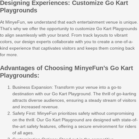
Designing Experiences: Customize Go Kart
Playgrounds
At MinyeFun, we understand that each entertainment venue is unique.
That’s why we offer the opportunity to customize Go Kart Playgrounds
to align seamlessly with your brand. From track layouts to vibrant
colors, our design experts collaborate with you to create a one-of-a-
kind experience that captivates visitors and keeps them coming back
for more.
Advantages of Choosing MinyeFun’s Go Kart
Playgrounds:
Business Expansion: Transform your venue into a go-to
destination with our Go Kart Playground. The thrill of go-karting
attracts diverse audiences, ensuring a steady stream of visitors
and increased revenue.
Safety First: MinyeFun prioritizes safety without compromising
on the thrill. Our Go Kart Playground are designed with state-of-
the-art safety features, offering a secure environment for riders
of all ages.