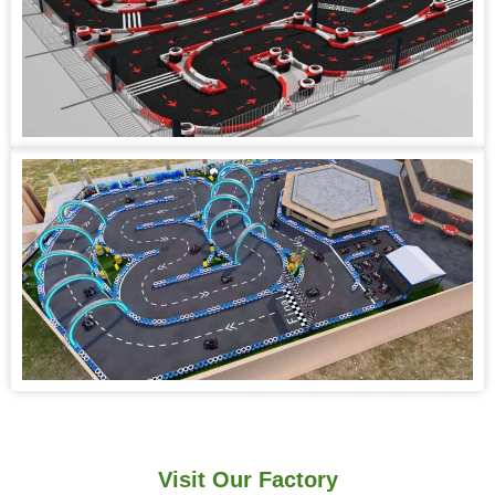
Visit Our Factory