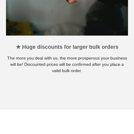
★ Huge discounts for larger bulk orders
The more you deal with us, the more prosperous your business
will be! Discounted prices will be confirmed after you place a
valid bulk order.