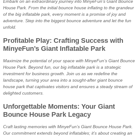
Embark on an extraordinary journey into MinyeFun’s Giant Bounce
House Park. From the initial bounce house inflating to the grandeur
of the big inflatable park, every moment is a promise of joy and
adventure. Step into the biggest bounce adventure and let the fun
unfold.
Profitable Play: Crafting Success with
MinyeFun’s Giant Inflatable Park
Maximize the potential of your space with MinyeFun’s Giant Bounce
House Park. Beyond fun, our big inflatable park is a strategic
investment for business growth. Join us as we redefine the
landscape, turning your area into a sought-after giant bounce
house park that captivates visitors and ensures a steady stream of
delighted customers.
Unforgettable Moments: Your Giant
Bounce House Park Legacy
Craft lasting memories with MinyeFun’s Giant Bounce House Park.
Our commitment extends beyond inflatables; it’s about creating an