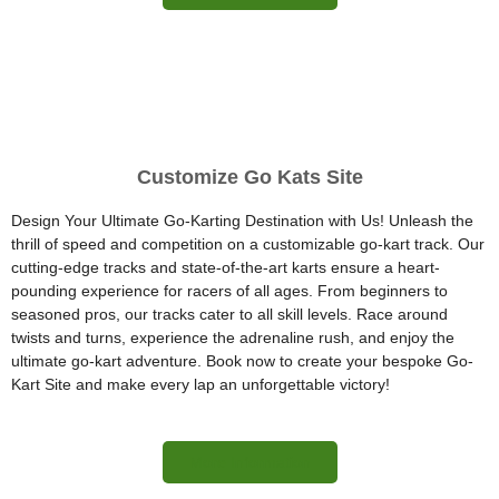
Customize Go Kats Site
Design Your Ultimate Go-Karting Destination with Us! Unleash the
thrill of speed and competition on a customizable go-kart track. Our
cutting-edge tracks and state-of-the-art karts ensure a heart-
pounding experience for racers of all ages. From beginners to
seasoned pros, our tracks cater to all skill levels. Race around
twists and turns, experience the adrenaline rush, and enjoy the
ultimate go-kart adventure. Book now to create your bespoke Go-
Kart Site and make every lap an unforgettable victory!
More Information