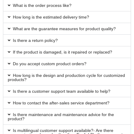
What is the order process like?
How long is the estimated delivery time?
What are the guarantee measures for product quality?
Is there a return policy?
If the product is damaged, is it repaired or replaced?
Do you accept custom product orders?
How long is the design and production cycle for customized
products?
Is there a customer support team available to help?
How to contact the after-sales service department?
Is there maintenance and maintenance advice for the
product?
Is multilingual customer support available?- Are there