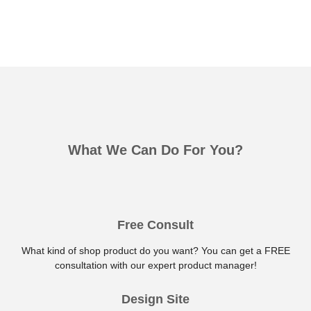
What We Can Do For You?
Free Consult
What kind of shop product do you want? You can get a FREE
consultation with our expert product manager!
Design Site