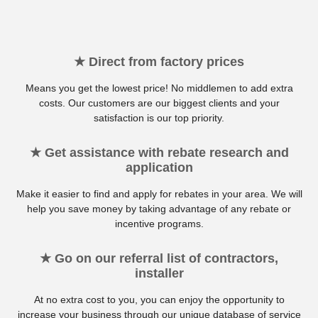
★ Direct from factory prices
Means you get the lowest price! No middlemen to add extra
costs. Our customers are our biggest clients and your
satisfaction is our top priority.
★ Get assistance with rebate research and
application
Make it easier to find and apply for rebates in your area. We will
help you save money by taking advantage of any rebate or
incentive programs.
★ Go on our referral list of contractors,
installer
At no extra cost to you, you can enjoy the opportunity to
increase your business through our unique database of service