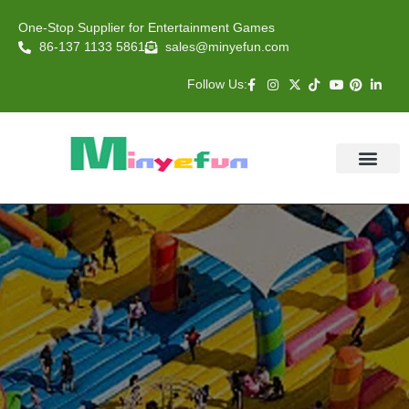
One-Stop Supplier for Entertainment Games
86-137 1133 5861
sales@minyefun.com
Follow Us:
Animal Rides
Arcade Games
About US
Contact Us