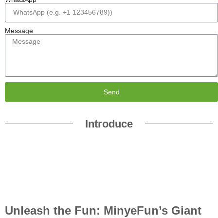
Message
Send
Introduce
Unleash the Fun: MinyeFun’s Giant