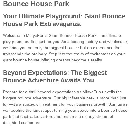
Bounce House Park
Your Ultimate Playground: Giant Bounce
House Park Extravaganza
Welcome to MinyeFun’s Giant Bounce House Park—an ultimate
playground crafted just for you. As a leading factory and wholesaler,
we bring you not only the biggest bounce but an experience that
transcends the ordinary. Step into the realm of excitement as your
giant bounce house inflating dreams become a reality.
Beyond Expectations: The Biggest
Bounce Adventure Awaits You
Prepare for a thrill beyond expectations as MinyeFun unveils the
biggest bounce adventure. Our big inflatable park is more than just
fun—it’s a strategic investment for your business growth. Join us as
we redefine the landscape, turning your space into a bounce house
park that captivates visitors and ensures a steady stream of
delighted customers.