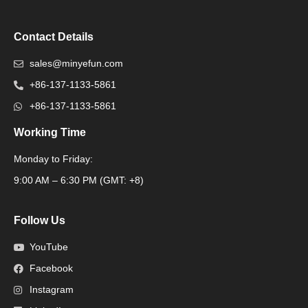
Contact Details
sales@minyefun.com
+86-137-1133-5861
+86-137-1133-5861
Working Time
Monday to Friday:
Packaging Machine
9:00 AM – 6:30 PM (GMT: +8)
Follow Us
YouTube
Facebook
Instagram