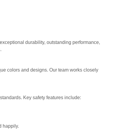
exceptional durability, outstanding performance,
.
ique colors and designs. Our team works closely
 standards. Key safety features include:
 happily.