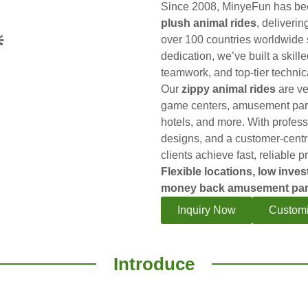
Since 2008, MinyeFun has bee
plush animal rides
, deliverin
over 100 countries worldwide 
dedication, we’ve built a skill
teamwork, and top-tier technic
Our
zippy animal rides
are ver
game centers, amusement park
hotels, and more. With profess
designs, and a customer-cent
clients achieve fast, reliable pr
Flexible locations, low inves
money back amusement par
Inquiry Now
Customi
Introduce