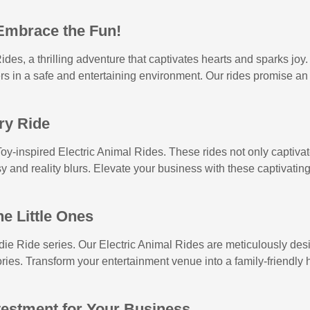
 Embrace the Fun!
ides, a thrilling adventure that captivates hearts and sparks joy
ers in a safe and entertaining environment. Our rides promise an
ry Ride
y-inspired Electric Animal Rides. These rides not only captivate 
y and reality blurs. Elevate your business with these captivating
he Little Ones
ddie Ride series. Our Electric Animal Rides are meticulously des
ies. Transform your entertainment venue into a family-friendly ha
vestment for Your Business