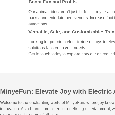
Boost Fun and Profits
Our animal rides aren’t just for fun—they’re a b
parks, and entertainment venues. Increase foot t
attractions.
Versatile, Safe, and Customizable: Tr
Looking for premium electric ride-on toys to ele
solutions tailored to your needs.
Get in touch today to explore how our animal r
MinyeFun: Elevate Joy with Electric
Welcome to the enchanting world of MinyeFun, where joy knows n
innovation. As a brand committed to redefining entertainment, 
experiences for riders of all ages.