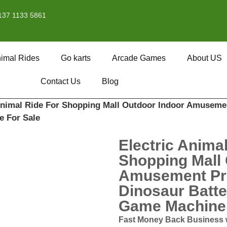
137 1133 5861
imal Rides
Go karts
Arcade Games
About US
Contact Us
Blog
 Animal Ride For Shopping Mall Outdoor Indoor Amusemen
e For Sale
Electric Anima
Shopping Mall 
Amusement Pro
Dinosaur Batte
Game Machine 
Fast Money Back Business 