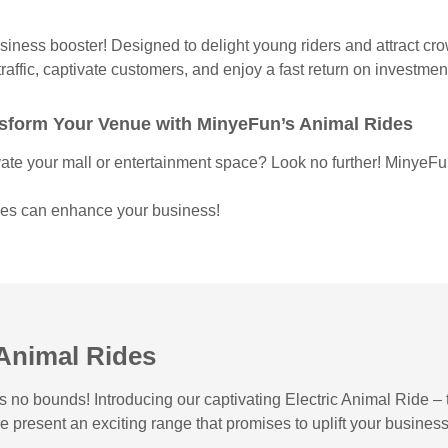
usiness booster! Designed to delight young riders and attract cr
raffic, captivate customers, and enjoy a fast return on investme
ansform Your Venue with MinyeFun’s Animal Rides
vate your mall or entertainment space? Look no further! MinyeFun
ides can enhance your business!
 Animal Rides
o bounds! Introducing our captivating Electric Animal Ride – th
we present an exciting range that promises to uplift your busin