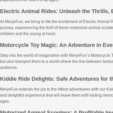
Electric Animal Rides: Unleash the Thrills,
At MinyeFun, we bring to life the excitement of Electric Animal R
journey, experiencing the thrill of these motorized animal scoot
children and the young at heart.
Motorcycle Toy Magic: An Adventure in Eve
Step into the world of imagination with MinyeFun’s Motorcycle To
but also transport them to a world where the line between fantas
audience.
Kiddie Ride Delights: Safe Adventures for t
MinyeFun extends the joy to the littlest adventurers with our Ki
and delightful experience that will leave them with lasting memor
ages.
Motorized Animal Scooters: A Profitable In