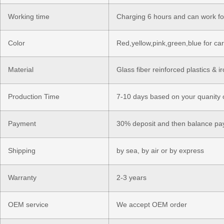
Working time
Charging 6 hours and can work fo
Color
Red,yellow,pink,green,blue for ca
Material
Glass fiber reinforced plastics & i
Production Time
7-10 days based on your quanity 
Payment
30% deposit and then balance pay
Shipping
by sea, by air or by express
Warranty
2-3 years
OEM service
We accept OEM order