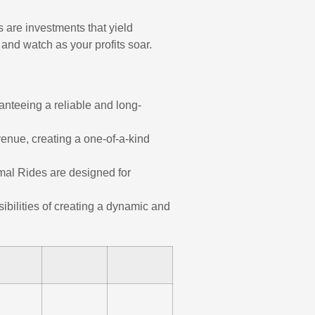
 are investments that yield
 and watch as your profits soar.
anteeing a reliable and long-
enue, creating a one-of-a-kind
imal Rides are designed for
ibilities of creating a dynamic and