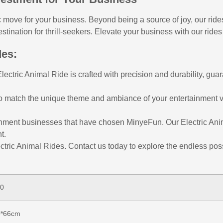
 move for your business. Beyond being a source of joy, our rides
ination for thrill-seekers. Elevate your business with our rides
des:
ctric Animal Ride is crafted with precision and durability, guar
to match the unique theme and ambiance of your entertainment v
tainment businesses that have chosen MinyeFun. Our Electric An
t.
ctric Animal Rides. Contact us today to explore the endless poss
0
0*66cm