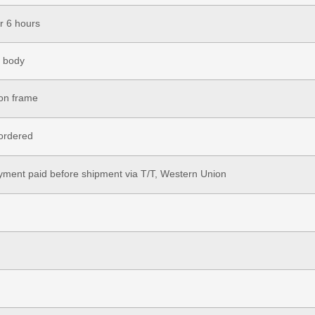
r 6 hours
r body
ron frame
ordered
ment paid before shipment via T/T, Western Union