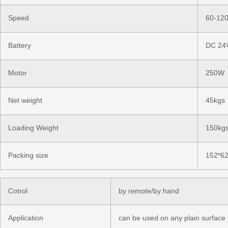
Speed
60-120
Battery
DC 24
Motor
250W
Net weight
45kgs
Loading Weight
150kgs
Packing size
152*6
Cotrol
by remote/by hand
Application
can be used on any plain surface