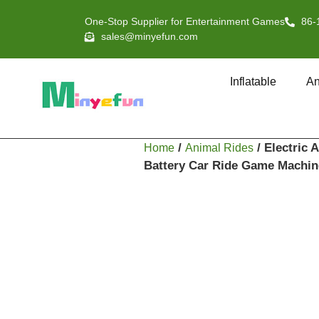
One-Stop Supplier for Entertainment Games
86-
sales@minyefun.com
Inflatable
An
/
/ Electric
Home
Animal Rides
Battery Car Ride Game Machin