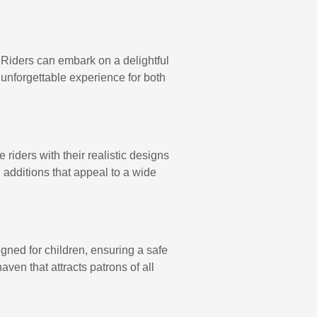
. Riders can embark on a delightful
 unforgettable experience for both
riders with their realistic designs
 additions that appeal to a wide
igned for children, ensuring a safe
ven that attracts patrons of all