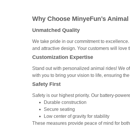
Why Choose MinyeFun’s Animal
Unmatched Quality
We take pride in our commitment to excellence. 
and attractive design. Your customers will love th
Customization Expertise
Stand out with personalized animal rides! We of
with you to bring your vision to life, ensuring the
Safety First
Safety is our highest priority. Our battery-power
Durable construction
Secure seating
Low center of gravity for stability
These measures provide peace of mind for both 