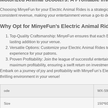
Choosing MinyeFun for your Electric Animal Rides is a strategic
consistent revenue, making your entertainment venue a go-to dest
Why Opt for MinyeFun’s Electric Animal Ri
Top-Quality Craftsmanship: MinyeFun ensures that each Ele
lasting addition to your venue.
Versatile Options: Customize your Electric Animal Rides 
experience for your patrons.
Proven Profitability: Join the league of successful enter
maximum profitability, ensuring a swift return on investmen
Embark on a journey of joy and profitability with MinyeFun’s Ele
thrilling environment in your venue!
ode
WX-S9
Size
150*6