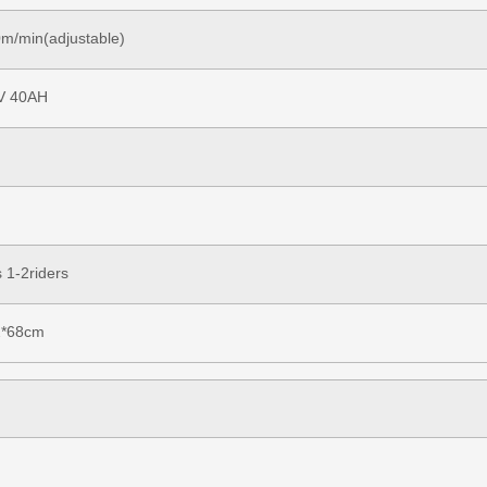
m/min(adjustable)
V 40AH
 1-2riders
2*68cm