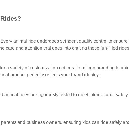
 Rides?
Every animal ride undergoes stringent quality control to ensure 
e care and attention that goes into crafting these fun-filled rides
fer a variety of customization options, from logo branding to un
 final product perfectly reflects your brand identity.
ed animal rides are rigorously tested to meet international safety
parents and business owners, ensuring kids can ride safely and