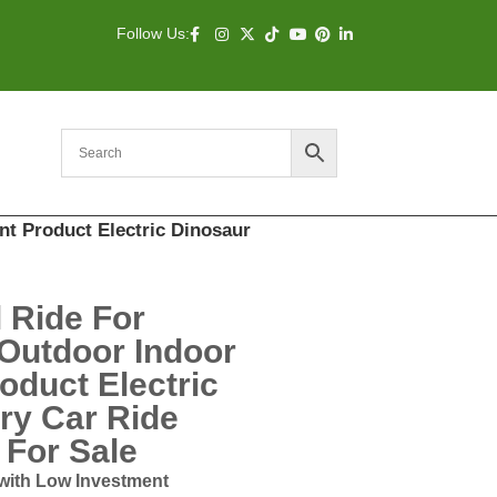
Follow Us:
t Product Electric Dinosaur
l Ride For
Outdoor Indoor
duct Electric
ry Car Ride
For Sale
with Low Investment