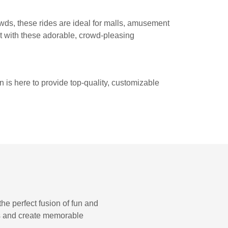
owds, these rides are ideal for malls, amusement
nt with these adorable, crowd-pleasing
 is here to provide top-quality, customizable
e perfect fusion of fun and
ess and create memorable