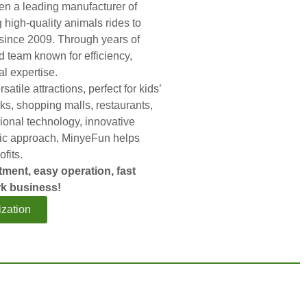
n a leading manufacturer of
g high-quality animals rides to
since 2009. Through years of
ed team known for efficiency,
al expertise.
satile attractions, perfect for kids’
s, shopping malls, restaurants,
ional technology, innovative
ric approach, MinyeFun helps
ofits.
tment, easy operation, fast
k business!
zation