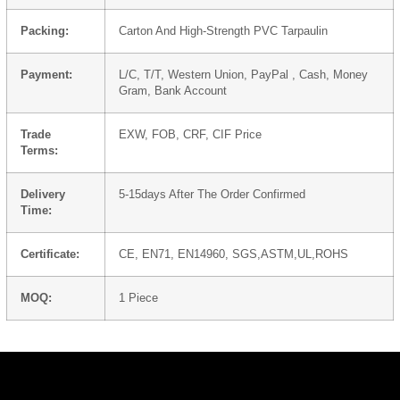
Packing:
Carton And High-Strength PVC Tarpaulin
Payment:
L/C, T/T, Western Union, PayPal , Cash, Money
Gram, Bank Account
Trade
EXW, FOB, CRF, CIF Price
Terms:
Delivery
5-15days After The Order Confirmed
Time:
Certificate:
CE, EN71, EN14960, SGS,ASTM,UL,ROHS
MOQ:
1 Piece