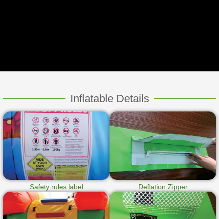
Inflatable Details
Safety rules label
Deflation Zipper