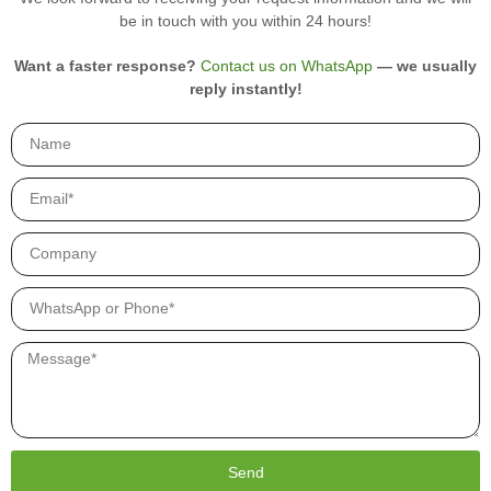
r
be in touch with you within 24 hours!
o
d
u
Want a faster response?
Contact us on WhatsApp
— we usually
c
reply instantly!
t
s
.
Send