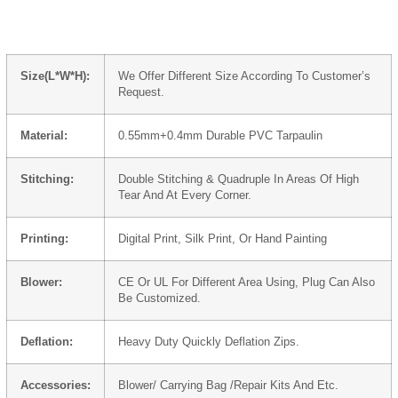
Size(L*W*H):
We Offer Different Size According To Customer’s
Request.
Material:
0.55mm+0.4mm Durable PVC Tarpaulin
Stitching:
Double Stitching & Quadruple In Areas Of High
Tear And At Every Corner.
Printing:
Digital Print, Silk Print, Or Hand Painting
Blower:
CE Or UL For Different Area Using, Plug Can Also
Be Customized.
Deflation:
Heavy Duty Quickly Deflation Zips.
Accessories:
Blower/ Carrying Bag /Repair Kits And Etc.