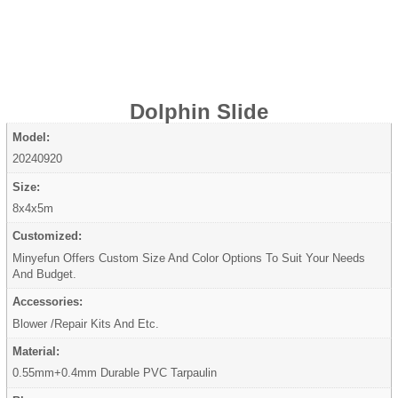
Dolphin Slide
Model:
20240920
Size:
8x4x5m
Customized:
Minyefun Offers Custom Size And Color Options To Suit Your Needs
And Budget.
Accessories:
Blower /Repair Kits And Etc.
Material:
0.55mm+0.4mm Durable PVC Tarpaulin