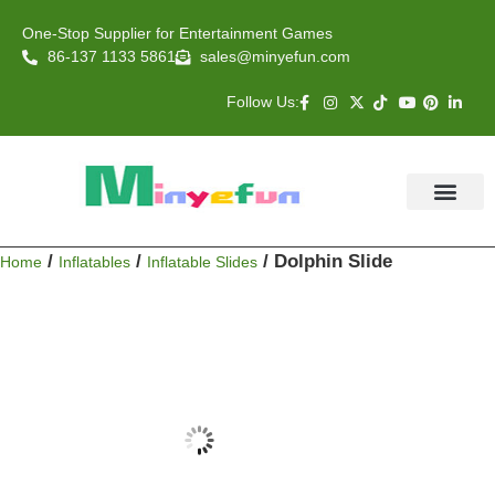
One-Stop Supplier for Entertainment Games
86-137 1133 5861
sales@minyefun.com
Follow Us:
Animal Rides
Arcade Games
About US
Contact Us
/
/
/ Dolphin Slide
Home
Inflatables
Inflatable Slides