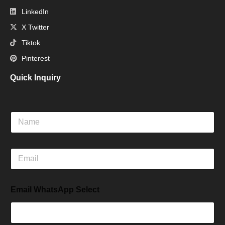
LinkedIn
X Twitter
Tiktok
Pinterest
Quick Inquiry
N
a
m
e
E
m
a
i
Email WhatsApp Select
l
*