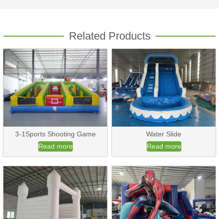
Related Products
3-1Sports Shooting Game
Water Slide
Read more
Read more