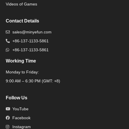
Videos of Games
Contact Details
sales@minyefun.com
+86-137-1133-5861
+86-137-1133-5861
Working Time
Monday to Friday:
Packaging Machine
9:00 AM – 6:30 PM (GMT: +8)
Follow Us
YouTube
Facebook
Instagram