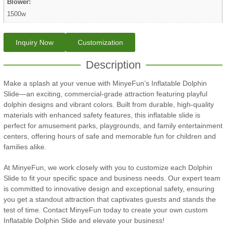
Blower:
1500w
Inquiry Now
Customization
Description
Make a splash at your venue with MinyeFun’s Inflatable Dolphin
Slide—an exciting, commercial-grade attraction featuring playful
dolphin designs and vibrant colors. Built from durable, high-quality
materials with enhanced safety features, this inflatable slide is
perfect for amusement parks, playgrounds, and family entertainment
centers, offering hours of safe and memorable fun for children and
families alike.
At MinyeFun, we work closely with you to customize each Dolphin
Slide to fit your specific space and business needs. Our expert team
is committed to innovative design and exceptional safety, ensuring
you get a standout attraction that captivates guests and stands the
test of time. Contact MinyeFun today to create your own custom
Inflatable Dolphin Slide and elevate your business!