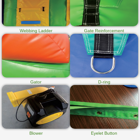
Webbing Ladder
Gate Reinforcement
Gator
D-ring
Blower
Eyelet Button