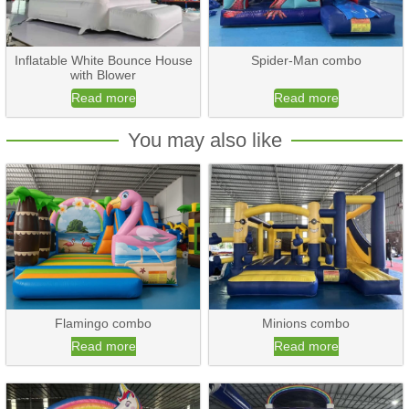
Inflatable White Bounce House
Spider-Man combo
with Blower
Read more
Read more
You may also like
Flamingo combo
Minions combo
Read more
Read more