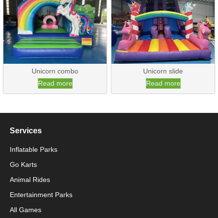
Unicorn combo
Unicorn slide
Read more
Read more
Services
Inflatable Parks
Go Karts
Animal Rides
Packaging Machinery
Entertainment Parks
All Games
Packaging Machine