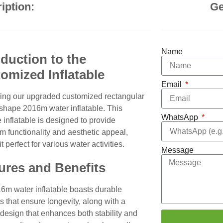
iption:
Ge
Name
oduction to the
omized Inflatable
Email
cing our upgraded customized rectangular
 shape 2016m water inflatable. This
WhatsApp
e inflatable is designed to provide
 functionality and aesthetic appeal,
t perfect for various water activities.
Message
ures and Benefits
6m water inflatable boasts durable
s that ensure longevity, along with a
 design that enhances both stability and