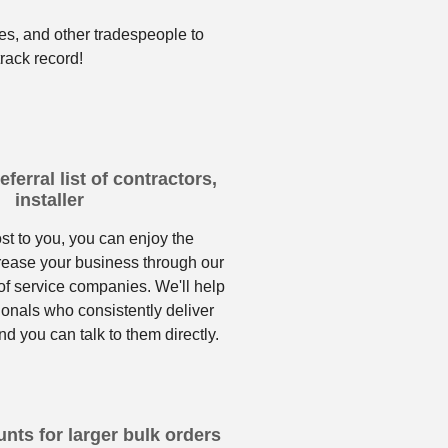
es, and other tradespeople to
rack record!
ferral list of contractors,
installer
ost to you, you can enjoy the
crease your business through our
f service companies. We'll help
ionals who consistently deliver
nd you can talk to them directly.
nts for larger bulk orders