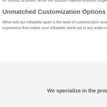
for various activities, while the durable material ensures long
Unmatched Customization Options
What sets our inflatable apart is the level of customization av
experience that makes your inflatable stand out in any water 
We specialize in the prod