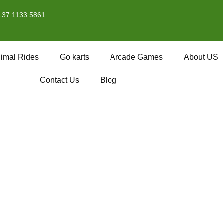
137 1133 5861
imal Rides
Go karts
Arcade Games
About US
Contact Us
Blog