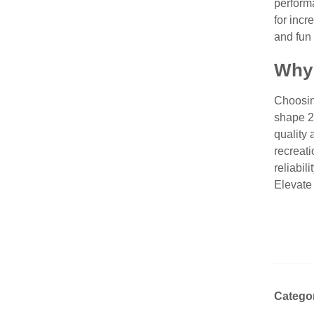
perform
for incr
and fun 
Why 
Choosin
shape 2
quality 
recreati
reliabil
Elevate
Catego