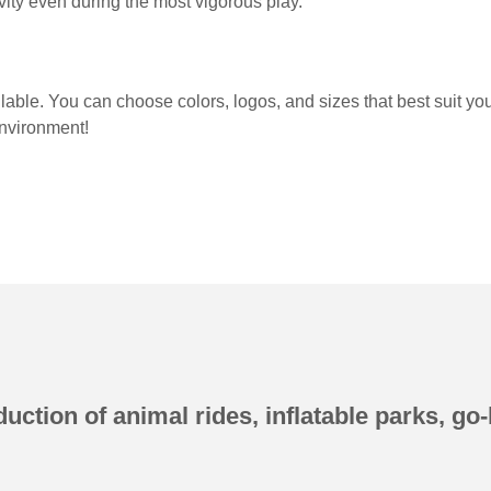
evity even during the most vigorous play.
ailable. You can choose colors, logos, and sizes that best suit y
environment!
uction of animal rides, inflatable parks, go-