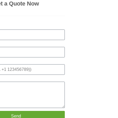
t a Quote Now
Send