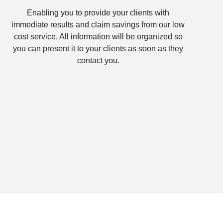
Enabling you to provide your clients with
immediate results and claim savings from our low
cost service. All information will be organized so
you can present it to your clients as soon as they
contact you.