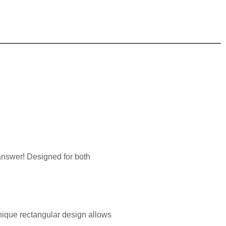
 answer! Designed for both
 unique rectangular design allows