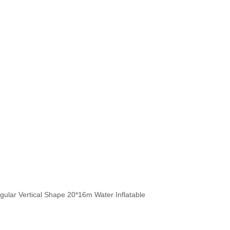
 Vertical Shape 20*16m Water I
ular Vertical Shape 20*16m Water Inflatable