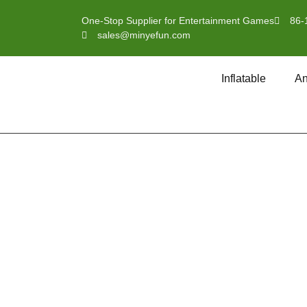
One-Stop Supplier for Entertainment Games
86-
sales@minyefun.com
Inflatable
An