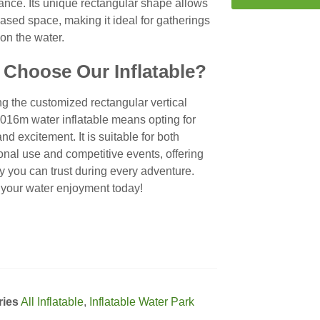
ance. Its unique rectangular shape allows
eased space, making it ideal for gatherings
on the water.
Choose Our Inflatable?
g the customized rectangular vertical
016m water inflatable means opting for
and excitement. It is suitable for both
onal use and competitive events, offering
ity you can trust during every adventure.
 your water enjoyment today!
ries
All Inflatable
,
Inflatable Water Park