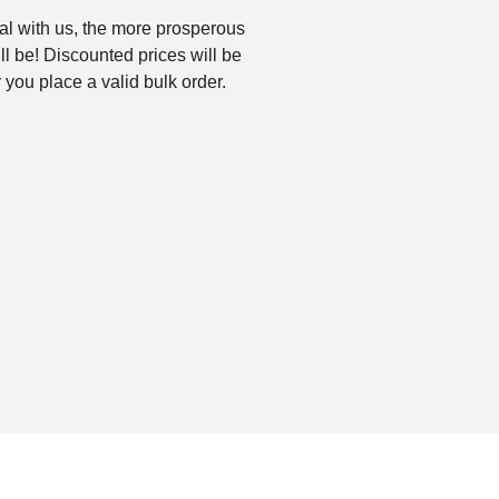
l with us, the more prosperous
ll be! Discounted prices will be
 you place a valid bulk order.