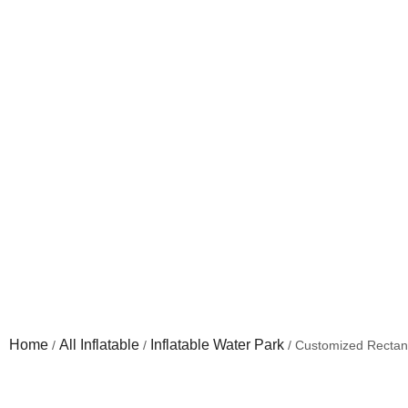
Customized Rectangular
Home
All Inflatable
Inflatable Water Park
/
/
/ Customized Rectang