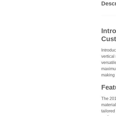
Descr
Intr
Cust
Introdu
vertical
versatil
maximum
making i
Feat
The 201
material
tailored