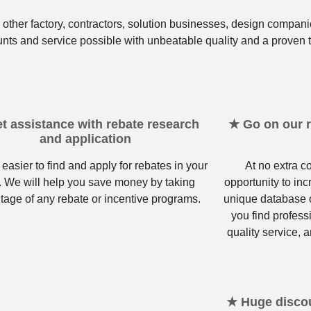
other factory, contractors, solution businesses, design compani
unts and service possible with unbeatable quality and a proven t
t assistance with rebate research
★ Go on our re
and application
 easier to find and apply for rebates in your
At no extra c
. We will help you save money by taking
opportunity to in
tage of any rebate or incentive programs.
unique database o
you find profess
quality service, a
★ Huge discou