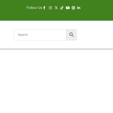
Follow Us: