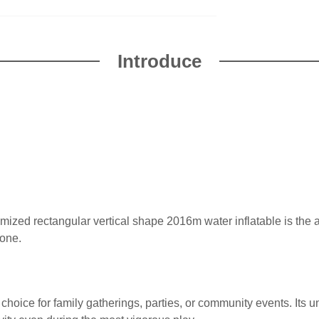
Introduce
omized rectangular vertical shape 2016m water inflatable is the
yone.
al choice for family gatherings, parties, or community events. Its