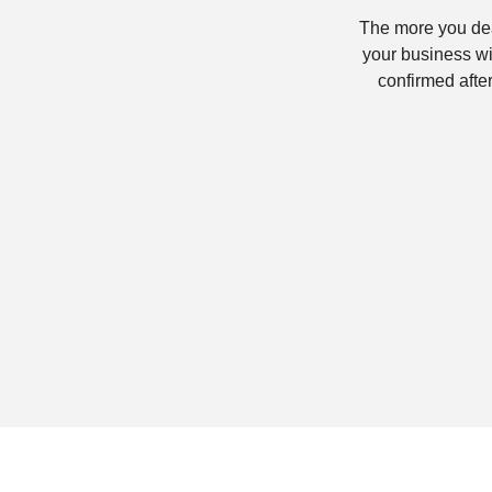
The more you dea
your business wi
confirmed after