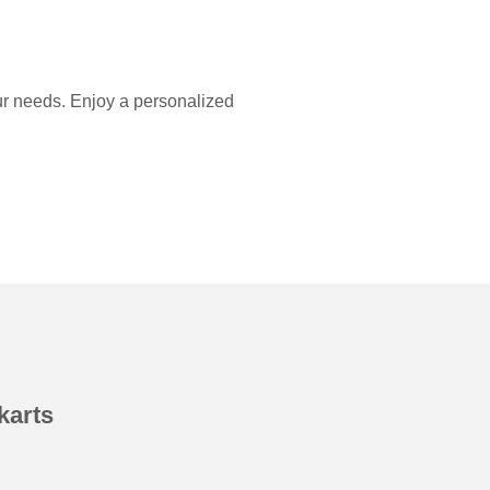
our needs. Enjoy a personalized
karts