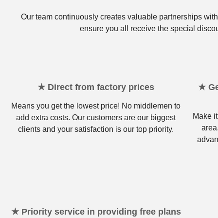
Our team continuously creates valuable partnerships with 
ensure you all receive the special disco
★ Direct from factory prices
★ Ge
Means you get the lowest price! No middlemen to
Make it
add extra costs. Our customers are our biggest
area
clients and your satisfaction is our top priority.
advan
★ Priority service in providing free plans