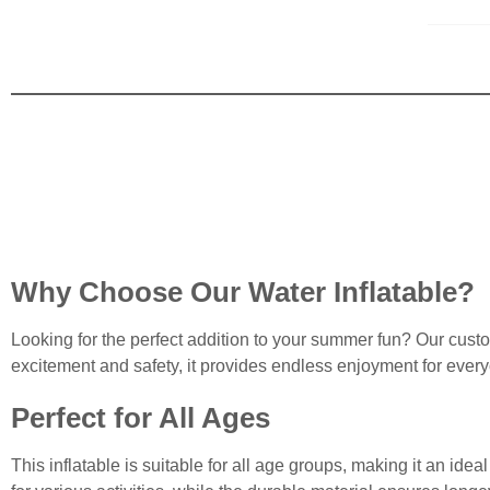
Why Choose Our Water Inflatable?
Looking for the perfect addition to your summer fun? Our cust
excitement and safety, it provides endless enjoyment for ever
Perfect for All Ages
This inflatable is suitable for all age groups, making it an ide