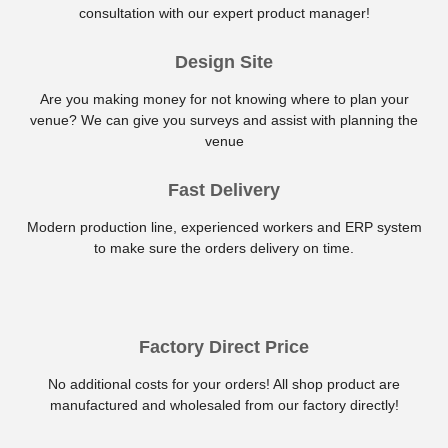
consultation with our expert product manager!
Design Site
Are you making money for not knowing where to plan your
venue? We can give you surveys and assist with planning the
venue
Fast Delivery
Modern production line, experienced workers and ERP system
to make sure the orders delivery on time.
Factory Direct Price
No additional costs for your orders! All shop product are
manufactured and wholesaled from our factory directly!