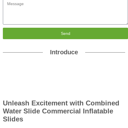
Send
Introduce
Unleash Excitement with Combined
Water Slide Commercial Inflatable
Slides