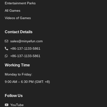
Packaging Machinery
Entertainment Parks
All Games
Packaging Machine
Videos of Games
Contact Details
sales@minyefun.com
+86-137-1133-5861
+86-137-1133-5861
Working Time
Monday to Friday:
Packaging Machine
9:00 AM – 6:30 PM (GMT: +8)
Follow Us
YouTube