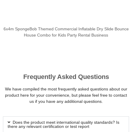
6x4m SpongeBob Themed Commercial Inflatable Dry Slide Bounce
House Combo for Kids Party Rental Business
Frequently Asked Questions
We have compiled the most frequently asked questions about our
product here for your convenience, but please feel free to contact
us if you have any additional questions.
Does the product meet international quality standards? Is
there any relevant certification or test report