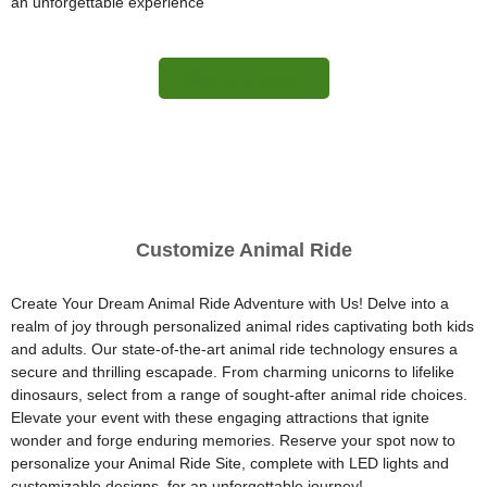
an unforgettable experience
More Information
Customize Animal Ride
Create Your Dream Animal Ride Adventure with Us! Delve into a
realm of joy through personalized animal rides captivating both kids
and adults. Our state-of-the-art animal ride technology ensures a
secure and thrilling escapade. From charming unicorns to lifelike
dinosaurs, select from a range of sought-after animal ride choices.
Elevate your event with these engaging attractions that ignite
wonder and forge enduring memories. Reserve your spot now to
personalize your Animal Ride Site, complete with LED lights and
customizable designs, for an unforgettable journey!