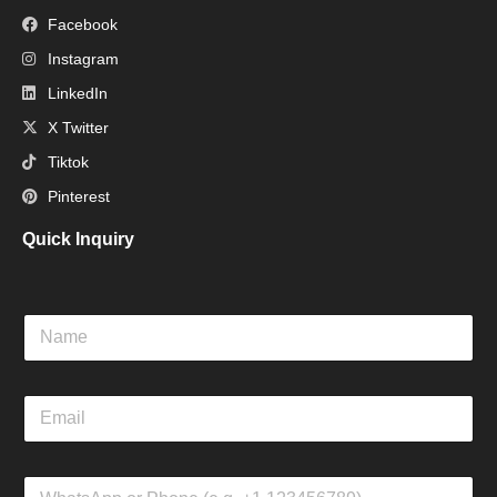
Facebook
Instagram
LinkedIn
X Twitter
Tiktok
Pinterest
Quick Inquiry
N
a
m
e
E
m
a
i
W
l