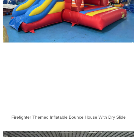
Firefighter Themed Inflatable Bounce House With Dry Slide