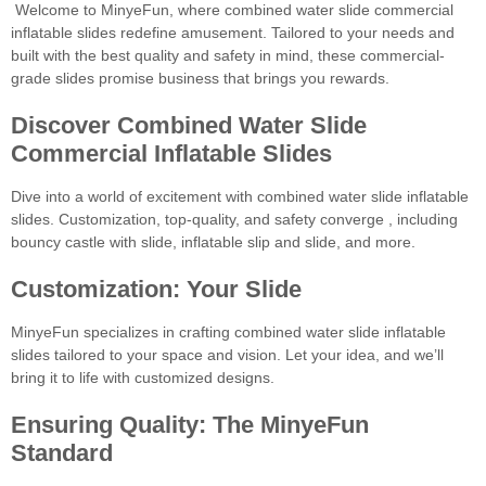
Welcome to MinyeFun, where combined water slide commercial
inflatable slides redefine amusement. Tailored to your needs and
built with the best quality and safety in mind, these commercial-
grade slides promise business that brings you rewards.
Discover Combined Water Slide
Commercial Inflatable Slides
Dive into a world of excitement with combined water slide inflatable
slides. Customization, top-quality, and safety converge , including
bouncy castle with slide, inflatable slip and slide, and more.
Customization: Your Slide
MinyeFun specializes in crafting combined water slide inflatable
slides tailored to your space and vision. Let your idea, and we’ll
bring it to life with customized designs.
Ensuring Quality: The MinyeFun
Standard