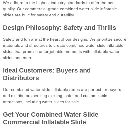
We adhere to the highest industry standards to offer the best
quality. Our commercial-grade combined water slide inflatable
slides are built for safety and durability.
Design Philosophy: Safety and Thrills
Safety and fun are at the heart of our designs. We prioritize secure
materials and structures to create combined water slide inflatable
slides that promise unforgettable moments with inflatable water
slides and more.
Ideal Customers: Buyers and
Distributors
Our combined water slide inflatable slides are perfect for buyers
and distributors seeking exciting, safe, and customizable
attractions, including water slides for sale.
Get Your Combined Water Slide
Commercial Inflatable Slide