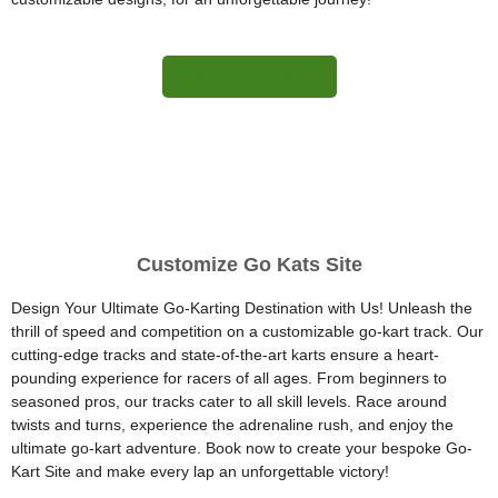
More Information
Customize Go Kats Site
Design Your Ultimate Go-Karting Destination with Us! Unleash the
thrill of speed and competition on a customizable go-kart track. Our
cutting-edge tracks and state-of-the-art karts ensure a heart-
pounding experience for racers of all ages. From beginners to
seasoned pros, our tracks cater to all skill levels. Race around
twists and turns, experience the adrenaline rush, and enjoy the
ultimate go-kart adventure. Book now to create your bespoke Go-
Kart Site and make every lap an unforgettable victory!