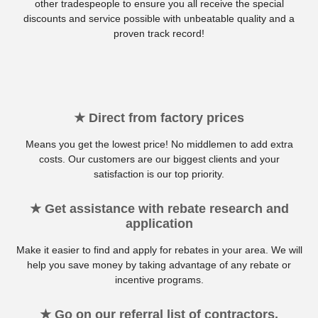
other tradespeople to ensure you all receive the special
discounts and service possible with unbeatable quality and a
proven track record!
★ Direct from factory prices
Means you get the lowest price! No middlemen to add extra
costs. Our customers are our biggest clients and your
satisfaction is our top priority.
★ Get assistance with rebate research and
application
Make it easier to find and apply for rebates in your area. We will
help you save money by taking advantage of any rebate or
incentive programs.
★ Go on our referral list of contractors,