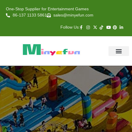
One-Stop Supplier for Entertainment Games
86-137 1133 5861
sales@minyefun.com
Follow Us:
Animal Rides
Arcade Games
About US
Contact Us