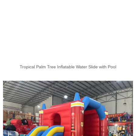
Tropical Palm Tree Inflatable Water Slide with Pool