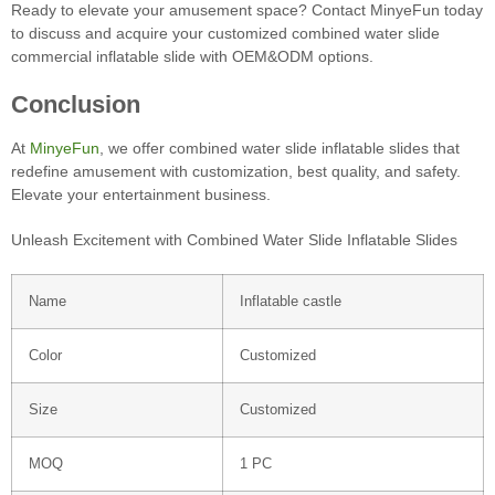
Ready to elevate your amusement space? Contact MinyeFun today
to discuss and acquire your customized combined water slide
commercial inflatable slide with OEM&ODM options.
Conclusion
At
MinyeFun
, we offer combined water slide inflatable slides that
redefine amusement with customization, best quality, and safety.
Elevate your entertainment business.
Unleash Excitement with Combined Water Slide Inflatable Slides
Name
Inflatable castle
Color
Customized
Size
Customized
MOQ
1 PC