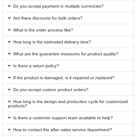
Do you accept payment in multiple currencies?
Are there discounts for bulk orders?
What is the order process like?
How long is the estimated delivery time?
What are the guarantee measures for product quality?
Is there a return policy?
If the product is damaged, is it repaired or replaced?
Do you accept custom product orders?
How long is the design and production cycle for customized
products?
Is there a customer support team available to help?
How to contact the after-sales service department?