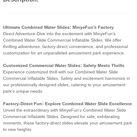
Ultimate Combined Water Slides: MinyeFun’s Factory
Direct Adventure-Dive into the excitement with MinyeFun’s
Combined Water Slide Commercial Inflatable Slides. We offer
thrilling adventures, factory-direct convenience, and professional
customization for an unparalleled amusement park experience.
Customized Commercial Water Slides: Safety Meets Thrills
Experience customized thrill with our Combined Water Slide
Commercial Inflatable Slides. Safety and excitement harmonize in
our professionally designed slides, catering to your amusement
park’s unique needs.
Factory-Direct Fun: Explore Combined Water Slide Excellence
Unveil the extraordinary with MinyeFun’s Combined Water Slide
Commercial Inflatable Slides. Designed for safe, exhilarating
moments, these factory-direct slides elevate your amusement park
to new heights.