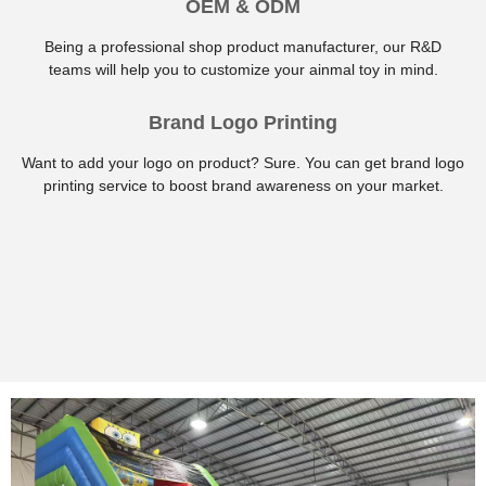
OEM & ODM
Being a professional shop product manufacturer, our R&D
teams will help you to customize your ainmal toy in mind.
Brand Logo Printing
Want to add your logo on product? Sure. You can get brand logo
printing service to boost brand awareness on your market.