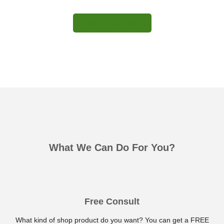
More Information
What We Can Do For You?
Free Consult
What kind of shop product do you want? You can get a FREE