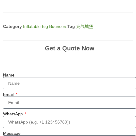
Category
Inflatable Big Bouncers
Tag
充气城堡
Get a Quote Now
Name
Email
WhatsApp
Message