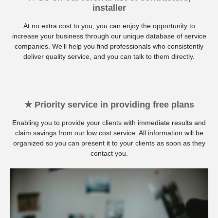
installer
At no extra cost to you, you can enjoy the opportunity to
increase your business through our unique database of service
companies. We'll help you find professionals who consistently
deliver quality service, and you can talk to them directly.
★ Priority service in providing free plans
Enabling you to provide your clients with immediate results and
claim savings from our low cost service. All information will be
organized so you can present it to your clients as soon as they
contact you.