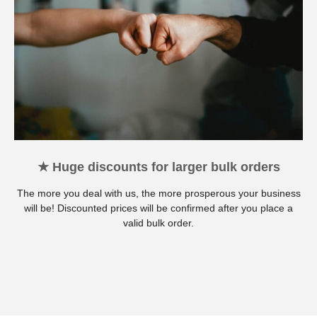
★ Huge discounts for larger bulk orders
The more you deal with us, the more prosperous your business
will be! Discounted prices will be confirmed after you place a
valid bulk order.