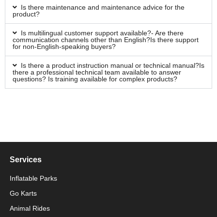
Is there maintenance and maintenance advice for the
product?
Is multilingual customer support available?- Are there
communication channels other than English?Is there support
for non-English-speaking buyers?
Is there a product instruction manual or technical manual?Is
there a professional technical team available to answer
questions? Is training available for complex products?
Services
Inflatable Parks
Go Karts
Animal Rides