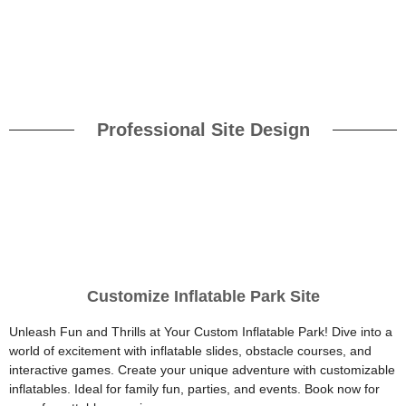
Professional Site Design
Customize Inflatable Park Site
Unleash Fun and Thrills at Your Custom Inflatable Park! Dive into a
world of excitement with inflatable slides, obstacle courses, and
interactive games. Create your unique adventure with customizable
inflatables. Ideal for family fun, parties, and events. Book now for