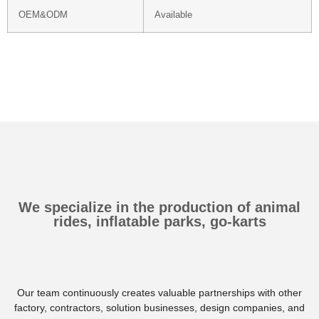
OEM&ODM
Available
We specialize in the production of animal
rides, inflatable parks, go-karts
Our team continuously creates valuable partnerships with other
factory, contractors, solution businesses, design companies, and