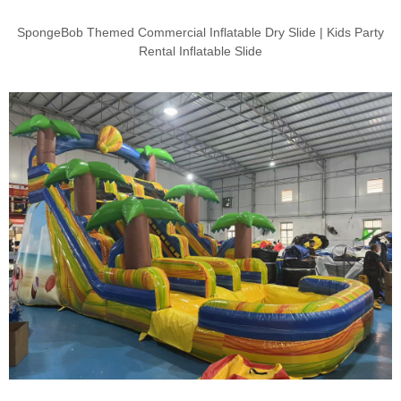
SpongeBob Themed Commercial Inflatable Dry Slide | Kids Party
Rental Inflatable Slide