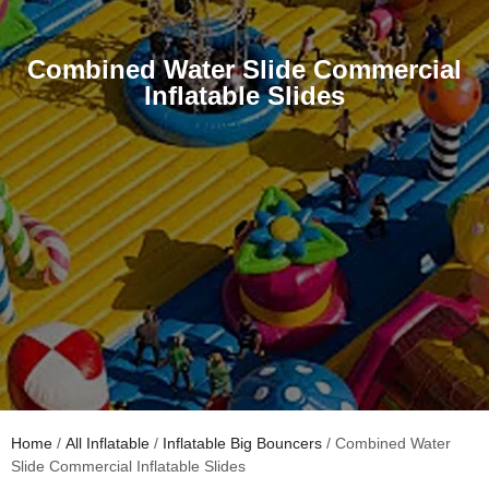
Combined Water Slide Commercial
Inflatable Slides
Home
/
All Inflatable
/
Inflatable Big Bouncers
/ Combined Water
Slide Commercial Inflatable Slides