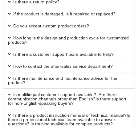
Is there a return policy?
If the product is damaged, is it repaired or replaced?
Do you accept custom product orders?
How long is the design and production cycle for customized
products?
Is there a customer support team available to help?
How to contact the after-sales service department?
Is there maintenance and maintenance advice for the
product?
Is multilingual customer support available?- Are there
communication channels other than English?Is there support
for non-English-speaking buyers?
Is there a product instruction manual or technical manual?Is
there a professional technical team available to answer
questions? Is training available for complex products?