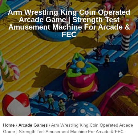
Arm Wrestling King Coin Operated
Arcade Game | Strength Test
Amusement Machine For Arcade &
FEC
Home
/
Arcade Games
/ Arm Wrestling King Coin Operated Arcade
Game | Strength Test Amusement Machine For Arcade & FEC