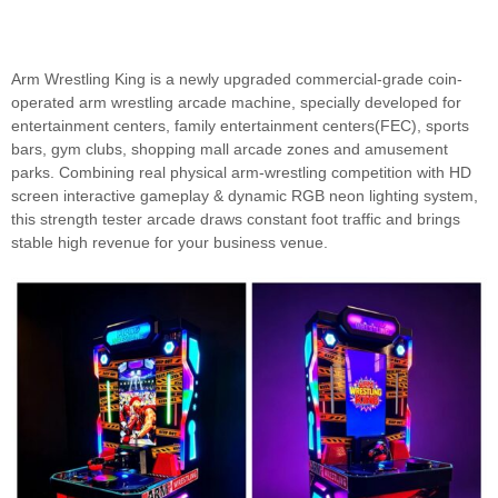
Arm Wrestling King is a newly upgraded commercial-grade coin-
operated arm wrestling arcade machine, specially developed for
entertainment centers, family entertainment centers(FEC), sports
bars, gym clubs, shopping mall arcade zones and amusement
parks. Combining real physical arm-wrestling competition with HD
screen interactive gameplay & dynamic RGB neon lighting system,
this strength tester arcade draws constant foot traffic and brings
stable high revenue for your business venue.