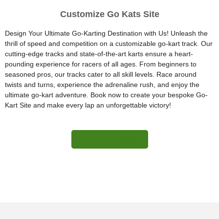
Customize Go Kats Site
Design Your Ultimate Go-Karting Destination with Us! Unleash the
thrill of speed and competition on a customizable go-kart track. Our
cutting-edge tracks and state-of-the-art karts ensure a heart-
pounding experience for racers of all ages. From beginners to
seasoned pros, our tracks cater to all skill levels. Race around
twists and turns, experience the adrenaline rush, and enjoy the
ultimate go-kart adventure. Book now to create your bespoke Go-
Kart Site and make every lap an unforgettable victory!
More Information