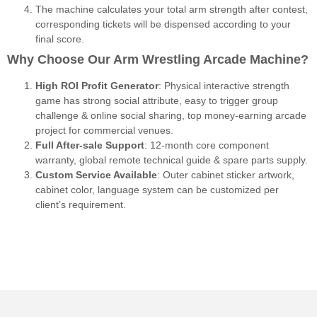
The machine calculates your total arm strength after contest,
corresponding tickets will be dispensed according to your
final score.
Why Choose Our Arm Wrestling Arcade Machine?
High ROI Profit Generator
: Physical interactive strength
game has strong social attribute, easy to trigger group
challenge & online social sharing, top money-earning arcade
project for commercial venues.
Full After-sale Support
: 12-month core component
warranty, global remote technical guide & spare parts supply.
Custom Service Available
: Outer cabinet sticker artwork,
cabinet color, language system can be customized per
client’s requirement.