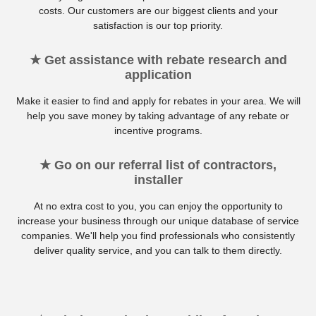
costs. Our customers are our biggest clients and your
satisfaction is our top priority.
★ Get assistance with rebate research and
application
Make it easier to find and apply for rebates in your area. We will
help you save money by taking advantage of any rebate or
incentive programs.
★ Go on our referral list of contractors,
installer
At no extra cost to you, you can enjoy the opportunity to
increase your business through our unique database of service
companies. We'll help you find professionals who consistently
deliver quality service, and you can talk to them directly.