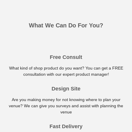
What We Can Do For You?
Free Consult
What kind of shop product do you want? You can get a FREE
consultation with our expert product manager!
Design Site
Are you making money for not knowing where to plan your
venue? We can give you surveys and assist with planning the
venue
Fast Delivery