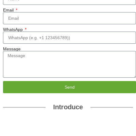
Email
WhatsApp
Message
Send
Introduce