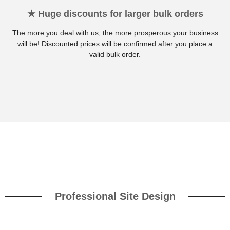
★ Huge discounts for larger bulk orders
The more you deal with us, the more prosperous your business
will be! Discounted prices will be confirmed after you place a
valid bulk order.
Professional Site Design