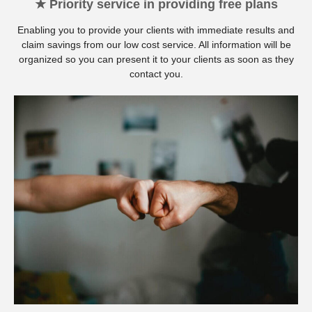
★ Priority service in providing free plans
Enabling you to provide your clients with immediate results and
claim savings from our low cost service. All information will be
organized so you can present it to your clients as soon as they
contact you.