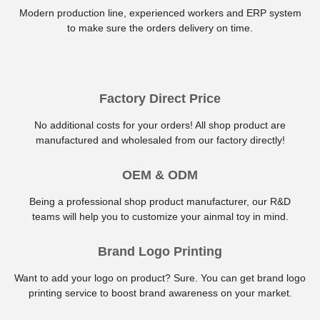
Modern production line, experienced workers and ERP system
to make sure the orders delivery on time.
Factory Direct Price
No additional costs for your orders! All shop product are
manufactured and wholesaled from our factory directly!
OEM & ODM
Being a professional shop product manufacturer, our R&D
teams will help you to customize your ainmal toy in mind.
Brand Logo Printing
Want to add your logo on product? Sure. You can get brand logo
printing service to boost brand awareness on your market.