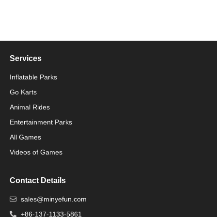
Services
Inflatable Parks
Go Karts
Animal Rides
Packaging Machinery
Entertainment Parks
All Games
Packaging Machine
Videos of Games
Contact Details
sales@minyefun.com
+86-137-1133-5861