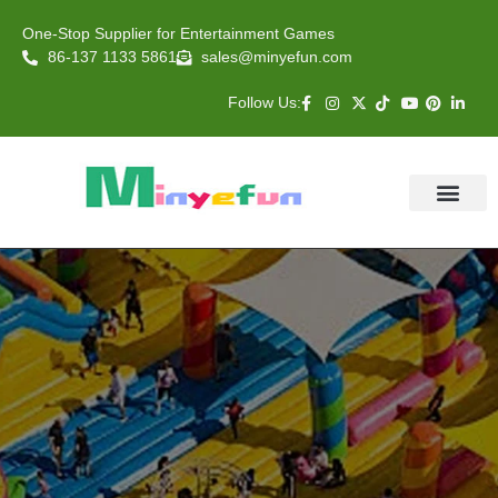
One-Stop Supplier for Entertainment Games
86-137 1133 5861
sales@minyefun.com
Follow Us:
Animal Rides
Arcade Games
About US
Contact Us