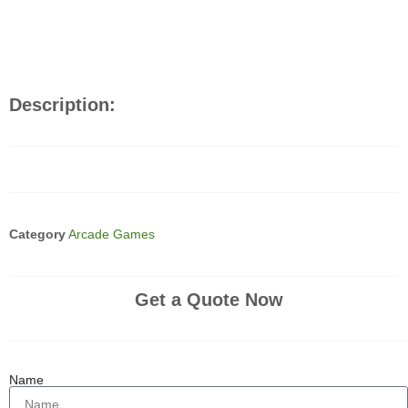
Description:
Category
Arcade Games
Get a Quote Now
Name