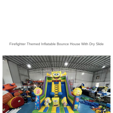
Firefighter Themed Inflatable Bounce House With Dry Slide