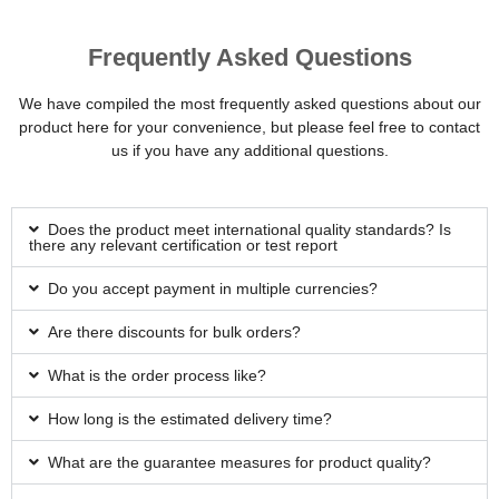
Frequently Asked Questions
We have compiled the most frequently asked questions about our
product here for your convenience, but please feel free to contact
us if you have any additional questions.
Does the product meet international quality standards? Is
there any relevant certification or test report
Do you accept payment in multiple currencies?
Are there discounts for bulk orders?
What is the order process like?
How long is the estimated delivery time?
What are the guarantee measures for product quality?