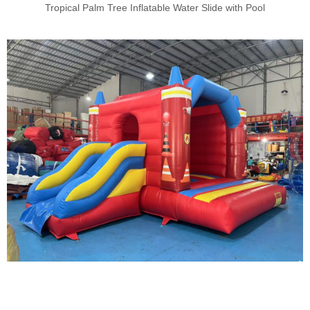
Tropical Palm Tree Inflatable Water Slide with Pool