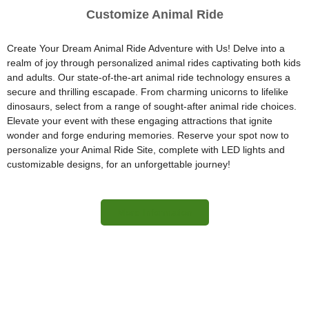
Customize Animal Ride
Create Your Dream Animal Ride Adventure with Us! Delve into a
realm of joy through personalized animal rides captivating both kids
and adults. Our state-of-the-art animal ride technology ensures a
secure and thrilling escapade. From charming unicorns to lifelike
dinosaurs, select from a range of sought-after animal ride choices.
Elevate your event with these engaging attractions that ignite
wonder and forge enduring memories. Reserve your spot now to
personalize your Animal Ride Site, complete with LED lights and
customizable designs, for an unforgettable journey!
More Information