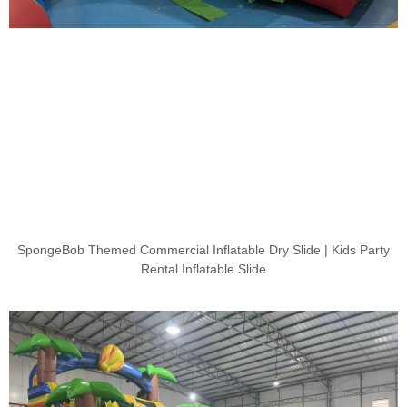
SpongeBob Themed Commercial Inflatable Dry Slide | Kids Party
Rental Inflatable Slide