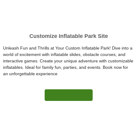
Customize Inflatable Park Site
Unleash Fun and Thrills at Your Custom Inflatable Park! Dive into a
world of excitement with inflatable slides, obstacle courses, and
interactive games. Create your unique adventure with customizable
inflatables. Ideal for family fun, parties, and events. Book now for
an unforgettable experience
More Information