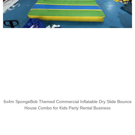
6x4m SpongeBob Themed Commercial Inflatable Dry Slide Bounce
House Combo for Kids Party Rental Business