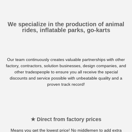
We specialize in the production of animal
rides, inflatable parks, go-karts
Our team continuously creates valuable partnerships with other
factory, contractors, solution businesses, design companies, and
other tradespeople to ensure you all receive the special
discounts and service possible with unbeatable quality and a
proven track record!
★ Direct from factory prices
Means you get the lowest price! No middlemen to add extra