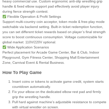
heavy commercial use. Custom ergonomic anti-slip wrestling grip
handle & fixed elbow support pad effectively avoid player injury
during fierce strength contest.
Flexible Operation & Profit Settings
Support multi-country coin acceptor, token mode & free-play mode
switchable via backend setting. Built-in ticket redemption function,
you can set different ticket rewards based on player’s final strength
score to boost continuous consumption. Voltage customizable for
global market: 110V/220V optional.
Wide Application Scenarios
Perfect placement for Arcade Game Center, Bar & Club, Indoor
Playground, Gym Fitness Center, Shopping Mall Entertainment
Zone, Carnival Event & Rental Business.
How To Play Game
Insert coins or tokens to activate game credit, system starts
countdown automatically.
Fix your elbow on the dedicated elbow rest pad and firmly
grip the wrestling handle.
Pull hard against machine’s adjustable resistance to compete
with virtual wrestler on screen.