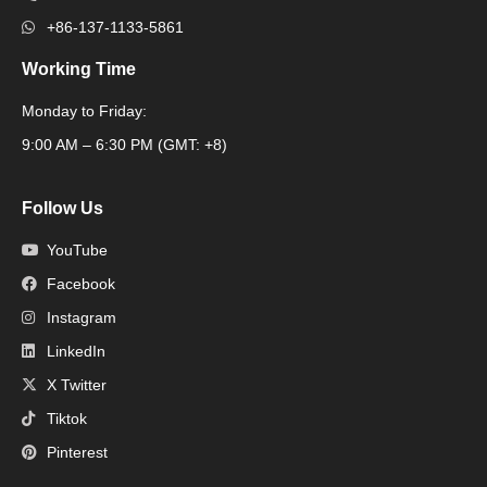
+86-137-1133-5861
Working Time
Monday to Friday:
Packaging Machine
9:00 AM – 6:30 PM (GMT: +8)
Follow Us
YouTube
Facebook
Instagram
LinkedIn
X Twitter
Tiktok
Pinterest