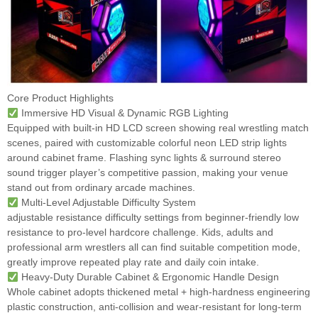
Core Product Highlights
Immersive HD Visual & Dynamic RGB Lighting
Equipped with built-in HD LCD screen showing real wrestling match
scenes, paired with customizable colorful neon LED strip lights
around cabinet frame. Flashing sync lights & surround stereo
sound trigger player’s competitive passion, making your venue
stand out from ordinary arcade machines.
Multi-Level Adjustable Difficulty System
adjustable resistance difficulty settings from beginner-friendly low
resistance to pro-level hardcore challenge. Kids, adults and
professional arm wrestlers all can find suitable competition mode,
greatly improve repeated play rate and daily coin intake.
Heavy-Duty Durable Cabinet & Ergonomic Handle Design
Whole cabinet adopts thickened metal + high-hardness engineering
plastic construction, anti-collision and wear-resistant for long-term