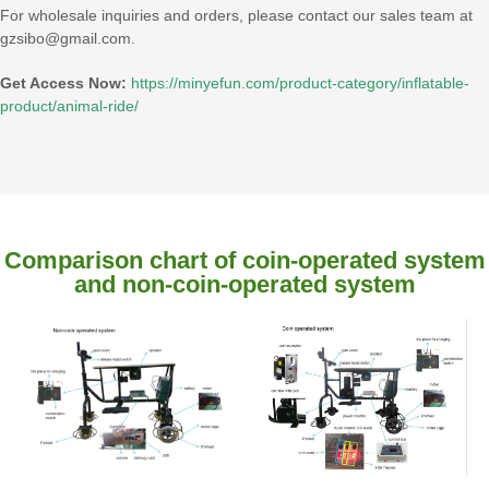
For wholesale inquiries and orders, please contact our sales team at
gzsibo@gmail.com.
Get Access Now:
https://minyefun.com/product-category/inflatable-
product/animal-ride/
Comparison chart of coin-operated system
and non-coin-operated system