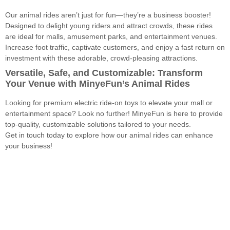
Our animal rides aren’t just for fun—they’re a business booster!
Designed to delight young riders and attract crowds, these rides
are ideal for malls, amusement parks, and entertainment venues.
Increase foot traffic, captivate customers, and enjoy a fast return on
investment with these adorable, crowd-pleasing attractions.
Versatile, Safe, and Customizable: Transform
Your Venue with MinyeFun’s Animal Rides
Looking for premium electric ride-on toys to elevate your mall or
entertainment space? Look no further! MinyeFun is here to provide
top-quality, customizable solutions tailored to your needs.
Get in touch today to explore how our animal rides can enhance
your business!