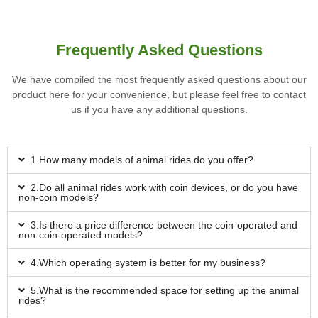
Frequently Asked Questions
We have compiled the most frequently asked questions about our
product here for your convenience, but please feel free to contact
us if you have any additional questions.
1.How many models of animal rides do you offer?
2.Do all animal rides work with coin devices, or do you have
non-coin models?
3.Is there a price difference between the coin-operated and
non-coin-operated models?
4.Which operating system is better for my business?
5.What is the recommended space for setting up the animal
rides?