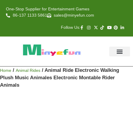
One-Stop Supplier for Entertainment Games
86-137 1133 5861
sales@minyefun.com
Follow Us:
Animal Rides
Arcade Games
About US
Contact Us
/
/ Animal Ride Electronic Walking
Home
Animal Rides
Plush Music Animales Electronic Montable Rider
Animals