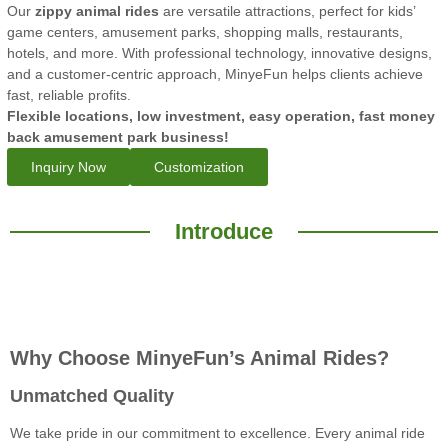
Our
zippy animal rides
are versatile attractions, perfect for kids’
game centers, amusement parks, shopping malls, restaurants,
hotels, and more. With professional technology, innovative designs,
and a customer-centric approach, MinyeFun helps clients achieve
fast, reliable profits.
Flexible locations, low investment, easy operation, fast money
back amusement park business!
Inquiry Now
Customization
Introduce
Why Choose MinyeFun’s Animal Rides?
Unmatched Quality
We take pride in our commitment to excellence. Every animal ride