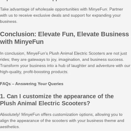
Take advantage of wholesale opportunities with MinyeFun. Partner
with us to receive exclusive deals and support for expanding your
business.
Conclusion: Elevate Fun, Elevate Business
with MinyeFun
In conclusion, MinyeFun’s Plush Animal Electric Scooters are not just
rides; they are gateways to joy, imagination, and business success.
Transform your business into a hub of laughter and adventure with our
high-quality, profit-boosting products.
FAQs – Answering Your Queries
1. Can I customize the appearance of the
Plush Animal Electric Scooters?
Absolutely! MinyeFun offers customization options, allowing you to
align the appearance of the scooters with your business theme and
aesthetics.