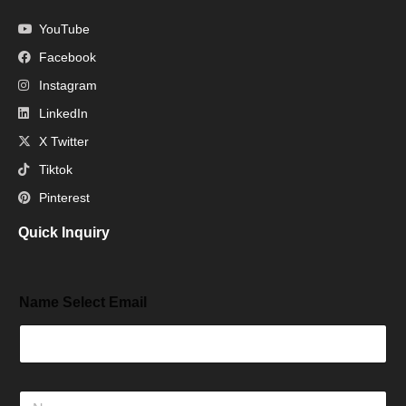
YouTube
Facebook
Instagram
LinkedIn
X Twitter
Tiktok
Pinterest
Quick Inquiry
Name Select Email
N