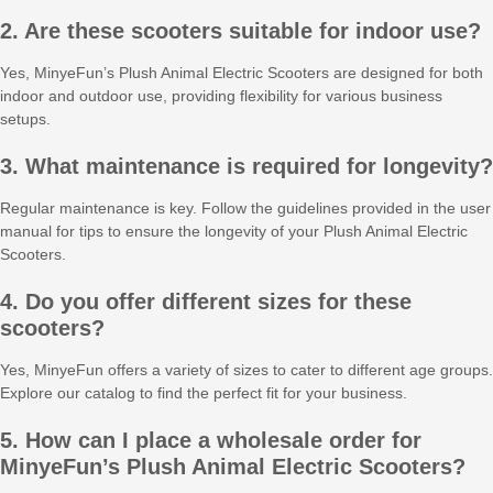
2. Are these scooters suitable for indoor use?
Yes, MinyeFun’s Plush Animal Electric Scooters are designed for both
indoor and outdoor use, providing flexibility for various business
setups.
3. What maintenance is required for longevity?
Regular maintenance is key. Follow the guidelines provided in the user
manual for tips to ensure the longevity of your Plush Animal Electric
Scooters.
4. Do you offer different sizes for these
scooters?
Yes, MinyeFun offers a variety of sizes to cater to different age groups.
Explore our catalog to find the perfect fit for your business.
5. How can I place a wholesale order for
MinyeFun’s Plush Animal Electric Scooters?