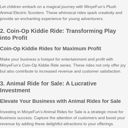
Let children embark on a magical journey with MinyeFun’s Plush
Animal Electric Scooters. These whimsical rides spark creativity and
provide an enchanting experience for young adventurers.
2. Coin-Op Kiddie Ride: Transforming Play
into Profit
Coin-Op Kiddie Rides for Maximum Profit
Make your business a hotspot for entertainment and profit with
MinyeFun’s Coin-Op Kiddie Ride series. These rides not only offer joy
but also contribute to increased revenue and customer satisfaction.
3. Animal Ride for Sale: A Lucrative
Investment
Elevate Your Business with Animal Rides for Sale
Investing in MinyeFun’s Animal Rides for Sale is a strategic move for
business success. Capture the attention of customers and boost your
revenue by adding these delightful attractions to your offerings.