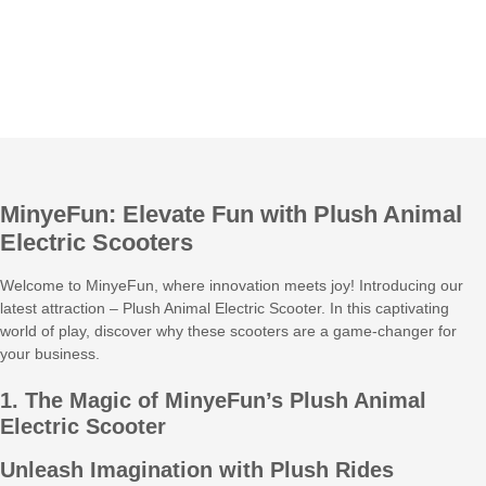
MinyeFun: Elevate Fun with Plush Animal
Electric Scooters
Welcome to MinyeFun, where innovation meets joy! Introducing our
latest attraction – Plush Animal Electric Scooter. In this captivating
world of play, discover why these scooters are a game-changer for
your business.
1. The Magic of MinyeFun’s Plush Animal
Electric Scooter
Unleash Imagination with Plush Rides