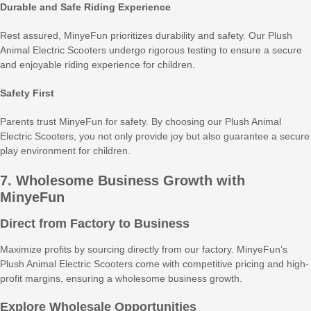
Durable and Safe Riding Experience
Rest assured, MinyeFun prioritizes durability and safety. Our Plush
Animal Electric Scooters undergo rigorous testing to ensure a secure
and enjoyable riding experience for children.
Safety First
Parents trust MinyeFun for safety. By choosing our Plush Animal
Electric Scooters, you not only provide joy but also guarantee a secure
play environment for children.
7. Wholesome Business Growth with
MinyeFun
Direct from Factory to Business
Maximize profits by sourcing directly from our factory. MinyeFun’s
Plush Animal Electric Scooters come with competitive pricing and high-
profit margins, ensuring a wholesome business growth.
Explore Wholesale Opportunities