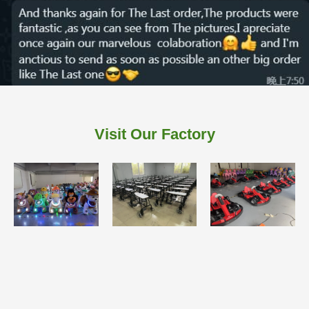
Visit Our Factory