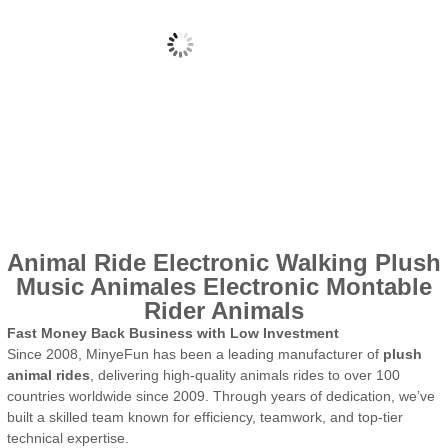
Animal Ride Electronic Walking Plush
Music Animales Electronic Montable
Rider Animals
Fast Money Back Business with Low Investment
Since 2008, MinyeFun has been a leading manufacturer of
plush
animal rides
, delivering high-quality animals rides to over 100
countries worldwide since 2009. Through years of dedication, we’ve
built a skilled team known for efficiency, teamwork, and top-tier
technical expertise.