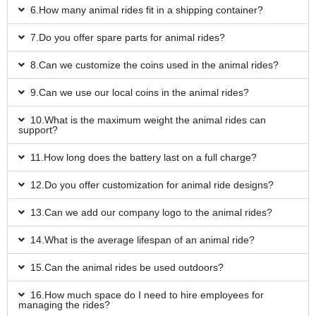
6.How many animal rides fit in a shipping container?
7.Do you offer spare parts for animal rides?
8.Can we customize the coins used in the animal rides?
9.Can we use our local coins in the animal rides?
10.What is the maximum weight the animal rides can
support?
11.How long does the battery last on a full charge?
12.Do you offer customization for animal ride designs?
13.Can we add our company logo to the animal rides?
14.What is the average lifespan of an animal ride?
15.Can the animal rides be used outdoors?
16.How much space do I need to hire employees for
managing the rides?