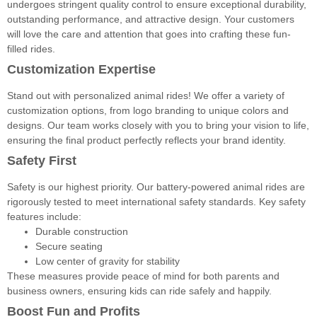
undergoes stringent quality control to ensure exceptional durability,
outstanding performance, and attractive design. Your customers
will love the care and attention that goes into crafting these fun-
filled rides.
Customization Expertise
Stand out with personalized animal rides! We offer a variety of
customization options, from logo branding to unique colors and
designs. Our team works closely with you to bring your vision to life,
ensuring the final product perfectly reflects your brand identity.
Safety First
Safety is our highest priority. Our battery-powered animal rides are
rigorously tested to meet international safety standards. Key safety
features include:
Durable construction
Secure seating
Low center of gravity for stability
These measures provide peace of mind for both parents and
business owners, ensuring kids can ride safely and happily.
Boost Fun and Profits