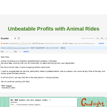
Unbeatable Profits with Animal Rides