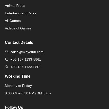
Animal Rides
Packaging Machinery
Entertainment Parks
All Games
Packaging Machine
Videos of Games
Contact Details
sales@minyefun.com
+86-137-1133-5861
+86-137-1133-5861
Working Time
Monday to Friday:
Packaging Machine
9:00 AM – 6:30 PM (GMT: +8)
Follow Us