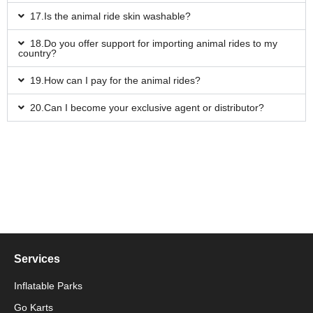
17.Is the animal ride skin washable?
18.Do you offer support for importing animal rides to my
country?
19.How can I pay for the animal rides?
20.Can I become your exclusive agent or distributor?
Services
Inflatable Parks
Go Karts