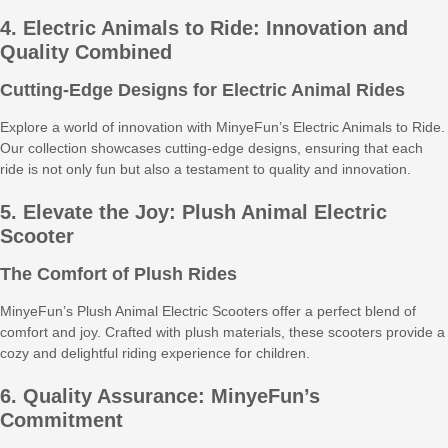
4. Electric Animals to Ride: Innovation and
Quality Combined
Cutting-Edge Designs for Electric Animal Rides
Explore a world of innovation with MinyeFun’s Electric Animals to Ride.
Our collection showcases cutting-edge designs, ensuring that each
ride is not only fun but also a testament to quality and innovation.
5. Elevate the Joy: Plush Animal Electric
Scooter
The Comfort of Plush Rides
MinyeFun’s Plush Animal Electric Scooters offer a perfect blend of
comfort and joy. Crafted with plush materials, these scooters provide a
cozy and delightful riding experience for children.
6. Quality Assurance: MinyeFun’s
Commitment