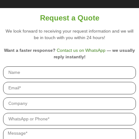
u
i
r
Request a Quote
y
p
We look forward to receiving your request information and we will
r
be in touch with you within 24 hours!
o
d
u
Want a faster response?
Contact us on WhatsApp
— we usually
c
reply instantly!
t
s
.