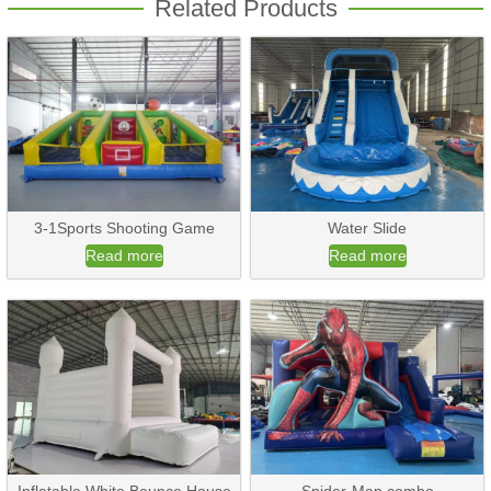
Related Products
3-1Sports Shooting Game
Water Slide
Read more
Read more