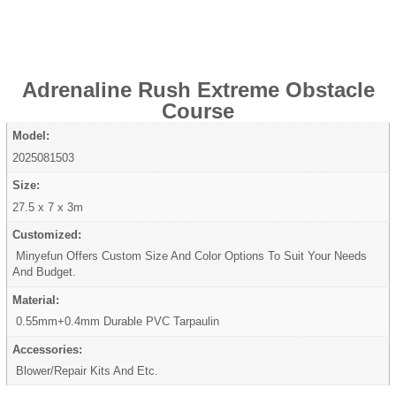
Adrenaline Rush Extreme Obstacle
Course
Model:
2025081503
Size:
27.5 x 7 x 3m
Customized:
Minyefun Offers Custom Size And Color Options To Suit Your Needs
And Budget.
Material:
0.55mm+0.4mm Durable PVC Tarpaulin
Accessories:
Blower/Repair Kits And Etc.