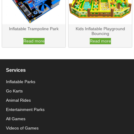
Inflatable Trampoline Park
Kids Inflatable Playground
Bouncing
Read more
Read more
Services
Inflatable Parks
Go Karts
Animal Rides
Packaging Machinery
Entertainment Parks
All Games
Packaging Machine
Videos of Games