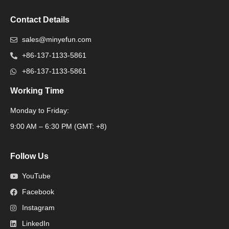
Contact Details
sales@minyefun.com
+86-137-1133-5861
+86-137-1133-5861
Working Time
Monday to Friday:
Packaging Machine
9:00 AM – 6:30 PM (GMT: +8)
Follow Us
YouTube
Facebook
Instagram
LinkedIn