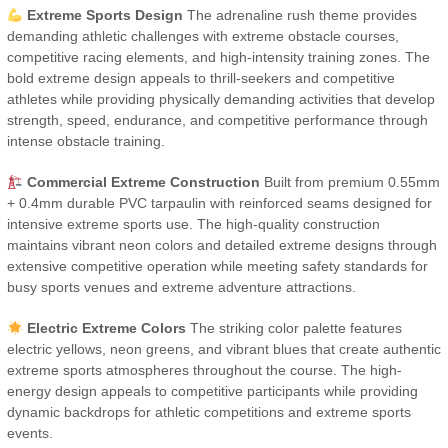
Extreme Sports Design
The adrenaline rush theme provides
demanding athletic challenges with extreme obstacle courses,
competitive racing elements, and high-intensity training zones. The
bold extreme design appeals to thrill-seekers and competitive
athletes while providing physically demanding activities that develop
strength, speed, endurance, and competitive performance through
intense obstacle training.
Commercial Extreme Construction
Built from premium 0.55mm
+ 0.4mm durable PVC tarpaulin with reinforced seams designed for
intensive extreme sports use. The high-quality construction
maintains vibrant neon colors and detailed extreme designs through
extensive competitive operation while meeting safety standards for
busy sports venues and extreme adventure attractions.
Electric Extreme Colors
The striking color palette features
electric yellows, neon greens, and vibrant blues that create authentic
extreme sports atmospheres throughout the course. The high-
energy design appeals to competitive participants while providing
dynamic backdrops for athletic competitions and extreme sports
events.