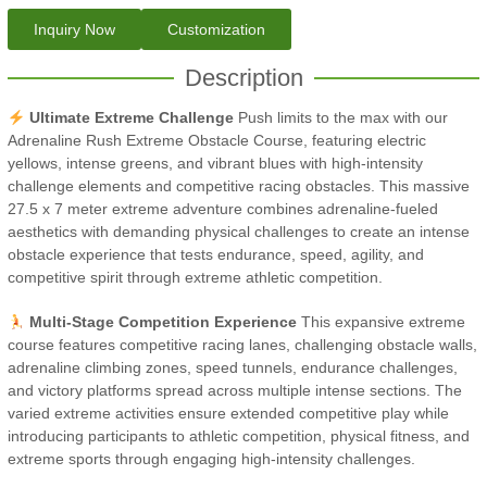
Inquiry Now
Customization
Description
Ultimate Extreme Challenge
Push limits to the max with our
Adrenaline Rush Extreme Obstacle Course, featuring electric
yellows, intense greens, and vibrant blues with high-intensity
challenge elements and competitive racing obstacles. This massive
27.5 x 7 meter extreme adventure combines adrenaline-fueled
aesthetics with demanding physical challenges to create an intense
obstacle experience that tests endurance, speed, agility, and
competitive spirit through extreme athletic competition.
Multi-Stage Competition Experience
This expansive extreme
course features competitive racing lanes, challenging obstacle walls,
adrenaline climbing zones, speed tunnels, endurance challenges,
and victory platforms spread across multiple intense sections. The
varied extreme activities ensure extended competitive play while
introducing participants to athletic competition, physical fitness, and
extreme sports through engaging high-intensity challenges.