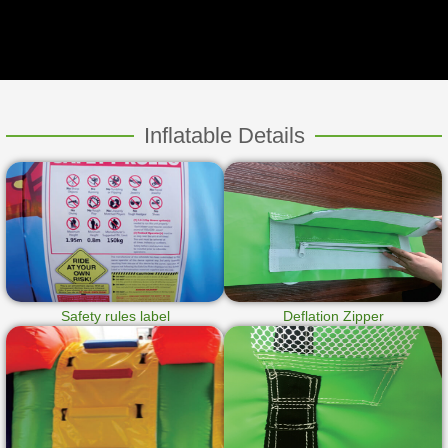
Inflatable Details
Safety rules label
Deflation Zipper