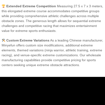
Extended Extreme Competition
Measuring 27.5 x 7 x 3 meters,
this elongated extreme course accommodates competitive groups
while providing comprehensive athletic challenges across multiple
obstacle zones. The generous length allows for sequential extreme
challenges and competitive racing that maximizes entertainment
value for extreme sports enthusiasts.
Custom Extreme Variations
As a leading Chinese manufacturer,
Minyefun offers custom size modifications, additional extreme
elements, themed variations (ninja warrior, athletic training, extreme
racing), and venue-specific extreme customizations. Our wholesale
manufacturing capabilities provide competitive pricing for sports
centers seeking unique extreme obstacle attractions.