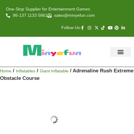
One-Stop Supplier for Entertainment Games
86-137 1133 5861
sales@minyefun.com
Follow Us:
Animal Rides
Arcade Games
About US
Contact Us
/
/
/ Adrenaline Rush Extreme
Home
Inflatables
Giant Inflatable
Obstacle Course