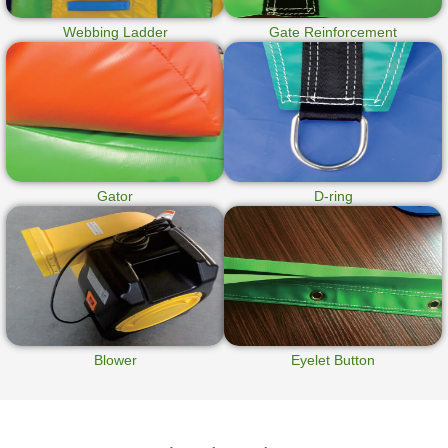
Webbing Ladder
Gate Reinforcement
Gator
D-ring
Blower
Eyelet Button