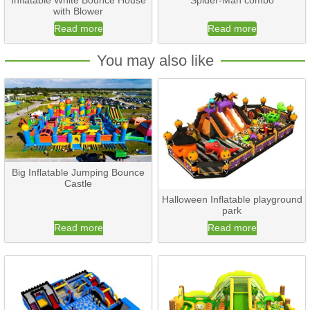
Inflatable White Bounce House
Spider-Man combo
with Blower
Read more
Read more
You may also like
Big Inflatable Jumping Bounce
Castle
Halloween Inflatable playground
park
Read more
Read more