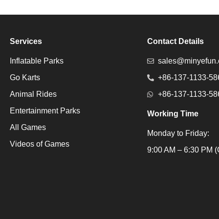
Services
Contact Details
Inflatable Parks
sales@minyefun
Go Karts
+86-137-1133-58
Animal Rides
+86-137-1133-58
Entertainment Parks
Working Time
All Games
Monday to Friday:
Videos of Games
Packaging Machine
9:00 AM – 6:30 PM (
Packaging Machine