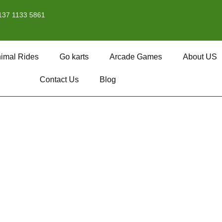
137 1133 5861
imal Rides
Go karts
Arcade Games
About US
Contact Us
Blog