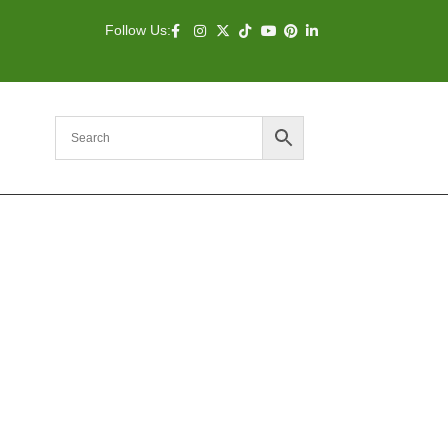
Follow Us: