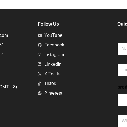
Follow Us
Quic
.com
YouTube
61
Facebook
N
a
61
Instagram
m
e
LinkedIn
E
m
X Twitter
a
i
Tiktok
GMT: +8)
prod
l
Pinterest
*
W
h