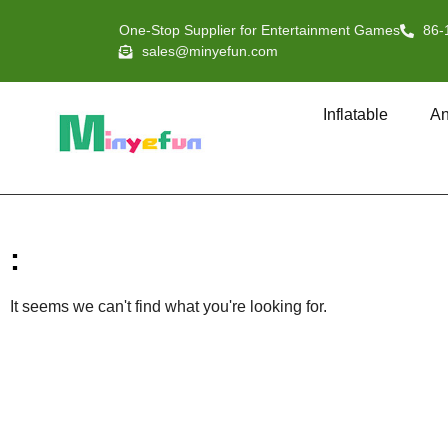
One-Stop Supplier for Entertainment Games
86-
sales@minyefun.com
Inflatable
An
:
It seems we can't find what you're looking for.