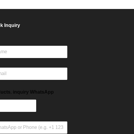
k Inquiry
ucts. inquiry WhatsApp