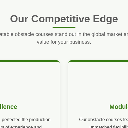
Our Competitive Edge
atable obstacle courses stand out in the global market a
value for your business.
llence
Modul
 perfected the production
Our obstacle courses fe
ars of experience and
unmatched flexibili