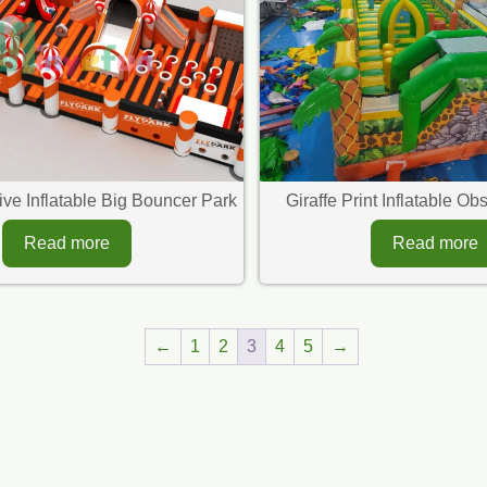
tive Inflatable Big Bouncer Park
Giraffe Print Inflatable O
Read more
Read more
←
1
2
3
4
5
→