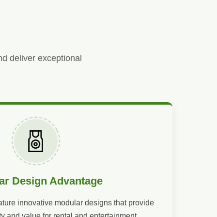
nd deliver exceptional
ar Design Advantage
ature innovative modular designs that provide
ty and value for rental and entertainment