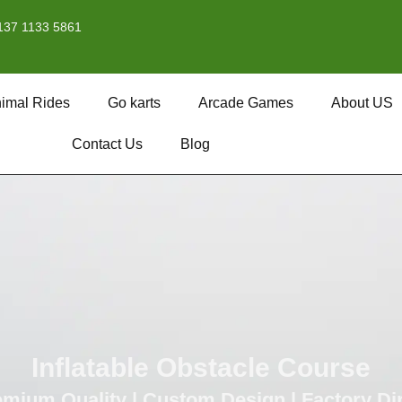
137 1133 5861
imal Rides
Go karts
Arcade Games
About US
Contact Us
Blog
Inflatable Obstacle Course
mium Quality | Custom Design | Factory Di