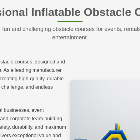
ional Inflatable Obstacle
fun and challenging obstacle courses for events, rental
entertainment.
bstacle courses, designed and
na. As a leading manufacturer
creating high-quality, durable
t, challenge, and endless
tal businesses, event
 and corporate team-building
safety, durability, and maximum
ivers exceptional value and