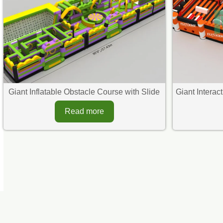
Giant Inflatable Obstacle Course with Slide​
Giant Interac
Read more