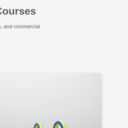
 Courses
s, and commercial