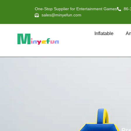
One-Stop Supplier for Entertainment Games
86-
sales@minyefun.com
Inflatable
An
Pre