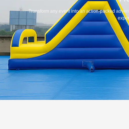
Transform any event into an action-packed advent
exper