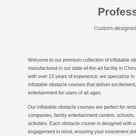
Profess
Custom-designed 
Welcome to our premium collection of inflatable o
manufactured in our state-of-the-art facility in Chi
with over 15 years of experience, we specialize in 
inflatable obstacle courses that deliver excitemen
entertainment for users of all ages.
Our inflatable obstacle courses are perfect for ren
companies, family entertainment centers, schools,
activities. Each obstacle course is designed with 
engagement in mind, ensuring your investment del