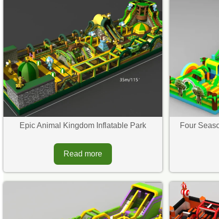
Epic Animal Kingdom Inflatable Park
Four Seaso
Read more