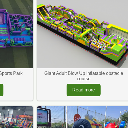
Sports Park
Giant Adult Blow Up Inflatable obstacle
course
Read more