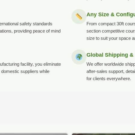
Any Size & Config
ternational safety standards
From compact 30ft cours
tions, providing peace of mind
section competitive cou
size to suit your space 
Global Shipping &
acturing facility, you eliminate
We offer worldwide shipp
domestic suppliers while
after-sales support, det
for clients everywhere.