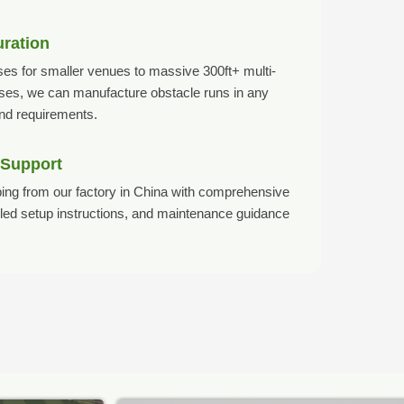
uration
es for smaller venues to massive 300ft+ multi-
rses, we can manufacture obstacle runs in any
and requirements.
 Support
ing from our factory in China with comprehensive
ailed setup instructions, and maintenance guidance