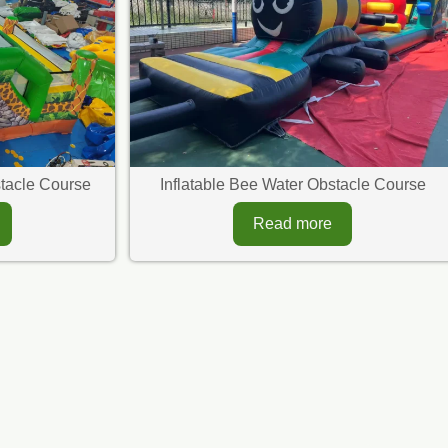
bstacle Course
Inflatable Bee Water Obstacle Course
Read more