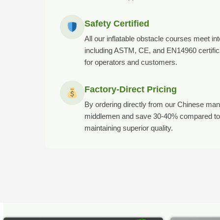
Safety Certified
All our inflatable obstacle courses meet in
including ASTM, CE, and EN14960 certifica
for operators and customers.
Factory-Direct Pricing
By ordering directly from our Chinese manuf
middlemen and save 30-40% compared to 
maintaining superior quality.