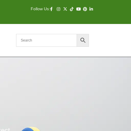
Follow Us:
rect