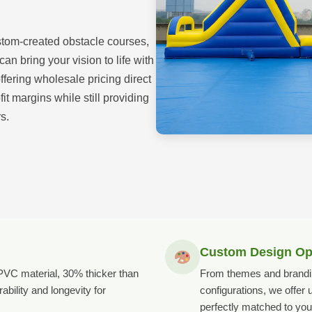
stom-created obstacle courses,
n bring your vision to life with
offering wholesale pricing direct
it margins while still providing
s.
Custom Design Op
VC material, 30% thicker than
From themes and brandin
ability and longevity for
configurations, we offer
perfectly matched to you