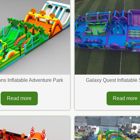
ns Inflatable Adventure Park
Galaxy Quest Inflatable 
Read more
Read more