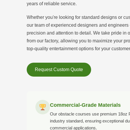
years of reliable service.
Whether you're looking for standard designs or cu
our team of experienced designers and engineers ca
precision and attention to detail. We take pride in 
from our factory, allowing you to maximize your prof
top-quality entertainment options for your customer
Request Custom Quote
Commercial-Grade Materials
Our obstacle courses use premium 18oz P
industry standard, ensuring exceptional dur
commercial applications.