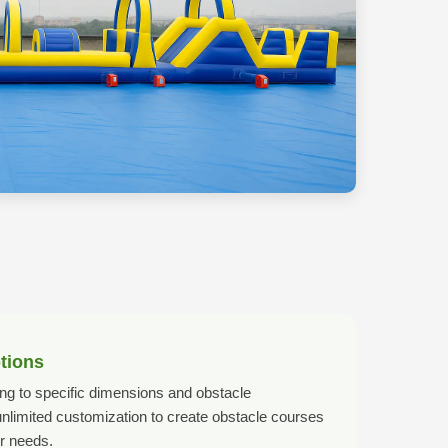
tions
g to specific dimensions and obstacle
 unlimited customization to create obstacle courses
r needs.