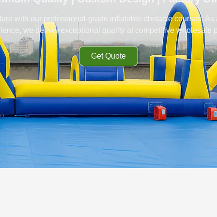
ure with our professional-grade inflatable obstacle courses. As
ience, we deliver exceptional quality at competitive wholesale p
Get Quote