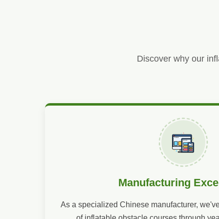
Discover why our infl
Manufacturing Exce
As a specialized Chinese manufacturer, we've
of inflatable obstacle courses through ye