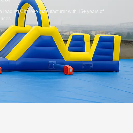
 a leading Chinese manufacturer with 15+ years of
rices.